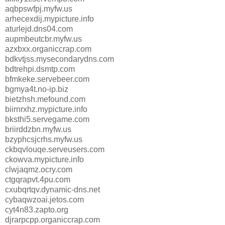
aqbpswfpj.myfw.us
arhecexdij.mypicture.info
aturlejd.dns04.com
aupmbeutcbr.myfw.us
azxbxx.organiccrap.com
bdkvtjss.mysecondarydns.com
bdtrehpi.dsmtp.com
bfmkeke.servebeer.com
bgmya4t.no-ip.biz
bietzhsh.mefound.com
biirnrxhz.mypicture.info
bksthi5.servegame.com
briirddzbn.myfw.us
bzyphcsjcrhs.myfw.us
ckbqvlouqe.serveusers.com
ckowva.mypicture.info
clwjaqmz.ocry.com
ctgqrapvt.4pu.com
cxubqrtqv.dynamic-dns.net
cybaqwzoai.jetos.com
cyt4n83.zapto.org
djrarpcpp.organiccrap.com