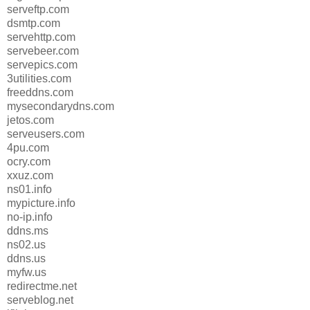
serveftp.com
dsmtp.com
servehttp.com
servebeer.com
servepics.com
3utilities.com
freeddns.com
mysecondarydns.com
jetos.com
serveusers.com
4pu.com
ocry.com
xxuz.com
ns01.info
mypicture.info
no-ip.info
ddns.ms
ns02.us
ddns.us
myfw.us
redirectme.net
serveblog.net