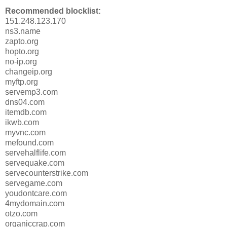
Recommended blocklist:
151.248.123.170
ns3.name
zapto.org
hopto.org
no-ip.org
changeip.org
myftp.org
servemp3.com
dns04.com
itemdb.com
ikwb.com
myvnc.com
mefound.com
servehalflife.com
servequake.com
servecounterstrike.com
servegame.com
youdontcare.com
4mydomain.com
otzo.com
organiccrap.com