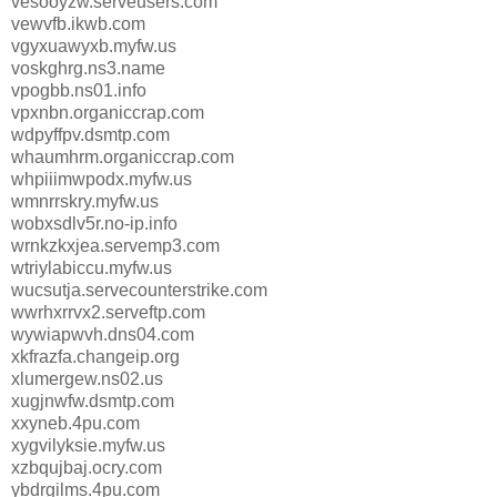
vesooyzw.serveusers.com
vewvfb.ikwb.com
vgyxuawyxb.myfw.us
voskghrg.ns3.name
vpogbb.ns01.info
vpxnbn.organiccrap.com
wdpyffpv.dsmtp.com
whaumhrm.organiccrap.com
whpiiimwpodx.myfw.us
wmnrrskry.myfw.us
wobxsdlv5r.no-ip.info
wrnkzkxjea.servemp3.com
wtriylabiccu.myfw.us
wucsutja.servecounterstrike.com
wwrhxrrvx2.serveftp.com
wywiapwvh.dns04.com
xkfrazfa.changeip.org
xlumergew.ns02.us
xugjnwfw.dsmtp.com
xxyneb.4pu.com
xygvilyksie.myfw.us
xzbqujbaj.ocry.com
ybdrgilms.4pu.com