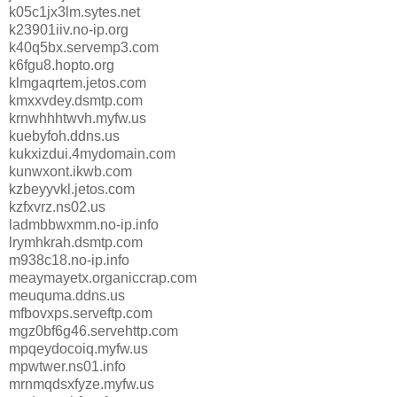
k05c1jx3lm.sytes.net
k23901iiv.no-ip.org
k40q5bx.servemp3.com
k6fgu8.hopto.org
klmgaqrtem.jetos.com
kmxxvdey.dsmtp.com
krnwhhhtwvh.myfw.us
kuebyfoh.ddns.us
kukxizdui.4mydomain.com
kunwxont.ikwb.com
kzbeyyvkl.jetos.com
kzfxvrz.ns02.us
ladmbbwxmm.no-ip.info
lrymhkrah.dsmtp.com
m938c18.no-ip.info
meaymayetx.organiccrap.com
meuquma.ddns.us
mfbovxps.serveftp.com
mgz0bf6g46.servehttp.com
mpqeydocoiq.myfw.us
mpwtwer.ns01.info
mrnmqdsxfyze.myfw.us