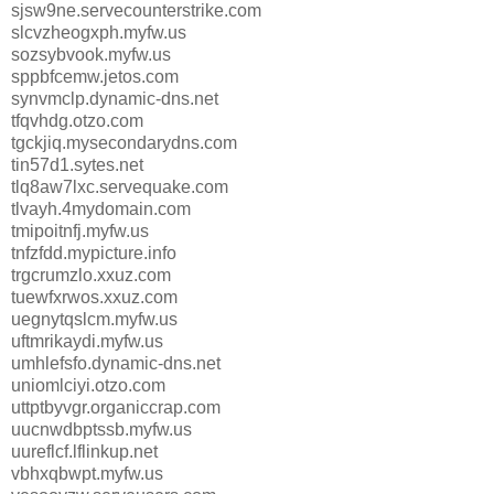
sjsw9ne.servecounterstrike.com
slcvzheogxph.myfw.us
sozsybvook.myfw.us
sppbfcemw.jetos.com
synvmclp.dynamic-dns.net
tfqvhdg.otzo.com
tgckjiq.mysecondarydns.com
tin57d1.sytes.net
tlq8aw7lxc.servequake.com
tlvayh.4mydomain.com
tmipoitnfj.myfw.us
tnfzfdd.mypicture.info
trgcrumzlo.xxuz.com
tuewfxrwos.xxuz.com
uegnytqslcm.myfw.us
uftmrikaydi.myfw.us
umhlefsfo.dynamic-dns.net
uniomlciyi.otzo.com
uttptbyvgr.organiccrap.com
uucnwdbptssb.myfw.us
uureflcf.lflinkup.net
vbhxqbwpt.myfw.us