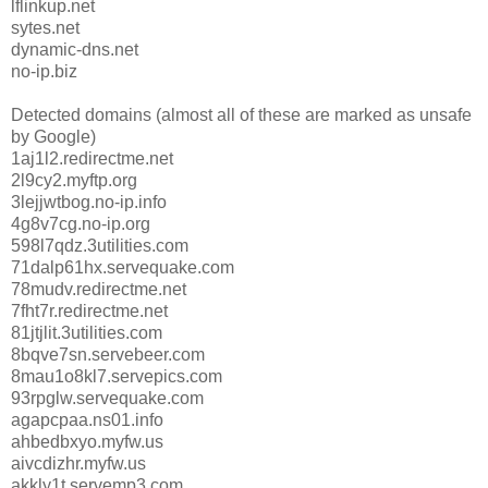
lflinkup.net
sytes.net
dynamic-dns.net
no-ip.biz
Detected domains (almost all of these are marked as unsafe
by Google)
1aj1l2.redirectme.net
2l9cy2.myftp.org
3lejjwtbog.no-ip.info
4g8v7cg.no-ip.org
598l7qdz.3utilities.com
71dalp61hx.servequake.com
78mudv.redirectme.net
7fht7r.redirectme.net
81jtjlit.3utilities.com
8bqve7sn.servebeer.com
8mau1o8kl7.servepics.com
93rpglw.servequake.com
agapcpaa.ns01.info
ahbedbxyo.myfw.us
aivcdizhr.myfw.us
akkly1t.servemp3.com