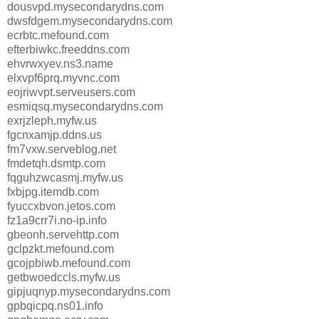
dousvpd.mysecondarydns.com
dwsfdgem.mysecondarydns.com
ecrbtc.mefound.com
efterbiwkc.freeddns.com
ehvrwxyev.ns3.name
elxvpf6prq.myvnc.com
eojriwvpt.serveusers.com
esmiqsq.mysecondarydns.com
exrjzleph.myfw.us
fgcnxamjp.ddns.us
fm7vxw.serveblog.net
fmdetqh.dsmtp.com
fqguhzwcasmj.myfw.us
fxbjpg.itemdb.com
fyuccxbvon.jetos.com
fz1a9crr7i.no-ip.info
gbeonh.servehttp.com
gclpzkt.mefound.com
gcojpbiwb.mefound.com
getbwoedccls.myfw.us
gipjuqnyp.mysecondarydns.com
gpbqicpq.ns01.info