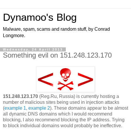
Dynamoo's Blog
Malware, spam, scams and random stuff, by Conrad
Longmore.
Wednesday, 24 April 2013
Something evil on 151.248.123.170
151.248.123.170
(Reg.Ru, Russia) is currently hosting a
number of malicious sites being used in injection attacks
(
example 1
,
example 2
). These domains appear to be almost
all dynamic DNS domains which I would recommend
blocking, I also recommend blocking the IP address. Trying
to block individual domains would probably be ineffective.