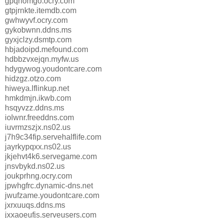
gpqhomgo.ocry.com
gtpjrnkte.itemdb.com
gwhwyvf.ocry.com
gykobwnn.ddns.ms
gyxjclzy.dsmtp.com
hbjadoipd.mefound.com
hdbbzvxejqn.myfw.us
hdygywog.youdontcare.com
hidzgz.otzo.com
hiweya.lflinkup.net
hmkdmjn.ikwb.com
hsqyvzz.ddns.ms
iolwnr.freeddns.com
iuvrmzszjx.ns02.us
j7h9c34fip.servehalflife.com
jayrkypqxx.ns02.us
jkjehvt4k6.servegame.com
jnsvbykd.ns02.us
joukprhng.ocry.com
jpwhgfrc.dynamic-dns.net
jwufzame.youdontcare.com
jxrxuuqs.ddns.ms
jxxaoeufjs.serveusers.com