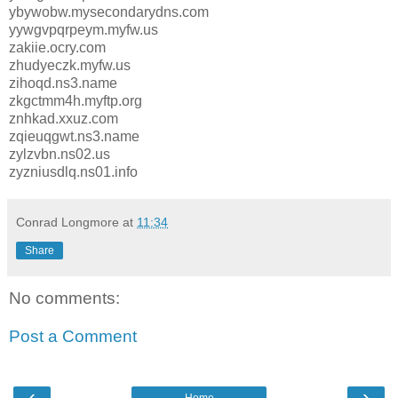
ybywobw.mysecondarydns.com
yywgvpqrpeym.myfw.us
zakiie.ocry.com
zhudyeczk.myfw.us
zihoqd.ns3.name
zkgctmm4h.myftp.org
znhkad.xxuz.com
zqieuqgwt.ns3.name
zylzvbn.ns02.us
zyzniusdlq.ns01.info
Conrad Longmore
at
11:34
Share
No comments:
Post a Comment
‹
›
Home