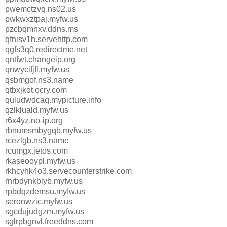
pwemctzvq.ns02.us
pwkwxztpaj.myfw.us
pzcbqmnxv.ddns.ms
qfnisv1h.servehttp.com
qgfs3q0.redirectme.net
qntfwt.changeip.org
qnwycifjfl.myfw.us
qsbmgof.ns3.name
qtbxjkot.ocry.com
quludwdcaq.mypicture.info
qzlkluald.myfw.us
r6x4yz.no-ip.org
rbnumsmbygqb.myfw.us
rcezlgb.ns3.name
rcumgx.jetos.com
rkaseooypl.myfw.us
rkhcyhk4o3.servecounterstrike.com
rnrbdynkblyb.myfw.us
rpbdqzdemsu.myfw.us
seronwzic.myfw.us
sgcdujudgzm.myfw.us
sglrpbgnvl.freeddns.com