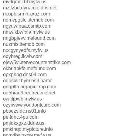
mvdqmecbf.myfw.us
mztlzbd.dynamic-dns.net
ncopbisrmn.xxuz.com
ndmvpgslci.itemdb.com
ngyuwfpaa.dsmtp.com
nmwikbwrxia.myfw.us
nngbpjevv.mefound.com
nuzmis.itemdb.com
nxcgynyedfs.myfw.us
odybreg.ikwb.com
ojew5yj.servecounterstrike.com
okbriapkfb.mefound.com
opxphpg.dns04.com
oqpslwchym.ns3.name
ortqptto.organiccrap.com
ou5hiad9.redirectme.net
owljtjpwb.myfw.us
ozyiivww.youdontcare.com
pbsezsidc.ns01.info
peifdnc.4pu.com
pmjqkxgxz.ddns.us
pmkihqq.mypicture.info
ppmdbwqxcrv.myfw.us