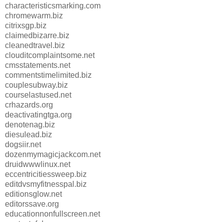
characteristicsmarking.com
chromewarm.biz
citrixsgp.biz
claimedbizarre.biz
cleanedtravel.biz
clouditcomplaintsome.net
cmsstatements.net
commentstimelimited.biz
couplesubway.biz
courselastused.net
crhazards.org
deactivatingtga.org
denotenag.biz
diesulead.biz
dogsiir.net
dozenmymagicjackcom.net
druidwwwlinux.net
eccentricitiessweep.biz
editdvsmyfitnesspal.biz
editionsglow.net
editorssave.org
educationnonfullscreen.net