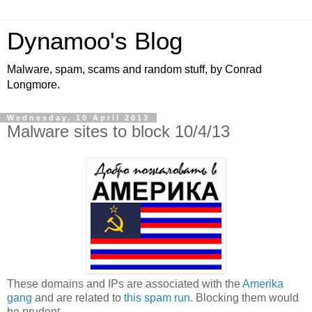
Dynamoo's Blog
Malware, spam, scams and random stuff, by Conrad
Longmore.
Wednesday, 10 April 2013
Malware sites to block 10/4/13
These domains and IPs are associated with the
Amerika
gang
and are related to
this spam run
. Blocking them would
be prudent.