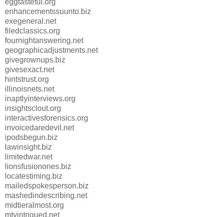
eggtasteful.org
enhancementssuunto.biz
exegeneral.net
filedclassics.org
fournightanswering.net
geographicadjustments.net
givegrownups.biz
givesexact.net
hintstrust.org
illinoisnets.net
inaptlyinterviews.org
insightsclout.org
interactivesforensics.org
invoicedaredevil.net
ipodsbegun.biz
lawinsight.biz
limitedwar.net
lionsfusionones.biz
locatestiming.biz
mailedspokesperson.biz
mashedindescribing.net
midtieralmost.org
mtvintrigued.net