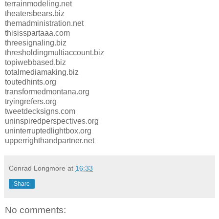
terrainmodeling.net
theatersbears.biz
themadministration.net
thisisspartaaa.com
threesignaling.biz
thresholdingmultiaccount.biz
topiwebbased.biz
totalmediamaking.biz
toutedhints.org
transformedmontana.org
tryingrefers.org
tweetdecksigns.com
uninspiredperspectives.org
uninterruptedlightbox.org
upperrighthandpartner.net
Conrad Longmore
at
16:33
Share
No comments: