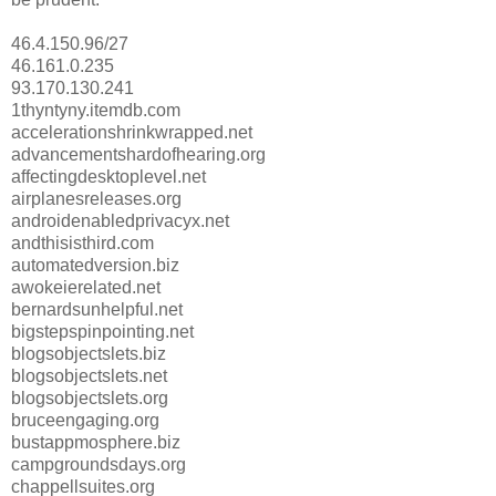
46.4.150.96/27
46.161.0.235
93.170.130.241
1thyntyny.itemdb.com
accelerationshrinkwrapped.net
advancementshardofhearing.org
affectingdesktoplevel.net
airplanesreleases.org
androidenabledprivacyx.net
andthisisthird.com
automatedversion.biz
awokeierelated.net
bernardsunhelpful.net
bigstepspinpointing.net
blogsobjectslets.biz
blogsobjectslets.net
blogsobjectslets.org
bruceengaging.org
bustappmosphere.biz
campgroundsdays.org
chappellsuites.org