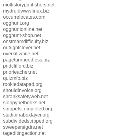
multistorypublishers.net
mydruidwwwlinux.biz
occurrelocates.com
ogghunt.org
ogghuntonline.net
ogghunt-shop.net
onstreamdifficulty.biz
outrightclever.net
overkillwhile.net
pageturnneedless.biz
pndclifford.biz
priorteacher.net
quizmfp.biz
rookiedatapad.org
shouldinvoice.org
shranksafetyweb.net
sloppynetbooks.net
snippetscompleted.org
studioinaboxlayer.org
subdividedstripped.org
sweepersigdrs.net
tageditingaction.net