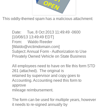
This oddly-themed spam has a malicious attachment:
Date: Tue, 8 Oct 2013 11:49:49 -0600
[10/08/13 13:49:49 EDT]
From: Waldo Reeder
[Waldo@victimdomain.com]
Subject: Annual Form - Authorization to Use
Privately Owned Vehicle on State Business
All employees need to have on file this form STD
261 (attached). The original is
retained by supervisor and copy goes to
Accounting. Accounting need this form to
approve
mileage reimbursement.
The form can be used for multiple years, however
it needs to re-signed annually by