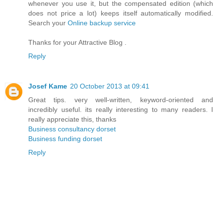
whenever you use it, but the compensated edition (which
does not price a lot) keeps itself automatically modified.
Search your
Online backup service
Thanks for your Attractive Blog .
Reply
Josef Kame
20 October 2013 at 09:41
Great tips. very well-written, keyword-oriented and
incredibly useful. its really interesting to many readers. I
really appreciate this, thanks
Business consultancy dorset
Business funding dorset
Reply