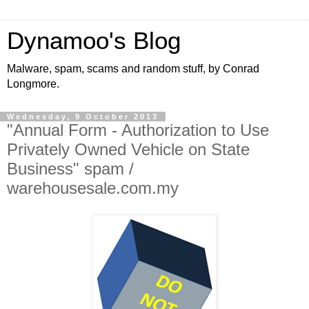
Dynamoo's Blog
Malware, spam, scams and random stuff, by Conrad
Longmore.
Wednesday, 9 October 2013
"Annual Form - Authorization to Use
Privately Owned Vehicle on State
Business" spam /
warehousesale.com.my