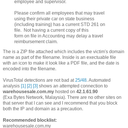
employee and supervisor.
Please confirm all employees that may travel
using their private car on state business
(including training) has a current STD 261 on
file. Not having a current copy of this
form on file in Accounting may delay a travel
reimbursement claim.
The is a ZIP file attached which includes the victim's domain
name as part of the filename. Inside is an exectuable file
with an icon to make it look like a PDF file, and the date is
encoded into the filename.
VirusTotal detections are not bad at
25/48
. Automated
analysis
[1]
[2]
[3]
shows an attempted connection to
warehousesale.com.my
hosted on
42.1.61.90
(Exa Bytes Network, Malaysia). There are no other sites on
that server that I can see and I recommend that you block
both the IP and domain as a precaution.
Recommended blocklist:
warehousesale.com.my