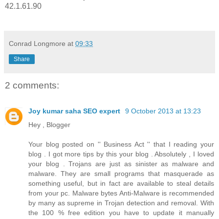
42.1.61.90
Conrad Longmore
at
09:33
Share
2 comments:
Joy kumar saha SEO expert
9 October 2013 at 13:23
Hey , Blogger
Your blog posted on '' Business Act '' that I reading your
blog . I got more tips by this your blog . Absolutely , I loved
your blog . Trojans are just as sinister as malware and
malware. They are small programs that masquerade as
something useful, but in fact are available to steal details
from your pc. Malware bytes Anti-Malware is recommended
by many as supreme in Trojan detection and removal. With
the 100 % free edition you have to update it manually