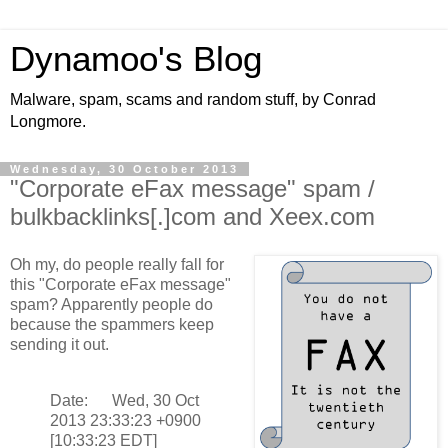
Dynamoo's Blog
Malware, spam, scams and random stuff, by Conrad
Longmore.
Wednesday, 30 October 2013
"Corporate eFax message" spam /
bulkbacklinks[.]com and Xeex.com
Oh my, do people really fall for
this "Corporate eFax message"
spam? Apparently people do
because the spammers keep
sending it out.
Date: Wed, 30 Oct
2013 23:33:23 +0900
[10:33:23 EDT]