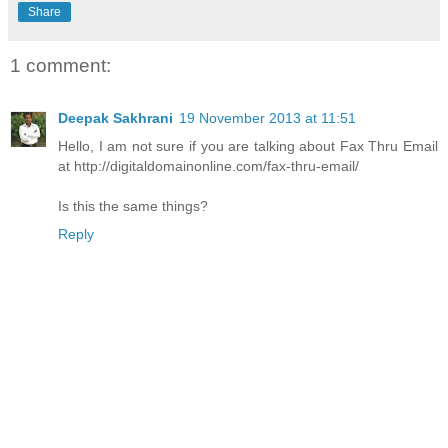
Share
1 comment:
Deepak Sakhrani
19 November 2013 at 11:51
Hello, I am not sure if you are talking about Fax Thru Email
at http://digitaldomainonline.com/fax-thru-email/
Is this the same things?
Reply