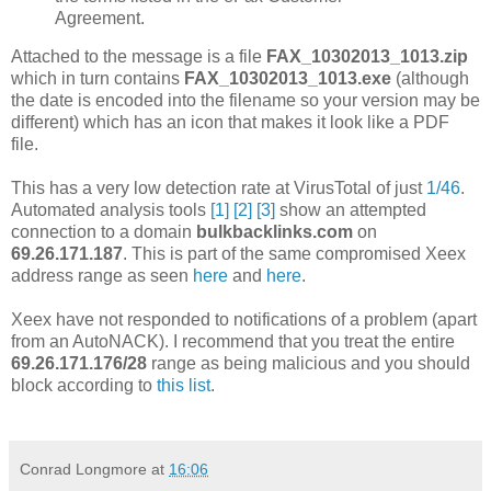
Agreement.
Attached to the message is a file
FAX_10302013_1013.zip
which in turn contains
FAX_10302013_1013.exe
(although
the date is encoded into the filename so your version may be
different) which has an icon that makes it look like a PDF
file.
This has a very low detection rate at VirusTotal of just
1/46
.
Automated analysis tools
[1]
[2]
[3]
show an attempted
connection to a domain
bulkbacklinks.com
on
69.26.171.187
. This is part of the same compromised Xeex
address range as seen
here
and
here
.
Xeex have not responded to notifications of a problem (apart
from an AutoNACK). I recommend that you treat the entire
69.26.171.176/28
range as being malicious and you should
block according to
this list
.
Conrad Longmore
at
16:06