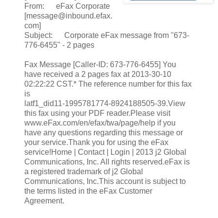
From: eFax Corporate
[message@inbound.efax.
com]
Subject: Corporate eFax message from "673-
776-6455" - 2 pages
Fax Message [Caller-ID: 673-776-6455] You
have received a 2 pages fax at 2013-30-10
02:22:22 CST.* The reference number for this fax
is
latf1_did11-1995781774-8924188505-39.View
this fax using your PDF reader.Please visit
www.eFax.com/en/efax/twa/page/help if you
have any questions regarding this message or
your service.Thank you for using the eFax
service!Home | Contact | Login | 2013 j2 Global
Communications, Inc. All rights reserved.eFax is
a registered trademark of j2 Global
Communications, Inc.This account is subject to
the terms listed in the eFax Customer
Agreement.