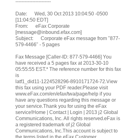
-----------------------
Date: Wed, 30 Oct 2013 10:04:50 -0500
[11:04:50 EDT]
From: eFax Corporate
[message@inbound.efax.com]
Subject: Corporate eFax message from "877-
579-4466" - 5 pages
Fax Message [Caller-ID: 877-579-4466] You
have received a 5 pages fax at 2013-30-10
05:55:55 EST.* The reference number for this fax
is
latf1_did11-1224528296-8910171724-72.View
this fax using your PDF reader.Please visit
www.eFax.com/en/efax/twa/page/help if you
have any questions regarding this message or
your service.Thank you for using the eFax
service!Home | Contact | Login | 2013 j2 Global
Communications, Inc. All rights reserved.eFax is
a registered trademark of j2 Global
Communications, Inc.This account is subject to
the terms listed in the eFax Customer