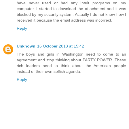
have never used or had any Intuit programs on my
computer. I started to download the attachment and it was
blocked by my security system. Actually I do not know how I
received it because the email address was incorrect.
Reply
Unknown
16 October 2013 at 15:42
The boys and girls in Washington need to come to an
agreement and stop thinking about PARTY POWER. These
rich leaders need to think about the American people
instead of their own selfish agenda.
Reply