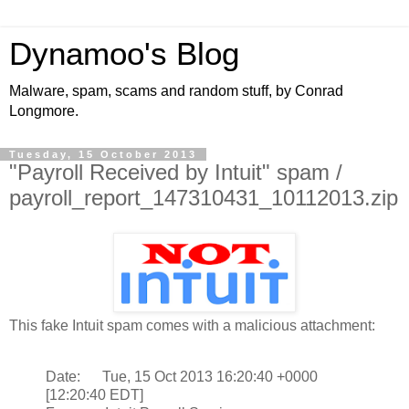
Dynamoo's Blog
Malware, spam, scams and random stuff, by Conrad
Longmore.
Tuesday, 15 October 2013
"Payroll Received by Intuit" spam /
payroll_report_147310431_10112013.zip
This fake Intuit spam comes with a malicious attachment:
Date: Tue, 15 Oct 2013 16:20:40 +0000
[12:20:40 EDT]