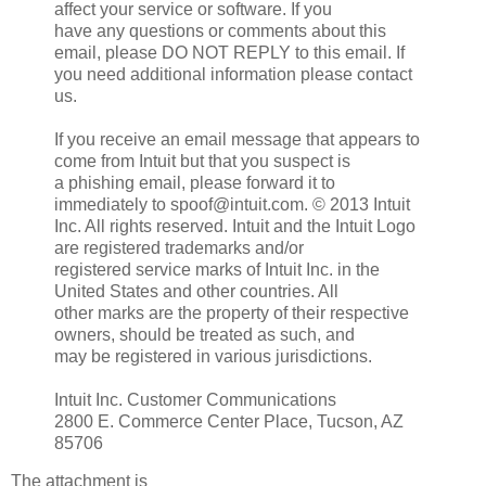
affect your service or software. If you
have any questions or comments about this
email, please DO NOT REPLY to this email. If
you need additional information please contact
us.
If you receive an email message that appears to
come from Intuit but that you suspect is
a phishing email, please forward it to
immediately to spoof@intuit.com. © 2013 Intuit
Inc. All rights reserved. Intuit and the Intuit Logo
are registered trademarks and/or
registered service marks of Intuit Inc. in the
United States and other countries. All
other marks are the property of their respective
owners, should be treated as such, and
may be registered in various jurisdictions.
Intuit Inc. Customer Communications
2800 E. Commerce Center Place, Tucson, AZ
85706
The attachment is