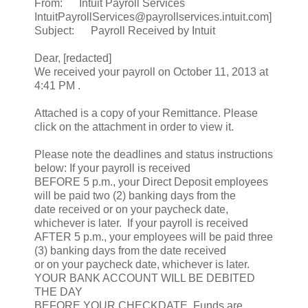
From: Intuit Payroll Services
IntuitPayrollServices@payrollservices.intuit.com]
Subject: Payroll Received by Intuit
Dear, [redacted]
We received your payroll on October 11, 2013 at
4:41 PM .
Attached is a copy of your Remittance. Please
click on the attachment in order to view it.
Please note the deadlines and status instructions
below: If your payroll is received
BEFORE 5 p.m., your Direct Deposit employees
will be paid two (2) banking days from the
date received or on your paycheck date,
whichever is later. If your payroll is received
AFTER 5 p.m., your employees will be paid three
(3) banking days from the date received
or on your paycheck date, whichever is later.
YOUR BANK ACCOUNT WILL BE DEBITED
THE DAY
BEFORE YOUR CHECKDATE. Funds are