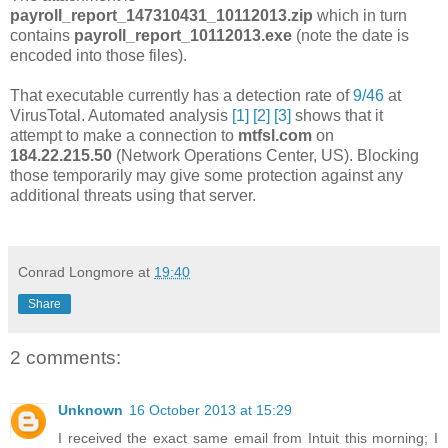
payroll_report_147310431_10112013.zip
which in turn
contains
payroll_report_10112013.exe
(note the date is
encoded into those files).
That executable currently has a detection rate of
9/46
at
VirusTotal. Automated analysis
[1]
[2]
[3]
shows that it
attempt to make a connection to
mtfsl.com
on
184.22.215.50
(Network Operations Center, US). Blocking
those temporarily may give some protection against any
additional threats using that server.
Conrad Longmore
at
19:40
Share
2 comments:
Unknown
16 October 2013 at 15:29
I received the exact same email from Intuit this morning; I