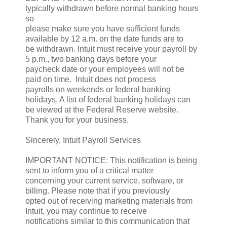
typically withdrawn before normal banking hours
so
please make sure you have sufficient funds
available by 12 a.m. on the date funds are to
be withdrawn. Intuit must receive your payroll by
5 p.m., two banking days before your
paycheck date or your employees will not be
paid on time. Intuit does not process
payrolls on weekends or federal banking
holidays. A list of federal banking holidays can
be viewed at the Federal Reserve website.
Thank you for your business.
Sincerely, Intuit Payroll Services
IMPORTANT NOTICE: This notification is being
sent to inform you of a critical matter
concerning your current service, software, or
billing. Please note that if you previously
opted out of receiving marketing materials from
Intuit, you may continue to receive
notifications similar to this communication that