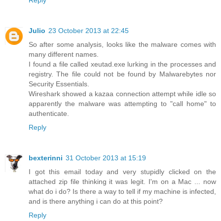
Reply
Julio
23 October 2013 at 22:45
So after some analysis, looks like the malware comes with
many different names.
I found a file called xeutad.exe lurking in the processes and
registry. The file could not be found by Malwarebytes nor
Security Essentials.
Wireshark showed a kazaa connection attempt while idle so
apparently the malware was attempting to "call home" to
authenticate.
Reply
bexterinni
31 October 2013 at 15:19
I got this email today and very stupidly clicked on the
attached zip file thinking it was legit. I'm on a Mac ... now
what do i do? Is there a way to tell if my machine is infected,
and is there anything i can do at this point?
Reply