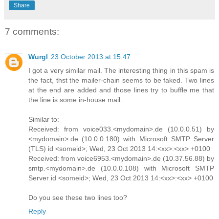
Share
7 comments:
Wurgl
23 October 2013 at 15:47
I got a very similar mail. The interesting thing in this spam is
the fact, thst the mailer-chain seems to be faked. Two lines
at the end are added and those lines try to buffle me that
the line is some in-house mail.
Similar to:
Received: from voice033.<mydomain>.de (10.0.0.51) by
<mydomain>.de (10.0.0.180) with Microsoft SMTP Server
(TLS) id <someid>; Wed, 23 Oct 2013 14:<xx>:<xx> +0100
Received: from voice6953.<mydomain>.de (10.37.56.88) by
smtp.<mydomain>.de (10.0.0.108) with Microsoft SMTP
Server id <someid>; Wed, 23 Oct 2013 14:<xx>:<xx> +0100
Do you see these two lines too?
Reply