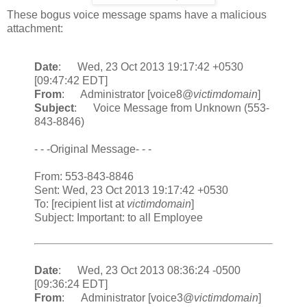
These bogus voice message spams have a malicious
attachment:
Date
: Wed, 23 Oct 2013 19:17:42 +0530
[09:47:42 EDT]
From
: Administrator [voice8@
victimdomain
]
Subject
: Voice Message from Unknown (553-
843-8846)
- - -Original Message- - -
From: 553-843-8846
Sent: Wed, 23 Oct 2013 19:17:42 +0530
To: [recipient list at
victimdomain
]
Subject: Important: to all Employee
Date
: Wed, 23 Oct 2013 08:36:24 -0500
[09:36:24 EDT]
From
: Administrator [voice3@
victimdomain
]