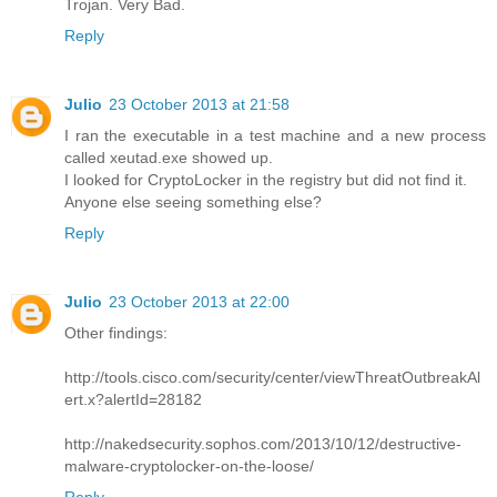
Trojan. Very Bad.
Reply
Julio
23 October 2013 at 21:58
I ran the executable in a test machine and a new process
called xeutad.exe showed up.
I looked for CryptoLocker in the registry but did not find it.
Anyone else seeing something else?
Reply
Julio
23 October 2013 at 22:00
Other findings:
http://tools.cisco.com/security/center/viewThreatOutbreakAl
ert.x?alertId=28182
http://nakedsecurity.sophos.com/2013/10/12/destructive-
malware-cryptolocker-on-the-loose/