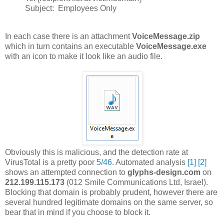
Subject: Employees Only
In each case there is an attachment
VoiceMessage.zip
which in turn contains an executable
VoiceMessage.exe
with an icon to make it look like an audio file.
Obviously this is malicious, and the detection rate at
VirusTotal is a pretty poor
5/46
. Automated analysis
[1]
[2]
shows an attempted connection to
glyphs-design.com
on
212.199.115.173
(012 Smile Communications Ltd, Israel).
Blocking that domain is probably prudent, however there are
several hundred legitimate domains on the same server, so
bear that in mind if you choose to block it.