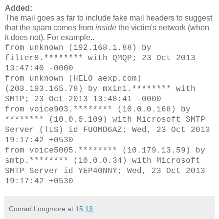
Added:
The
mail goes as far to include fake mail headers to suggest
that the spam comes from
inside
the victim's network (when
it does not). For example..
from unknown (192.168.1.88) by
filter8.******** with QMQP; 23 Oct 2013
13:47:40 -0000
from unknown (HELO aexp.com)
(203.193.165.78) by mxin1.******** with
SMTP; 23 Oct 2013 13:48:41 -0000
from voice903.******** (10.0.0.168) by
******** (10.0.0.109) with Microsoft SMTP
Server (TLS) id FUOMD6AZ; Wed, 23 Oct 2013
19:17:42 +0530
from voice5005.******** (10.179.13.59) by
smtp.******** (10.0.0.34) with Microsoft
SMTP Server id YEP40NNY; Wed, 23 Oct 2013
19:17:42 +0530
Conrad Longmore
at
15:13