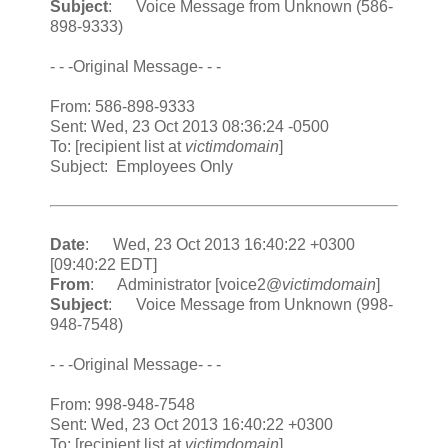
Subject
: Voice Message from Unknown (586-
898-9333)
- - -Original Message- - -
From: 586-898-9333
Sent: Wed, 23 Oct 2013 08:36:24 -0500
To: [recipient list at
victimdomain
]
Subject: Employees Only
Date
: Wed, 23 Oct 2013 16:40:22 +0300
[09:40:22 EDT]
From
: Administrator [voice2@
victimdomain
]
Subject
: Voice Message from Unknown (998-
948-7548)
- - -Original Message- - -
From: 998-948-7548
Sent: Wed, 23 Oct 2013 16:40:22 +0300
To: [recipient list at
victimdomain
]