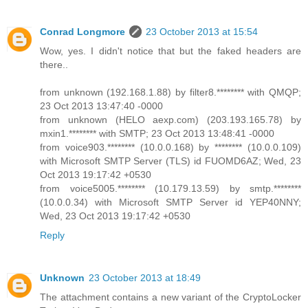
Conrad Longmore
23 October 2013 at 15:54
Wow, yes. I didn't notice that but the faked headers are
there..
from unknown (192.168.1.88) by filter8.******** with QMQP;
23 Oct 2013 13:47:40 -0000
from unknown (HELO aexp.com) (203.193.165.78) by
mxin1.******** with SMTP; 23 Oct 2013 13:48:41 -0000
from voice903.******** (10.0.0.168) by ******** (10.0.0.109)
with Microsoft SMTP Server (TLS) id FUOMD6AZ; Wed, 23
Oct 2013 19:17:42 +0530
from voice5005.******** (10.179.13.59) by smtp.********
(10.0.0.34) with Microsoft SMTP Server id YEP40NNY;
Wed, 23 Oct 2013 19:17:42 +0530
Reply
Unknown
23 October 2013 at 18:49
The attachment contains a new variant of the CryptoLocker