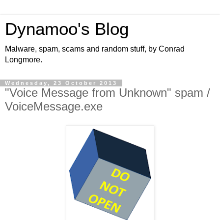
Dynamoo's Blog
Malware, spam, scams and random stuff, by Conrad
Longmore.
Wednesday, 23 October 2013
"Voice Message from Unknown" spam /
VoiceMessage.exe