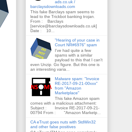
ads.co.uk /
barclaysdownloads.com
This fake Barclays spam seems to
lead to the Trickbot banking trojan.
From : Barclays
[service@barclaysdownloads.co.uk]
Date : 10...
"Hearing of your case in
Court NR#6976" spam
I've had quite a few
spams with a similar
payload to this that I can't
even Unzip. Go figure. But this one is
an interesting varia...
Malware spam: "Invoice
RE-2017-09-21-00xxx"
from "Amazon
Marketplace"
This fake Amazon spam
comes with a malicious attachment:
Subject : Invoice RE-2017-09-21-
00794 From : "Amazon Marketp...
CA eTrust goes nuts with StdWin32
and other false positives