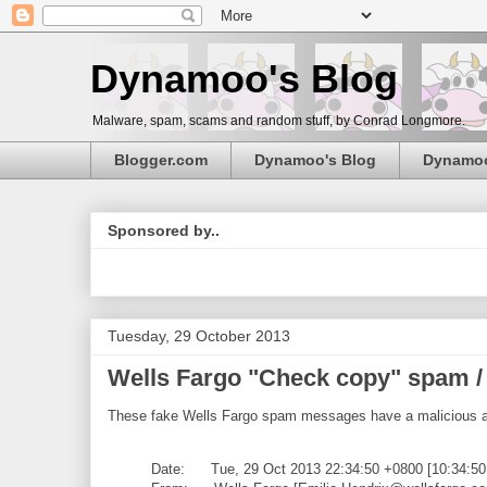
Dynamoo's Blog
Malware, spam, scams and random stuff, by Conrad Longmore.
Blogger.com
Dynamoo's Blog
Dynamo
Sponsored by..
Tuesday, 29 October 2013
Wells Fargo "Check copy" spam /
These fake Wells Fargo spam messages have a malicious 
Date: Tue, 29 Oct 2013 22:34:50 +0800 [10:34:5