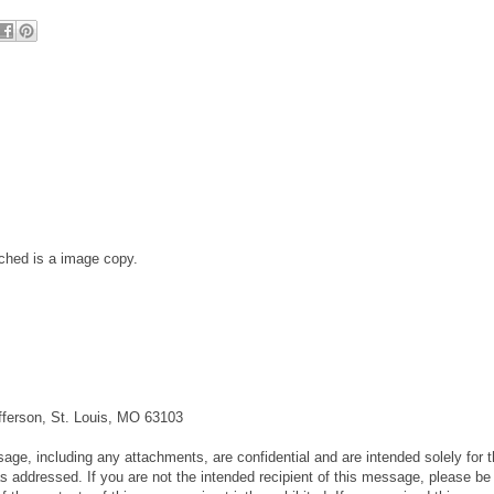
ched is a image copy.
fferson, St. Louis, MO 63103
 including any attachments, are confidential and are intended solely for t
 addressed. If you are not the intended recipient of this message, please be