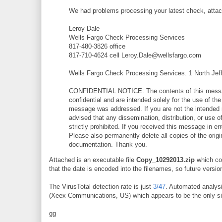
We had problems processing your latest check, attac
Leroy Dale
Wells Fargo Check Processing Services
817-480-3826 office
817-710-4624 cell Leroy.Dale@wellsfargo.com
Wells Fargo Check Processing Services. 1 North Jef
CONFIDENTIAL NOTICE: The contents of this messag
confidential and are intended solely for the use of th
message was addressed. If you are not the intended 
advised that any dissemination, distribution, or use o
strictly prohibited. If you received this message in err
Please also permanently delete all copies of the ori
documentation. Thank you.
Attached is an executable file
Copy_10292013.zip
which con
that the date is encoded into the filenames, so future versions
The VirusTotal detection rate is just
3/47
. Automated analys
(Xeex Communications, US) which appears to be the only sit
gg