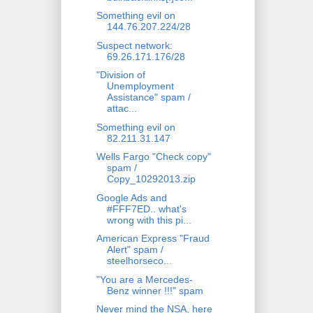
Something evil on
144.76.207.224/28
Suspect network:
69.26.171.176/28
"Division of
Unemployment
Assistance" spam /
attac...
Something evil on
82.211.31.147
Wells Fargo "Check copy"
spam /
Copy_10292013.zip
Google Ads and
#FFF7ED.. what's
wrong with this pi...
American Express "Fraud
Alert" spam /
steelhorseco...
"You are a Mercedes-
Benz winner !!!" spam
Never mind the NSA, here