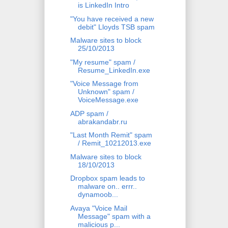
is LinkedIn Intro
"You have received a new
debit" Lloyds TSB spam
Malware sites to block
25/10/2013
"My resume" spam /
Resume_LinkedIn.exe
"Voice Message from
Unknown" spam /
VoiceMessage.exe
ADP spam /
abrakandabr.ru
"Last Month Remit" spam
/ Remit_10212013.exe
Malware sites to block
18/10/2013
Dropbox spam leads to
malware on.. errr..
dynamoob...
Avaya "Voice Mail
Message" spam with a
malicious p...