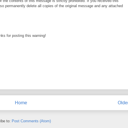
f the contents of this message is strictly prohibited. If you received this
lso permanently delete all copies of the original message and any attached
ks for posting this warning!
Home
Olde
ibe to:
Post Comments (Atom)