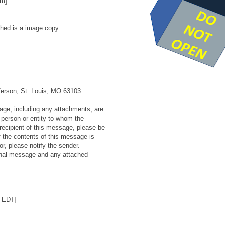
om]
hed is a image copy.
ferson, St. Louis, MO 63103
e, including any attachments, are
e person or entity to whom the
recipient of this message, please be
f the contents of this message is
or, please notify the sender.
ginal message and any attached
6 EDT]