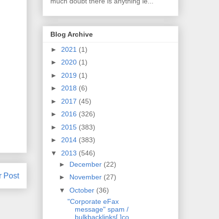
much doubt there is anything le...
Blog Archive
►
2021
(1)
►
2020
(1)
►
2019
(1)
►
2018
(6)
►
2017
(45)
►
2016
(326)
►
2015
(383)
►
2014
(383)
▼
2013
(546)
►
December
(22)
r Post
►
November
(27)
▼
October
(36)
"Corporate eFax
message" spam /
bulkbacklinks[.]co...