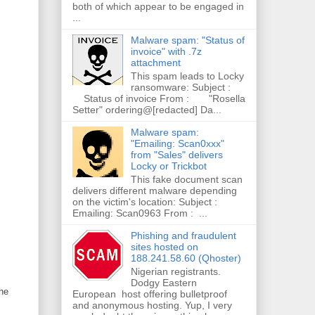
both of which appear to be engaged in
...
Malware spam: "Status of
invoice" with .7z
attachment
This spam leads to Locky
ransomware: Subject :
Status of invoice From : "Rosella
Setter" ordering@[redacted] Da...
Malware spam:
"Emailing: Scan0xxx"
from "Sales" delivers
Locky or Trickbot
This fake document scan
delivers different malware depending
on the victim's location: Subject :
Emailing: Scan0963 From : ...
Phishing and fraudulent
sites hosted on
188.241.58.60 (Qhoster)
Nigerian registrants.
Dodgy Eastern
he
European host offering bulletproof
and anonymous hosting. Yup, I very