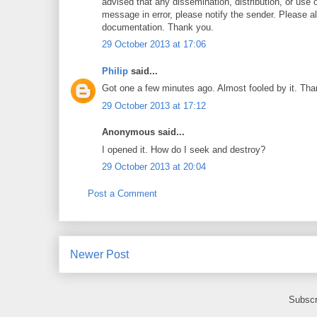
advised that any dissemination, distribution, or use o
message in error, please notify the sender. Please a
documentation. Thank you.
29 October 2013 at 17:06
Philip
said...
Got one a few minutes ago. Almost fooled by it. Than
29 October 2013 at 17:12
Anonymous said...
I opened it. How do I seek and destroy?
29 October 2013 at 20:04
Post a Comment
Newer Post
Subscr