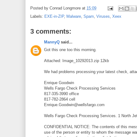
Posted by
Conrad Longmore
at
15:09
Labels:
EXE-in-ZIP
,
Malware
,
Spam
,
Viruses
,
Xeex
3 comments:
MannyQ
said...
Got this one too this morning.
Attached: Image_10292013.zip 12kb
We had problems processing your latest check, atta
Enrique Goodwin
Wells Fargo Check Processing Services
817-335-3990 office
817-782-2864 cell
Enrique.Goodwin@wellsfargo.com
Wells Fargo Check Processing Services. 1 North Je
CONFIDENTIAL NOTICE: The contents of this message,
use of the person or entity to whom the message was