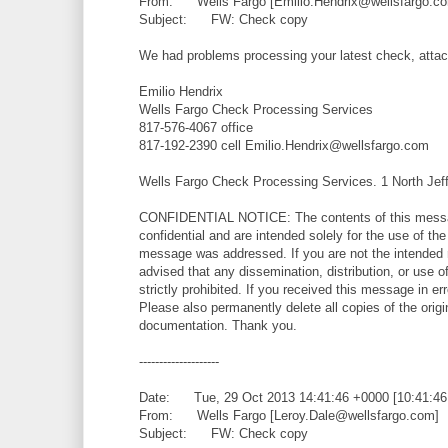
From: Wells Fargo [Emilio.Hendrix@wellsfargo.c
Subject: FW: Check copy
We had problems processing your latest check, attac
Emilio Hendrix
Wells Fargo Check Processing Services
817-576-4067 office
817-192-2390 cell Emilio.Hendrix@wellsfargo.com
Wells Fargo Check Processing Services. 1 North Jef
CONFIDENTIAL NOTICE: The contents of this messag
confidential and are intended solely for the use of th
message was addressed. If you are not the intended 
advised that any dissemination, distribution, or use o
strictly prohibited. If you received this message in err
Please also permanently delete all copies of the ori
documentation. Thank you.
--------------------
Date: Tue, 29 Oct 2013 14:41:46 +0000 [10:41:4
From: Wells Fargo [Leroy.Dale@wellsfargo.com]
Subject: FW: Check copy