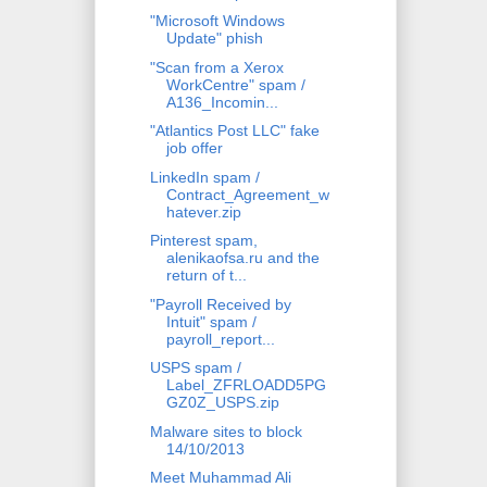
"Microsoft Windows
Update" phish
"Scan from a Xerox
WorkCentre" spam /
A136_Incomin...
"Atlantics Post LLC" fake
job offer
LinkedIn spam /
Contract_Agreement_w
hatever.zip
Pinterest spam,
alenikaofsa.ru and the
return of t...
"Payroll Received by
Intuit" spam /
payroll_report...
USPS spam /
Label_ZFRLOADD5PG
GZ0Z_USPS.zip
Malware sites to block
14/10/2013
Meet Muhammad Ali