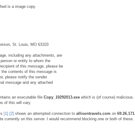
hed is a image copy.
ferson, St. Louis, MO 63103
e, including any attachments, are
e person or entity to whom the
recipient of this message, please be
f the contents of this message is
or, please notify the sender.
ginal message and any attached
tains an executable file
Copy_10292013.exe
which is (of course) malicious.
 of this will vary.
is
[1]
[2]
shows an attempted connection to
allisontravels.com
on
69.26.171
e currently on this server. I would recommend blocking one or both of these.