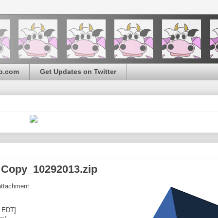
o.com
Get Updates on Twitter
 Copy_10292013.zip
attachment:
0 EDT]