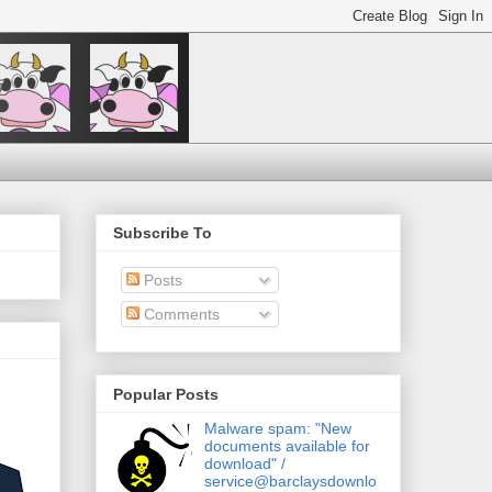
Subscribe To
Posts
Comments
Popular Posts
Malware spam: "New
documents available for
download" /
service@barclaysdownlo