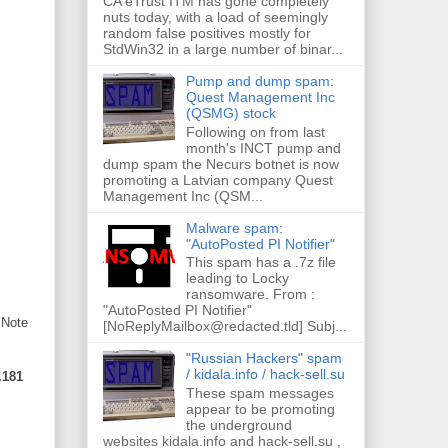
CA eTrust ITM has gone completely
nuts today, with a load of seemingly
random false positives mostly for
StdWin32 in a large number of binar...
Pump and dump spam:
Quest Management Inc
(QSMG) stock
Following on from last
month's INCT pump and
dump spam the Necurs botnet is now
promoting a Latvian company Quest
Management Inc (QSM...
Malware spam:
"AutoPosted PI Notifier"
This spam has a .7z file
leading to Locky
ransomware. From :
"AutoPosted PI Notifier"
 Note
[NoReplyMailbox@redacted.tld] Subj...
"Russian Hackers" spam
/ kidala.info / hack-sell.su
.181
These spam messages
appear to be promoting
the underground
websites kidala.info and hack-sell.su ,