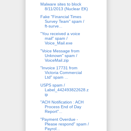
Malware sites to block
8/11/2013 (Nuclear EK)
Fake "Financial Times
Survey Team" spam /
ft-surve...
"You received a voice
mail" spam /
Voice_Mail.exe
"Voice Message from
Unknown" spam /
VoiceMail.zip
"Invoice 17731 from
Victoria Commercial
Ltd" spam ...
USPS spam /
Label_442493822628.z
ip
"ACH Notification : ACH
Process End of Day
Report"...
"Payment Overdue -
Please respond" spam /
Payrol...