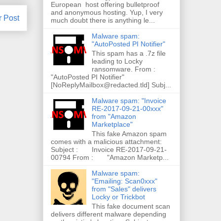
European host offering bulletproof
and anonymous hosting. Yup, I very
r Post
much doubt there is anything le...
Malware spam:
"AutoPosted PI Notifier"
This spam has a .7z file
leading to Locky
ransomware. From :
"AutoPosted PI Notifier"
[NoReplyMailbox@redacted.tld] Subj...
Malware spam: "Invoice
RE-2017-09-21-00xxx"
from "Amazon
Marketplace"
This fake Amazon spam
comes with a malicious attachment:
Subject : Invoice RE-2017-09-21-
00794 From : "Amazon Marketp...
Malware spam:
"Emailing: Scan0xxx"
from "Sales" delivers
Locky or Trickbot
This fake document scan
delivers different malware depending