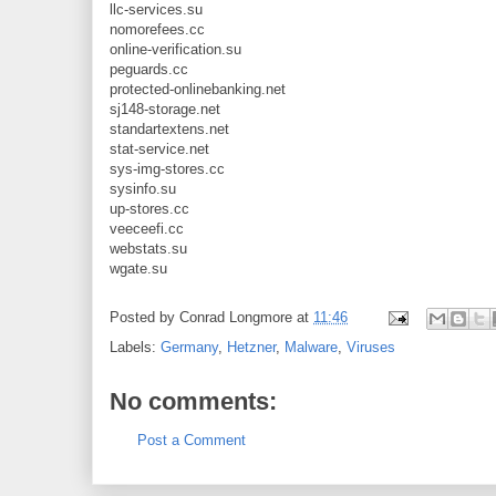
llc-services.su
nomorefees.cc
online-verification.su
peguards.cc
protected-onlinebanking.net
sj148-storage.net
standartextens.net
stat-service.net
sys-img-stores.cc
sysinfo.su
up-stores.cc
veeceefi.cc
webstats.su
wgate.su
Posted by
Conrad Longmore
at
11:46
Labels:
Germany
,
Hetzner
,
Malware
,
Viruses
No comments:
Post a Comment