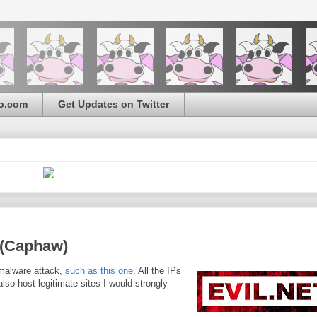
o.com
Get Updates on Twitter
3 (Caphaw)
malware attack,
such as this one
. All the IPs
so host legitimate sites I would strongly