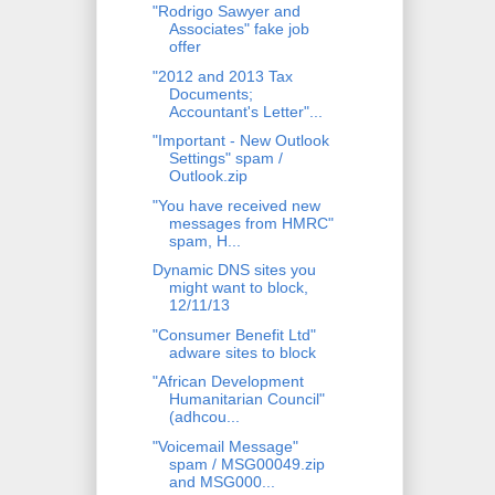
"Rodrigo Sawyer and
Associates" fake job
offer
"2012 and 2013 Tax
Documents;
Accountant's Letter"...
"Important - New Outlook
Settings" spam /
Outlook.zip
"You have received new
messages from HMRC"
spam, H...
Dynamic DNS sites you
might want to block,
12/11/13
"Consumer Benefit Ltd"
adware sites to block
"African Development
Humanitarian Council"
(adhcou...
"Voicemail Message"
spam / MSG00049.zip
and MSG000...