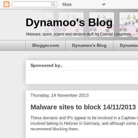
Dynamoo's Blog
Malware, spam, scams and random stuff, by Conrad Longmore.
Blogger.com
Dynamoo's Blog
Dynamo
Sponsored by..
Thursday, 14 November 2013
Malware sites to block 14/11/201
These domains and IPs appear to be involved in a Caphaw 
involved belong to Hetzner in Germany, and although some al
recommend blocking them.