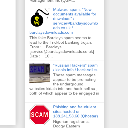
Management Inc (QSM...
Malware spam: "New
documents available for
download" /
service@barclaysdownlo
ads.co.uk /
barclaysdownloads.com
This fake Barclays spam seems to
lead to the Trickbot banking trojan.
From : Barclays
[service@barclaysdownloads.co.uk]
Date : 10...
"Russian Hackers" spam
/ kidala.info / hack-sell.su
These spam messages
appear to be promoting
the underground
websites kidala.info and hack-sell.su ,
both of which appear to be engaged in
...
Phishing and fraudulent
sites hosted on
188.241.58.60 (Qhoster)
Nigerian registrants.
Dodgy Eastern