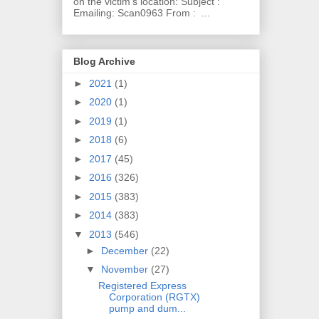
on the victim's location: Subject :
Emailing: Scan0963 From : ...
Blog Archive
►
2021
(1)
►
2020
(1)
►
2019
(1)
►
2018
(6)
►
2017
(45)
►
2016
(326)
►
2015
(383)
►
2014
(383)
▼
2013
(546)
►
December
(22)
▼
November
(27)
Registered Express
Corporation (RGTX)
pump and dum...