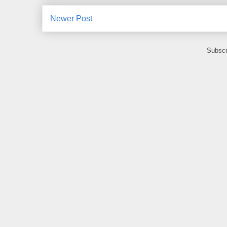
Newer Post
Subscr