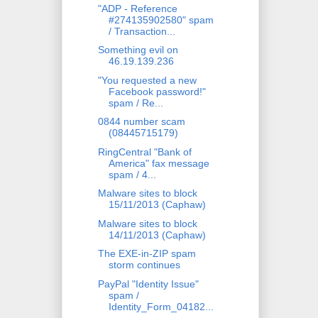
"ADP - Reference
#274135902580" spam
/ Transaction...
Something evil on
46.19.139.236
"You requested a new
Facebook password!"
spam / Re...
0844 number scam
(08445715179)
RingCentral "Bank of
America" fax message
spam / 4...
Malware sites to block
15/11/2013 (Caphaw)
Malware sites to block
14/11/2013 (Caphaw)
The EXE-in-ZIP spam
storm continues
PayPal "Identity Issue"
spam /
Identity_Form_04182...