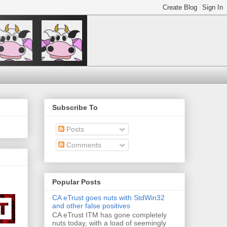
Subscribe To
Posts
Comments
Popular Posts
CA eTrust goes nuts with StdWin32
and other false positives
CA eTrust ITM has gone completely
nuts today, with a load of seemingly