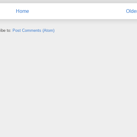
Home
Olde
ibe to:
Post Comments (Atom)