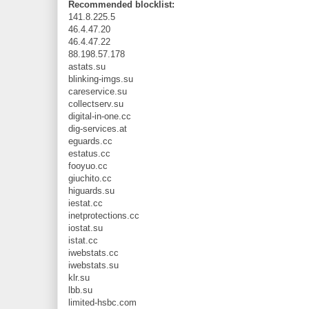
Recommended blocklist:
141.8.225.5
46.4.47.20
46.4.47.22
88.198.57.178
astats.su
blinking-imgs.su
careservice.su
collectserv.su
digital-in-one.cc
dig-services.at
eguards.cc
estatus.cc
fooyuo.cc
giuchito.cc
higuards.su
iestat.cc
inetprotections.cc
iostat.su
istat.cc
iwebstats.cc
iwebstats.su
klr.su
lbb.su
limited-hsbc.com