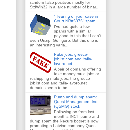
random false positives mostly for
StdWin32 in a large number of binar...
"Hearing of your case in
Court NR#6976" spam
I've had quite a few
spams with a similar
payload to this that I can't
even Unzip. Go figure. But this one is
an interesting varia...
Fake jobs: greece-
joblist.com and italia-
lavoro.net
A pair of domains offering
fake money mule jobs or
reshipping mule jobs, the greece-
joblist.com and italia-lavoro.net
domains seem to be...
Pump and dump spam:
Quest Management Inc
(QSMG) stock
Following on from last
month's INCT pump and
dump spam the Necurs botnet is now
promoting a Latvian company Quest