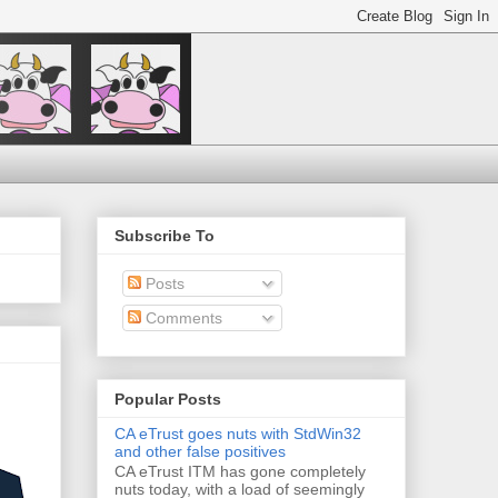
Subscribe To
Posts
Comments
Popular Posts
CA eTrust goes nuts with StdWin32
and other false positives
CA eTrust ITM has gone completely
nuts today, with a load of seemingly