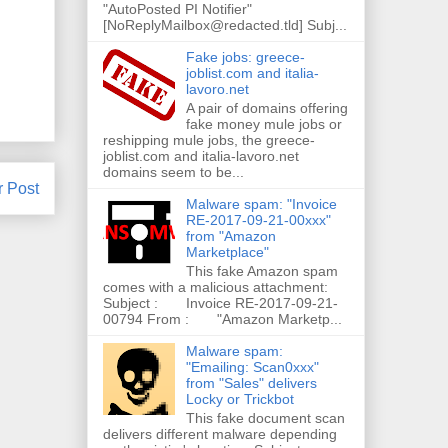
"AutoPosted PI Notifier"
[NoReplyMailbox@redacted.tld] Subj...
Fake jobs: greece-
joblist.com and italia-
lavoro.net
A pair of domains offering
fake money mule jobs or
reshipping mule jobs, the greece-
joblist.com and italia-lavoro.net
domains seem to be...
r Post
Malware spam: "Invoice
RE-2017-09-21-00xxx"
from "Amazon
Marketplace"
This fake Amazon spam
comes with a malicious attachment:
Subject : Invoice RE-2017-09-21-
00794 From : "Amazon Marketp...
Malware spam:
"Emailing: Scan0xxx"
from "Sales" delivers
Locky or Trickbot
This fake document scan
delivers different malware depending