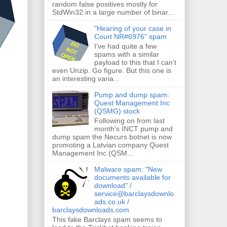
random false positives mostly for
StdWin32 in a large number of binar...
"Hearing of your case in
Court NR#6976" spam
I've had quite a few
spams with a similar
payload to this that I can't
even Unzip. Go figure. But this one is
an interesting varia...
Pump and dump spam:
Quest Management Inc
(QSMG) stock
Following on from last
month's INCT pump and
dump spam the Necurs botnet is now
promoting a Latvian company Quest
Management Inc (QSM...
Malware spam: "New
documents available for
download" /
service@barclaysdownlo
ads.co.uk /
barclaysdownloads.com
This fake Barclays spam seems to