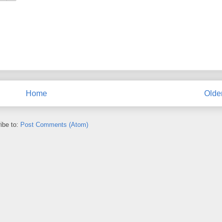
Home
Olde
ibe to:
Post Comments (Atom)