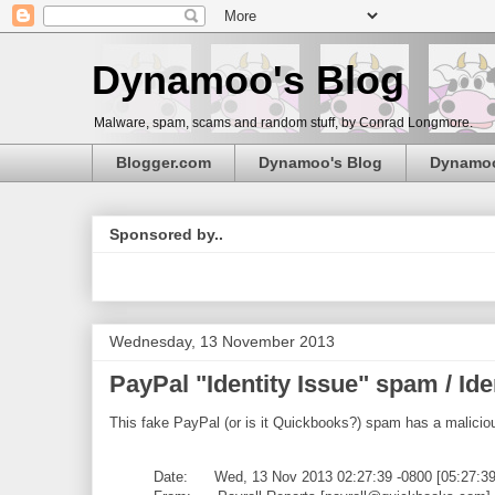
Dynamoo's Blog
Malware, spam, scams and random stuff, by Conrad Longmore.
Blogger.com
Dynamoo's Blog
Dynamo
Sponsored by..
Wednesday, 13 November 2013
PayPal "Identity Issue" spam / I
This fake PayPal (or is it Quickbooks?) spam has a malicio
Date: Wed, 13 Nov 2013 02:27:39 -0800 [05:27:3