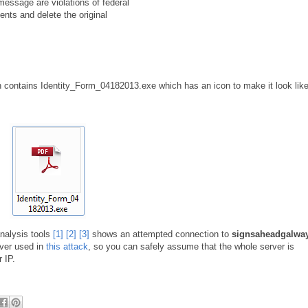
 message are violations of federal
ents and delete the original
n contains Identity_Form_04182013.exe which has an icon to make it look lik
nalysis tools
[1]
[2]
[3]
shows an attempted connection to
signsaheadgalwa
ver used in
this attack
, so you can safely assume that the whole server is
 IP.