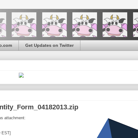
o.com
Get Updates on Twitter
dentity_Form_04182013.zip
us attachment:
9 EST]