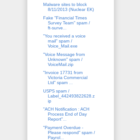
Malware sites to block
8/11/2013 (Nuclear EK)
Fake "Financial Times
Survey Team" spam /
ft-surve...
"You received a voice
mail" spam /
Voice_Mail.exe
"Voice Message from
Unknown" spam /
VoiceMail.zip
"Invoice 17731 from
Victoria Commercial
Ltd" spam ...
USPS spam /
Label_442493822628.z
ip
"ACH Notification : ACH
Process End of Day
Report"...
"Payment Overdue -
Please respond" spam /
Payrol...