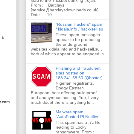
lead to the Trickbot banking trojan.
From : Barclays
[service@barclaysdownloads.co.uk]
Date : 10...
"Russian Hackers" spam
/ kidala.info / hack-sell.su
These spam messages
e a
appear to be promoting
the underground
websites kidala.info and hack-sell.su ,
both of which appear to be engaged in
...
Phishing and fraudulent
sites hosted on
188.241.58.60 (Qhoster)
Nigerian registrants.
Dodgy Eastern
European host offering bulletproof
and anonymous hosting. Yup, I very
y.com
much doubt there is anything le...
Malware spam:
"AutoPosted PI Notifier"
This spam has a .7z file
leading to Locky
ransomware. From :