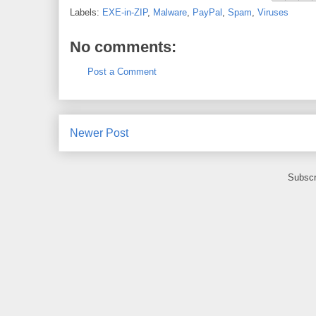
Labels:
EXE-in-ZIP
,
Malware
,
PayPal
,
Spam
,
Viruses
No comments:
Post a Comment
Newer Post
Subscr