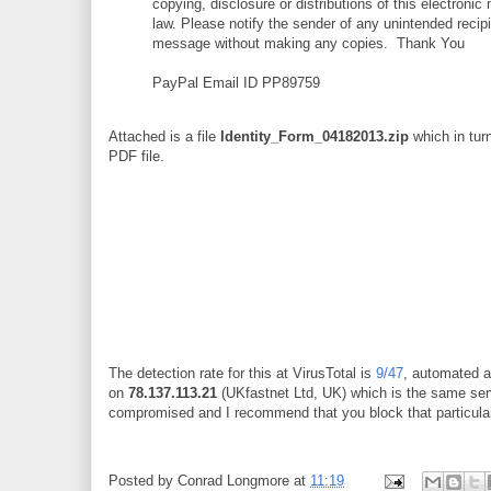
copying, disclosure or distributions of this electronic
law. Please notify the sender of any unintended recipi
message without making any copies. Thank You
PayPal Email ID PP89759
Attached is a file
Identity_Form_04182013.zip
which in tur
PDF file.
The detection rate for this at VirusTotal is
9/47
, automated a
on
78.137.113.21
(UKfastnet Ltd, UK) which is the same ser
compromised and I recommend that you block that particular
Posted by
Conrad Longmore
at
11:19