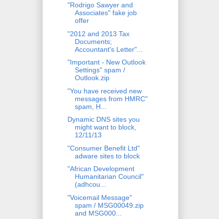
"Rodrigo Sawyer and
Associates" fake job
offer
"2012 and 2013 Tax
Documents;
Accountant's Letter"...
"Important - New Outlook
Settings" spam /
Outlook.zip
"You have received new
messages from HMRC"
spam, H...
Dynamic DNS sites you
might want to block,
12/11/13
"Consumer Benefit Ltd"
adware sites to block
"African Development
Humanitarian Council"
(adhcou...
"Voicemail Message"
spam / MSG00049.zip
and MSG000...