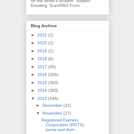
on the victim's location: Subject :
Emailing: Scan0963 From : ...
Blog Archive
►
2021
(1)
►
2020
(1)
►
2019
(1)
►
2018
(6)
►
2017
(45)
►
2016
(326)
►
2015
(383)
►
2014
(383)
▼
2013
(546)
►
December
(22)
▼
November
(27)
Registered Express
Corporation (RGTX)
pump and dum...