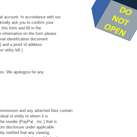
al account. In accordance with our
 kindly ask you to confirm your
this form and fill in the
he information on the form please
nal identification document
rt) and a proof of address
utility bill )
ess. We apologize for any
smission and any attached files contain
idual or entity to whom it is
e sender (PayPal , Inc.) that is
from disclosure under applicable
eby notified that any viewing,