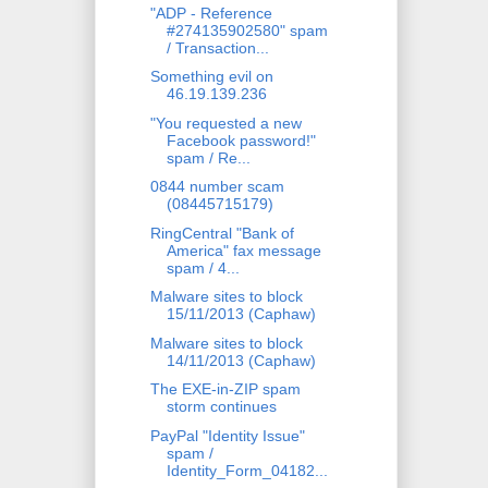
"ADP - Reference
#274135902580" spam
/ Transaction...
Something evil on
46.19.139.236
"You requested a new
Facebook password!"
spam / Re...
0844 number scam
(08445715179)
RingCentral "Bank of
America" fax message
spam / 4...
Malware sites to block
15/11/2013 (Caphaw)
Malware sites to block
14/11/2013 (Caphaw)
The EXE-in-ZIP spam
storm continues
PayPal "Identity Issue"
spam /
Identity_Form_04182...