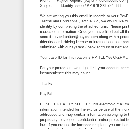
From: Payroll Reports [payroll@quickbooks.com]
Subject: Identity Issue #PP-679-223-724-838
We are writing you this email in regards to your PayP
"Terms and Conditions", article 3.2., we would like to
identity by completing the attached form. Please print 
requested information. Once you have filled out all t
send it to verification@paypal.com along with a perso
(identity card, driving license or international passpo
submitted with our system ( bank account statement or 
Your case ID for this reason is PP-TEBY66KNZPMU
For your protection, we might limit your account acc
inconvenience this may cause.
Thanks,
PayPal
CONFIDENTIALITY NOTICE: This electronic mail tran
information intended for the exclusive use of the indiv
addressed and may contain information belonging to th
proprietary, privileged, confidential and/or protected 
law. If you are not the intended recipient, you are her