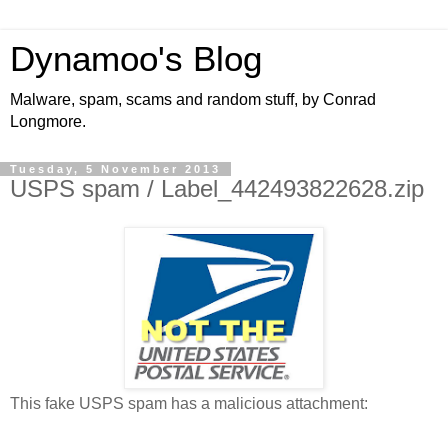
Dynamoo's Blog
Malware, spam, scams and random stuff, by Conrad
Longmore.
Tuesday, 5 November 2013
USPS spam / Label_442493822628.zip
This fake USPS spam has a malicious attachment: