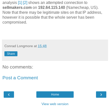
analysis
[1]
[2]
shows an attempted connection to
sellmakers.com
on
192.64.115.140
(Namecheap, US).
Note that there may be legitimate sites on that IP address,
however it is possible that the whole server has been
compromised.
Conrad Longmore
at
15:48
Share
No comments:
Post a Comment
‹
›
Home
View web version