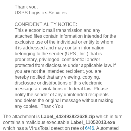
Thank you,
USPS Logistics Services.
CONFIDENTIALITY NOTICE:
This electronic mail transmission and any
attached files contain information intended for the
exclusive use of the individual or entity to whom
it is addressed and may contain information
belonging to the sender (UPS , Inc.) that is
proprietary, privileged, confidential and/or
protected from disclosure under applicable law. If
you are not the intended recipient, you are
hereby notified that any viewing, copying,
disclosure or distributions of this electronic
message are violations of federal law. Please
notify the sender of any unintended recipients
and delete the original message without making
any copies. Thank You
The attachment is
Label_442493822628.zip
which in turn
contains a malicious executable
Label_11052013.exe
which has a VirusTotal detection rate of
6/46
. Automated