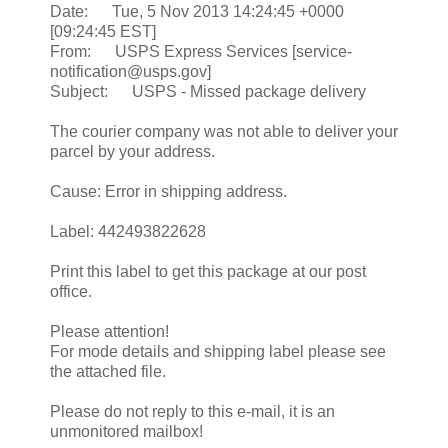
Date: Tue, 5 Nov 2013 14:24:45 +0000
[09:24:45 EST]
From: USPS Express Services [service-
notification@usps.gov]
Subject: USPS - Missed package delivery
The courier company was not able to deliver your
parcel by your address.
Cause: Error in shipping address.
Label: 442493822628
Print this label to get this package at our post
office.
Please attention!
For mode details and shipping label please see
the attached file.
Please do not reply to this e-mail, it is an
unmonitored mailbox!