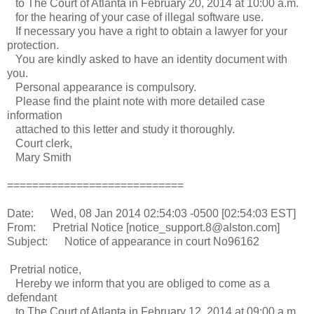
to The Court of Atlanta in February 20, 2014 at 10:00 a.m.
for the hearing of your case of illegal software use.
If necessary you have a right to obtain a lawyer for your
protection.
You are kindly asked to have an identity document with
you.
Personal appearance is compulsory.
Please find the plaint note with more detailed case
information
attached to this letter and study it thoroughly.
Court clerk,
Mary Smith
============================
Date: Wed, 08 Jan 2014 02:54:03 -0500 [02:54:03 EST]
From: Pretrial Notice [notice_support.8@alston.com]
Subject: Notice of appearance in court No96162
Pretrial notice,
Hereby we inform that you are obliged to come as a
defendant
to The Court of Atlanta in February 12, 2014 at 09:00 a.m.