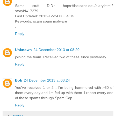
Same stuff D.D.: https://isc.sans.edu/diary.html?
storyid=17279
Last Updated: 2013-12-24 00:54:04
Keywords: scam spam malware
.
Reply
Unknown
24 December 2013 at 08:20
joining the team. Received two of these since yesterday
Reply
Bob
24 December 2013 at 08:24
You've received 1 or 2... I'm being hammered with >60 of
them every day and I'm fed up with them. I report every one
of these spams through Spam Cop.
Reply
Replies