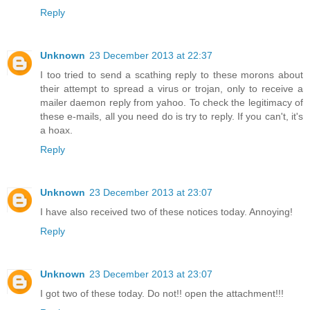
Reply
Unknown
23 December 2013 at 22:37
I too tried to send a scathing reply to these morons about
their attempt to spread a virus or trojan, only to receive a
mailer daemon reply from yahoo. To check the legitimacy of
these e-mails, all you need do is try to reply. If you can't, it's
a hoax.
Reply
Unknown
23 December 2013 at 23:07
I have also received two of these notices today. Annoying!
Reply
Unknown
23 December 2013 at 23:07
I got two of these today. Do not!! open the attachment!!!