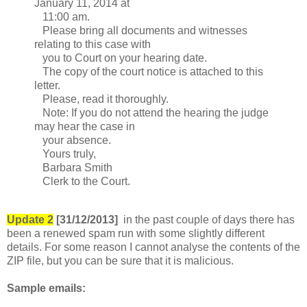
January 11, 2014 at
11:00 am.
Please bring all documents and witnesses
relating to this case with
you to Court on your hearing date.
The copy of the court notice is attached to this
letter.
Please, read it thoroughly.
Note: If you do not attend the hearing the judge
may hear the case in
your absence.
Yours truly,
Barbara Smith
Clerk to the Court.
Update 2
[31/12/2013]
in the past couple of days there has
been a renewed spam run with some slightly different
details. For some reason I cannot analyse the contents of the
ZIP file, but you can be sure that it is malicious.
Sample emails: