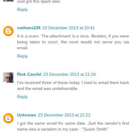
Just got this spam also.
Reply
nathans226
23 December 2013 at 20:41
It is a scam. The attachment is a virus. Besides, if you were
being taken to court, the court would not serve you via
email.
Reply
Rick Carufel
23 December 2013 at 21:24
I've received three of these today. I tried to email them back
and the email was undeliverable.
Reply
Unknown
23 December 2013 at 22:22
I got the same email for same date. Just the sender's first
name was a variation in my case - "Susan Smith"