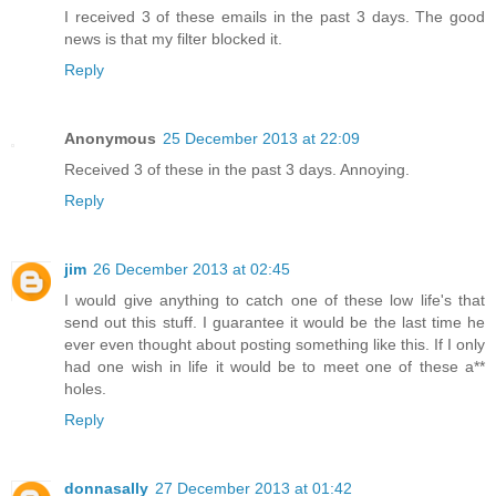
I received 3 of these emails in the past 3 days. The good
news is that my filter blocked it.
Reply
Anonymous
25 December 2013 at 22:09
Received 3 of these in the past 3 days. Annoying.
Reply
jim
26 December 2013 at 02:45
I would give anything to catch one of these low life's that
send out this stuff. I guarantee it would be the last time he
ever even thought about posting something like this. If I only
had one wish in life it would be to meet one of these a**
holes.
Reply
donnasally
27 December 2013 at 01:42