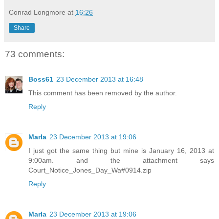
Conrad Longmore
at
16:26
Share
73 comments:
Boss61
23 December 2013 at 16:48
This comment has been removed by the author.
Reply
Marla
23 December 2013 at 19:06
I just got the same thing but mine is January 16, 2013 at
9:00am. and the attachment says
Court_Notice_Jones_Day_Wa#0914.zip
Reply
Marla
23 December 2013 at 19:06