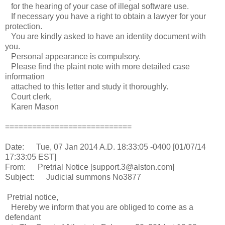
for the hearing of your case of illegal software use.
If necessary you have a right to obtain a lawyer for your
protection.
You are kindly asked to have an identity document with
you.
Personal appearance is compulsory.
Please find the plaint note with more detailed case
information
attached to this letter and study it thoroughly.
Court clerk,
Karen Mason
============================
Date: Tue, 07 Jan 2014 A.D. 18:33:05 -0400 [01/07/14
17:33:05 EST]
From: Pretrial Notice [support.3@alston.com]
Subject: Judicial summons No3877
Pretrial notice,
Hereby we inform that you are obliged to come as a
defendant