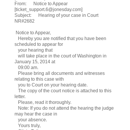
From: Notice to Appear
[ticket_support.6@jonesday.com]
Subject: Hearing of your case in Court
NR#2682
Notice to Appear,
Hereby you are notified that you have been
scheduled to appear for
your hearing that
will take place in the court of Washington in
January 15, 2014 at
09:00 am.
Please bring all documents and witnesses
relating to this case with
you to Court on your hearing date.
The copy of the court notice is attached to this
letter.
Please, read it thoroughly.
Note: If you do not attend the hearing the judge
may hear the case in
your absence.
Yours truly,