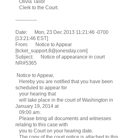
Olivia Tailor
Clerk to the Court.
--------------
Date: Mon, 23 Dec 2013 11:21:46 -0700
[13:21:46 EST]
From: Notice to Appear
[ticket_support.8@jonesday.com]
Subject: Notice of appearance in court
NR#5365
Notice to Appear,
Hereby you are notified that you have been
scheduled to appear for
your hearing that
will take place in the court of Washington in
January 19, 2014 at
09:00 am.
Please bring all documents and witnesses
relating to this case with
you to Court on your hearing date.
The copy of the court notice is attached to this