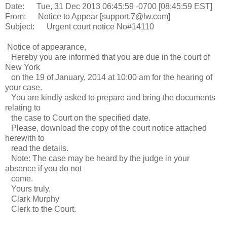
Date: Tue, 31 Dec 2013 06:45:59 -0700 [08:45:59 EST]
From: Notice to Appear [support.7@lw.com]
Subject: Urgent court notice No#14110
Notice of appearance,
Hereby you are informed that you are due in the court of
New York
on the 19 of January, 2014 at 10:00 am for the hearing of
your case.
You are kindly asked to prepare and bring the documents
relating to
the case to Court on the specified date.
Please, download the copy of the court notice attached
herewith to
read the details.
Note: The case may be heard by the judge in your
absence if you do not
come.
Yours truly,
Clark Murphy
Clerk to the Court.