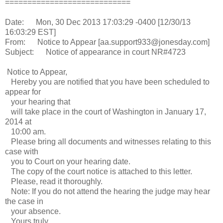
============================
Date: Mon, 30 Dec 2013 17:03:29 -0400 [12/30/13
16:03:29 EST]
From: Notice to Appear [aa.support933@jonesday.com]
Subject: Notice of appearance in court NR#4723
Notice to Appear,
Hereby you are notified that you have been scheduled to
appear for
your hearing that
will take place in the court of Washington in January 17,
2014 at
10:00 am.
Please bring all documents and witnesses relating to this
case with
you to Court on your hearing date.
The copy of the court notice is attached to this letter.
Please, read it thoroughly.
Note: If you do not attend the hearing the judge may hear
the case in
your absence.
Yours truly,