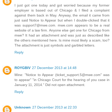
I just got one today and got worried because my former
employer is based out of Chicago & I filed a complaint
against them back in May. Anyway, the email it came from
just said Notice to Appear but when I double-clicked that it
was support7@mwe.com. mwe.com appears to be a real
website of a law firm. Anyone else get one for Chicago from
mwe? It had an attachment and was just as described like
the others mentioned here. Is mine most likely a scam, too?
The attachment is just symbols and garbled letters.
Reply
ROYGBIV
27 December 2013 at 14:48
Mine: "Notice to Appear (ticket_support.5@mwe.com" was
to appear" "in Chicago Court for the hearing of you case in
January 11, 2014." Did not open attachment.
Reply
Unknown
27 December 2013 at 22:33