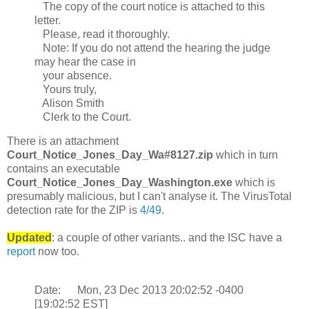
The copy of the court notice is attached to this
letter.
Please, read it thoroughly.
Note: If you do not attend the hearing the judge
may hear the case in
your absence.
Yours truly,
Alison Smith
Clerk to the Court.
There is an attachment
Court_Notice_Jones_Day_Wa#8127.zip
which in turn
contains an executable
Court_Notice_Jones_Day_Washington.exe
which is
presumably malicious, but I can't analyse it. The VirusTotal
detection rate for the ZIP is
4/49
.
Updated
: a couple of other variants.. and the ISC have a
report
now too.
Date: Mon, 23 Dec 2013 20:02:52 -0400
[19:02:52 EST]