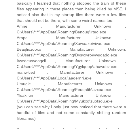
basically I learned that nothing stopped the train of these
files appearing in these places then being killed by MSE. I
noticed also that in my startup files there were a few files
that should not be there, with some weird names too:
Amrie , Manufacturer Unknown ,
C:\Users\****\AppData\Roaming\Benoug\irteo.exe
Aropa , Manufacturer Unknown ,
C:\Users\****\AppData\Roaming\Xuwaaxo\vivau.exe
Beaqliozqoxo , Manufacturer Unknown,
C:\Users\****\AppData\Roaming\Dysyxyro\ywuqado.exe
Itwedeuxveoqcii , Manufacturer Unknown ,
C:\Users\****\AppData\Roaming\Ygylqoop\ahuwobz.exe
manwlced , Manufacturer Unknown ,
C:\Users\****\AppData\Local\aaqernri.exe
Umugle , Manufacturer Unknown ,
C:\Users\****\AppData\Roaming\Feuqafih\azxoa.exe
Ylsakifun , Manufacturer Unknown ,
C:\Users\****\AppData\Roaming\Myukxo\zuofsou.exe
(you can see why I only just now noticed that there were a
handful of files and not some constantly shifting random
filenames)