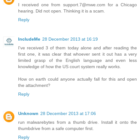
I received one from support.7@mwe.com for a Chicago
hearing. Did not open. Thinking it is a scam.
Reply
IncludeMe
28 December 2013 at 16:19
I've received 3 of them today alone and after reading the
first one, it was clear that whoever sent it out has a very
limited grasp of the English language and even less
knowledge of how the US court system really works.
How on earth could anyone actually fall for this and open
the attachment?
Reply
Unknown
28 December 2013 at 17:06
run malwarebytes from a thumb drive. Install it onto the
thumbdrive from a safe computer first.
Reply