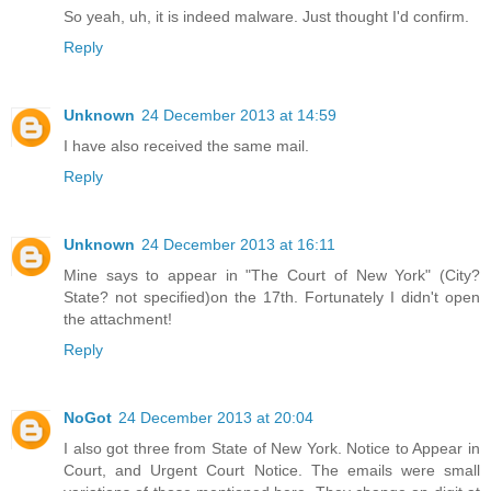
So yeah, uh, it is indeed malware. Just thought I'd confirm.
Reply
Unknown
24 December 2013 at 14:59
I have also received the same mail.
Reply
Unknown
24 December 2013 at 16:11
Mine says to appear in "The Court of New York" (City?
State? not specified)on the 17th. Fortunately I didn't open
the attachment!
Reply
NoGot
24 December 2013 at 20:04
I also got three from State of New York. Notice to Appear in
Court, and Urgent Court Notice. The emails were small