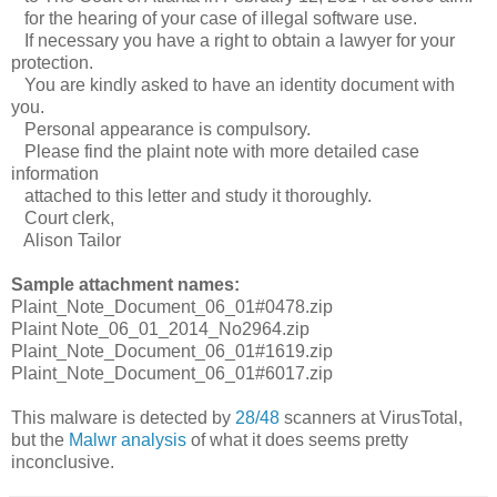
for the hearing of your case of illegal software use.
If necessary you have a right to obtain a lawyer for your
protection.
You are kindly asked to have an identity document with
you.
Personal appearance is compulsory.
Please find the plaint note with more detailed case
information
attached to this letter and study it thoroughly.
Court clerk,
Alison Tailor
Sample attachment names:
Plaint_Note_Document_06_01#0478.zip
Plaint Note_06_01_2014_No2964.zip
Plaint_Note_Document_06_01#1619.zip
Plaint_Note_Document_06_01#6017.zip
This malware is detected by
28/48
scanners at VirusTotal,
but the
Malwr analysis
of what it does seems pretty
inconclusive.