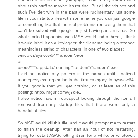
about this stuff so maybe it's routine. But all the viruses and
such I've delt with in the past were rudimentary just some
file in your startup files with some name you can just google
or something like that, no real problems removing them that
can't be solved with google or just having an antivirus. So
what started happening was MSE would find a threat, I think
it would label it as a keylogger, the filename being a strange
meaningless string of characters, in one of two places:
windows/syswow64/*random*.exe
or
users/****/appdata/roaming/*random*/*random*.exe
I did not notice any pattern in the names until I noticed
toomepesy.exe repeating in the first category, in syswow64.
If you google that you get nothing, or at least as of this
posting: http://imgur.com/vjYdie1
I also notice now in retrospect looking through the items I
removed from my startup files that there were only a
handful of files.
So MSE would kill this file, and it would prompt me to restart
to finish the cleanup. After half an hour of not restarting,
trying to restart ASAP, letting it run for a while, or whatever,