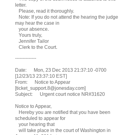
letter.
Please, read it thoroughly.
Note: If you do not attend the hearing the judge
may hear the case in
your absence.
Yours truly,
Jennifer Tailor
Clerk to the Court.
--------------
Date: Mon, 23 Dec 2013 21:37:10 -0700
[12/23/13 23:37:10 EST]
From: Notice to Appear
[ticket_support.8@jonesday.com]
Subject: Urgent court notice NR#31620
Notice to Appear,
Hereby you are notified that you have been
scheduled to appear for
your hearing that
will take place in the court of Washington in