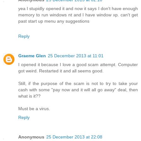
yea I stupidly opened it and now it says I don't have enough
memory to run windows nt and I have window xp. can't get
past start up menu any suggestions
Reply
Graeme Glen
25 December 2013 at 11:01
I opened it because I love a good scam attempt. Computer
got weird. Restarted it and all seems good.
Still, if the purpose of the scam is not to try to take your
cash with some "pay now and it will all go away" deal, then
what is it??
Must be a virus.
Reply
Anonymous
25 December 2013 at 22:08