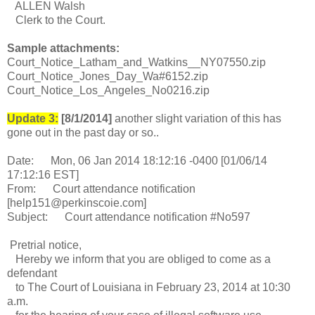
ALLEN Walsh
Clerk to the Court.
Sample attachments:
Court_Notice_Latham_and_Watkins__NY07550.zip
Court_Notice_Jones_Day_Wa#6152.zip
Court_Notice_Los_Angeles_No0216.zip
Update 3:
[8/1/2014]
another slight variation of this has
gone out in the past day or so..
Date: Mon, 06 Jan 2014 18:12:16 -0400 [01/06/14
17:12:16 EST]
From: Court attendance notification
[help151@perkinscoie.com]
Subject: Court attendance notification #No597
Pretrial notice,
Hereby we inform that you are obliged to come as a
defendant
to The Court of Louisiana in February 23, 2014 at 10:30
a.m.