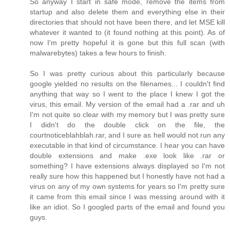
So anyway I start in safe mode, remove the items from
startup and also delete them and everything else in their
directories that should not have been there, and let MSE kill
whatever it wanted to (it found nothing at this point). As of
now I'm pretty hopeful it is gone but this full scan (with
malwarebytes) takes a few hours to finish.
So I was pretty curious about this particularly because
google yielded no results on the filenames... I couldn't find
anything that way so I went to the place I knew I got the
virus, this email. My version of the email had a .rar and uh
I'm not quite so clear with my memory but I was pretty sure
I didn't do the double click on the file, the
courtnoticeblahblah.rar, and I sure as hell would not run any
executable in that kind of circumstance. I hear you can have
double extensions and make .exe look like .rar or
something? I have extensions always displayed so I'm not
really sure how this happened but I honestly have not had a
virus on any of my own systems for years so I'm pretty sure
it came from this email since I was messing around with it
like an idiot. So I googled parts of the email and found you
guys.