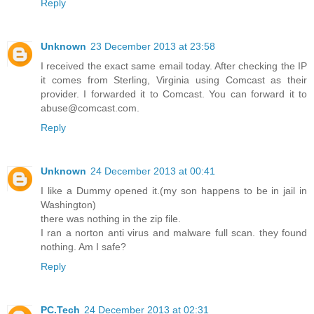
Reply
Unknown
23 December 2013 at 23:58
I received the exact same email today. After checking the IP
it comes from Sterling, Virginia using Comcast as their
provider. I forwarded it to Comcast. You can forward it to
abuse@comcast.com.
Reply
Unknown
24 December 2013 at 00:41
I like a Dummy opened it.(my son happens to be in jail in
Washington)
there was nothing in the zip file.
I ran a norton anti virus and malware full scan. they found
nothing. Am I safe?
Reply
PC.Tech
24 December 2013 at 02:31