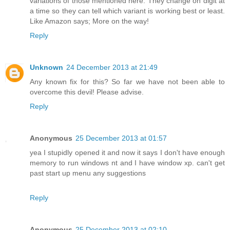
variations of those mentioned here. They change on digit at
a time so they can tell which variant is working best or least.
Like Amazon says; More on the way!
Reply
Unknown
24 December 2013 at 21:49
Any known fix for this? So far we have not been able to
overcome this devil! Please advise.
Reply
Anonymous
25 December 2013 at 01:57
yea I stupidly opened it and now it says I don't have enough
memory to run windows nt and I have window xp. can't get
past start up menu any suggestions
Reply
Anonymous
25 December 2013 at 02:10