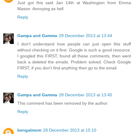
Just got this said Jan 14th at Washington from Emma
Mason. Annoying as hell
Reply
Gampa and Gamma
28 December 2013 at 13:44
I don't understand how people can just open this stuff
without checking on it first. Google is such a good resource.
I googled this FIRST, found all these comments, then went
back a deleted the emails. Problem solved. Check Google
FIRST, if you don't find anything then go to the email.
Reply
Gampa and Gamma
28 December 2013 at 13:45
This comment has been removed by the author.
Reply
bengalmom
28 December 2013 at 15:10