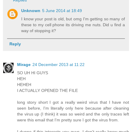
Unknown
5 June 2014 at 18:49
I know your post is old, but omg I'm getting so many of
these to my cell phone its driving me nuts. Did u find a
way of stopping it?
Reply
Mirage
24 December 2013 at 11:22
SO UH HI GUYS
HEH
HEHEH
I ACTUALLY OPENED THE FILE
long story short I got a really weird virus that I have not
seen before, I'm literally only here because after cleaning
the virus up (I think) it was so weird and the only traces left
were this email that I'm pretty sure I got the virus from.
I dunno if this interests you guys, I don't really know much