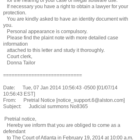
for the hearing of your case of illegal software use.
If necessary you have a right to obtain a lawyer for your
protection.
You are kindly asked to have an identity document with
you.
Personal appearance is compulsory.
Please find the plaint note with more detailed case
information
attached to this letter and study it thoroughly.
Court clerk,
Donna Tailor
============================
Date: Tue, 07 Jan 2014 10:56:43 -0500 [01/07/14
10:56:43 EST]
From: Pretrial Notice [notice_support.6@alston.com]
Subject: Judicial summons No8365
Pretrial notice,
Hereby we inform that you are obliged to come as a
defendant
to The Court of Atlanta in February 19, 2014 at 10:00 a.m.