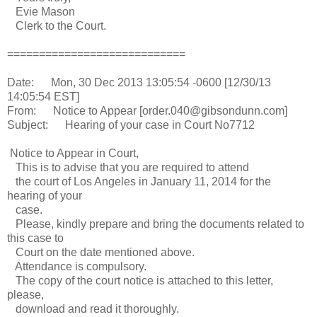
Evie Mason
Clerk to the Court.
============================
Date: Mon, 30 Dec 2013 13:05:54 -0600 [12/30/13
14:05:54 EST]
From: Notice to Appear [order.040@gibsondunn.com]
Subject: Hearing of your case in Court No7712
Notice to Appear in Court,
This is to advise that you are required to attend
the court of Los Angeles in January 11, 2014 for the
hearing of your
case.
Please, kindly prepare and bring the documents related to
this case to
Court on the date mentioned above.
Attendance is compulsory.
The copy of the court notice is attached to this letter,
please,
download and read it thoroughly.