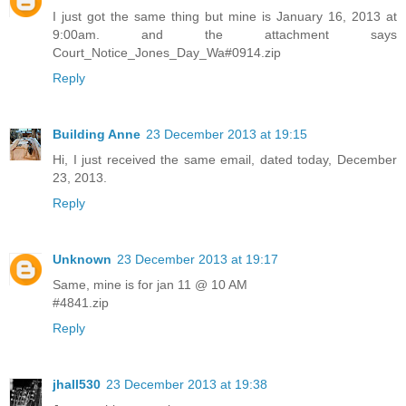
I just got the same thing but mine is January 16, 2013 at
9:00am. and the attachment says
Court_Notice_Jones_Day_Wa#0914.zip
Reply
Building Anne
23 December 2013 at 19:15
Hi, I just received the same email, dated today, December
23, 2013.
Reply
Unknown
23 December 2013 at 19:17
Same, mine is for jan 11 @ 10 AM
#4841.zip
Reply
jhall530
23 December 2013 at 19:38