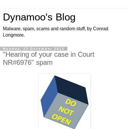
Dynamoo's Blog
Malware, spam, scams and random stuff, by Conrad
Longmore.
Monday, 23 December 2013
"Hearing of your case in Court
NR#6976" spam