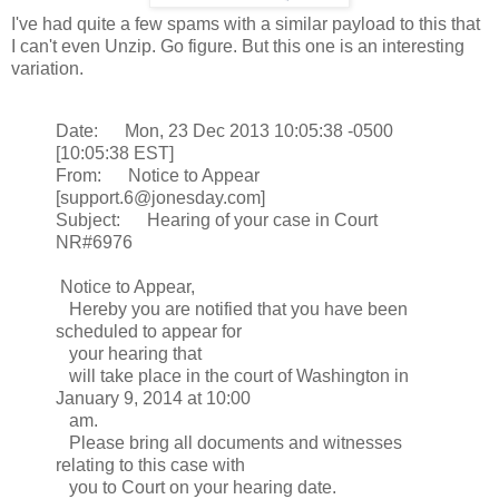
I've had quite a few spams with a similar payload to this that
I can't even Unzip. Go figure. But this one is an interesting
variation.
Date: Mon, 23 Dec 2013 10:05:38 -0500
[10:05:38 EST]
From: Notice to Appear
[support.6@jonesday.com]
Subject: Hearing of your case in Court
NR#6976
Notice to Appear,
Hereby you are notified that you have been
scheduled to appear for
your hearing that
will take place in the court of Washington in
January 9, 2014 at 10:00
am.
Please bring all documents and witnesses
relating to this case with
you to Court on your hearing date.