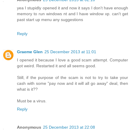
yea I stupidly opened it and now it says I don't have enough
memory to run windows nt and I have window xp. can't get
past start up menu any suggestions
Reply
Graeme Glen
25 December 2013 at 11:01
I opened it because I love a good scam attempt. Computer
got weird. Restarted it and all seems good.
Still, if the purpose of the scam is not to try to take your
cash with some "pay now and it will all go away" deal, then
what is it??
Must be a virus.
Reply
Anonymous
25 December 2013 at 22:08