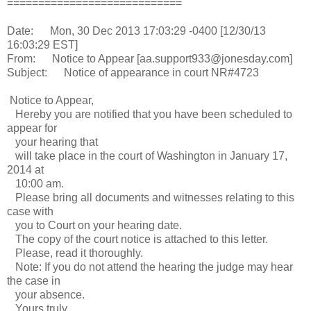
============================
Date: Mon, 30 Dec 2013 17:03:29 -0400 [12/30/13
16:03:29 EST]
From: Notice to Appear [aa.support933@jonesday.com]
Subject: Notice of appearance in court NR#4723
Notice to Appear,
Hereby you are notified that you have been scheduled to
appear for
your hearing that
will take place in the court of Washington in January 17,
2014 at
10:00 am.
Please bring all documents and witnesses relating to this
case with
you to Court on your hearing date.
The copy of the court notice is attached to this letter.
Please, read it thoroughly.
Note: If you do not attend the hearing the judge may hear
the case in
your absence.
Yours truly,