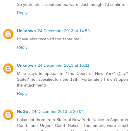
So yeah, uh, it is indeed malware. Just thought I'd confirm.
Reply
Unknown
24 December 2013 at 14:59
I have also received the same mail.
Reply
Unknown
24 December 2013 at 16:11
Mine says to appear in "The Court of New York" (City?
State? not specified)on the 17th. Fortunately I didn't open
the attachment!
Reply
NoGot
24 December 2013 at 20:04
I also got three from State of New York. Notice to Appear in
Court, and Urgent Court Notice. The emails were small