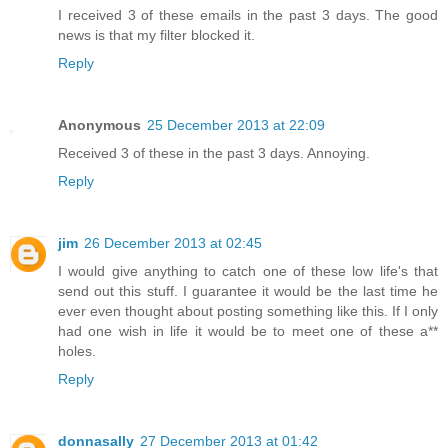
I received 3 of these emails in the past 3 days. The good
news is that my filter blocked it.
Reply
Anonymous
25 December 2013 at 22:09
Received 3 of these in the past 3 days. Annoying.
Reply
jim
26 December 2013 at 02:45
I would give anything to catch one of these low life's that
send out this stuff. I guarantee it would be the last time he
ever even thought about posting something like this. If I only
had one wish in life it would be to meet one of these a**
holes.
Reply
donnasally
27 December 2013 at 01:42