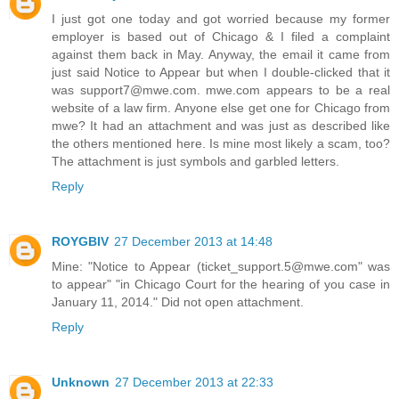
I just got one today and got worried because my former
employer is based out of Chicago & I filed a complaint
against them back in May. Anyway, the email it came from
just said Notice to Appear but when I double-clicked that it
was support7@mwe.com. mwe.com appears to be a real
website of a law firm. Anyone else get one for Chicago from
mwe? It had an attachment and was just as described like
the others mentioned here. Is mine most likely a scam, too?
The attachment is just symbols and garbled letters.
Reply
ROYGBIV
27 December 2013 at 14:48
Mine: "Notice to Appear (ticket_support.5@mwe.com" was
to appear" "in Chicago Court for the hearing of you case in
January 11, 2014." Did not open attachment.
Reply
Unknown
27 December 2013 at 22:33