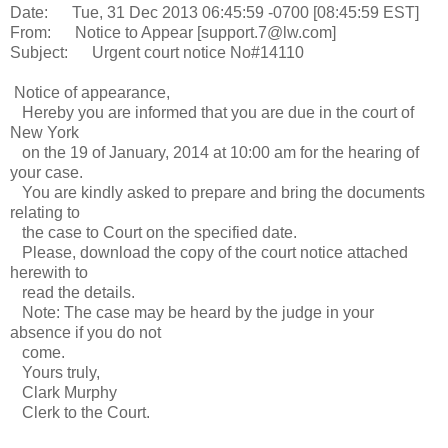
Date: Tue, 31 Dec 2013 06:45:59 -0700 [08:45:59 EST]
From: Notice to Appear [support.7@lw.com]
Subject: Urgent court notice No#14110
Notice of appearance,
Hereby you are informed that you are due in the court of
New York
on the 19 of January, 2014 at 10:00 am for the hearing of
your case.
You are kindly asked to prepare and bring the documents
relating to
the case to Court on the specified date.
Please, download the copy of the court notice attached
herewith to
read the details.
Note: The case may be heard by the judge in your
absence if you do not
come.
Yours truly,
Clark Murphy
Clerk to the Court.