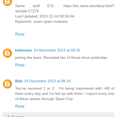
Same stuff D.D.: https://isc.sans.edu/diary.html?
storyid=17279
Last Updated: 2013-12-24 00:54:04
Keywords: scam spam malware
.
Reply
Unknown
24 December 2013 at 08:20
joining the team. Received two of these since yesterday
Reply
Bob
24 December 2013 at 08:24
You've received 1 or 2... I'm being hammered with >60 of
them every day and I'm fed up with them. I report every one
of these spams through Spam Cop.
Reply
Replies