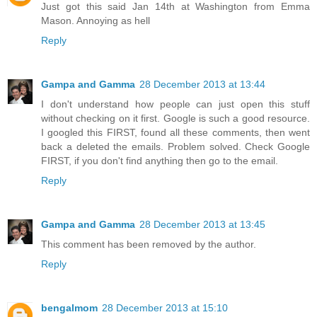
Just got this said Jan 14th at Washington from Emma
Mason. Annoying as hell
Reply
Gampa and Gamma
28 December 2013 at 13:44
I don't understand how people can just open this stuff
without checking on it first. Google is such a good resource.
I googled this FIRST, found all these comments, then went
back a deleted the emails. Problem solved. Check Google
FIRST, if you don't find anything then go to the email.
Reply
Gampa and Gamma
28 December 2013 at 13:45
This comment has been removed by the author.
Reply
bengalmom
28 December 2013 at 15:10