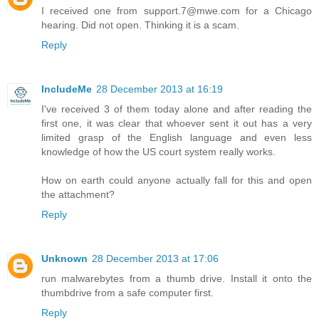
I received one from support.7@mwe.com for a Chicago
hearing. Did not open. Thinking it is a scam.
Reply
IncludeMe
28 December 2013 at 16:19
I've received 3 of them today alone and after reading the
first one, it was clear that whoever sent it out has a very
limited grasp of the English language and even less
knowledge of how the US court system really works.
How on earth could anyone actually fall for this and open
the attachment?
Reply
Unknown
28 December 2013 at 17:06
run malwarebytes from a thumb drive. Install it onto the
thumbdrive from a safe computer first.
Reply