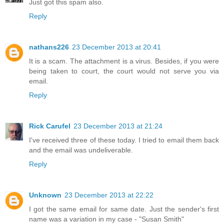
Just got this spam also.
Reply
nathans226
23 December 2013 at 20:41
It is a scam. The attachment is a virus. Besides, if you were
being taken to court, the court would not serve you via
email.
Reply
Rick Carufel
23 December 2013 at 21:24
I've received three of these today. I tried to email them back
and the email was undeliverable.
Reply
Unknown
23 December 2013 at 22:22
I got the same email for same date. Just the sender's first
name was a variation in my case - "Susan Smith"