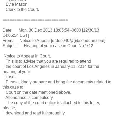
Evie Mason
Clerk to the Court.
============================
Date: Mon, 30 Dec 2013 13:05:54 -0600 [12/30/13
14:05:54 EST]
From: Notice to Appear [order.040@gibsondunn.com]
Subject: Hearing of your case in Court No7712
Notice to Appear in Court,
This is to advise that you are required to attend
the court of Los Angeles in January 11, 2014 for the
hearing of your
case.
Please, kindly prepare and bring the documents related to
this case to
Court on the date mentioned above.
Attendance is compulsory.
The copy of the court notice is attached to this letter,
please,
download and read it thoroughly.