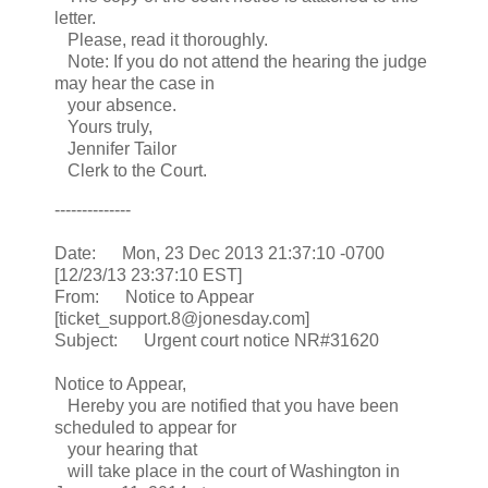
letter.
Please, read it thoroughly.
Note: If you do not attend the hearing the judge
may hear the case in
your absence.
Yours truly,
Jennifer Tailor
Clerk to the Court.
--------------
Date: Mon, 23 Dec 2013 21:37:10 -0700
[12/23/13 23:37:10 EST]
From: Notice to Appear
[ticket_support.8@jonesday.com]
Subject: Urgent court notice NR#31620
Notice to Appear,
Hereby you are notified that you have been
scheduled to appear for
your hearing that
will take place in the court of Washington in