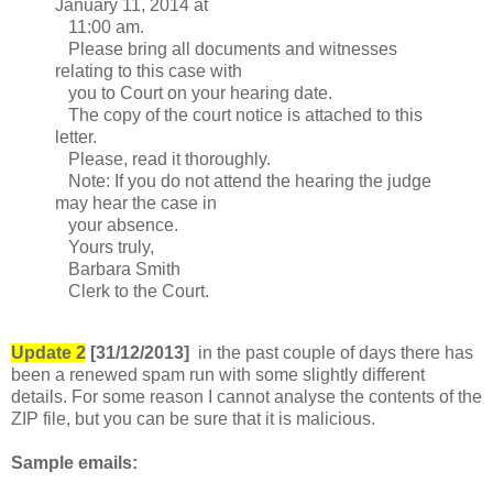
January 11, 2014 at
11:00 am.
Please bring all documents and witnesses
relating to this case with
you to Court on your hearing date.
The copy of the court notice is attached to this
letter.
Please, read it thoroughly.
Note: If you do not attend the hearing the judge
may hear the case in
your absence.
Yours truly,
Barbara Smith
Clerk to the Court.
Update 2
[31/12/2013]
in the past couple of days there has
been a renewed spam run with some slightly different
details. For some reason I cannot analyse the contents of the
ZIP file, but you can be sure that it is malicious.
Sample emails: