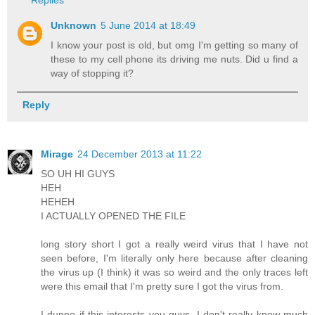
Unknown
5 June 2014 at 18:49
I know your post is old, but omg I'm getting so many of
these to my cell phone its driving me nuts. Did u find a
way of stopping it?
Reply
Mirage
24 December 2013 at 11:22
SO UH HI GUYS
HEH
HEHEH
I ACTUALLY OPENED THE FILE
long story short I got a really weird virus that I have not
seen before, I'm literally only here because after cleaning
the virus up (I think) it was so weird and the only traces left
were this email that I'm pretty sure I got the virus from.
I dunno if this interests you guys, I don't really know much