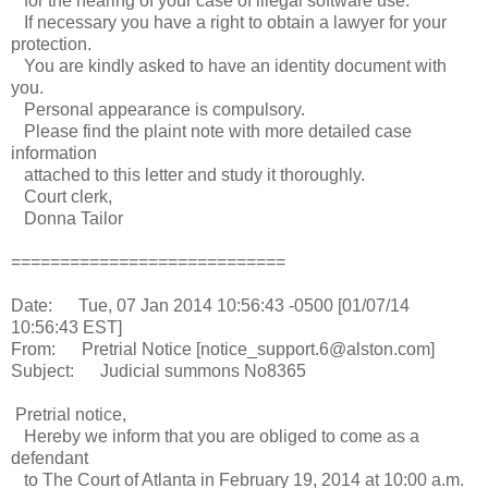
for the hearing of your case of illegal software use.
If necessary you have a right to obtain a lawyer for your
protection.
You are kindly asked to have an identity document with
you.
Personal appearance is compulsory.
Please find the plaint note with more detailed case
information
attached to this letter and study it thoroughly.
Court clerk,
Donna Tailor
============================
Date: Tue, 07 Jan 2014 10:56:43 -0500 [01/07/14
10:56:43 EST]
From: Pretrial Notice [notice_support.6@alston.com]
Subject: Judicial summons No8365
Pretrial notice,
Hereby we inform that you are obliged to come as a
defendant
to The Court of Atlanta in February 19, 2014 at 10:00 a.m.