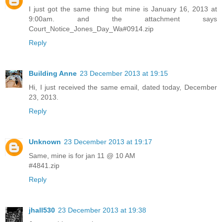
I just got the same thing but mine is January 16, 2013 at
9:00am. and the attachment says
Court_Notice_Jones_Day_Wa#0914.zip
Reply
Building Anne
23 December 2013 at 19:15
Hi, I just received the same email, dated today, December
23, 2013.
Reply
Unknown
23 December 2013 at 19:17
Same, mine is for jan 11 @ 10 AM
#4841.zip
Reply
jhall530
23 December 2013 at 19:38