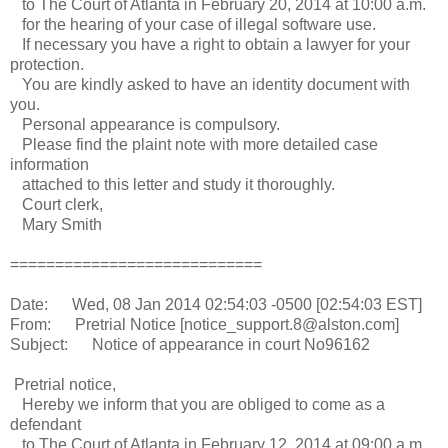
to The Court of Atlanta in February 20, 2014 at 10:00 a.m.
for the hearing of your case of illegal software use.
If necessary you have a right to obtain a lawyer for your
protection.
You are kindly asked to have an identity document with
you.
Personal appearance is compulsory.
Please find the plaint note with more detailed case
information
attached to this letter and study it thoroughly.
Court clerk,
Mary Smith
============================
Date: Wed, 08 Jan 2014 02:54:03 -0500 [02:54:03 EST]
From: Pretrial Notice [notice_support.8@alston.com]
Subject: Notice of appearance in court No96162
Pretrial notice,
Hereby we inform that you are obliged to come as a
defendant
to The Court of Atlanta in February 12, 2014 at 09:00 a.m.