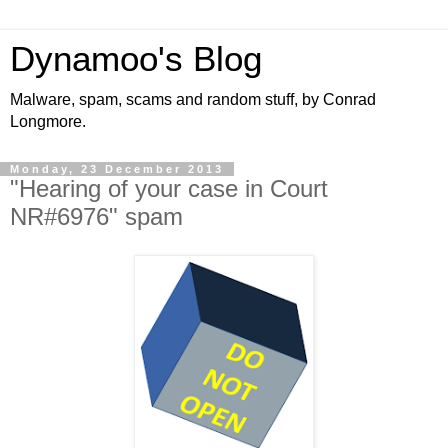
Dynamoo's Blog
Malware, spam, scams and random stuff, by Conrad
Longmore.
Monday, 23 December 2013
"Hearing of your case in Court
NR#6976" spam