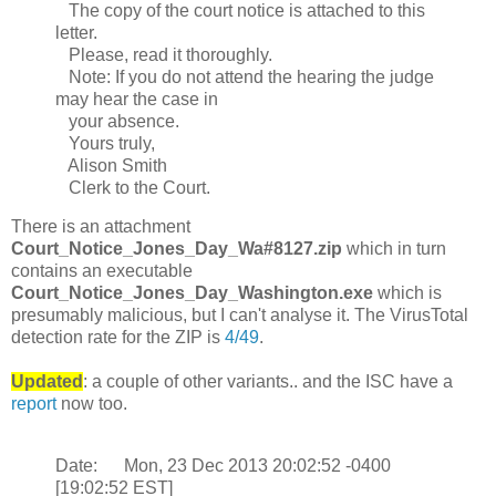
The copy of the court notice is attached to this
letter.
Please, read it thoroughly.
Note: If you do not attend the hearing the judge
may hear the case in
your absence.
Yours truly,
Alison Smith
Clerk to the Court.
There is an attachment
Court_Notice_Jones_Day_Wa#8127.zip
which in turn
contains an executable
Court_Notice_Jones_Day_Washington.exe
which is
presumably malicious, but I can't analyse it. The VirusTotal
detection rate for the ZIP is
4/49
.
Updated
: a couple of other variants.. and the ISC have a
report
now too.
Date: Mon, 23 Dec 2013 20:02:52 -0400
[19:02:52 EST]