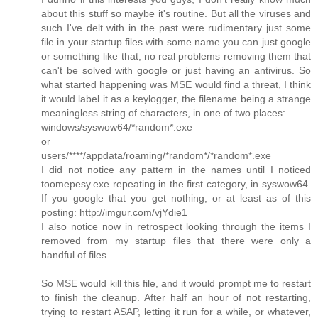
about this stuff so maybe it's routine. But all the viruses and
such I've delt with in the past were rudimentary just some
file in your startup files with some name you can just google
or something like that, no real problems removing them that
can't be solved with google or just having an antivirus. So
what started happening was MSE would find a threat, I think
it would label it as a keylogger, the filename being a strange
meaningless string of characters, in one of two places:
windows/syswow64/*random*.exe
or
users/****/appdata/roaming/*random*/*random*.exe
I did not notice any pattern in the names until I noticed
toomepesy.exe repeating in the first category, in syswow64.
If you google that you get nothing, or at least as of this
posting: http://imgur.com/vjYdie1
I also notice now in retrospect looking through the items I
removed from my startup files that there were only a
handful of files.
So MSE would kill this file, and it would prompt me to restart
to finish the cleanup. After half an hour of not restarting,
trying to restart ASAP, letting it run for a while, or whatever,