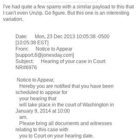
I've had quite a few spams with a similar payload to this that
I can't even Unzip. Go figure. But this one is an interesting
variation.
Date: Mon, 23 Dec 2013 10:05:38 -0500
[10:05:38 EST]
From: Notice to Appear
[support.6@jonesday.com]
Subject: Hearing of your case in Court
NR#6976
Notice to Appear,
Hereby you are notified that you have been
scheduled to appear for
your hearing that
will take place in the court of Washington in
January 9, 2014 at 10:00
am.
Please bring all documents and witnesses
relating to this case with
you to Court on your hearing date.