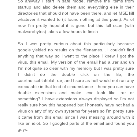
So anyway I start in safe mode, remove the items from
startup and also delete them and everything else in their
directories that should not have been there, and let MSE kill
whatever it wanted to (it found nothing at this point). As of
now I'm pretty hopeful it is gone but this full scan (with
malwarebytes) takes a few hours to finish.
So I was pretty curious about this particularly because
google yielded no results on the filenames... I couldn't find
anything that way so I went to the place I knew I got the
virus, this email. My version of the email had a .rar and uh
I'm not quite so clear with my memory but I was pretty sure
I didn't do the double click on the file, the
courtnoticeblahblah.rar, and I sure as hell would not run any
executable in that kind of circumstance. I hear you can have
double extensions and make .exe look like .rar or
something? I have extensions always displayed so I'm not
really sure how this happened but I honestly have not had a
virus on any of my own systems for years so I'm pretty sure
it came from this email since I was messing around with it
like an idiot. So I googled parts of the email and found you
guys.