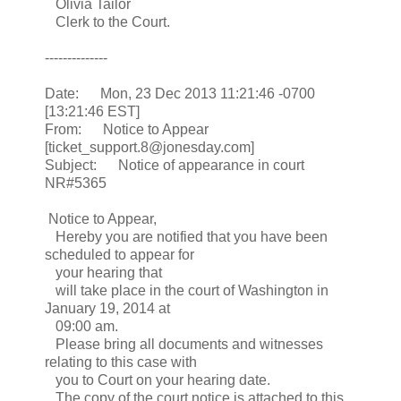
Olivia Tailor
Clerk to the Court.
--------------
Date: Mon, 23 Dec 2013 11:21:46 -0700
[13:21:46 EST]
From: Notice to Appear
[ticket_support.8@jonesday.com]
Subject: Notice of appearance in court
NR#5365
Notice to Appear,
Hereby you are notified that you have been
scheduled to appear for
your hearing that
will take place in the court of Washington in
January 19, 2014 at
09:00 am.
Please bring all documents and witnesses
relating to this case with
you to Court on your hearing date.
The copy of the court notice is attached to this