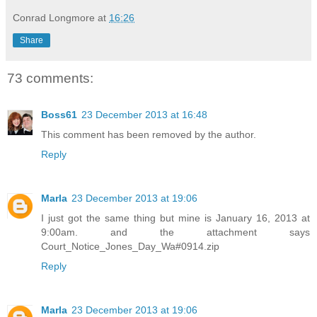
Conrad Longmore
at
16:26
Share
73 comments:
Boss61
23 December 2013 at 16:48
This comment has been removed by the author.
Reply
Marla
23 December 2013 at 19:06
I just got the same thing but mine is January 16, 2013 at
9:00am. and the attachment says
Court_Notice_Jones_Day_Wa#0914.zip
Reply
Marla
23 December 2013 at 19:06