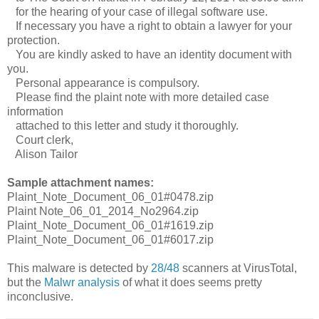
for the hearing of your case of illegal software use.
If necessary you have a right to obtain a lawyer for your
protection.
You are kindly asked to have an identity document with
you.
Personal appearance is compulsory.
Please find the plaint note with more detailed case
information
attached to this letter and study it thoroughly.
Court clerk,
Alison Tailor
Sample attachment names:
Plaint_Note_Document_06_01#0478.zip
Plaint Note_06_01_2014_No2964.zip
Plaint_Note_Document_06_01#1619.zip
Plaint_Note_Document_06_01#6017.zip
This malware is detected by
28/48
scanners at VirusTotal,
but the
Malwr analysis
of what it does seems pretty
inconclusive.