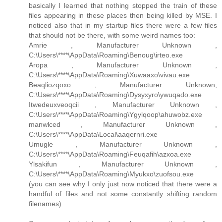
basically I learned that nothing stopped the train of these
files appearing in these places then being killed by MSE. I
noticed also that in my startup files there were a few files
that should not be there, with some weird names too:
Amrie , Manufacturer Unknown ,
C:\Users\****\AppData\Roaming\Benoug\irteo.exe
Aropa , Manufacturer Unknown ,
C:\Users\****\AppData\Roaming\Xuwaaxo\vivau.exe
Beaqliozqoxo , Manufacturer Unknown,
C:\Users\****\AppData\Roaming\Dysyxyro\ywuqado.exe
Itwedeuxveoqcii , Manufacturer Unknown ,
C:\Users\****\AppData\Roaming\Ygylqoop\ahuwobz.exe
manwlced , Manufacturer Unknown ,
C:\Users\****\AppData\Local\aaqernri.exe
Umugle , Manufacturer Unknown ,
C:\Users\****\AppData\Roaming\Feuqafih\azxoa.exe
Ylsakifun , Manufacturer Unknown ,
C:\Users\****\AppData\Roaming\Myukxo\zuofsou.exe
(you can see why I only just now noticed that there were a
handful of files and not some constantly shifting random
filenames)