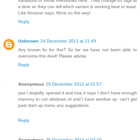
variations of those mentioned here. They change on digit at
a time so they can tell which variant is working best or least.
Like Amazon says; More on the way!
Reply
Unknown
24 December 2013 at 21:49
Any known fix for this? So far we have not been able to
overcome this devil! Please advise.
Reply
Anonymous
25 December 2013 at 01:57
yea I stupidly opened it and now it says I don't have enough
memory to run windows nt and I have window xp. can't get
past start up menu any suggestions
Reply
Anonymous
25 December 2013 at 02:10