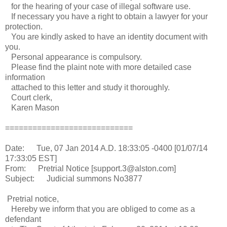
for the hearing of your case of illegal software use.
If necessary you have a right to obtain a lawyer for your
protection.
You are kindly asked to have an identity document with
you.
Personal appearance is compulsory.
Please find the plaint note with more detailed case
information
attached to this letter and study it thoroughly.
Court clerk,
Karen Mason
============================
Date: Tue, 07 Jan 2014 A.D. 18:33:05 -0400 [01/07/14
17:33:05 EST]
From: Pretrial Notice [support.3@alston.com]
Subject: Judicial summons No3877
Pretrial notice,
Hereby we inform that you are obliged to come as a
defendant