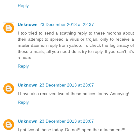
Reply
Unknown
23 December 2013 at 22:37
I too tried to send a scathing reply to these morons about
their attempt to spread a virus or trojan, only to receive a
mailer daemon reply from yahoo. To check the legitimacy of
these e-mails, all you need do is try to reply. If you can't, it's
a hoax.
Reply
Unknown
23 December 2013 at 23:07
I have also received two of these notices today. Annoying!
Reply
Unknown
23 December 2013 at 23:07
I got two of these today. Do not!! open the attachment!!!