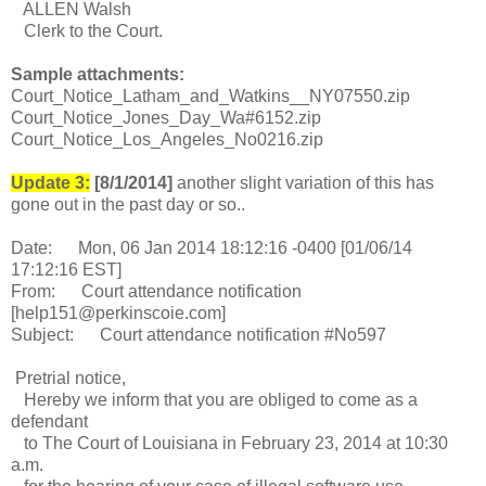
ALLEN Walsh
Clerk to the Court.
Sample attachments:
Court_Notice_Latham_and_Watkins__NY07550.zip
Court_Notice_Jones_Day_Wa#6152.zip
Court_Notice_Los_Angeles_No0216.zip
Update 3:
[8/1/2014]
another slight variation of this has
gone out in the past day or so..
Date: Mon, 06 Jan 2014 18:12:16 -0400 [01/06/14
17:12:16 EST]
From: Court attendance notification
[help151@perkinscoie.com]
Subject: Court attendance notification #No597
Pretrial notice,
Hereby we inform that you are obliged to come as a
defendant
to The Court of Louisiana in February 23, 2014 at 10:30
a.m.