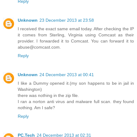
Reply
Unknown
23 December 2013 at 23:58
I received the exact same email today. After checking the IP
it comes from Sterling, Virginia using Comcast as their
provider. I forwarded it to Comcast. You can forward it to
abuse@comcast.com.
Reply
Unknown
24 December 2013 at 00:41
I like a Dummy opened it.(my son happens to be in jail in
Washington)
there was nothing in the zip file.
I ran a norton anti virus and malware full scan. they found
nothing. Am I safe?
Reply
PC.Tech
24 December 2013 at 02:31