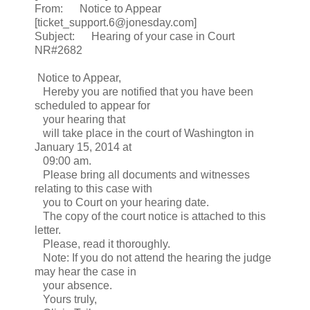
From: Notice to Appear
[ticket_support.6@jonesday.com]
Subject: Hearing of your case in Court
NR#2682
Notice to Appear,
Hereby you are notified that you have been
scheduled to appear for
your hearing that
will take place in the court of Washington in
January 15, 2014 at
09:00 am.
Please bring all documents and witnesses
relating to this case with
you to Court on your hearing date.
The copy of the court notice is attached to this
letter.
Please, read it thoroughly.
Note: If you do not attend the hearing the judge
may hear the case in
your absence.
Yours truly,