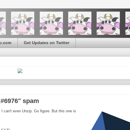
o.com
Get Updates on Twitter
NR#6976" spam
 I can't even Unzip. Go figure. But this one is