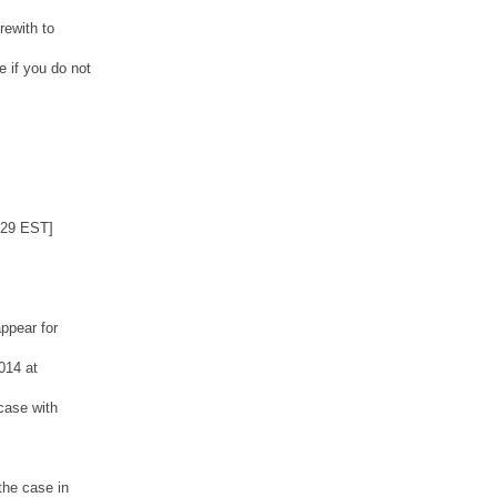
rewith to
 if you do not
:29 EST]
ppear for
014 at
case with
the case in