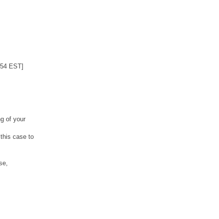
:54 EST]
g of your
this case to
se,