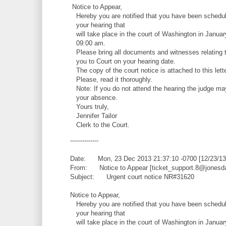
Notice to Appear,
Hereby you are notified that you have been schedul
your hearing that
will take place in the court of Washington in Januar
09:00 am.
Please bring all documents and witnesses relating t
you to Court on your hearing date.
The copy of the court notice is attached to this lette
Please, read it thoroughly.
Note: If you do not attend the hearing the judge ma
your absence.
Yours truly,
Jennifer Tailor
Clerk to the Court.
--------------
Date: Mon, 23 Dec 2013 21:37:10 -0700 [12/23/13
From: Notice to Appear [ticket_support.8@jonesd
Subject: Urgent court notice NR#31620
Notice to Appear,
Hereby you are notified that you have been schedul
your hearing that
will take place in the court of Washington in Januar