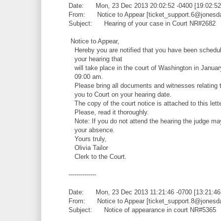
Date: Mon, 23 Dec 2013 20:02:52 -0400 [19:02:5
From: Notice to Appear [ticket_support.6@jonesd
Subject: Hearing of your case in Court NR#2682
Notice to Appear,
Hereby you are notified that you have been schedul
your hearing that
will take place in the court of Washington in Januar
09:00 am.
Please bring all documents and witnesses relating t
you to Court on your hearing date.
The copy of the court notice is attached to this lette
Please, read it thoroughly.
Note: If you do not attend the hearing the judge ma
your absence.
Yours truly,
Olivia Tailor
Clerk to the Court.
--------------
Date: Mon, 23 Dec 2013 11:21:46 -0700 [13:21:4
From: Notice to Appear [ticket_support.8@jonesd
Subject: Notice of appearance in court NR#5365