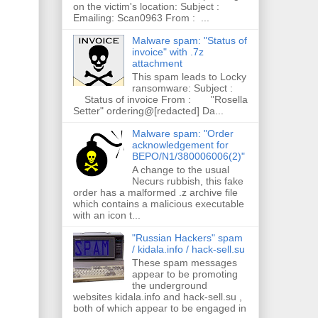
on the victim's location: Subject :
Emailing: Scan0963 From : ...
Malware spam: "Status of
invoice" with .7z
attachment
This spam leads to Locky
ransomware: Subject :
Status of invoice From : "Rosella
Setter" ordering@[redacted] Da...
Malware spam: "Order
acknowledgement for
BEPO/N1/380006006(2)"
A change to the usual
Necurs rubbish, this fake
order has a malformed .z archive file
which contains a malicious executable
with an icon t...
"Russian Hackers" spam
/ kidala.info / hack-sell.su
These spam messages
appear to be promoting
the underground
websites kidala.info and hack-sell.su ,
both of which appear to be engaged in