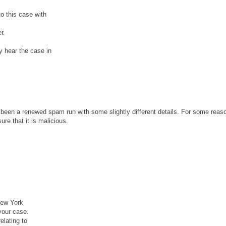
o this case with
r.
y hear the case in
been a renewed spam run with some slightly different details. For some reaso
re that it is malicious.
New York
your case.
lating to