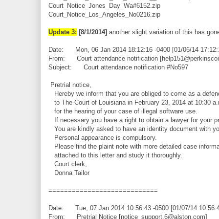
Court_Notice_Jones_Day_Wa#6152.zip
Court_Notice_Los_Angeles_No0216.zip
Update 3:
[8/1/2014]
another slight variation of this has gone
Date: Mon, 06 Jan 2014 18:12:16 -0400 [01/06/14 17:12
From: Court attendance notification [help151@perkinsco
Subject: Court attendance notification #No597
Pretrial notice,
Hereby we inform that you are obliged to come as a defen
to The Court of Louisiana in February 23, 2014 at 10:30 a
for the hearing of your case of illegal software use.
If necessary you have a right to obtain a lawyer for your pr
You are kindly asked to have an identity document with yo
Personal appearance is compulsory.
Please find the plaint note with more detailed case informa
attached to this letter and study it thoroughly.
Court clerk,
Donna Tailor
============================
Date: Tue, 07 Jan 2014 10:56:43 -0500 [01/07/14 10:56:
From: Pretrial Notice [notice_support.6@alston.com]