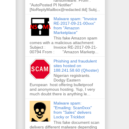
ransomware. From :
"AutoPosted PI Notifier"
[NoReplyMailbox@redacted.tld] Subj...
Malware spam: "Invoice
RE-2017-09-21-00xxx"
from "Amazon
Marketplace"
This fake Amazon spam
comes with a malicious attachment:
Subject : Invoice RE-2017-09-21-
00794 From : "Amazon Marketp...
Phishing and fraudulent
sites hosted on
188.241.58.60 (Qhoster)
Nigerian registrants.
Dodgy Eastern
European host offering bulletproof
and anonymous hosting. Yup, I very
much doubt there is anything le...
Malware spam:
"Emailing: Scan0xxx"
from "Sales" delivers
Locky or Trickbot
This fake document scan
delivers different malware depending