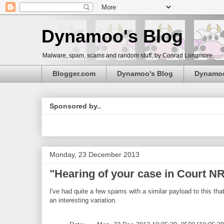
Dynamoo's Blog
Malware, spam, scams and random stuff, by Conrad Longmore.
Blogger.com
Dynamoo's Blog
Dynamo
Sponsored by..
Monday, 23 December 2013
"Hearing of your case in Court 
I've had quite a few spams with a similar payload to this that
an interesting variation.