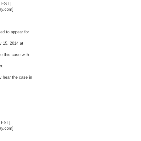
2 EST]
ay.com]
ed to appear for
y 15, 2014 at
o this case with
r.
y hear the case in
6 EST]
ay.com]