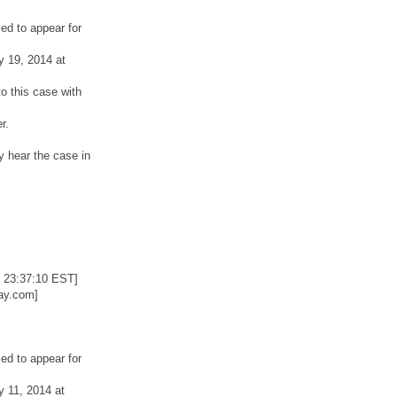
ed to appear for
y 19, 2014 at
o this case with
r.
y hear the case in
 23:37:10 EST]
ay.com]
ed to appear for
y 11, 2014 at