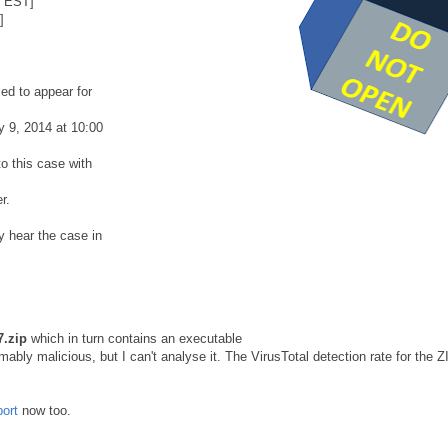
8 EST]
]
ed to appear for
y 9, 2014 at 10:00
o this case with
r.
y hear the case in
.zip
which in turn contains an executable
ably malicious, but I can't analyse it. The VirusTotal detection rate for the Z
port
now too.