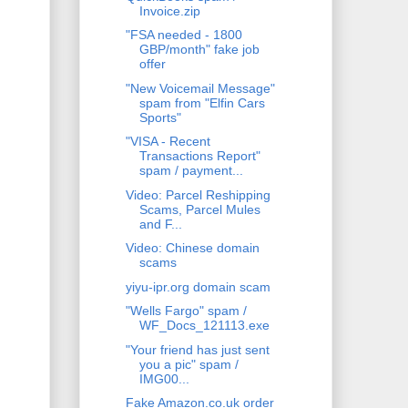
Invoice.zip
"FSA needed - 1800
GBP/month" fake job
offer
"New Voicemail Message"
spam from "Elfin Cars
Sports"
"VISA - Recent
Transactions Report"
spam / payment...
Video: Parcel Reshipping
Scams, Parcel Mules
and F...
Video: Chinese domain
scams
yiyu-ipr.org domain scam
"Wells Fargo" spam /
WF_Docs_121113.exe
"Your friend has just sent
you a pic" spam /
IMG00...
Fake Amazon.co.uk order