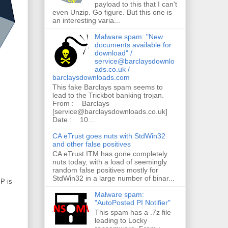
payload to this that I can't
even Unzip. Go figure. But this one is
an interesting varia...
Malware spam: "New
documents available for
download" /
service@barclaysdownlo
ads.co.uk /
barclaysdownloads.com
This fake Barclays spam seems to
lead to the Trickbot banking trojan.
From : Barclays
[service@barclaysdownloads.co.uk]
Date : 10...
CA eTrust goes nuts with StdWin32
and other false positives
CA eTrust ITM has gone completely
nuts today, with a load of seemingly
random false positives mostly for
StdWin32 in a large number of binar...
IP is
Malware spam:
"AutoPosted PI Notifier"
This spam has a .7z file
leading to Locky