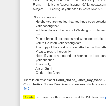
Date: Mon, 23 Dec 2013 10:05:38 -0500 [10:05:3
From: Notice to Appear [support.6@jonesday.com
Subject: Hearing of your case in Court NR#6976
Notice to Appear,
Hereby you are notified that you have been schedul
your hearing that
will take place in the court of Washington in Januar
am.
Please bring all documents and witnesses relating t
you to Court on your hearing date.
The copy of the court notice is attached to this lette
Please, read it thoroughly.
Note: If you do not attend the hearing the judge ma
your absence.
Yours truly,
Alison Smith
Clerk to the Court.
There is an attachment
Court_Notice_Jones_Day_Wa#8127
Court_Notice_Jones_Day_Washington.exe
which is presum
4/49
.
Updated
: a couple of other variants.. and the ISC have a
re