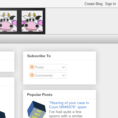
Subscribe To
Posts
Comments
Popular Posts
"Hearing of your case in
Court NR#6976" spam
I've had quite a few
spams with a similar