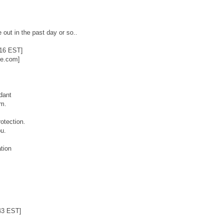
 out in the past day or so..
:16 EST]
ie.com]
dant
.m.
otection.
u.
tion
43 EST]