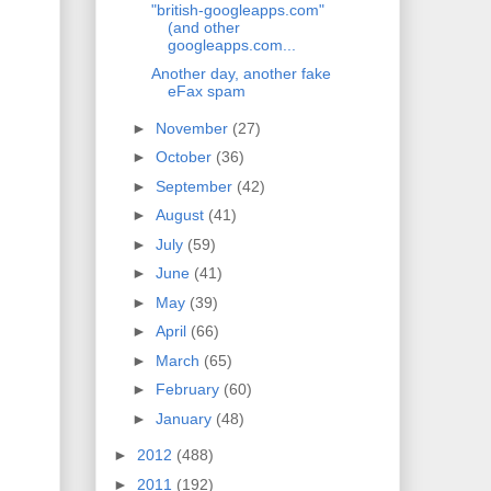
"british-googleapps.com"
(and other
googleapps.com...
Another day, another fake
eFax spam
►
November
(27)
►
October
(36)
►
September
(42)
►
August
(41)
►
July
(59)
►
June
(41)
►
May
(39)
►
April
(66)
►
March
(65)
►
February
(60)
►
January
(48)
►
2012
(488)
►
2011
(192)