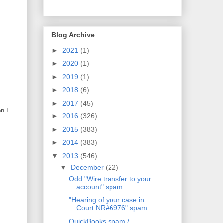
...
Blog Archive
►
2021
(1)
►
2020
(1)
►
2019
(1)
►
2018
(6)
►
2017
(45)
n I
►
2016
(326)
►
2015
(383)
►
2014
(383)
▼
2013
(546)
▼
December
(22)
Odd "Wire transfer to your
account" spam
"Hearing of your case in
Court NR#6976" spam
QuickBooks spam /