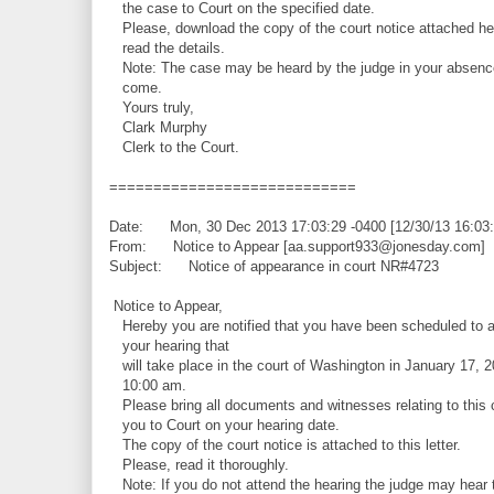
the case to Court on the specified date.
Please, download the copy of the court notice attached he
read the details.
Note: The case may be heard by the judge in your absence
come.
Yours truly,
Clark Murphy
Clerk to the Court.
============================
Date: Mon, 30 Dec 2013 17:03:29 -0400 [12/30/13 16:03
From: Notice to Appear [aa.support933@jonesday.com]
Subject: Notice of appearance in court NR#4723
Notice to Appear,
Hereby you are notified that you have been scheduled to a
your hearing that
will take place in the court of Washington in January 17, 2
10:00 am.
Please bring all documents and witnesses relating to this 
you to Court on your hearing date.
The copy of the court notice is attached to this letter.
Please, read it thoroughly.
Note: If you do not attend the hearing the judge may hear 