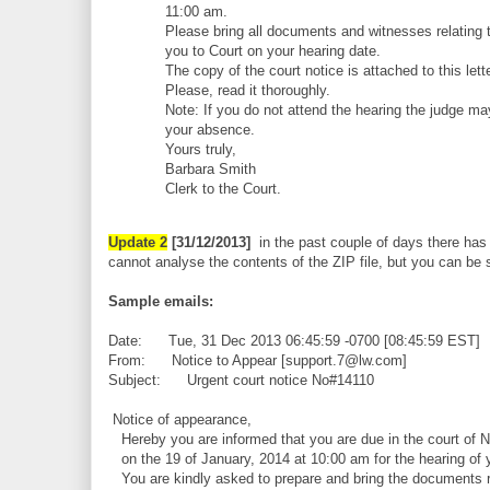
11:00 am.
Please bring all documents and witnesses relating t
you to Court on your hearing date.
The copy of the court notice is attached to this lette
Please, read it thoroughly.
Note: If you do not attend the hearing the judge ma
your absence.
Yours truly,
Barbara Smith
Clerk to the Court.
Update 2
[31/12/2013]
in the past couple of days there has 
cannot analyse the contents of the ZIP file, but you can be su
Sample emails:
Date: Tue, 31 Dec 2013 06:45:59 -0700 [08:45:59 EST]
From: Notice to Appear [support.7@lw.com]
Subject: Urgent court notice No#14110
Notice of appearance,
Hereby you are informed that you are due in the court of 
on the 19 of January, 2014 at 10:00 am for the hearing of 
You are kindly asked to prepare and bring the documents re