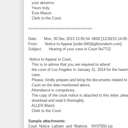
your absence.
Yours truly,
Evie Mason
Clerk to the Court.
============================
Date: Mon, 30 Dec 2013 13:05:54 -0600 [12/30/13 14:05
From: Notice to Appear [order.040@gibsondunn.com]
Subject: Hearing of your case in Court No7712
Notice to Appear in Court,
This is to advise that you are required to attend
the court of Los Angeles in January 11, 2014 for the hearin
case.
Please, kindly prepare and bring the documents related to 
Court on the date mentioned above.
Attendance is compulsory.
The copy of the court notice is attached to this letter, plea
download and read it thoroughly.
ALLEN Walsh
Clerk to the Court.
Sample attachments:
Court_Notice_Latham_and_Watkins__NY07550.zip