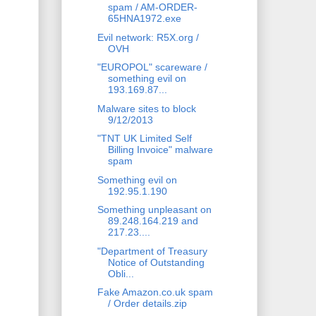
spam / AM-ORDER-
65HNA1972.exe
Evil network: R5X.org /
OVH
"EUROPOL" scareware /
something evil on
193.169.87...
Malware sites to block
9/12/2013
"TNT UK Limited Self
Billing Invoice" malware
spam
Something evil on
192.95.1.190
Something unpleasant on
89.248.164.219 and
217.23....
"Department of Treasury
Notice of Outstanding
Obli...
Fake Amazon.co.uk spam
/ Order details.zip