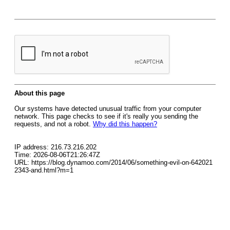
About this page
Our systems have detected unusual traffic from your computer
network. This page checks to see if it's really you sending the
requests, and not a robot.
Why did this happen?
IP address: 216.73.216.202
Time: 2026-08-06T21:26:47Z
URL: https://blog.dynamoo.com/2014/06/something-evil-on-642021
2343-and.html?m=1