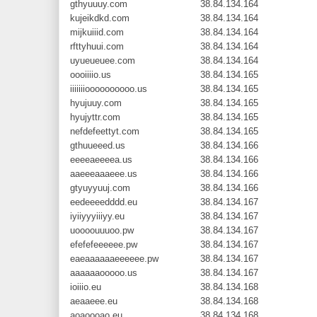
gthyuuuy.com
38.84.134.164
kujeikdkd.com
38.84.134.164
mijkuiiid.com
38.84.134.164
rfttyhuui.com
38.84.134.164
uyueueuee.com
38.84.134.164
oooiiiio.us
38.84.134.165
iiiiiiioooooooooo.us
38.84.134.165
hyujuuy.com
38.84.134.165
hyujyttr.com
38.84.134.165
nefdefeettyt.com
38.84.134.165
gthuueeed.us
38.84.134.166
eeeeaeeeea.us
38.84.134.166
aaeeeaaaeee.us
38.84.134.166
gtyuyyuuj.com
38.84.134.166
eedeeeedddd.eu
38.84.134.167
iyiiyyyiiiyy.eu
38.84.134.167
uoooouuuoo.pw
38.84.134.167
efefefeeeeee.pw
38.84.134.167
eaeaaaaaaeeeeee.pw
38.84.134.167
aaaaaaooooo.us
38.84.134.167
ioiiio.eu
38.84.134.168
aeaaeee.eu
38.84.134.168
aoaoooao.eu
38.84.134.168