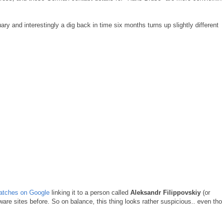
 and interestingly a dig back in time six months turns up slightly different
matches on Google
linking it to a person called
Aleksandr Filippovskiy
(or
re sites before. So on balance, this thing looks rather suspicious.. even th