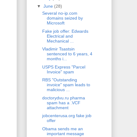
▼
June
(28)
Several no-ip.com
domains seized by
Microsoft
Fake job offer: Edwards
Electrical and
Mechanical ...
Vladimir Tsastsin
sentenced to 6 years, 4
months i...
USPS Express "Parcel
Invoice" spam
RBS "Outstanding
invoice" spam leads to
malicious ...
doctorydvu.ru pharma
spam has a .VCF
attachment
jobcenterusa.org fake job
offer
Obama sends me an
important message