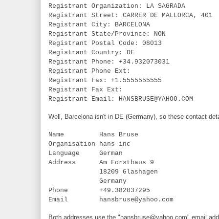
Registrant Organization: LA SAGRADA
Registrant Street: CARRER DE MALLORCA, 401
Registrant City: BARCELONA
Registrant State/Province: NON
Registrant Postal Code: 08013
Registrant Country: DE
Registrant Phone: +34.932073031
Registrant Phone Ext:
Registrant Fax: +1.5555555555
Registrant Fax Ext:
Registrant Email: HANSBRUSE@YAHOO.COM
Well, Barcelona isn't in DE (Germany), so these contact deta
Name Hans Bruse
Organisation hans inc
Language German
Address Am Forsthaus 9
18209 Glashagen
Germany
Phone +49.382037295
Email hansbruse@yahoo.com
Both addresses use the "hansbruse@yahoo.com" email addre