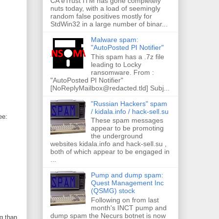
CA eTrust ITM has gone completely
nuts today, with a load of seemingly
random false positives mostly for
StdWin32 in a large number of binar...
Malware spam:
"AutoPosted PI Notifier"
This spam has a .7z file
leading to Locky
ransomware. From :
"AutoPosted PI Notifier"
[NoReplyMailbox@redacted.tld] Subj...
"Russian Hackers" spam
/ kidala.info / hack-sell.su
ee:
These spam messages
appear to be promoting
the underground
websites kidala.info and hack-sell.su ,
both of which appear to be engaged in
...
Pump and dump spam:
Quest Management Inc
(QSMG) stock
Following on from last
month's INCT pump and
dump spam the Necurs botnet is now
g than