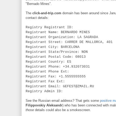
"Bernado Mines".
The
click-and-trip.com
domain has been around since January
contact details:
Registry Registrant ID:
Registrant Name: BERNARDO MINES
Registrant Organization: LA SAGRADA
Registrant Street: CARRER DE MALLORCA, 401
Registrant City: BARCELONA
Registrant State/Province: NON
Registrant Postal Code: 08013
Registrant Country: ES
Registrant Phone: +34.932073031
Registrant Phone Ext:
Registrant Fax: +1.5555555555
Registrant Fax Ext:
Registrant Email: GEFEST@ZMAIL.RU
Registry Admin ID:
See the Russian email address? That gets some
positive 
Filippovskiy
Aleksandr
) who has been connected with malwa
those
details could also be a smokescreen.