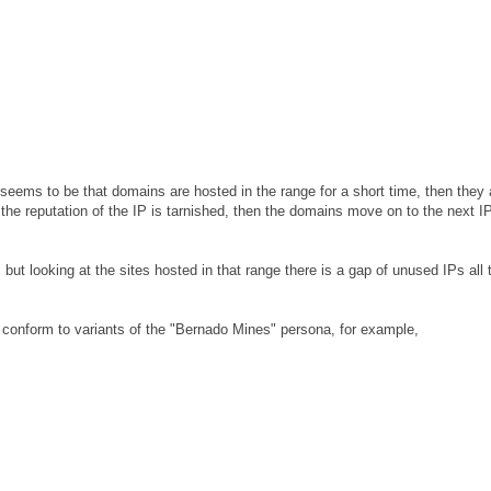
eems to be that domains are hosted in the range for a short time, then they 
e reputation of the IP is tarnished, then the domains move on to the next I
ut looking at the sites hosted in that range there is a gap of unused IPs all 
conform to variants of the "Bernado Mines" persona, for example,