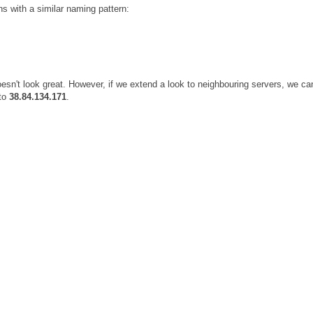
 with a similar naming pattern:
oesn't look great. However, if we extend a look to neighbouring servers, we ca
to
38.84.134.171
.