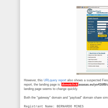
However, this
URLquery report
also shows a suspected Fiesta
report, the landing page is
[donotclick]
asasas.eu/yo416f8/
landing page seems to change quickly.
Both the "gateway" domain and "payload" domain share simil
Registrant Name: BERNARDO MINES