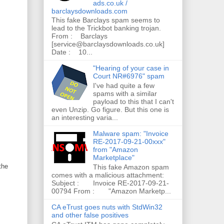
ads.co.uk /
barclaysdownloads.com
This fake Barclays spam seems to
lead to the Trickbot banking trojan.
From : Barclays
[service@barclaysdownloads.co.uk]
Date : 10...
"Hearing of your case in
Court NR#6976" spam
I've had quite a few
spams with a similar
payload to this that I can't
even Unzip. Go figure. But this one is
an interesting varia...
Malware spam: "Invoice
RE-2017-09-21-00xxx"
from "Amazon
Marketplace"
the
This fake Amazon spam
comes with a malicious attachment:
Subject : Invoice RE-2017-09-21-
00794 From : "Amazon Marketp...
CA eTrust goes nuts with StdWin32
and other false positives