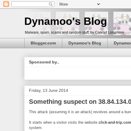
Dynamoo's Blog
Malware, spam, scams and random stuff, by Conrad Longmore.
Blogger.com
Dynamoo's Blog
Dynamo
Sponsored by..
Friday, 13 June 2014
Something suspect on 38.84.134.0
This attack (assuming it
is
an attack) revolves around a bun
It starts when a visitor visits the website
click-and-trip.co
system.