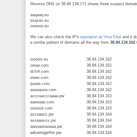
Reverse DNS on 38.84.134.171 shows three suspect domains
aaqaaq.eu
asasas.eu
ooaooa.eu
We can also check the IP's
reputation at VirusTotal
and it d
a similar pattern of domains all the way from
38.84.134.162
ioooiiio.eu
38.84.134.162
oieaa.com
38.84.134.162
dcfvfr.com
38.84.134.162
eiieei.com
38.84.134.162
ijueee.com
38.84.134.162
aoooaooa.com
38.84.134.162
acccaacccaaaa.pw
38.84.134.163
aaeeaae.com
38.84.134.163
ooioooii.com
38.84.134.163
azzaaazz.pw
38.84.134.164
axxaaaxxx.pw
38.84.134.164
aaooaaoaoaaa.pw
38.84.134.164
advantagefilm.pw
38.84.134.164