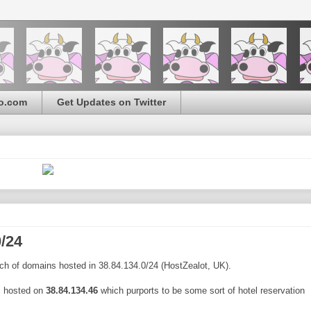
o.com
Get Updates on Twitter
/24
ch of domains hosted in 38.84.134.0/24 (HostZealot, UK).
m
hosted on
38.84.134.46
which purports to be some sort of hotel reservation