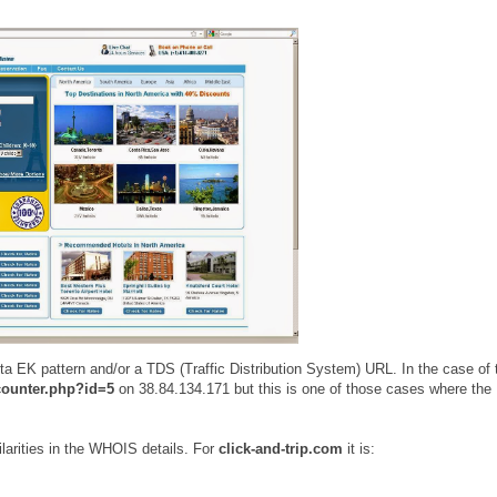
 EK pattern and/or a TDS (Traffic Distribution System) URL. In the case of 
counter.php?id=5
on 38.84.134.171 but this is one of those cases where the
arities in the WHOIS details. For
click-and-trip.com
it is: