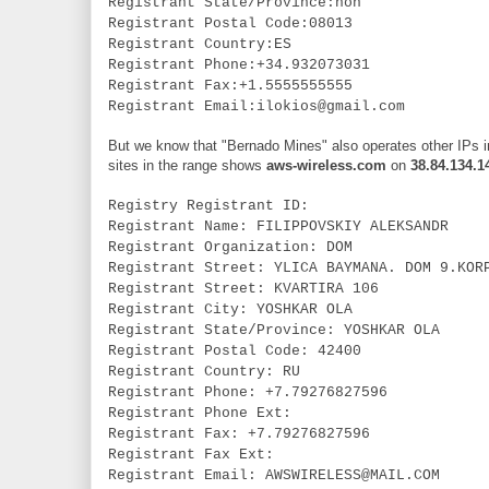
Registrant State/Province:non
Registrant Postal Code:08013
Registrant Country:ES
Registrant Phone:+34.932073031
Registrant Fax:+1.5555555555
Registrant Email:ilokios@gmail.com
But we know that "Bernado Mines" also operates other IPs in
sites in the range shows
aws-wireless.com
on
38.84.134.1
Registry Registrant ID:
Registrant Name: FILIPPOVSKIY ALEKSANDR
Registrant Organization: DOM
Registrant Street: YLICA BAYMANA. DOM 9.KOR
Registrant Street: KVARTIRA 106
Registrant City: YOSHKAR OLA
Registrant State/Province: YOSHKAR OLA
Registrant Postal Code: 42400
Registrant Country: RU
Registrant Phone: +7.79276827596
Registrant Phone Ext:
Registrant Fax: +7.79276827596
Registrant Fax Ext:
Registrant Email: AWSWIRELESS@MAIL.COM