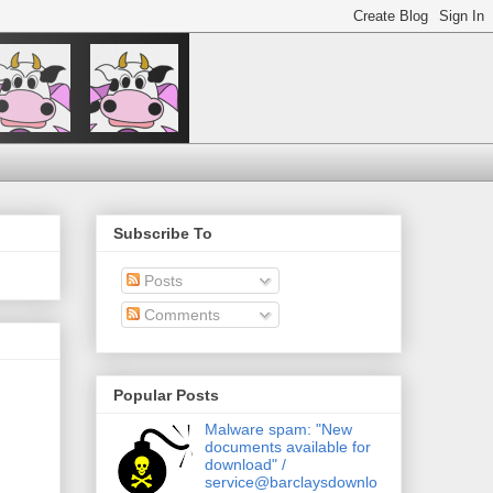
Subscribe To
Posts
Comments
Popular Posts
Malware spam: "New
documents available for
download" /
service@barclaysdownlo