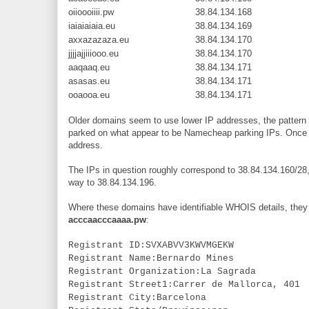
oiioooiiii.pw
38.84.134.168
iaiaiaiaia.eu
38.84.134.169
axxazazaza.eu
38.84.134.170
jjjjajjiiiooo.eu
38.84.134.170
aaqaaq.eu
38.84.134.171
asasas.eu
38.84.134.171
ooaooa.eu
38.84.134.171
Older domains seem to use lower IP addresses, the pattern s
parked on what appear to be Namecheap parking IPs. Once th
address.
The IPs in question roughly correspond to 38.84.134.160/28, b
way to 38.84.134.196.
Where these domains have identifiable WHOIS details, they 
acccaacccaaaa.pw
:
Registrant ID:SVXABVV3KWVMGEKW
Registrant Name:Bernardo Mines
Registrant Organization:La Sagrada
Registrant Street1:Carrer de Mallorca, 401
Registrant City:Barcelona