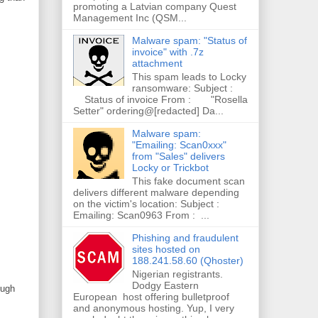
promoting a Latvian company Quest
Management Inc (QSM...
Malware spam: "Status of
invoice" with .7z
attachment
This spam leads to Locky
ransomware: Subject :
Status of invoice From : "Rosella
Setter" ordering@[redacted] Da...
Malware spam:
"Emailing: Scan0xxx"
from "Sales" delivers
Locky or Trickbot
This fake document scan
delivers different malware depending
on the victim's location: Subject :
Emailing: Scan0963 From : ...
Phishing and fraudulent
sites hosted on
188.241.58.60 (Qhoster)
Nigerian registrants.
Dodgy Eastern
ough
European host offering bulletproof
and anonymous hosting. Yup, I very