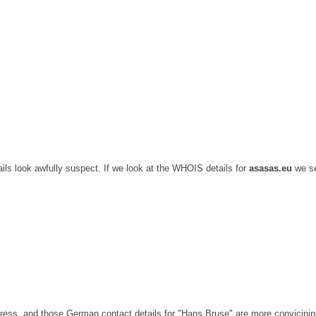
ils look awfully suspect. If we look at the WHOIS details for
asasas.eu
we s
ss, and those German contact details for "Hans Bruse" are more convicinin