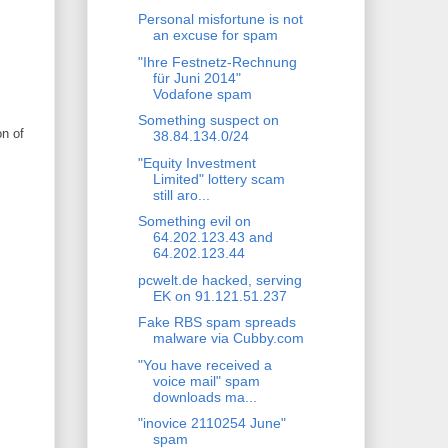
Personal misfortune is not
an excuse for spam
"Ihre Festnetz-Rechnung
für Juni 2014"
Vodafone spam
Something suspect on
on of
38.84.134.0/24
"Equity Investment
Limited" lottery scam
still aro...
Something evil on
64.202.123.43 and
64.202.123.44
pcwelt.de hacked, serving
EK on 91.121.51.237
Fake RBS spam spreads
malware via Cubby.com
"You have received a
voice mail" spam
downloads ma...
"inovice 2110254 June"
spam