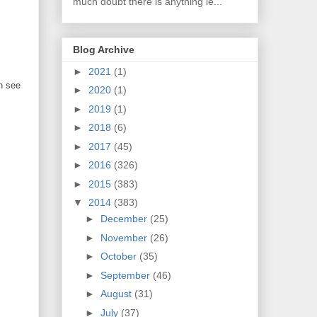
much doubt there is anything le...
Blog Archive
►
2021
(1)
n see
►
2020
(1)
►
2019
(1)
►
2018
(6)
►
2017
(45)
►
2016
(326)
►
2015
(383)
▼
2014
(383)
►
December
(25)
►
November
(26)
►
October
(35)
►
September
(46)
►
August
(31)
►
July
(37)