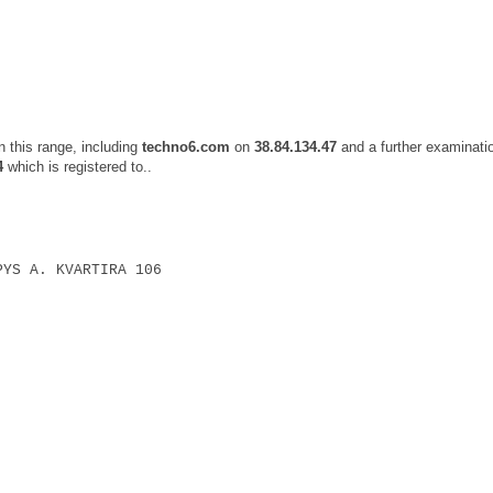
 this range, including
techno6.com
on
38.84.134.47
and a further examinati
4
which is registered to..
PYS A. KVARTIRA 106