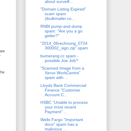
about surveill...
"Domain Listing Expired"
scam spam
(ibulkmailer.co...
RNBI pump-and-dump
spam: "Are you a go
getter?"
"2014_06rechnung_0724
300002_sign.zip" spam
are
bumerang.cc spam -
P
possible Joe Job?
"Scanned Image from a
the
Xerox WorkCentre"
spam with ...
Lloyds Bank Commercial
Finance "Customer
Account C...
HSBC "Unable to process
your most recent
Payment" ...
Wells Fargo "Important
docs" spam has a
malicious ...