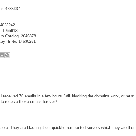
er: 4735337
e 4023242
o: 10558123
ers Catalog: 2640878
 say Hi No: 14630251
 I received 70 emails in a few hours. Will blocking the domains work, or must 
 to receive these emails forever?
fore. They are blasting it out quickly from rented servers which they are then