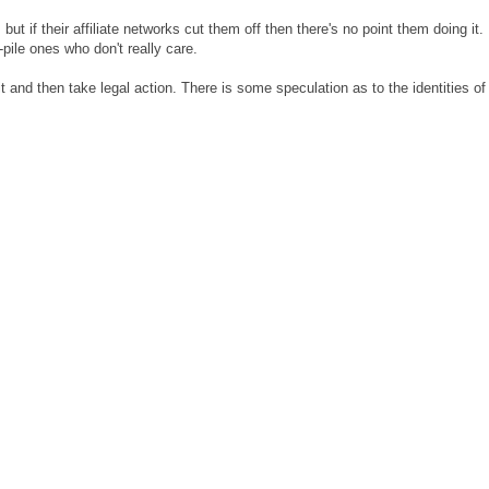
 but if their affiliate networks cut them off then there's no point them doing it.
-pile ones who don't really care.
t and then take legal action. There is some speculation as to the identities of