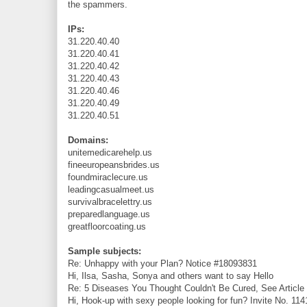
the spammers.
IPs:
31.220.40.40
31.220.40.41
31.220.40.42
31.220.40.43
31.220.40.46
31.220.40.49
31.220.40.51
Domains:
unitemedicarehelp.us
fineeuropeansbrides.us
foundmiraclecure.us
leadingcasualmeet.us
survivalbracelettry.us
preparedlanguage.us
greatfloorcoating.us
Sample subjects:
Re: Unhappy with your Plan? Notice #18093831
Hi, Ilsa, Sasha, Sonya and others want to say Hello
Re: 5 Diseases You Thought Couldn't Be Cured, See Articl
Hi, Hook-up with sexy people looking for fun? Invite No. 11