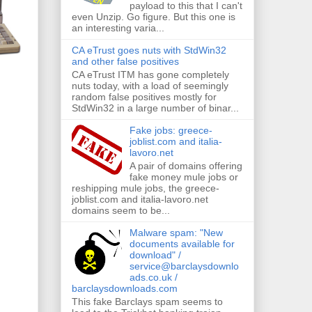
payload to this that I can't
even Unzip. Go figure. But this one is
an interesting varia...
CA eTrust goes nuts with StdWin32
and other false positives
CA eTrust ITM has gone completely
nuts today, with a load of seemingly
random false positives mostly for
StdWin32 in a large number of binar...
Fake jobs: greece-
joblist.com and italia-
lavoro.net
A pair of domains offering
fake money mule jobs or
reshipping mule jobs, the greece-
joblist.com and italia-lavoro.net
domains seem to be...
Malware spam: "New
documents available for
download" /
service@barclaysdownlo
ads.co.uk /
barclaysdownloads.com
This fake Barclays spam seems to