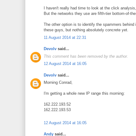
I haven't really had time to look at the click analysis,
But the networks they use are fifth-tier bottom-of-the
The other option is to identify the spammers behind i
these guys, but nothing absolutely concrete yet.
11 August 2014 at 22:31
Devolv
said...
This comment has been removed by the author.
12 August 2014 at 16:05
Devolv
said...
Morning Conrad,
I'm getting a whole new IP range this morning:
162.222.193.52
162.222.193.53
12 August 2014 at 16:05
Andy
said...