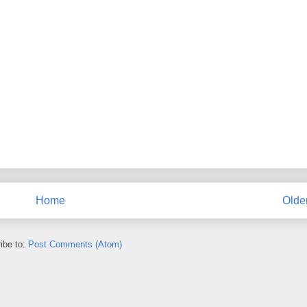
Home
Olde
ibe to:
Post Comments (Atom)