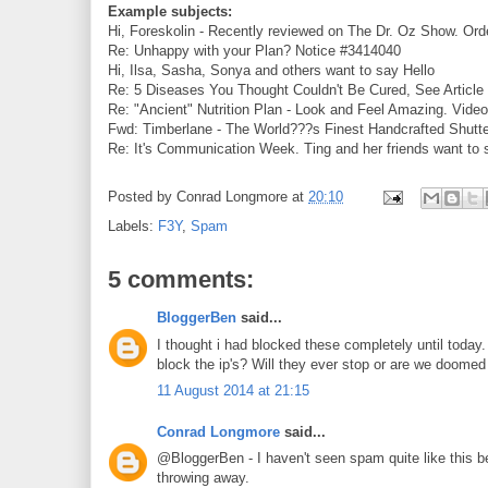
Example subjects:
Hi, Foreskolin - Recently reviewed on The Dr. Oz Show. Ord
Re: Unhappy with your Plan? Notice #3414040
Hi, Ilsa, Sasha, Sonya and others want to say Hello
Re: 5 Diseases You Thought Couldn't Be Cured, See Articl
Re: "Ancient" Nutrition Plan - Look and Feel Amazing. Vide
Fwd: Timberlane - The World???s Finest Handcrafted Shutt
Re: It's Communication Week. Ting and her friends want to
Posted by
Conrad Longmore
at
20:10
Labels:
F3Y
,
Spam
5 comments:
BloggerBen
said...
I thought i had blocked these completely until today.
block the ip's? Will they ever stop or are we doomed
11 August 2014 at 21:15
Conrad Longmore
said...
@BloggerBen - I haven't seen spam quite like this be
throwing away.