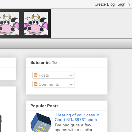
Subscribe To
Posts
Comments
Popular Posts
"Hearing of your case in
Court NR#6976" spam
I've had quite a few
spams with a similar