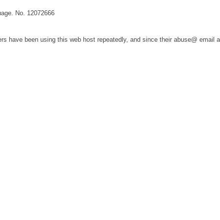
guage. No. 12072666
s have been using this web host repeatedly, and since their abuse@ email 