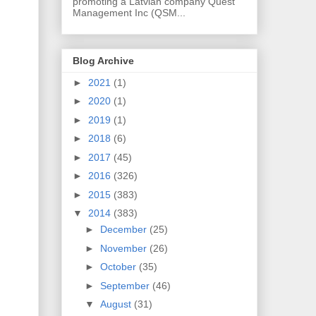
promoting a Latvian company Quest
Management Inc (QSM...
Blog Archive
►
2021
(1)
►
2020
(1)
►
2019
(1)
►
2018
(6)
►
2017
(45)
►
2016
(326)
►
2015
(383)
▼
2014
(383)
►
December
(25)
►
November
(26)
►
October
(35)
►
September
(46)
▼
August
(31)