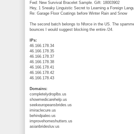
Fwd: New Survival Bracelet Sample. Gift: 18003902
Hey, 1 Sneaky Linguistic Secret to Learning a Foreign Lan
Re: Garage Floor Coatings before Winter Rain and Snow
The second batch belongs to Nforce in the US. The spammer
bounces I would suggest blocking the entire /24.
IPs:
46.166.178.34
46.166.178.35
46.166.178.37
46.166.178.38
46.166.178.41
46.166.178.42
46.166.178.43
Domains:
completelydroplbs.us
showmedicarehelp.us
seekeuropeansbrides.us
imiraclecure.us
behindpaleo.us
improvehomeshutters.us
asianbridesluv.us