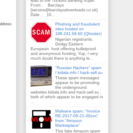
lead to the Trickbot banking trojan.
From : Barclays
[service@barclaysdownloads.co.uk]
Date : 10...
Phishing and fraudulent
address
sites hosted on
188.241.58.60 (Qhoster)
Nigerian registrants.
Dodgy Eastern
European host offering bulletproof
and anonymous hosting. Yup, I very
much doubt there is anything le...
"Russian Hackers" spam
/ kidala.info / hack-sell.su
These spam messages
appear to be promoting
the underground
websites kidala.info and hack-sell.su ,
both of which appear to be engaged in
...
Malware spam: "Invoice
RE-2017-09-21-00xxx"
from "Amazon
Marketplace"
This fake Amazon spam