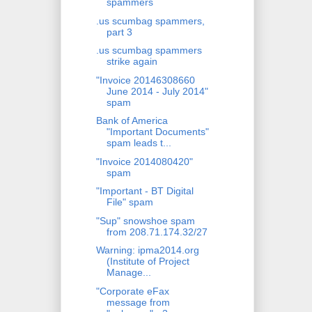
spammers
.us scumbag spammers,
part 3
.us scumbag spammers
strike again
"Invoice 20146308660
June 2014 - July 2014"
spam
Bank of America
"Important Documents"
spam leads t...
"Invoice 2014080420"
spam
"Important - BT Digital
File" spam
"Sup" snowshoe spam
from 208.71.174.32/27
Warning: ipma2014.org
(Institute of Project
Manage...
"Corporate eFax
message from