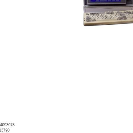
e 4093078
413790