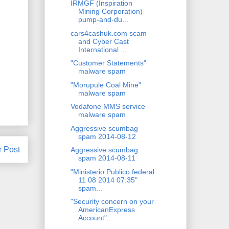
IRMGF (Inspiration
Mining Corporation)
pump-and-du...
cars4cashuk.com scam
and Cyber Cast
International ...
"Customer Statements"
malware spam
"Morupule Coal Mine"
malware spam
Vodafone MMS service
malware spam
Aggressive scumbag
spam 2014-08-12
r Post
Aggressive scumbag
spam 2014-08-11
"Ministerio Publico federal
11 08 2014 07:35"
spam...
"Security concern on your
AmericanExpress
Account"...