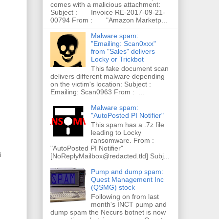
comes with a malicious attachment:
Subject : Invoice RE-2017-09-21-
00794 From : "Amazon Marketp...
Malware spam:
"Emailing: Scan0xxx"
from "Sales" delivers
Locky or Trickbot
This fake document scan
delivers different malware depending
on the victim's location: Subject :
Emailing: Scan0963 From : ...
Malware spam:
"AutoPosted PI Notifier"
This spam has a .7z file
leading to Locky
ransomware. From :
"AutoPosted PI Notifier"
i
[NoReplyMailbox@redacted.tld] Subj...
Pump and dump spam:
Quest Management Inc
(QSMG) stock
Following on from last
month's INCT pump and
dump spam the Necurs botnet is now