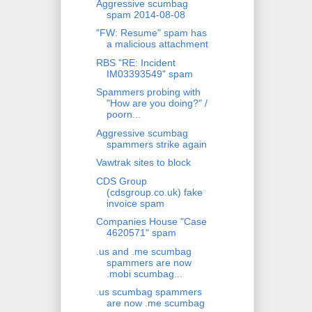
Aggressive scumbag
spam 2014-08-08
"FW: Resume" spam has
a malicious attachment
RBS "RE: Incident
IM03393549" spam
Spammers probing with
"How are you doing?" /
poorn...
Aggressive scumbag
spammers strike again
Vawtrak sites to block
CDS Group
(cdsgroup.co.uk) fake
invoice spam
Companies House "Case
4620571" spam
.us and .me scumbag
spammers are now
.mobi scumbag...
.us scumbag spammers
are now .me scumbag