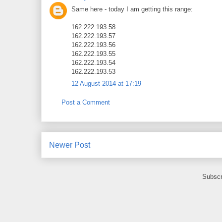
Same here - today I am getting this range:
162.222.193.58
162.222.193.57
162.222.193.56
162.222.193.55
162.222.193.54
162.222.193.53
12 August 2014 at 17:19
Post a Comment
Newer Post
Subscr