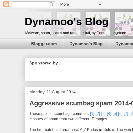
Dynamoo's Blog
Malware, spam, scams and random stuff, by Conrad Longmore.
Blogger.com
Dynamoo's Blog
Dynamo
Sponsored by..
Monday, 11 August 2014
Aggressive scumbag spam 2014-
These prolific scumbag spammers
[1]
[2]
[3]
[4]
[5]
[6]
[7]
[8
masses of spam from two different IP ranges.
The first batch is Terratransit Ag/ Kodos in Belize. The web