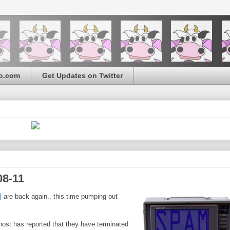
o.com
Get Updates on Twitter
08-11
]
are back again.. this time pumping out
 host has reported that they have terminated