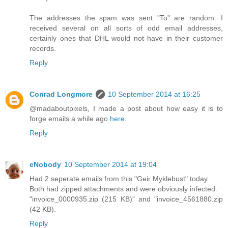
The addresses the spam was sent "To" are random. I
received several on all sorts of odd email addresses,
certainly ones that DHL would not have in their customer
records.
Reply
Conrad Longmore
10 September 2014 at 16:25
@madaboutpixels, I made a post about how easy it is to
forge emails a while ago
here
.
Reply
eNobody
10 September 2014 at 19:04
Had 2 seperate emails from this "Geir Myklebust" today.
Both had zipped attachments and were obviously infected.
"invoice_0000935.zip (215 KB)" and "invoice_4561880.zip
(42 KB).
Reply