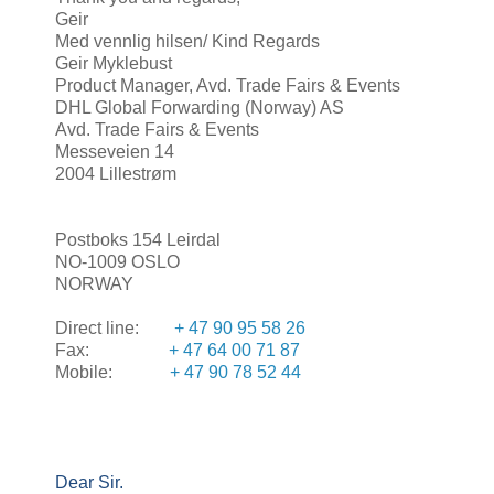
Geir
Med vennlig hilsen/ Kind Regards
Geir Myklebust
Product Manager, Avd. Trade Fairs & Events
DHL Global Forwarding (Norway) AS
Avd. Trade Fairs & Events
Messeveien 14
2004 Lillestrøm
Postboks 154 Leirdal
NO-1009 OSLO
NORWAY
Direct line:
+ 47 90 95 58 26
Fax:
+ 47 64 00 71 87
Mobile:
+ 47 90 78 52 44
Dear Sir.