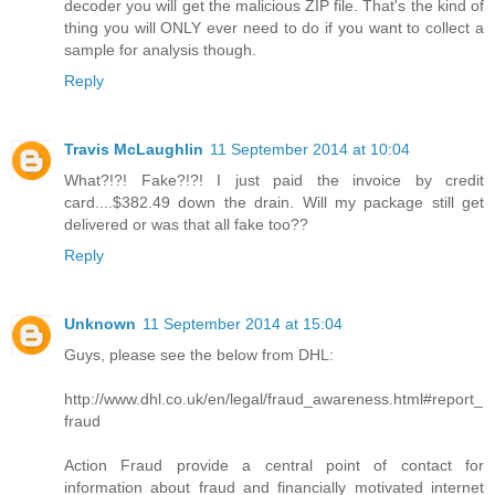
decoder you will get the malicious ZIP file. That's the kind of
thing you will ONLY ever need to do if you want to collect a
sample for analysis though.
Reply
Travis McLaughlin
11 September 2014 at 10:04
What?!?! Fake?!?! I just paid the invoice by credit
card....$382.49 down the drain. Will my package still get
delivered or was that all fake too??
Reply
Unknown
11 September 2014 at 15:04
Guys, please see the below from DHL:
http://www.dhl.co.uk/en/legal/fraud_awareness.html#report_
fraud
Action Fraud provide a central point of contact for
information about fraud and financially motivated internet