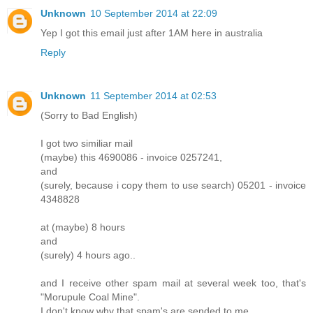
Unknown
10 September 2014 at 22:09
Yep I got this email just after 1AM here in australia
Reply
Unknown
11 September 2014 at 02:53
(Sorry to Bad English)
I got two similiar mail
(maybe) this 4690086 - invoice 0257241,
and
(surely, because i copy them to use search) 05201 - invoice
4348828
at (maybe) 8 hours
and
(surely) 4 hours ago..
and I receive other spam mail at several week too, that's
"Morupule Coal Mine".
I don't know why that spam's are sended to me.