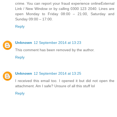
crime. You can report your fraud experience onlineExternal
Link / New Window or by calling 0300 123 2040. Lines are
open Monday to Friday 08:00 – 21:00, Saturday and
Sunday 09:00 – 17:00.
Reply
Unknown
12 September 2014 at 13:23
This comment has been removed by the author.
Reply
Unknown
12 September 2014 at 13:25
I received this email too. I opened it but did not open the
attachment. Am I safe? Unsure of all this stuff lol
Reply