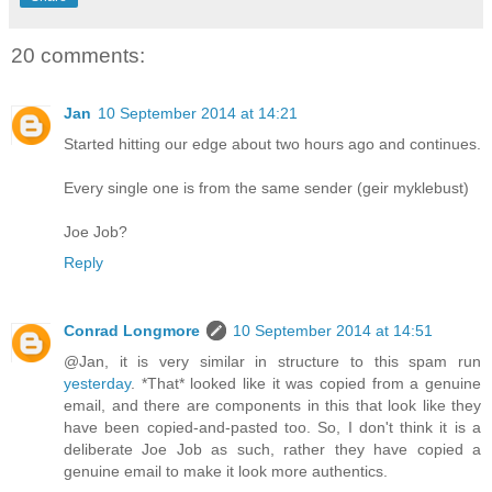
20 comments:
Jan
10 September 2014 at 14:21
Started hitting our edge about two hours ago and continues.
Every single one is from the same sender (geir myklebust)
Joe Job?
Reply
Conrad Longmore
10 September 2014 at 14:51
@Jan, it is very similar in structure to this spam run
yesterday
. *That* looked like it was copied from a genuine
email, and there are components in this that look like they
have been copied-and-pasted too. So, I don't think it is a
deliberate Joe Job as such, rather they have copied a
genuine email to make it look more authentics.