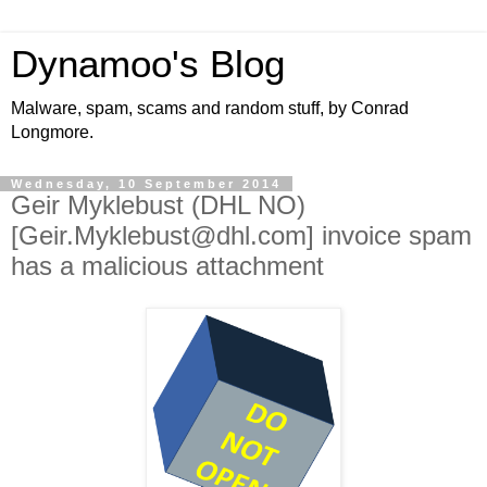
Dynamoo's Blog
Malware, spam, scams and random stuff, by Conrad
Longmore.
Wednesday, 10 September 2014
Geir Myklebust (DHL NO)
[Geir.Myklebust@dhl.com] invoice spam
has a malicious attachment