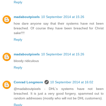
Reply
madaboutpixels
10 September 2014 at 15:26
how dare anyone say that their systems have not been
breached. Of course they have been breached for Christ
sake!!!!
Reply
madaboutpixels
10 September 2014 at 15:26
bloody ridiculous
Reply
Conrad Longmore
10 September 2014 at 16:02
@madaboutpixels - DHL's systems have not been
breached. It is just a very good forgery, spammed out to
random addresses (mostly who will not be DHL customers).
Reply