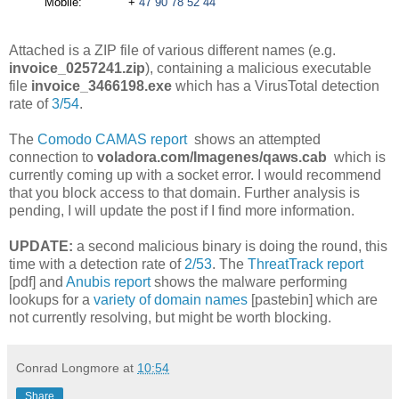
Mobile: +
47 90 78 52 44
Attached is a ZIP file of various different names (e.g.
invoice_0257241.zip
), containing a malicious executable
file
invoice_3466198.exe
which has a VirusTotal detection
rate of
3/54
.
The
Comodo CAMAS report
shows an attempted
connection to
voladora.com/Imagenes/qaws.cab
which is
currently coming up with a socket error. I would recommend
that you block access to that domain. Further analysis is
pending, I will update the post if I find more information.
UPDATE:
a second malicious binary is doing the round, this
time with a detection rate of
2/53
. The
ThreatTrack report
[pdf] and
Anubis report
shows the malware performing
lookups for a
variety of domain names
[pastebin] which are
not currently resolving, but might be worth blocking.
Conrad Longmore
at
10:54
Share