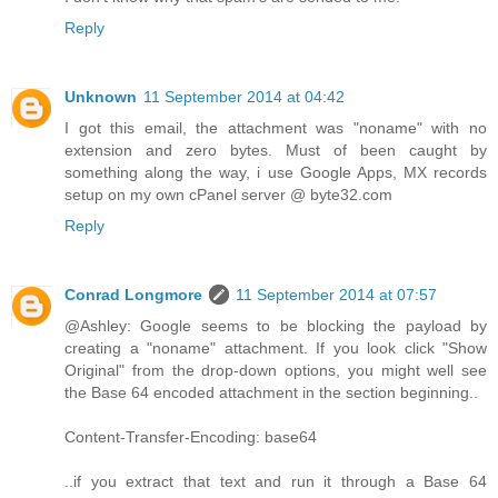
Reply
Unknown
11 September 2014 at 04:42
I got this email, the attachment was "noname" with no
extension and zero bytes. Must of been caught by
something along the way, i use Google Apps, MX records
setup on my own cPanel server @ byte32.com
Reply
Conrad Longmore
11 September 2014 at 07:57
@Ashley: Google seems to be blocking the payload by
creating a "noname" attachment. If you look click "Show
Original" from the drop-down options, you might well see
the Base 64 encoded attachment in the section beginning..
Content-Transfer-Encoding: base64
..if you extract that text and run it through a Base 64