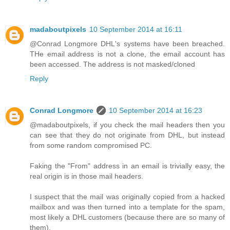
madaboutpixels
10 September 2014 at 16:11
@Conrad Longmore DHL's systems have been breached.
THe email address is not a clone, the email account has
been accessed. The address is not masked/cloned
Reply
Conrad Longmore
10 September 2014 at 16:23
@madaboutpixels, if you check the mail headers then you
can see that they do not originate from DHL, but instead
from some random compromised PC.
Faking the "From" address in an email is trivially easy, the
real origin is in those mail headers.
I suspect that the mail was originally copied from a hacked
mailbox and was then turned into a template for the spam,
most likely a DHL customers (because there are so many of
them).