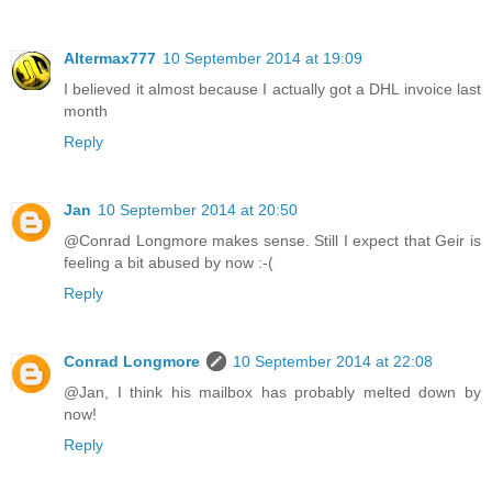
Altermax777
10 September 2014 at 19:09
I believed it almost because I actually got a DHL invoice last
month
Reply
Jan
10 September 2014 at 20:50
@Conrad Longmore makes sense. Still I expect that Geir is
feeling a bit abused by now :-(
Reply
Conrad Longmore
10 September 2014 at 22:08
@Jan, I think his mailbox has probably melted down by
now!
Reply