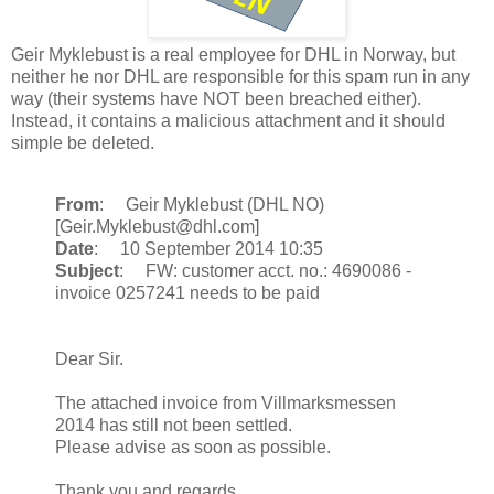
Geir Myklebust is a real employee for DHL in Norway, but
neither he nor DHL are responsible for this spam run in any
way (their systems have NOT been breached either).
Instead, it contains a malicious attachment and it should
simple be deleted.
From
: Geir Myklebust (DHL NO)
[Geir.Myklebust@dhl.com]
Date
: 10 September 2014 10:35
Subject
: FW: customer acct. no.: 4690086 -
invoice 0257241 needs to be paid
Dear Sir.
The attached invoice from Villmarksmessen
2014 has still not been settled.
Please advise as soon as possible.
Thank you and regards,