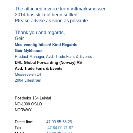
The attached invoice from Villmarksmessen
2014 has still not been settled.
Please advise as soon as possible.
Thank you and regards,
Geir
Med vennlig hilsen/ Kind Regards
Geir Myklebust
Product Manager, Avd. Trade Fairs & Events
DHL Global Forwarding (Norway) AS
Avd. Trade Fairs & Events
Messeveien 14
2004 Lillestrøm
Postboks 154 Leirdal
NO-1009 OSLO
NORWAY
Direct line:
+ 47 90 95 58 26
Fax:
+ 47 64 00 71 87