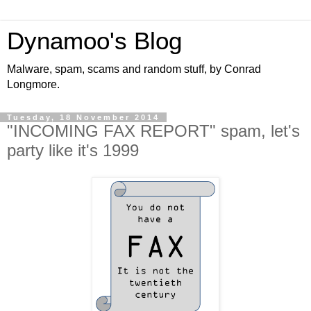
Dynamoo's Blog
Malware, spam, scams and random stuff, by Conrad
Longmore.
Tuesday, 18 November 2014
"INCOMING FAX REPORT" spam, let's
party like it's 1999