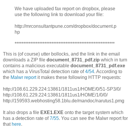
We have uploaded fax report on dropbox, please
use the following link to download your file:
http://mrconsultantpune.com/dropbox/document.p
hp
*********************************************************
This is (of course) utter bollocks, and the link in the email
downloads a ZIP file
document_8731_pdf.zip
which in turn
contains a malicious executable
document_8731_pdf.exe
which has a VirusTotal detection rate of
4/54
. According to
the
Malwr report
it makes these following HTTP requests:
http://108.61.229.224:13861/1811us1/HOME/0/51-SP3/0/
http://108.61.229.224:13861/1811us1/HOME/1/0/0/
http://159593.webhosting58.1blu.de/mandoc/narutus1.pmg
It also drops a file
EXE1.EXE
onto the target system which
has a detection rate of
7/55
. You can see the Malwr report for
that
here
.