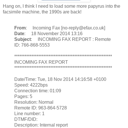
Hang on, I think I need to load some more papyrus into the
facsimile machine, the 1990s are back!
From
: Incoming Fax [no-reply@efax.co.uk]
Date
: 18 November 2014 13:16
Subject
: INCOMING FAX REPORT : Remote
ID: 766-868-5553
*********************************************************
INCOMING FAX REPORT
*********************************************************
Date/Time: Tue, 18 Nov 2014 14:16:58 +0100
Speed: 4222bps
Connection time: 01:09
Pages: 5
Resolution: Normal
Remote ID: 963-864-5728
Line number: 1
DTMF/DID:
Description: Internal report