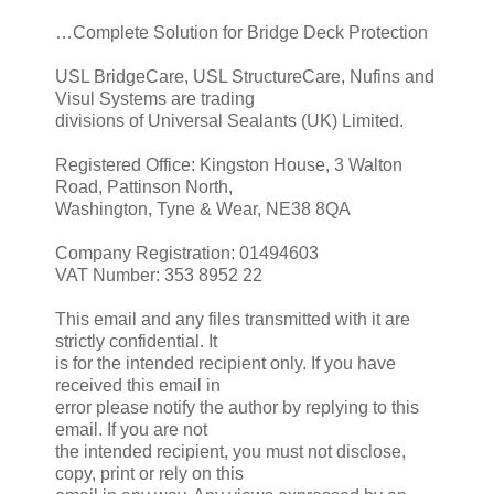
…Complete Solution for Bridge Deck Protection
USL BridgeCare, USL StructureCare, Nufins and
Visul Systems are trading
divisions of Universal Sealants (UK) Limited.
Registered Office: Kingston House, 3 Walton
Road, Pattinson North,
Washington, Tyne & Wear, NE38 8QA
Company Registration: 01494603
VAT Number: 353 8952 22
This email and any files transmitted with it are
strictly confidential. It
is for the intended recipient only. If you have
received this email in
error please notify the author by replying to this
email. If you are not
the intended recipient, you must not disclose,
copy, print or rely on this