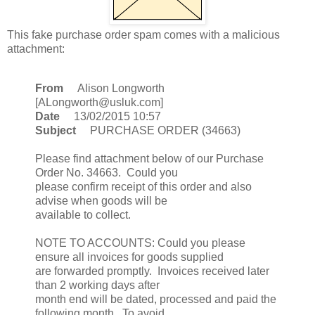
This fake purchase order spam comes with a malicious
attachment:
From
Alison Longworth
[ALongworth@usluk.com]
Date
13/02/2015 10:57
Subject
PURCHASE ORDER (34663)
Please find attachment below of our Purchase
Order No. 34663. Could you
please confirm receipt of this order and also
advise when goods will be
available to collect.
NOTE TO ACCOUNTS: Could you please
ensure all invoices for goods supplied
are forwarded promptly. Invoices received later
than 2 working days after
month end will be dated, processed and paid the
following month. To avoid