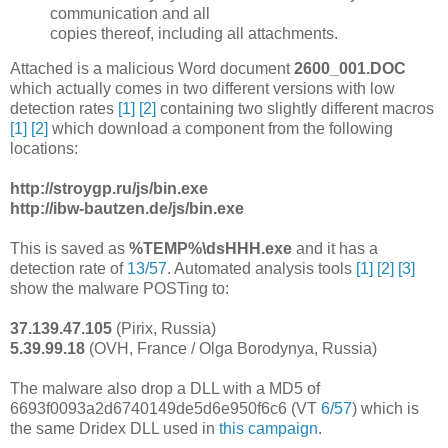
communication and all
copies thereof, including all attachments.
Attached is a malicious Word document
2600_001.DOC
which actually comes in two different versions with low
detection rates
[1]
[2]
containing two slightly different macros
[1]
[2]
which download a component from the following
locations:
http://stroygp.ru/js/bin.exe
http://ibw-bautzen.de/js/bin.exe
This is saved as
%TEMP%\dsHHH.exe
and it has a
detection rate of
13/57
. Automated analysis tools
[1]
[2]
[3]
show the malware POSTing to:
37.139.47.105
(Pirix, Russia)
5.39.99.18
(OVH, France / Olga Borodynya, Russia)
The malware also drop a DLL with a MD5 of
6693f0093a2d6740149de5d6e950f6c6 (VT
6/57
) which is
the same Dridex DLL used in
this campaign
.