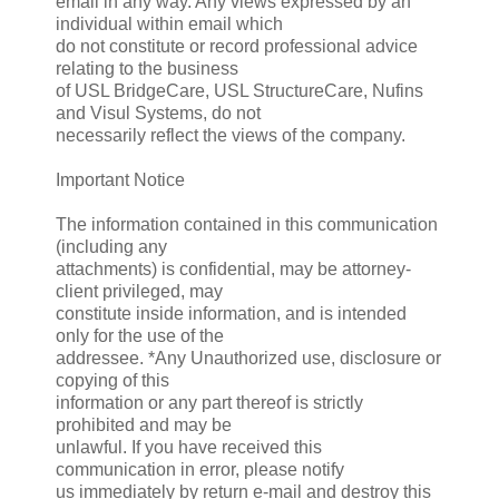
email in any way. Any views expressed by an
individual within email which
do not constitute or record professional advice
relating to the business
of USL BridgeCare, USL StructureCare, Nufins
and Visul Systems, do not
necessarily reflect the views of the company.
Important Notice
The information contained in this communication
(including any
attachments) is confidential, may be attorney-
client privileged, may
constitute inside information, and is intended
only for the use of the
addressee. *Any Unauthorized use, disclosure or
copying of this
information or any part thereof is strictly
prohibited and may be
unlawful. If you have received this
communication in error, please notify
us immediately by return e-mail and destroy this