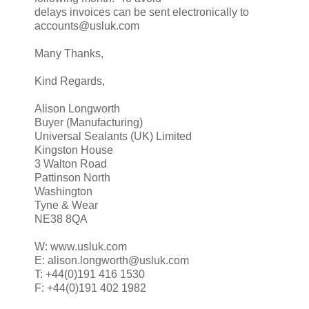
delays invoices can be sent electronically to
accounts@usluk.com
Many Thanks,
Kind Regards,
Alison Longworth
Buyer (Manufacturing)
Universal Sealants (UK) Limited
Kingston House
3 Walton Road
Pattinson North
Washington
Tyne & Wear
NE38 8QA
W: www.usluk.com
E: alison.longworth@usluk.com
T: +44(0)191 416 1530
F: +44(0)191 402 1982