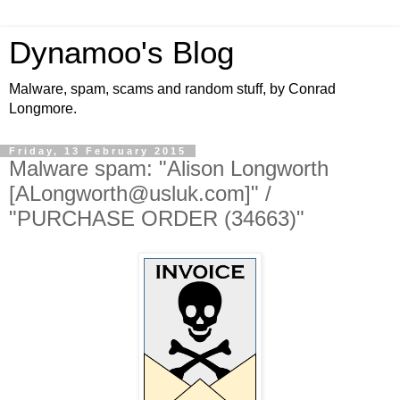
Dynamoo's Blog
Malware, spam, scams and random stuff, by Conrad
Longmore.
Friday, 13 February 2015
Malware spam: "Alison Longworth
[ALongworth@usluk.com]" /
"PURCHASE ORDER (34663)"