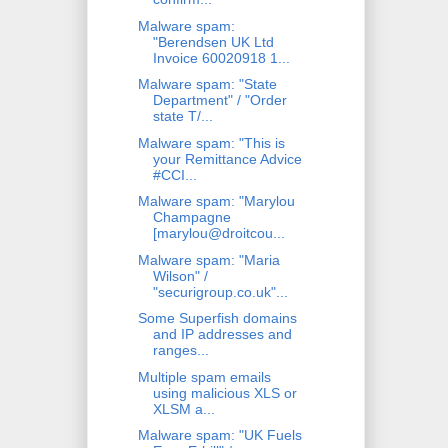
Malware spam:
"Berendsen UK Ltd
Invoice 60020918 1...
Malware spam: "State
Department" / "Order
state T/...
Malware spam: "This is
your Remittance Advice
#CCI...
Malware spam: "Marylou
Champagne
[marylou@droitcou...
Malware spam: "Maria
Wilson" /
"securigroup.co.uk"...
Some Superfish domains
and IP addresses and
ranges...
Multiple spam emails
using malicious XLS or
XLSM a...
Malware spam: "UK Fuels