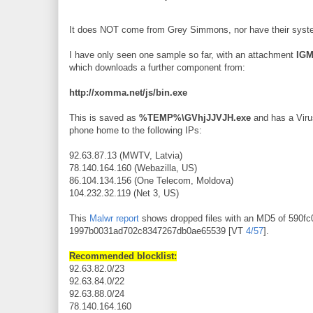
It does NOT come from Grey Simmons, nor have their system
I have only seen one sample so far, with an attachment
IGM
which downloads a further component from:
http://xomma.net/js/bin.exe
This is saved as
%TEMP%\GVhjJJVJH.exe
and has a Virus
phone home to the following IPs:
92.63.87.13 (MWTV, Latvia)
78.140.164.160 (Webazilla, US)
86.104.134.156 (One Telecom, Moldova)
104.232.32.119 (Net 3, US)
This
Malwr report
shows dropped files with an MD5 of 590
1997b0031ad702c8347267db0ae65539 [VT
4/57
].
Recommended blocklist:
92.63.82.0/23
92.63.84.0/22
92.63.88.0/24
78.140.164.160