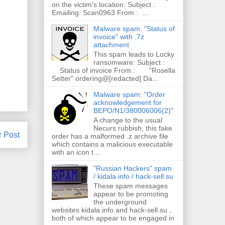
on the victim's location: Subject :
Emailing: Scan0963 From : ...
Malware spam: "Status of
invoice" with .7z
attachment
This spam leads to Locky
ransomware: Subject :
Status of invoice From : "Rosella
Setter" ordering@[redacted] Da...
Malware spam: "Order
acknowledgement for
BEPO/N1/380006006(2)"
A change to the usual
Necurs rubbish, this fake
r Post
order has a malformed .z archive file
which contains a malicious executable
with an icon t...
"Russian Hackers" spam
/ kidala.info / hack-sell.su
These spam messages
appear to be promoting
the underground
websites kidala.info and hack-sell.su ,
both of which appear to be engaged in