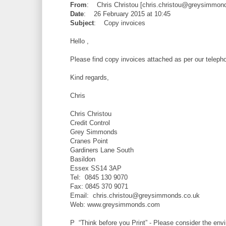
From
: Chris Christou [chris.christou@greysimmond
Date
: 26 February 2015 at 10:45
Subject
: Copy invoices
Hello ,
Please find copy invoices attached as per our teleph
Kind regards,
Chris
Chris Christou
Credit Control
Grey Simmonds
Cranes Point
Gardiners Lane South
Basildon
Essex SS14 3AP
Tel: 0845 130 9070
Fax: 0845 370 9071
Email: chris.christou@greysimmonds.co.uk
Web: www.greysimmonds.com
P “Think before you Print” - Please consider the envi