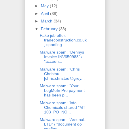
►
May
(12)
►
April
(38)
►
March
(34)
▼
February
(38)
Fake job offer:
tradeconstruction.co.uk
, spoofing ...
Malware spam: "Dennys
Invoice INV650988" /
"accoun...
Malware spam: "Chris
Christou
[chris.christou@grey...
Malware spam: "Your
LogMeIn Pro payment
has been p...
Malware spam: 'Info
Chemicals shared "MT
103_PO_NO...
Malware spam: "ArsenaL
LTD" / "document do
confirm...