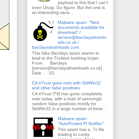
payload to this that I can't
even Unzip. Go figure. But this one is
an interesting varia...
Malware spam: "New
documents available for
download" /
service@barclaysdownlo
ads.co.uk /
barclaysdownloads.com
This fake Barclays spam seems to
lead to the Trickbot banking trojan.
From : Barclays
[service@barclaysdownloads.co.uk]
Date : 10...
CA eTrust goes nuts with StdWin32
and other false positives
CA eTrust ITM has gone completely
nuts today, with a load of seemingly
random false positives mostly for
StdWin32 in a large number of binar...
Malware spam:
"AutoPosted PI Notifier"
This spam has a .7z file
leading to Locky