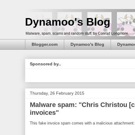
Dynamoo's Blog
Malware, spam, scams and random stuff, by Conrad Longmore.
Blogger.com
Dynamoo's Blog
Dynamo
Sponsored by..
Thursday, 26 February 2015
Malware spam: "Chris Christou [
invoices"
This fake invoice spam comes with a malicious attachment: