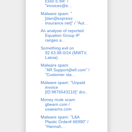
Esso E-bill" /
"invoices@e...
Malware spam: "
[dan@express-
insurance.net]" / "Aut...
An analysis of reported
Equation Group IP
ranges a...
Something evil on
92.63.88.0/24 (MWTV,
Latvia)
Malware spam:
"AR.Support@efi.com" /
"Customer sta...
Malware spam: "Unpaid
invoice
[ID:9876543210]" dro...
Money mule scam:
gbearn.com /
usaearns.com
Malware spam: "L&A
Plastic Order# 66990" /
"Hannah...