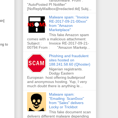
ransomware. From :
"AutoPosted PI Notifier"
[NoReplyMailbox@redacted.tld] Subj...
Malware spam: "Invoice
in]
RE-2017-09-21-00xxx"
from "Amazon
Marketplace"
This fake Amazon spam
comes with a malicious attachment:
Subject : Invoice RE-2017-09-21-
ing to
00794 From : "Amazon Marketp...
Phishing and fraudulent
sites hosted on
188.241.58.60 (Qhoster)
Nigerian registrants.
Dodgy Eastern
European host offering bulletproof
and anonymous hosting. Yup, I very
much doubt there is anything le...
Malware spam:
"Emailing: Scan0xxx"
from "Sales" delivers
Locky or Trickbot
This fake document scan
delivers different malware depending