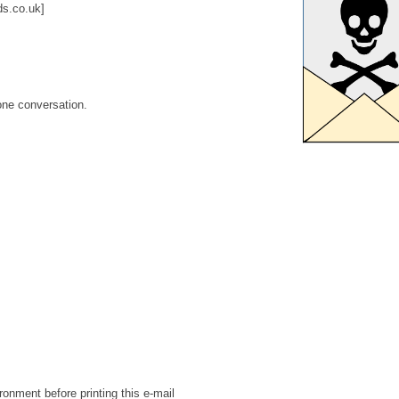
s.co.uk]
one conversation.
ronment before printing this e-mail