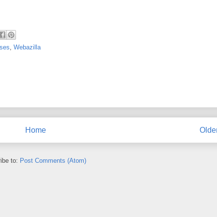
uses
,
Webazilla
Home
Olde
ibe to:
Post Comments (Atom)