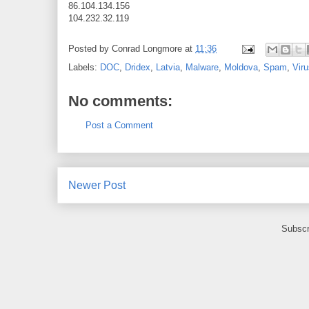
86.104.134.156
104.232.32.119
Posted by
Conrad Longmore
at
11:36
Labels:
DOC
,
Dridex
,
Latvia
,
Malware
,
Moldova
,
Spam
,
Vir
No comments:
Post a Comment
Newer Post
Subscr