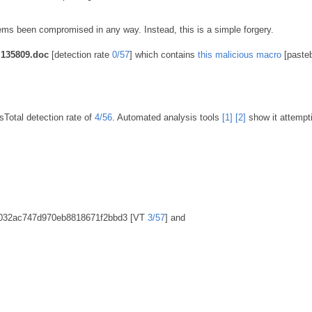
s been compromised in any way. Instead, this is a simple forgery.
135809.doc
[detection rate
0/57
] which contains
this malicious macro
[pasteb
Total detection rate of
4/56
. Automated analysis tools
[1]
[2]
show it attempt
fc032ac747d970eb8818671f2bbd3 [VT
3/57
] and