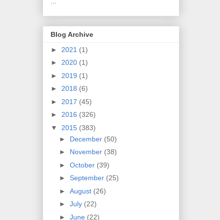
...
Blog Archive
►
2021
(1)
►
2020
(1)
►
2019
(1)
►
2018
(6)
►
2017
(45)
►
2016
(326)
▼
2015
(383)
►
December
(50)
►
November
(38)
►
October
(39)
►
September
(25)
►
August
(26)
►
July
(22)
►
June
(22)