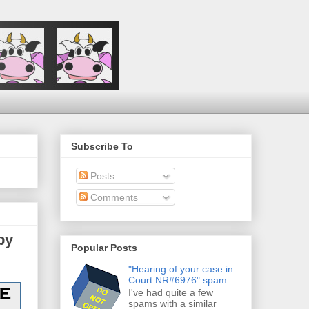
Subscribe To
Posts
Comments
py
Popular Posts
"Hearing of your case in
Court NR#6976" spam
I've had quite a few
spams with a similar