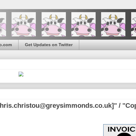
o.com
Get Updates on Twitter
chris.christou@greysimmonds.co.uk]" / "Co