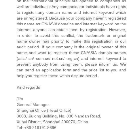
on the international principle are opened to companies as
well as individuals. Any companies or individuals have rights
to register any domain name and internet keyword which
are unregistered. Because your company haven't registered
this name as CN/ASIA domains and internet keyword on the
internet, anyone can obtain them by registration. However,
in order to avoid this conflict, the trademark or original
name owner has priority to make this registration in our
audit period. If your company is the original owner of this
name and want to register these CN/ASIA domain names
(asia/ cn/ com.cn/ net.cn/ org.cn) and internet keyword to
prevent anybody from using them, please inform us. We
can send an application form and the price list to you and
help you register these within dispute period.
Kind regards
Jim
General Manager
Shanghai Office (Head Office)
3008, Jiulong Building, No. 836 Nandan Road,
Xuhui District, Shanghai 200070, China
Tel: +86 216191 8696