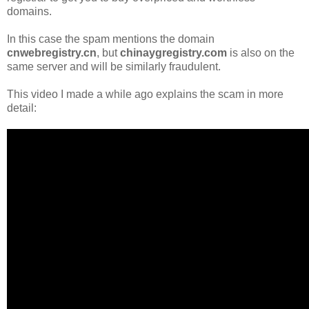
domains.
In this case the spam mentions the domain
cnwebregistry.cn
, but
chinaygregistry.com
is also on the
same server and will be similarly fraudulent.
This video I made a while ago explains the scam in more
detail: