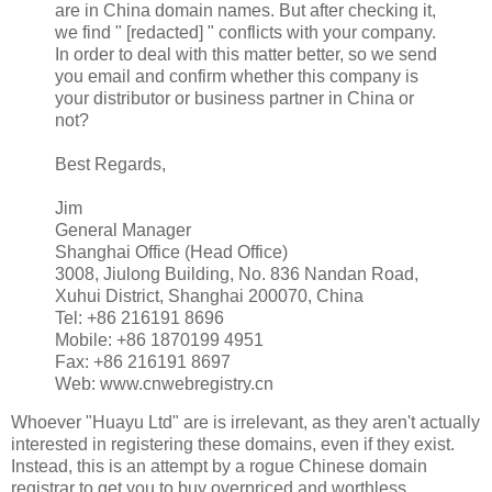
are in China domain names. But after checking it,
we find " [redacted] " conflicts with your company.
In order to deal with this matter better, so we send
you email and confirm whether this company is
your distributor or business partner in China or
not?
Best Regards,
Jim
General Manager
Shanghai Office (Head Office)
3008, Jiulong Building, No. 836 Nandan Road,
Xuhui District, Shanghai 200070, China
Tel: +86 216191 8696
Mobile: +86 1870199 4951
Fax: +86 216191 8697
Web: www.cnwebregistry.cn
Whoever "Huayu Ltd" are is irrelevant, as they aren't actually
interested in registering these domains, even if they exist.
Instead, this is an attempt by a rogue Chinese domain
registrar to get you to buy overpriced and worthless