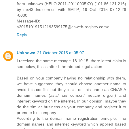
from unknown (HELO 2011-20110905XY) (101.86.121.216)
by mx43.dns.com.cn with SMTP; 19 Oct 2015 07:12:26
-0000
Message-ID:
<201510191512193599175@cnweb-registry.com>
Reply
Unknown
21 October 2015 at 05:07
I received the same message 18.10.15. there latest claim is
see below, this is after I threatened legal action.
Based on your company having no relationship with them,
we have suggested they should choose another name to
avoid this conflict but they insist on this name as CN/ASIA
domain names (asia/ cn/ com.cn/ net.cn/ org.cn) and
internet keyword on the internet. In our opinion, maybe they
do the similar business as your company and register it to
promote his company.
According to the domain name registration principle: The
domain names and internet keyword which applied based