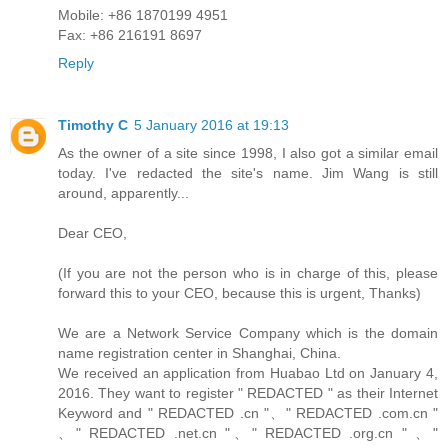
Mobile: +86 1870199 4951
Fax: +86 216191 8697
Reply
Timothy C
5 January 2016 at 19:13
As the owner of a site since 1998, I also got a similar email
today. I've redacted the site's name. Jim Wang is still
around, apparently...
Dear CEO,
(If you are not the person who is in charge of this, please
forward this to your CEO, because this is urgent, Thanks)
We are a Network Service Company which is the domain
name registration center in Shanghai, China.
We received an application from Huabao Ltd on January 4,
2016. They want to register " REDACTED " as their Internet
Keyword and " REDACTED .cn "、" REDACTED .com.cn "
、" REDACTED .net.cn "、" REDACTED .org.cn " 、"