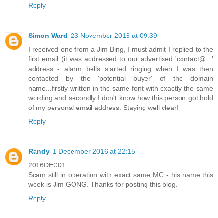
Reply
Simon Ward
23 November 2016 at 09:39
I received one from a Jim Bing, I must admit I replied to the
first email (it was addressed to our advertised 'contact@...'
address - alarm bells started ringing when I was then
contacted by the 'potential buyer' of the domain
name...firstly written in the same font with exactly the same
wording and secondly I don't know how this person got hold
of my personal email address. Staying well clear!
Reply
Randy
1 December 2016 at 22:15
2016DEC01
Scam still in operation with exact same MO - his name this
week is Jim GONG. Thanks for posting this blog.
Reply