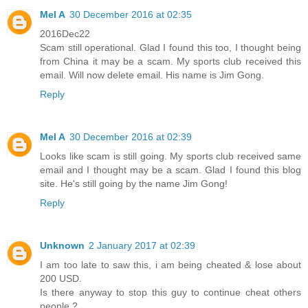
Mel A
30 December 2016 at 02:35
2016Dec22
Scam still operational. Glad I found this too, I thought being
from China it may be a scam. My sports club received this
email. Will now delete email. His name is Jim Gong.
Reply
Mel A
30 December 2016 at 02:39
Looks like scam is still going. My sports club received same
email and I thought may be a scam. Glad I found this blog
site. He's still going by the name Jim Gong!
Reply
Unknown
2 January 2017 at 02:39
I am too late to saw this, i am being cheated & lose about
200 USD.
Is there anyway to stop this guy to continue cheat others
people ?