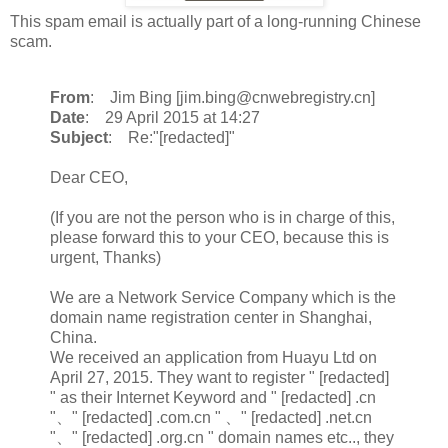
This spam email is actually part of a long-running Chinese
scam.
From
: Jim Bing [jim.bing@cnwebregistry.cn]
Date
: 29 April 2015 at 14:27
Subject
: Re:"[redacted]"
Dear CEO,
(If you are not the person who is in charge of this,
please forward this to your CEO, because this is
urgent, Thanks)
We are a Network Service Company which is the
domain name registration center in Shanghai,
China.
We received an application from Huayu Ltd on
April 27, 2015. They want to register " [redacted]
" as their Internet Keyword and " [redacted] .cn
"、" [redacted] .com.cn " 、" [redacted] .net.cn
"、" [redacted] .org.cn " domain names etc.., they