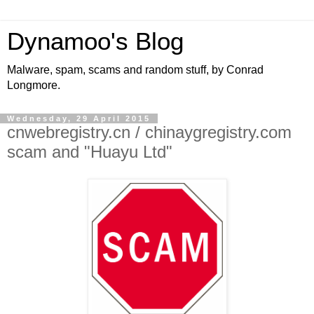
Dynamoo's Blog
Malware, spam, scams and random stuff, by Conrad
Longmore.
Wednesday, 29 April 2015
cnwebregistry.cn / chinaygregistry.com
scam and "Huayu Ltd"