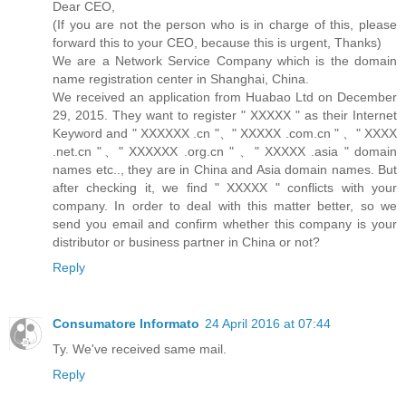
Dear CEO,
(If you are not the person who is in charge of this, please
forward this to your CEO, because this is urgent, Thanks)
We are a Network Service Company which is the domain
name registration center in Shanghai, China.
We received an application from Huabao Ltd on December
29, 2015. They want to register " XXXXX " as their Internet
Keyword and " XXXXXX .cn "、" XXXXX .com.cn " 、" XXXX
.net.cn "、" XXXXXX .org.cn " 、" XXXXX .asia " domain
names etc.., they are in China and Asia domain names. But
after checking it, we find " XXXXX " conflicts with your
company. In order to deal with this matter better, so we
send you email and confirm whether this company is your
distributor or business partner in China or not?
Reply
Consumatore Informato
24 April 2016 at 07:44
Ty. We've received same mail.
Reply