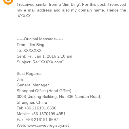
I received similar from a 'Jim Bing'. For this post, I removed
my e mail address and also my domain name. Hence the
'XXXXX'.
-----Original Message-----
From: Jim Bing
To: XXXXXXX
Sent: Fri, Jan 1, 2016 2:10 am
Subject: Re:"XXXXX.com"
Best Regards,
Jim
General Manager
Shanghai Office (Head Office)
3008, Jiulong Building, No. 836 Nandan Road,
Shanghai, China
Tel: +86 216191 8696
Mobile: +86 1870199 4951
Fax: +86 216191 8697
Web: www.cnwebregistry.net