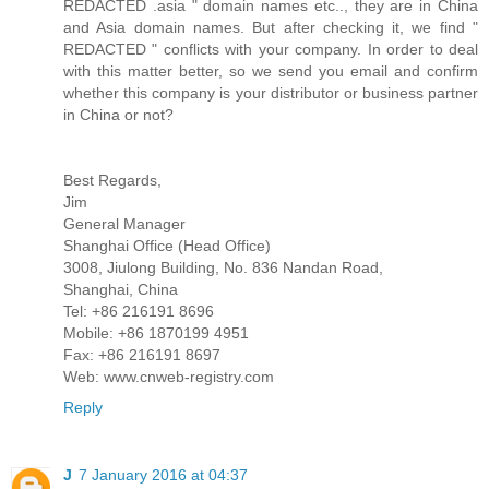
REDACTED .asia " domain names etc.., they are in China
and Asia domain names. But after checking it, we find "
REDACTED " conflicts with your company. In order to deal
with this matter better, so we send you email and confirm
whether this company is your distributor or business partner
in China or not?
Best Regards,
Jim
General Manager
Shanghai Office (Head Office)
3008, Jiulong Building, No. 836 Nandan Road,
Shanghai, China
Tel: +86 216191 8696
Mobile: +86 1870199 4951
Fax: +86 216191 8697
Web: www.cnweb-registry.com
Reply
J
7 January 2016 at 04:37