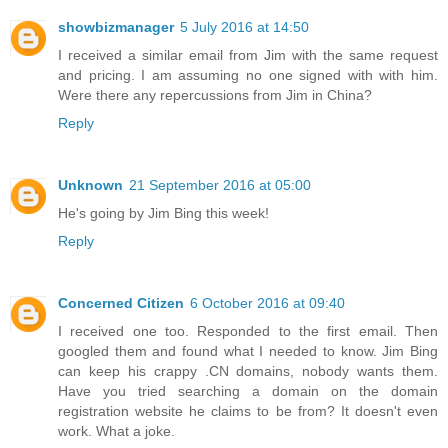
showbizmanager
5 July 2016 at 14:50
I received a similar email from Jim with the same request
and pricing. I am assuming no one signed with with him.
Were there any repercussions from Jim in China?
Reply
Unknown
21 September 2016 at 05:00
He's going by Jim Bing this week!
Reply
Concerned Citizen
6 October 2016 at 09:40
I received one too. Responded to the first email. Then
googled them and found what I needed to know. Jim Bing
can keep his crappy .CN domains, nobody wants them.
Have you tried searching a domain on the domain
registration website he claims to be from? It doesn't even
work. What a joke.