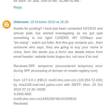
for each .cn .asia .com.cn etc. SCAM-SCAM....
Reply
Unknown
19 October 2015 at 16:26
thanks for posting!! I have just been contacted 10/19/15 and
almost paid, but started investigating as my gut said
something is not right! LOSERS. MY CONtact was:
"jim.wang" . watch out folks. first this guy contacts you , then
someone who says, they are going to buy your name in
china, then Jim sends you a form! see details below from
email header: website looks bogus too, not sure if its real
Received-SPF: temperror (encountered temporary error
during SPF processing of domain of cnweb-registry.com)
:
from 127.0.0.1 (HELO mx43.dns.com.cn) (119.254.72.183)
by mta1100.mail.ne1.yahoo.com with SMTP; Mon, 19 Oct
2015 07:12:30 +0000
X-DNS-MID:
mx43.dns.com.cn/1445238746/10/259610
Received: