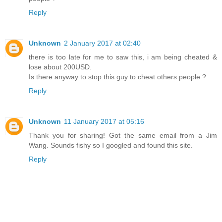
Reply
Unknown
2 January 2017 at 02:40
there is too late for me to saw this, i am being cheated &
lose about 200USD.
Is there anyway to stop this guy to cheat others people ?
Reply
Unknown
11 January 2017 at 05:16
Thank you for sharing! Got the same email from a Jim
Wang. Sounds fishy so I googled and found this site.
Reply