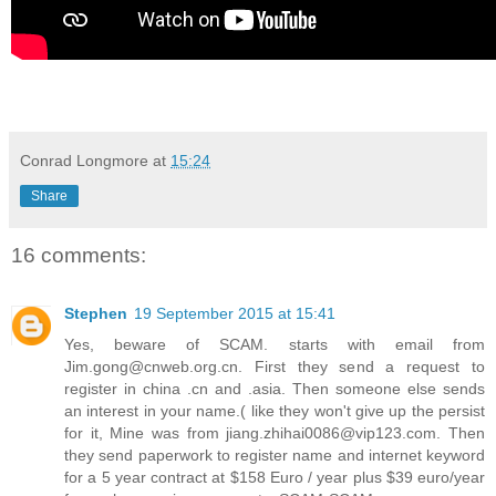
Conrad Longmore
at
15:24
Share
16 comments:
Stephen
19 September 2015 at 15:41
Yes, beware of SCAM. starts with email from
Jim.gong@cnweb.org.cn. First they send a request to
register in china .cn and .asia. Then someone else sends
an interest in your name.( like they won't give up the persist
for it, Mine was from jiang.zhihai0086@vip123.com. Then
they send paperwork to register name and internet keyword
for a 5 year contract at $158 Euro / year plus $39 euro/year