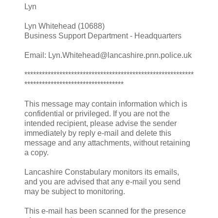
Lyn
Lyn Whitehead (10688)
Business Support Department - Headquarters
Email: Lyn.Whitehead@lancashire.pnn.police.uk
**********************************************************
**********************************
This message may contain information which is
confidential or privileged. If you are not the
intended recipient, please advise the sender
immediately by reply e-mail and delete this
message and any attachments, without retaining
a copy.
Lancashire Constabulary monitors its emails,
and you are advised that any e-mail you send
may be subject to monitoring.
This e-mail has been scanned for the presence