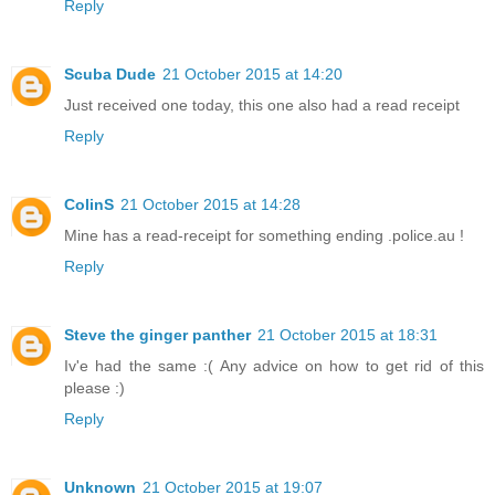
Reply
Scuba Dude
21 October 2015 at 14:20
Just received one today, this one also had a read receipt
Reply
ColinS
21 October 2015 at 14:28
Mine has a read-receipt for something ending .police.au !
Reply
Steve the ginger panther
21 October 2015 at 18:31
Iv'e had the same :( Any advice on how to get rid of this
please :)
Reply
Unknown
21 October 2015 at 19:07