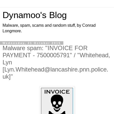
Dynamoo's Blog
Malware, spam, scams and random stuff, by Conrad
Longmore.
Wednesday, 21 October 2015
Malware spam: "INVOICE FOR
PAYMENT - 7500005791" / "Whitehead,
Lyn
[Lyn.Whitehead@lancashire.pnn.police.
uk]"