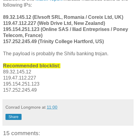
following IPs:
89.32.145.12 (Elvsoft SRL, Romania / Coreix Ltd, UK)
119.47.112.227 (Web Drive Ltd, New Zealand)
195.154.251.123 (Online SAS / Iliad Entreprises / Poney
Telecom, France)
157.252.245.49 (Trinity College Hartford, US)
The payload is probably the Shifu banking trojan.
Recommended blocklist:
89.32.145.12
119.47.112.227
195.154.251.123
157.252.245.49
Conrad Longmore
at
11:00
Share
15 comments: