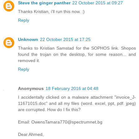
Steve the ginger panther
22 October 2015 at 09:27
Thanks Kristian, i'll run this now. :)
Reply
Unknown
22 October 2015 at 17:25
Thanks to Kristian Samstad for the SOPHOS link. Shopos
found the trojan on the desktop, for some reason... and
removed it.
Reply
Anonymous
18 February 2016 at 04:48
I accidentally clicked on a malware attachment "invoice_J-
11671015.doc" and all my files (word. excel, ppt, pdf. jpeg)
are corrupted. How do I fix this?
Email: OwensTamara770@spectrumnet.bg
Dear Ahmed,