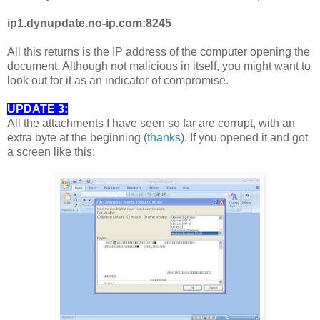
ip1.dynupdate.no-ip.com:8245
All this returns is the IP address of the computer opening the
document. Although not malicious in itself, you might want to
look out for it as an indicator of compromise.
UPDATE 3:
All the attachments I have seen so far are corrupt, with an
extra byte at the beginning (
thanks
). If you opened it and got
a screen like this: