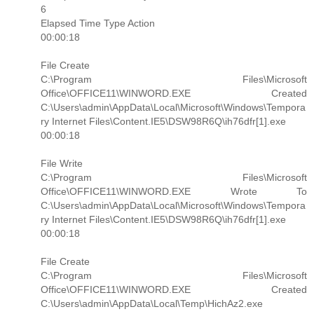
6
Elapsed Time Type Action
00:00:18
File Create
C:\Program Files\Microsoft
Office\OFFICE11\WINWORD.EXE Created
C:\Users\admin\AppData\Local\Microsoft\Windows\Tempora
ry Internet Files\Content.IE5\DSW98R6Q\ih76dfr[1].exe
00:00:18
File Write
C:\Program Files\Microsoft
Office\OFFICE11\WINWORD.EXE Wrote To
C:\Users\admin\AppData\Local\Microsoft\Windows\Tempora
ry Internet Files\Content.IE5\DSW98R6Q\ih76dfr[1].exe
00:00:18
File Create
C:\Program Files\Microsoft
Office\OFFICE11\WINWORD.EXE Created
C:\Users\admin\AppData\Local\Temp\HichAz2.exe