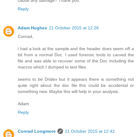
cause any damage? Thank you.
Reply
Adam Hughes
21 October 2015 at 12:26
Conrad,
i had a look at the sample and the header does seem off a
bit from a normal Doc. I used forensic tools to carved the
file and was able to recover some of the Doc including the
macros which I dumped to text files.
seems to be Dridex but it appears there is something not
quite right about the doc file this could be accidental or
something new. Maybe this will help in your analysis.
Adam
Reply
Conrad Longmore
21 October 2015 at 12:42