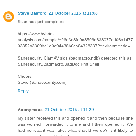
Steve Basford
21 October 2015 at 11:08
Scan has just completed...
https://www.hybrid-
analysis.com/sample/e96e3d8fe9a8509d638077ad06a1477
03352a3309be1e0a94438b6ca84328337?environmentId=1
Sanesecurity ClamAV sigs (badmacro.ndb) detected this as:
Sanesecurity.Badmacro.BadDoc.Fmt.Shell
Cheers,
Steve (Sanesecurity.com)
Reply
Anonymous
21 October 2015 at 11:29
My sister received this and opened it and then because she
was worried, forwarded it to me and I then opened it. We
had no idea it was fake, what should we do? Is it likely to