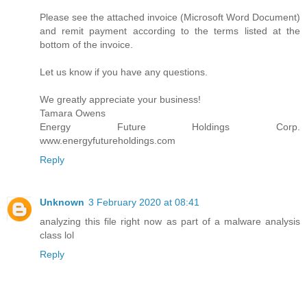
Please see the attached invoice (Microsoft Word Document)
and remit payment according to the terms listed at the
bottom of the invoice.
Let us know if you have any questions.
We greatly appreciate your business!
Tamara Owens
Energy Future Holdings Corp.
www.energyfutureholdings.com
Reply
Unknown
3 February 2020 at 08:41
analyzing this file right now as part of a malware analysis
class lol
Reply