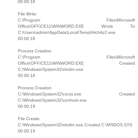
00:00:18
File Write
C:\Program Files\Microsoft
Office\OFFICE11\WINWORD.EXE Wrote To
C:\Users\admin\AppData\Local\Temp\HichAz2.exe
00:00:18
Process Creation
C:\Program Files\Microsoft
Office\OFFICE11\WINWORD.EXE Created
C:\Windows\System32\ntvdm.exe
00:00:18
Process Creation
C:\Windows\System32\csrss.exe Created
C:\Windows\System32\conhost.exe
00:00:19
File Create
C:\Windows\System32\ntvdm.exe Created C:\MSDOS.SYS
00:00:19