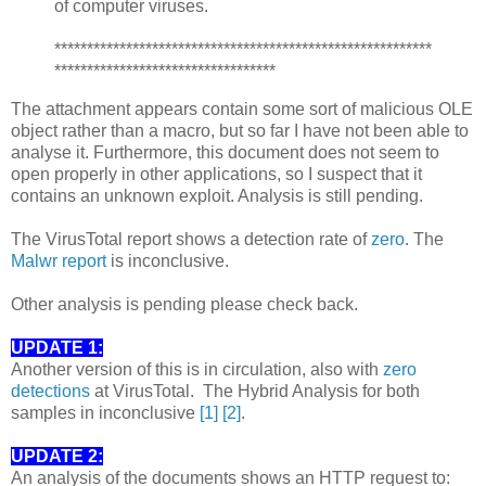
of computer viruses.
**********************************************************
**********************************
The attachment appears contain some sort of malicious OLE
object rather than a macro, but so far I have not been able to
analyse it. Furthermore, this document does not seem to
open properly in other applications, so I suspect that it
contains an unknown exploit. Analysis is still pending.
The VirusTotal report shows a detection rate of
zero
. The
Malwr report
is inconclusive.
Other analysis is pending please check back.
UPDATE 1:
Another version of this is in circulation, also with
zero
detections
at VirusTotal. The Hybrid Analysis for both
samples in inconclusive
[1]
[2]
.
UPDATE 2:
An analysis of the documents shows an HTTP request to: