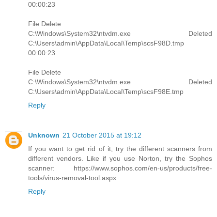
00:00:23
File Delete
C:\Windows\System32\ntvdm.exe Deleted
C:\Users\admin\AppData\Local\Temp\scsF98D.tmp
00:00:23
File Delete
C:\Windows\System32\ntvdm.exe Deleted
C:\Users\admin\AppData\Local\Temp\scsF98E.tmp
Reply
Unknown
21 October 2015 at 19:12
If you want to get rid of it, try the different scanners from
different vendors. Like if you use Norton, try the Sophos
scanner: https://www.sophos.com/en-us/products/free-
tools/virus-removal-tool.aspx
Reply