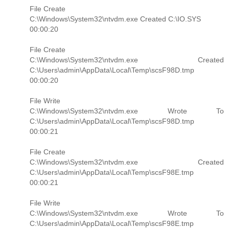
File Create
C:\Windows\System32\ntvdm.exe Created C:\IO.SYS
00:00:20
File Create
C:\Windows\System32\ntvdm.exe Created
C:\Users\admin\AppData\Local\Temp\scsF98D.tmp
00:00:20
File Write
C:\Windows\System32\ntvdm.exe Wrote To
C:\Users\admin\AppData\Local\Temp\scsF98D.tmp
00:00:21
File Create
C:\Windows\System32\ntvdm.exe Created
C:\Users\admin\AppData\Local\Temp\scsF98E.tmp
00:00:21
File Write
C:\Windows\System32\ntvdm.exe Wrote To
C:\Users\admin\AppData\Local\Temp\scsF98E.tmp