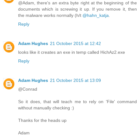
@Adam, there's an extra byte right at the beginning of the
documents which is screwing it up. If you remove it, then
the malware works normally (h/t
@hahn_katja
.
Reply
Adam Hughes
21 October 2015 at 12:42
looks like it creates an exe in temp called HichAz2.exe
Reply
Adam Hughes
21 October 2015 at 13:09
@Conrad
So it does, that will teach me to rely on 'File' command
without manually checking :)
Thanks for the heads up
Adam