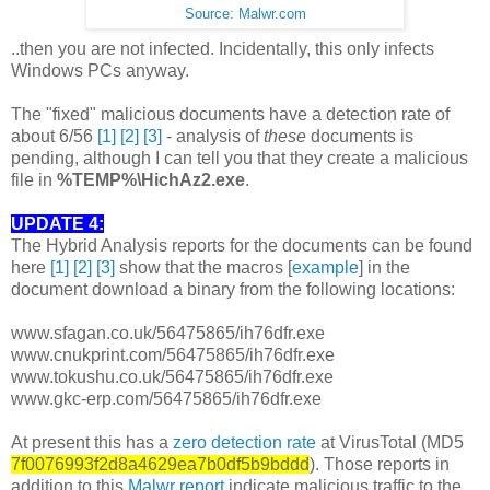
Source: Malwr.com
..then you are not infected. Incidentally, this only infects
Windows PCs anyway.
The "fixed" malicious documents have a detection rate of
about 6/56
[1]
[2]
[3]
- analysis of
these
documents is
pending, although I can tell you that they create a malicious
file in
%TEMP%\HichAz2.exe
.
UPDATE 4:
The Hybrid Analysis reports for the documents can be found
here
[1]
[2]
[3]
show that the macros [
example
] in the
document download a binary from the following locations:
www.sfagan.co.uk/56475865/ih76dfr.exe
www.cnukprint.com/56475865/ih76dfr.exe
www.tokushu.co.uk/56475865/ih76dfr.exe
www.gkc-erp.com/56475865/ih76dfr.exe
At present this has a
zero detection rate
at VirusTotal (MD5
7f0076993f2d8a4629ea7b0df5b9bddd
). Those reports in
addition to this
Malwr report
indicate malicious traffic to the