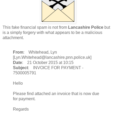
This fake financial spam is not from
Lancashire Police
but
is a simply forgery with what appears to be a malicious
attachment.
From
: Whitehead, Lyn
[Lyn.Whitehead@lancashire.pnn.police.uk]
Date
: 21 October 2015 at 10:15
Subject
: INVOICE FOR PAYMENT -
7500005791
Hello
Please find attached an invoice that is now due
for payment.
Regards