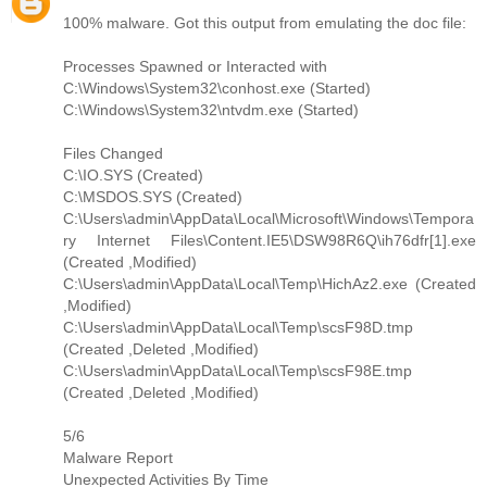
100% malware. Got this output from emulating the doc file:
Processes Spawned or Interacted with
C:\Windows\System32\conhost.exe (Started)
C:\Windows\System32\ntvdm.exe (Started)
Files Changed
C:\IO.SYS (Created)
C:\MSDOS.SYS (Created)
C:\Users\admin\AppData\Local\Microsoft\Windows\Tempora
ry Internet Files\Content.IE5\DSW98R6Q\ih76dfr[1].exe
(Created ,Modified)
C:\Users\admin\AppData\Local\Temp\HichAz2.exe (Created
,Modified)
C:\Users\admin\AppData\Local\Temp\scsF98D.tmp
(Created ,Deleted ,Modified)
C:\Users\admin\AppData\Local\Temp\scsF98E.tmp
(Created ,Deleted ,Modified)
5/6
Malware Report
Unexpected Activities By Time