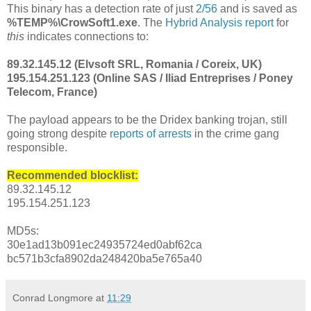
This binary has a detection rate of just
2/56
and is saved as
%TEMP%\CrowSoft1.exe
. The
Hybrid Analysis report
for
this
indicates connections to:
89.32.145.12 (Elvsoft SRL, Romania / Coreix, UK)
195.154.251.123 (Online SAS / Iliad Entreprises / Poney
Telecom, France)
The payload appears to be the Dridex banking trojan, still
going strong despite
reports of arrests
in the crime gang
responsible.
Recommended blocklist:
89.32.145.12
195.154.251.123
MD5s:
30e1ad13b091ec24935724ed0abf62ca
bc571b3cfa8902da248420ba5e765a40
Conrad Longmore
at
11:29