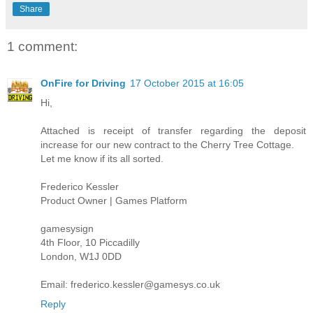
Share
1 comment:
OnFire for Driving
17 October 2015 at 16:05
Hi,
Attached is receipt of transfer regarding the deposit
increase for our new contract to the Cherry Tree Cottage.
Let me know if its all sorted.
Frederico Kessler
Product Owner | Games Platform
gamesysign
4th Floor, 10 Piccadilly
London, W1J 0DD
Email: frederico.kessler@gamesys.co.uk
Reply