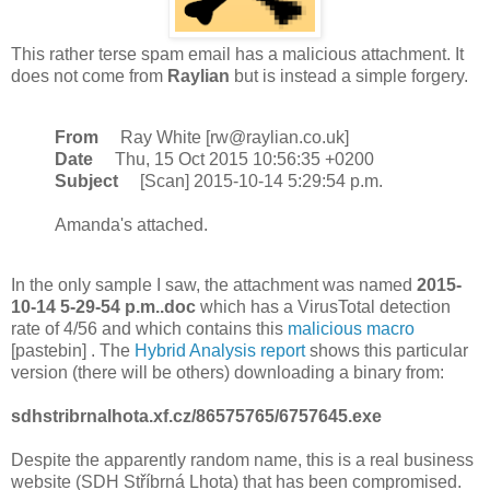
This rather terse spam email has a malicious attachment. It
does not come from
Raylian
but is instead a simple forgery.
From
Ray White [rw@raylian.co.uk]
Date
Thu, 15 Oct 2015 10:56:35 +0200
Subject
[Scan] 2015-10-14 5:29:54 p.m.
Amanda's attached.
In the only sample I saw, the attachment was named
2015-
10-14 5-29-54 p.m..doc
which has a VirusTotal detection
rate of 4/56 and which contains this
malicious macro
[pastebin] . The
Hybrid Analysis report
shows this particular
version (there will be others) downloading a binary from:
sdhstribrnalhota.xf.cz/86575765/6757645.exe
Despite the apparently random name, this is a real business
website (SDH Stříbrná Lhota) that has been compromised.