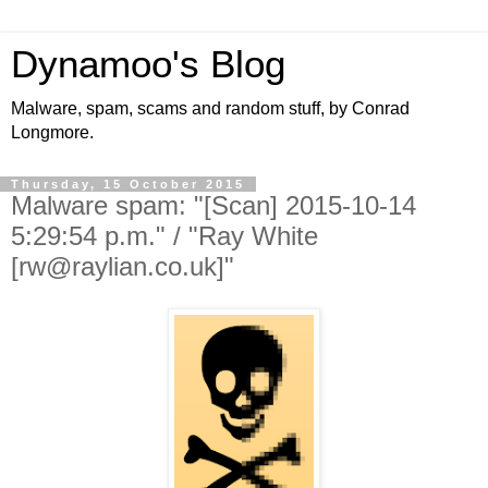
Dynamoo's Blog
Malware, spam, scams and random stuff, by Conrad
Longmore.
Thursday, 15 October 2015
Malware spam: "[Scan] 2015-10-14
5:29:54 p.m." / "Ray White
[rw@raylian.co.uk]"