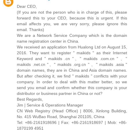
Dear CEO,
(If you are not the person who is in charge of this, please
forward this to your CEO, because this is urgent. If this
email affects you, we are very sorry, please ignore this
email. Thanks)
We are a Network Service Company which is the domain
name registration center in China.
We received an application from Hualong Ltd on August 15,
2016. They want to register " maikids " as their Internet
Keyword and " maikids .cn "、" maikids .com.cn " 、"
maikids .net.cn "、" maikids .org.cn " 、" maikids .asia "
domain names, they are in China and Asia domain names.
But after checking it, we find " maikids " conflicts with your
company. In order to deal with this matter better, so we
send you email and confirm whether this company is your
distributor or business partner in China or not?
Best Regards,
Jim | Service & Operations Manager
CN Web Registry (Head Office) | 8006, Xinlong Building,
No. 415 WuBao Road, Shanghai 201105, China
Tel: +86-2161918696 | Fax: +86-2161918697 | Mob: +86-
1870199 4951