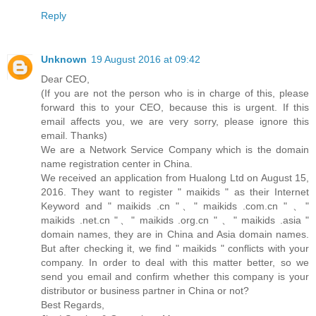
Reply
Unknown
19 August 2016 at 09:42
Dear CEO,
(If you are not the person who is in charge of this, please
forward this to your CEO, because this is urgent. If this
email affects you, we are very sorry, please ignore this
email. Thanks)
We are a Network Service Company which is the domain
name registration center in China.
We received an application from Hualong Ltd on August 15,
2016. They want to register " maikids " as their Internet
Keyword and " maikids .cn "、" maikids .com.cn " 、"
maikids .net.cn "、" maikids .org.cn " 、" maikids .asia "
domain names, they are in China and Asia domain names.
But after checking it, we find " maikids " conflicts with your
company. In order to deal with this matter better, so we
send you email and confirm whether this company is your
distributor or business partner in China or not?
Best Regards,