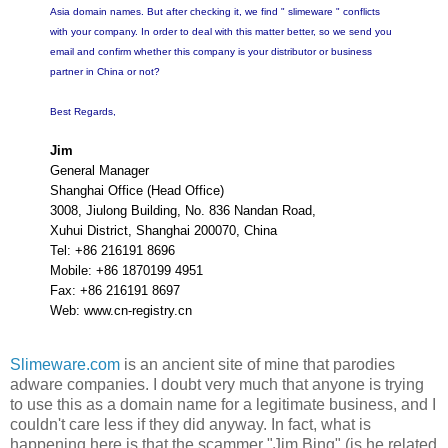
Asia domain names. But after checking it, we find " slimeware " conflicts
with your company. In order to deal with this matter better, so we send you
email and confirm whether this company is your distributor or business
partner in China or not?
Best Regards,
Jim
General Manager
Shanghai Office (Head Office)
3008, Jiulong Building, No. 836 Nandan Road,
Xuhui District, Shanghai 200070, China
Tel: +86 216191 8696
Mobile: +86 1870199 4951
Fax: +86 216191 8697
Web: www.cn-registry.cn
Slimeware.com
is an ancient site of mine that parodies
adware companies. I doubt very much that anyone is trying
to use this as a domain name for a legitimate business, and I
couldn't care less if they did anyway. In fact, what is
happening here is that the scammer "Jim Bing" (is he related