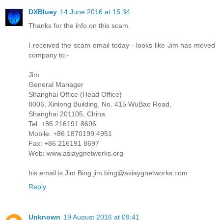
DXBluey
14 June 2016 at 15:34
Thanks for the info on this scam.
I received the scam email today - looks like Jim has moved
company to:-
Jim
General Manager
Shanghai Office (Head Office)
8006, Xinlong Building, No. 415 WuBao Road,
Shanghai 201105, China
Tel: +86 216191 8696
Mobile: +86 1870199 4951
Fax: +86 216191 8697
Web: www.asiaygnetworks.org
his email is Jim Bing jim.bing@asiaygnetworks.com
Reply
Unknown
19 August 2016 at 09:41