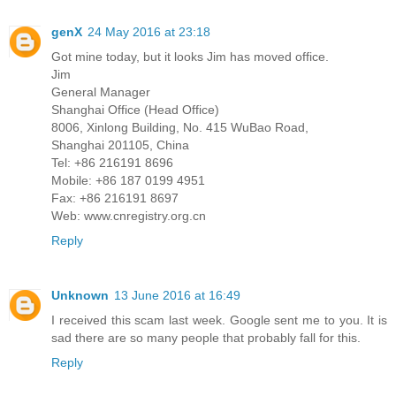
genX
24 May 2016 at 23:18
Got mine today, but it looks Jim has moved office.
Jim
General Manager
Shanghai Office (Head Office)
8006, Xinlong Building, No. 415 WuBao Road,
Shanghai 201105, China
Tel: +86 216191 8696
Mobile: +86 187 0199 4951
Fax: +86 216191 8697
Web: www.cnregistry.org.cn
Reply
Unknown
13 June 2016 at 16:49
I received this scam last week. Google sent me to you. It is
sad there are so many people that probably fall for this.
Reply