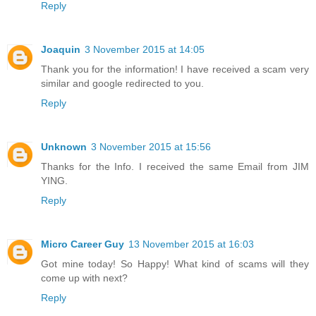
Reply
Joaquin
3 November 2015 at 14:05
Thank you for the information! I have received a scam very
similar and google redirected to you.
Reply
Unknown
3 November 2015 at 15:56
Thanks for the Info. I received the same Email from JIM
YING.
Reply
Micro Career Guy
13 November 2015 at 16:03
Got mine today! So Happy! What kind of scams will they
come up with next?
Reply