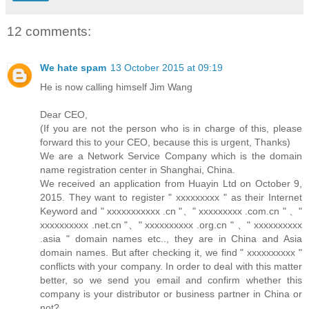
12 comments:
We hate spam
13 October 2015 at 09:19
He is now calling himself Jim Wang
Dear CEO,
(If you are not the person who is in charge of this, please
forward this to your CEO, because this is urgent, Thanks)
We are a Network Service Company which is the domain
name registration center in Shanghai, China.
We received an application from Huayin Ltd on October 9,
2015. They want to register " xxxxxxxxx " as their Internet
Keyword and " xxxxxxxxxxx .cn "、" xxxxxxxxx .com.cn " 、"
xxxxxxxxxx .net.cn "、" xxxxxxxxxx .org.cn " 、" xxxxxxxxxx
.asia " domain names etc.., they are in China and Asia
domain names. But after checking it, we find " xxxxxxxxxx "
conflicts with your company. In order to deal with this matter
better, so we send you email and confirm whether this
company is your distributor or business partner in China or
not?