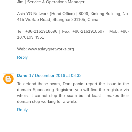
Jim | Service & Operations Manager
Asia YG Network (Head Office) | 8006, Xinlong Building, No.
415 WuBao Road, Shanghai 201105, China
Tel: +86-2161918696 | Fax: +86-2161918697 | Mob: +86-
1870199 4951
Web: www.asiaygnetworks.org
Reply
Dane
17 December 2016 at 08:33
To defend those scam, Dont panic. report the issue to the
domain Sponsoring Registrar. you will find the registrar via
whois. it cannot stop the scam but at least it makes their
domain stop working for a while.
Reply