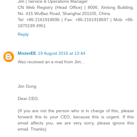
Jim | Service & Operations Manager
CN Web Registry (Head Office) | 8006, Xinlong Building,
No. 415 WuBao Road, Shanghai 201105, China
Tel: +86-2161918696 | Fax: +86-2161918697 | Mob: +86-
1870199 4951
Reply
MisterEE
19 August 2016 at 13:44
Also received an e-mail from Jim...
Jim Gong
Dear CEO,
(If you are not the person who is in charge of this, please
forward this to your CEO, because this is urgent. If this
email affects you, we are very sorry, please ignore this
email. Thanks)