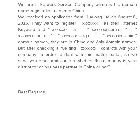
We are a Network Service Company which is the domain
name registration center in China.
We received an application from Hualong Ltd on August 8,
2016. They want to register " xxxxxxx " as their Internet
Keyword and " xxxxxxx .cn "、" xxxxxxx.com.cn " 、"
xxxxxxx .net.cn "、" xxxxxxx .org.cn " 、" xxxxxxx .asia "
domain names, they are in China and Asia domain names.
But after checking it, we find " xxxxxxx " conflicts with your
company. In order to deal with this matter better, so we
send you email and confirm whether this company is your
distributor or business partner in China or not?
Best Regards,