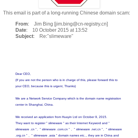
This email is part of a long-running Chinese domain scam:
From
: Jim Bing [jim.bing@cn-registry.cn]
Date
: 10 October 2015 at 13:52
Subject
: Re:"slimeware"
Dear CEO,
(If you are not the person who is in charge of this, please forward this to
your CEO, because this is urgent, Thanks)
We are a Network Service Company which is the domain name registration
center in Shanghai, China.
We received an application from Huayin Ltd on October 9, 2015.
They want to register " slimeware " as their Internet Keyword and "
slimeware .cn "、" slimeware .com.cn " 、" slimeware .net.cn "、" slimeware
.org.cn " 、" slimeware .asia " domain names etc.., they are in China and