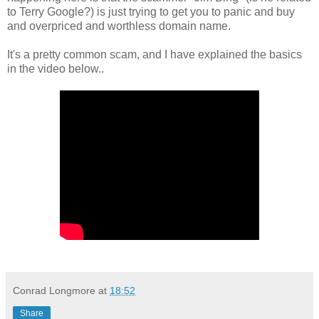
to Terry Google?) is just trying to get you to panic and buy
and overpriced and worthless domain name.
It's a pretty common scam, and I have explained the basics
in the video below..
Conrad Longmore
at
18:52
Share