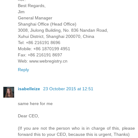
Best Regards,
Jim
General Manager
Shanghai Office (Head Office)
3008, Jiulong Building, No. 836 Nandan Road,
Xuhui District, Shanghai 200070, China
Tel: +86 216191 8696
Mobile: +86 1870199 4951
Fax: +86 216191 8697
Web: www.webregistry.cn
Reply
isabelleize
23 October 2015 at 12:51
same here for me
Dear CEO,
(If you are not the person who is in charge of this, please
forward this to your CEO, because this is urgent, Thanks)