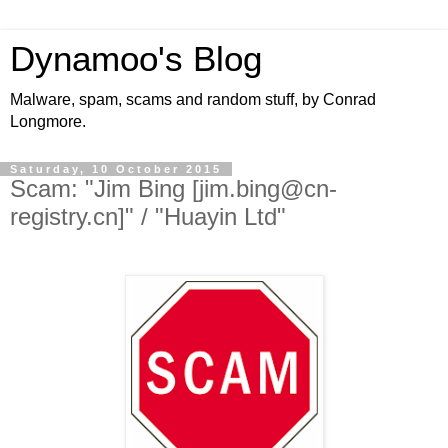
Dynamoo's Blog
Malware, spam, scams and random stuff, by Conrad
Longmore.
Saturday, 10 October 2015
Scam: "Jim Bing [jim.bing@cn-
registry.cn]" / "Huayin Ltd"