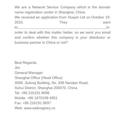
We are a Network Service Company which is the domain
name registration center in Shanghai, China.
We received an application from Huayin Ltd on October 19,
2015. They want
to,,,,,,,,,,,,,,,,,,,,,,,,,,,,,,,,,,,,,,,,,,,,,,,,,,,,,,,,,,,,,,,,,,,,,,,,,,,,,,,,,,,,,,,,In
order to deal with this matter better, so we send you email
and confirm whether this company is your distributor or
business partner in China or not?
Best Regards,
Jim
General Manager
Shanghai Office (Head Office)
3008, Jiulong Building, No. 836 Nandan Road,
Xuhui District, Shanghai 200070, China
Tel: +86 216191 8696
Mobile: +86 1870199 4951
Fax: +86 216191 8697
Web: www.webregistry.cn