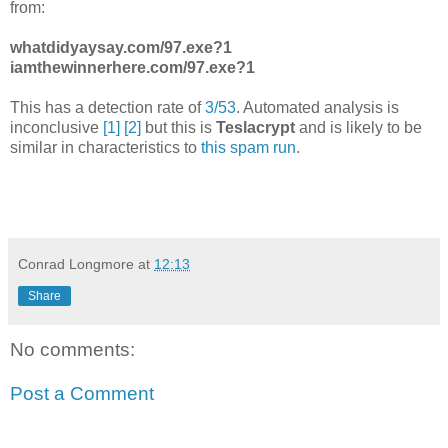
from:
whatdidyaysay.com/97.exe?1
iamthewinnerhere.com/97.exe?1
This has a detection rate of
3/53
. Automated analysis is
inconclusive
[1]
[2]
but this is
Teslacrypt
and is likely to be
similar in characteristics to
this spam run
.
Conrad Longmore
at
12:13
Share
No comments:
Post a Comment