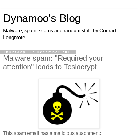
Dynamoo's Blog
Malware, spam, scams and random stuff, by Conrad
Longmore.
Thursday, 17 December 2015
Malware spam: "Required your
attention" leads to Teslacrypt
This spam email has a malicious attachment: