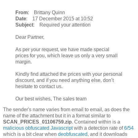
From
: Brittany Quinn
Date
: 17 December 2015 at 10:52
Subject
: Required your attention
Dear Partner,
As per your request, we have made special
prices for you, which leave us only a very small
margin.
Kindly find attached the prices with your personal
discount, and if you need anything else, don’t
hesitate to contact us.
Our best wishes, The sales team
The sender's name varies from email to email, as does the
name of the attachment but it in a format similar to
SCAN_PRICES_01106759.zip
. Contained within is a
malicious obfuscated Javascript
with a detection rate of
6/54
which is a bit clear when
deobfuscated
, and it downloads