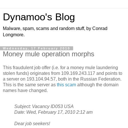
Dynamoo's Blog
Malware, spam, scams and random stuff, by Conrad
Longmore.
Wednesday, 17 February 2010
Money mule operation morphs
This fraudulent job offer (i.e. for a money mule laundering
stolen funds) originates from 109.169.243.117 and points to
a server on 193.104.94.57, both in the Russian Federation.
This is the same server as
this scam
although the domain
names have changed.
Subject: Vacancy ID053 USA
Date: Wed, February 17, 2010 2:12 am
Dear job seekers!