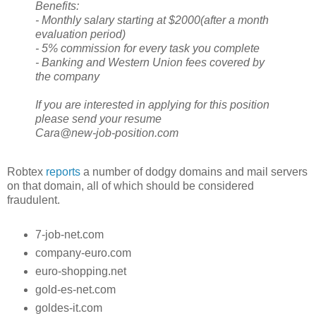
Benefits:
- Monthly salary starting at $2000(after a month
evaluation period)
- 5% commission for every task you complete
- Banking and Western Union fees covered by
the company
If you are interested in applying for this position
please send your resume
Cara@new-job-position.com
Robtex
reports
a number of dodgy domains and mail servers
on that domain, all of which should be considered
fraudulent.
7-job-net.com
company-euro.com
euro-shopping.net
gold-es-net.com
goldes-it.com