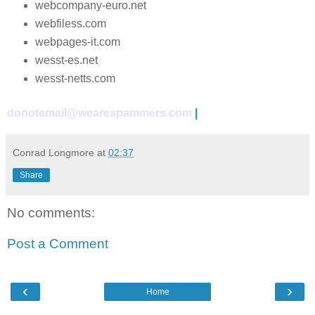
webcompany-euro.net
webfiless.com
webpages-it.com
wesst-es.net
wesst-netts.com
donotemail@wearespammers.com
|
Conrad Longmore
at
02:37
Share
No comments:
Post a Comment
‹
›
Home