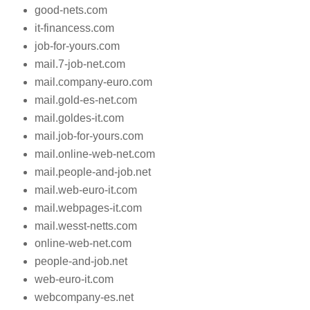
good-nets.com
it-financess.com
job-for-yours.com
mail.7-job-net.com
mail.company-euro.com
mail.gold-es-net.com
mail.goldes-it.com
mail.job-for-yours.com
mail.online-web-net.com
mail.people-and-job.net
mail.web-euro-it.com
mail.webpages-it.com
mail.wesst-netts.com
online-web-net.com
people-and-job.net
web-euro-it.com
webcompany-es.net