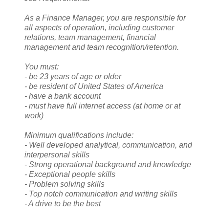
As a Finance Manager, you are responsible for
all aspects of operation, including customer
relations, team management, financial
management and team recognition/retention.
You must:
- be 23 years of age or older
- be resident of United States of America
- have a bank account
- must have full internet access (at home or at
work)
Minimum qualifications include:
- Well developed analytical, communication, and
interpersonal skills
- Strong operational background and knowledge
- Exceptional people skills
- Problem solving skills
- Top notch communication and writing skills
- A drive to be the best