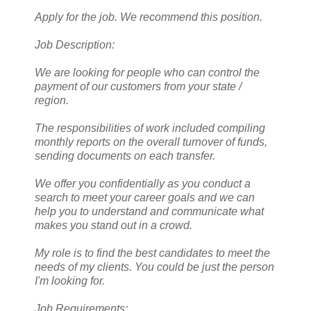
Apply for the job. We recommend this position.
Job Description:
We are looking for people who can control the
payment of our customers from your state /
region.
The responsibilities of work included compiling
monthly reports on the overall turnover of funds,
sending documents on each transfer.
We offer you confidentially as you conduct a
search to meet your career goals and we can
help you to understand and communicate what
makes you stand out in a crowd.
My role is to find the best candidates to meet the
needs of my clients. You could be just the person
I'm looking for.
Job Requirements: