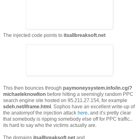
The injected code points to
itsallbreaksoft.net
This then bounces through
paymoneysystem.info/in.cgi?
michaeleknowlton
before hitting a seemingly random PPC
search engine site hosted on 95.211.27.154, for example
sdeh.net/iframe.html
. Sophos have an excellent write-up of
the anatomyof the injection attack
here
, and it's pretty clear
that somebody is ripping somebody else off for PPC traffic..
its hard to say who the victims actually are.
The domains
itsallbreaksoft.net
and