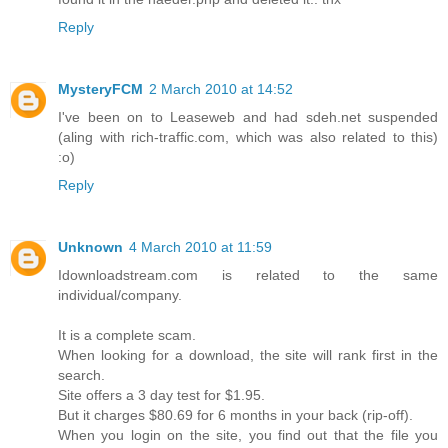
Reply
MysteryFCM
2 March 2010 at 14:52
I've been on to Leaseweb and had sdeh.net suspended
(aling with rich-traffic.com, which was also related to this)
:o)
Reply
Unknown
4 March 2010 at 11:59
Idownloadstream.com is related to the same
individual/company.
It is a complete scam.
When looking for a download, the site will rank first in the
search.
Site offers a 3 day test for $1.95.
But it charges $80.69 for 6 months in your back (rip-off).
When you login on the site, you find out that the file you