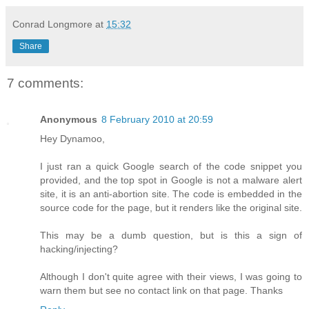
Conrad Longmore
at
15:32
Share
7 comments:
Anonymous
8 February 2010 at 20:59
Hey Dynamoo,
I just ran a quick Google search of the code snippet you
provided, and the top spot in Google is not a malware alert
site, it is an anti-abortion site. The code is embedded in the
source code for the page, but it renders like the original site.
This may be a dumb question, but is this a sign of
hacking/injecting?
Although I don't quite agree with their views, I was going to
warn them but see no contact link on that page. Thanks