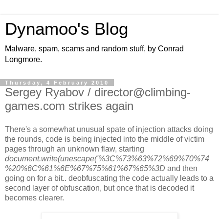
Dynamoo's Blog
Malware, spam, scams and random stuff, by Conrad
Longmore.
Thursday, 4 February 2010
Sergey Ryabov / director@climbing-
games.com strikes again
There's a somewhat unusual spate of injection attacks doing
the rounds, code is being injected into the middle of victim
pages through an unknown flaw, starting
document.write(unescape('%3C%73%63%72%69%70%74
%20%6C%61%6E%67%75%61%67%65%3D
and then
going on for a bit.. deobfuscating the code actually leads to a
second layer of obfuscation, but once that is decoded it
becomes clearer.