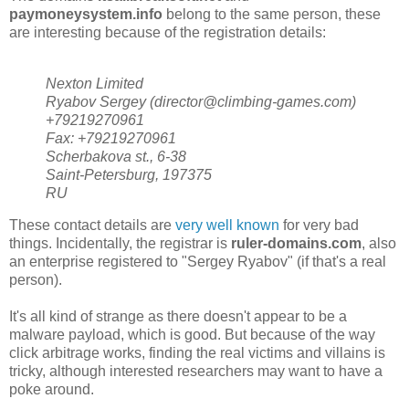
paymoneysystem.info
belong to the same person, these
are interesting because of the registration details:
Nexton Limited
Ryabov Sergey (director@climbing-games.com)
+79219270961
Fax: +79219270961
Scherbakova st., 6-38
Saint-Petersburg, 197375
RU
These contact details are
very well known
for very bad
things. Incidentally, the registrar is
ruler-domains.com
, also
an enterprise registered to "Sergey Ryabov" (if that's a real
person).
It's all kind of strange as there doesn't appear to be a
malware payload, which is good. But because of the way
click arbitrage works, finding the real victims and villains is
tricky, although interested researchers may want to have a
poke around.