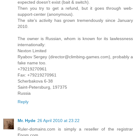
expected doesn't exist (bait & switch).
Then you try to get a refund, but it goes through web-
support-center (anonymous).
The site's activity has grown tremendously since January
2010.
The owner is Russian, whom is known for its lawlessness
internationally:
Nexton Limited
Ryabov Sergey (director@climbing-games.com), probably a
fake name too.
+79219270961
Fax: +79219270961
Scherbakova 6-38
Saint-Petersburg, 197375
Russia
Reply
Mr. Hyde
26 April 2010 at 23:22
Ruler-domains.com is simply a reseller of the registrar
Enom.com.