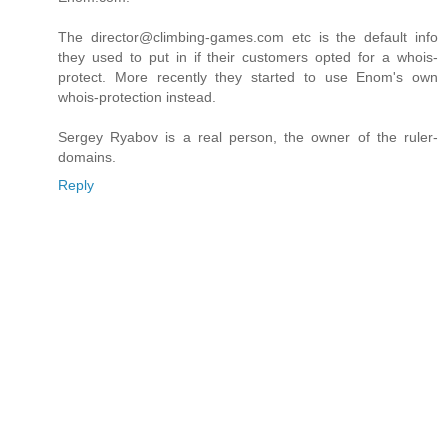
The director@climbing-games.com etc is the default info
they used to put in if their customers opted for a whois-
protect. More recently they started to use Enom's own
whois-protection instead.
Sergey Ryabov is a real person, the owner of the ruler-
domains.
Reply