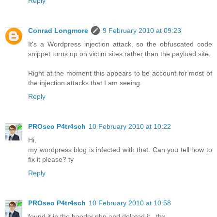
Reply
Conrad Longmore
9 February 2010 at 09:23
It's a Wordpress injection attack, so the obfuscated code
snippet turns up on victim sites rather than the payload site.
Right at the moment this appears to be account for most of
the injection attacks that I am seeing.
Reply
PROseo P4tr4sch
10 February 2010 at 10:22
Hi,
my wordpress blog is infected with that. Can you tell how to
fix it please? ty
Reply
PROseo P4tr4sch
10 February 2010 at 10:58
found it in the haeder.php and deleted it.. thx