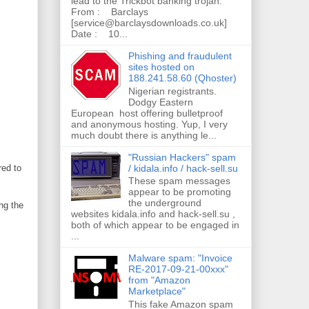
lead to the Trickbot banking trojan.
From : Barclays
[service@barclaysdownloads.co.uk]
Date : 10...
Phishing and fraudulent
sites hosted on
188.241.58.60 (Qhoster)
Nigerian registrants.
Dodgy Eastern
European host offering bulletproof
and anonymous hosting. Yup, I very
much doubt there is anything le...
"Russian Hackers" spam
/ kidala.info / hack-sell.su
red to
These spam messages
appear to be promoting
the underground
ng the
websites kidala.info and hack-sell.su ,
both of which appear to be engaged in
...
Malware spam: "Invoice
RE-2017-09-21-00xxx"
from "Amazon
Marketplace"
This fake Amazon spam