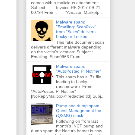
comes with a malicious attachment:
Subject : Invoice RE-2017-09-21-
00794 From : "Amazon Marketp...
Malware spam:
"Emailing: Scan0xxx"
from "Sales" delivers
Locky or Trickbot
This fake document scan
delivers different malware depending
on the victim's location: Subject :
Emailing: Scan0963 From : ...
Malware spam:
"AutoPosted PI Notifier"
This spam has a .7z file
leading to Locky
ransomware. From :
"AutoPosted PI Notifier"
[NoReplyMailbox@redacted.tld] Subj...
Pump and dump spam:
Quest Management Inc
(QSMG) stock
Following on from last
month's INCT pump and
dump spam the Necurs botnet is now