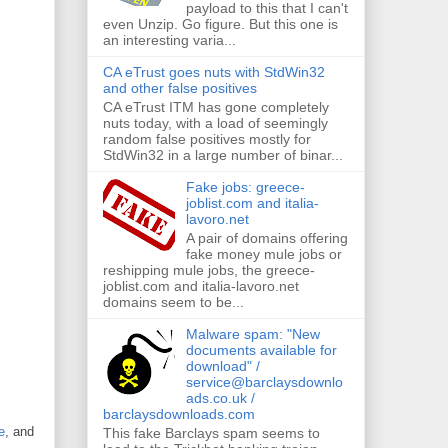
payload to this that I can't
even Unzip. Go figure. But this one is
an interesting varia...
CA eTrust goes nuts with StdWin32
and other false positives
CA eTrust ITM has gone completely
nuts today, with a load of seemingly
random false positives mostly for
StdWin32 in a large number of binar...
Fake jobs: greece-
joblist.com and italia-
lavoro.net
A pair of domains offering
fake money mule jobs or
reshipping mule jobs, the greece-
joblist.com and italia-lavoro.net
domains seem to be...
Malware spam: "New
documents available for
download" /
service@barclaysdownlo
ads.co.uk /
barclaysdownloads.com
e
, and
This fake Barclays spam seems to