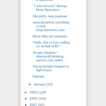
"7-job-net.com" Money
Mule Operation
Old pitch, new payload
www.dynamoo.com/blog
is now
blog.dynamoo.com
More fake ad networks
"Hello, this is Icon calling
on behalf of BT.."
Sergey Ryabov /
director@climbing-
games.com strike...
Using Google Images to
fight fraud
Pathetic
►
January
(14)
►
2009
(128)
►
2008
(193)
►
2007
(52)