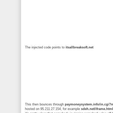
The injected code points to
itsallbreaksoft.net
This then bounces through
paymoneysystem.info/in.cgi?
hosted on 95.211.27.154, for example
sdeh.net/iframe.htm