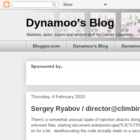
Dynamoo's Blog
Malware, spam, scams and random stuff, by Conrad Longmore.
Blogger.com
Dynamoo's Blog
Dynamo
Sponsored by..
Thursday, 4 February 2010
Sergey Ryabov / director@climbi
There's a somewhat unusual spate of injection attacks doing 
unknown flaw, starting
document.write(unescape('%3
on for a bit.. deobfuscating the code actually leads to a sec