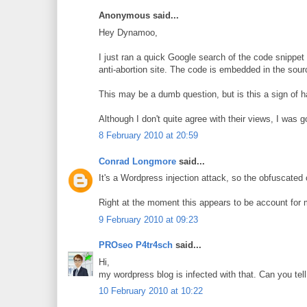
Anonymous said...
Hey Dynamoo,
I just ran a quick Google search of the code snippet 
anti-abortion site. The code is embedded in the source
This may be a dumb question, but is this a sign of h
Although I don't quite agree with their views, I was
8 February 2010 at 20:59
Conrad Longmore
said...
It's a Wordpress injection attack, so the obfuscated 
Right at the moment this appears to be account for m
9 February 2010 at 09:23
PROseo P4tr4sch
said...
Hi,
my wordpress blog is infected with that. Can you tell 
10 February 2010 at 10:22