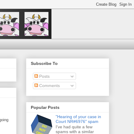
Subscribe To
Posts
Comments
Popular Posts
"Hearing of your case in
going
Court NR#6976" spam
I've had quite a few
spams with a similar