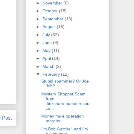
►
November
(6)
►
October
(18)
►
September
(13)
►
August
(15)
►
July
(32)
►
June
(9)
►
May
(11)
►
April
(14)
►
March
(2)
▼
February
(12)
Stupid spammer? Or Joe
Job?
Mystery Shopper Scam
from
"linkshare.humanresour
ce...
Money mule operation
r Post
morphs
I'm Bob Gatchel, and I'm
a spammer