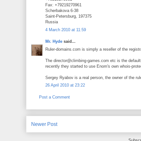
Fax: +79219270961
Scherbakova 6-38
Saint-Petersburg, 197375
Russia
4 March 2010 at 11:59
Mr. Hyde
said...
Ruler-domains.com is simply a reseller of the regis
The director@climbing-games.com etc is the default i
recently they started to use Enom's own whois-prote
Sergey Ryabov is a real person, the owner of the ru
26 April 2010 at 23:22
Post a Comment
Newer Post
Subscr