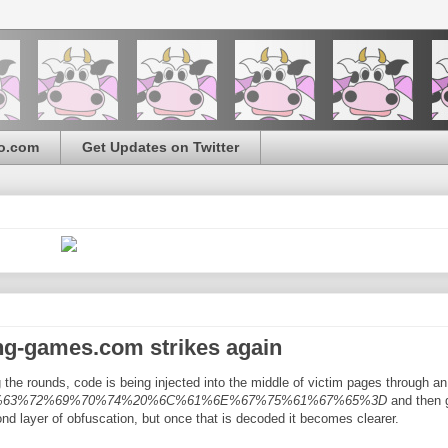
o.com
Get Updates on Twitter
ng-games.com strikes again
the rounds, code is being injected into the middle of victim pages through an
C%73%63%72%69%70%74%20%6C%61%6E%67%75%61%67%65%3D
and then 
ond layer of obfuscation, but once that is decoded it becomes clearer.