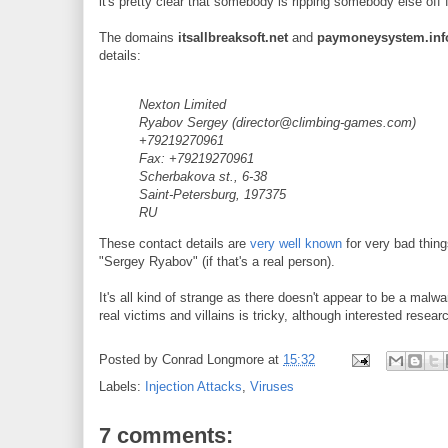
it's pretty clear that somebody is ripping somebody else off f
The domains
itsallbreaksoft.net
and
paymoneysystem.inf
details:
Nexton Limited
Ryabov Sergey (director@climbing-games.com)
+79219270961
Fax: +79219270961
Scherbakova st., 6-38
Saint-Petersburg, 197375
RU
These contact details are
very well known
for very bad things
"Sergey Ryabov" (if that's a real person).
It's all kind of strange as there doesn't appear to be a malw
real victims and villains is tricky, although interested rese
Posted by
Conrad Longmore
at
15:32
Labels:
Injection Attacks
,
Viruses
7 comments: