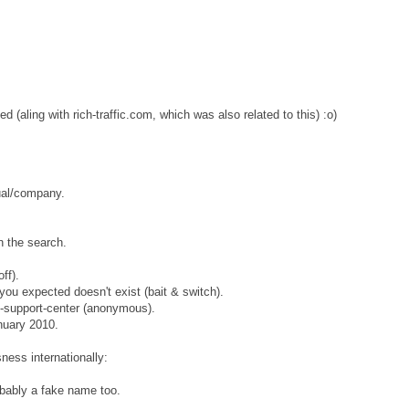
(aling with rich-traffic.com, which was also related to this) :o)
ual/company.
in the search.
ff).
 you expected doesn't exist (bait & switch).
eb-support-center (anonymous).
nuary 2010.
ness internationally:
bably a fake name too.