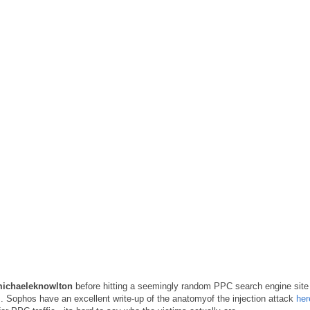
michaeleknowlton
before hitting a seemingly random PPC search engine site
l
. Sophos have an excellent write-up of the anatomyof the injection attack
her