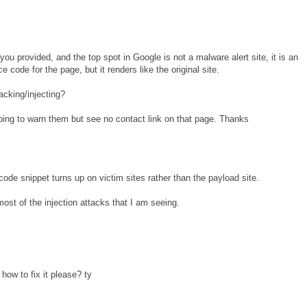
you provided, and the top spot in Google is not a malware alert site, it is an
 code for the page, but it renders like the original site.
acking/injecting?
 going to warn them but see no contact link on that page. Thanks
code snippet turns up on victim sites rather than the payload site.
ost of the injection attacks that I am seeing.
how to fix it please? ty