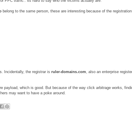
or PPC traffic.. its hard to say who the victims actually are.
o
belong to the same person, these are interesting because of the registration
. Incidentally, the registrar is
ruler-domains.com
, also an enterprise registe
are payload, which is good. But because of the way click arbitrage works, findi
archers may want to have a poke around.