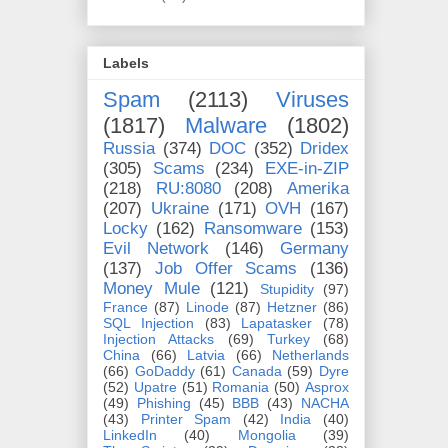
Labels
Spam
(2113)
Viruses
(1817)
Malware
(1802)
Russia
(374)
DOC
(352)
Dridex
(305)
Scams
(234)
EXE-in-ZIP
(218)
RU:8080
(208)
Amerika
(207)
Ukraine
(171)
OVH
(167)
Locky
(162)
Ransomware
(153)
Evil Network
(146)
Germany
(137)
Job Offer Scams
(136)
Money Mule
(121)
Stupidity
(97)
France
(87)
Linode
(87)
Hetzner
(86)
SQL Injection
(83)
Lapatasker
(78)
Injection Attacks
(69)
Turkey
(68)
China
(66)
Latvia
(66)
Netherlands
(66)
GoDaddy
(61)
Canada
(59)
Dyre
(52)
Upatre
(51)
Romania
(50)
Asprox
(49)
Phishing
(45)
BBB
(43)
NACHA
(43)
Printer Spam
(42)
India
(40)
LinkedIn
(40)
Mongolia
(39)