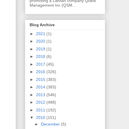
promoting a Latvian company Quest
Management Inc (QSM...
Blog Archive
►
2021
(1)
►
2020
(1)
►
2019
(1)
►
2018
(6)
►
2017
(45)
►
2016
(326)
►
2015
(383)
►
2014
(383)
►
2013
(546)
►
2012
(488)
►
2011
(192)
▼
2010
(151)
►
December
(5)