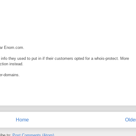
trar Enom.com.
nfo they used to put in if their customers opted for a whois-protect. More
ction instead.
ler-domains.
Home
Olde
ibe to:
Post Comments (Atom)