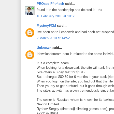
PROseo P4tr4sch
said...
found it in the haeder.php and deleted it.. thx
10 February 2010 at 10:58
MysteryFCM
said...
I've been on to Leaseweb and had sdeh.net suspended 
2 March 2010 at 14:52
Unknown
said...
Idownloadstream.com is related to the same individ
It is a complete scam.
When looking for a download, the site will rank first 
Site offers a 3 day test for $1.95.
But it charges $80.69 for 6 months in your back (rip-o
When you login on the site, you find out that the file
Then you try to get a refund, but it goes through w
The site's activity has grown tremendously since Ja
The owner is Russian, whom is known for its lawless
Nexton Limited
Ryabov Sergey (director@climbing-games.com), pro
+79219270961