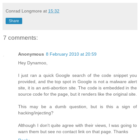
Conrad Longmore
at
15:32
Share
7 comments:
Anonymous
8 February 2010 at 20:59
Hey Dynamoo,
I just ran a quick Google search of the code snippet you
provided, and the top spot in Google is not a malware alert
site, it is an anti-abortion site. The code is embedded in the
source code for the page, but it renders like the original site.
This may be a dumb question, but is this a sign of
hacking/injecting?
Although I don't quite agree with their views, I was going to
warn them but see no contact link on that page. Thanks