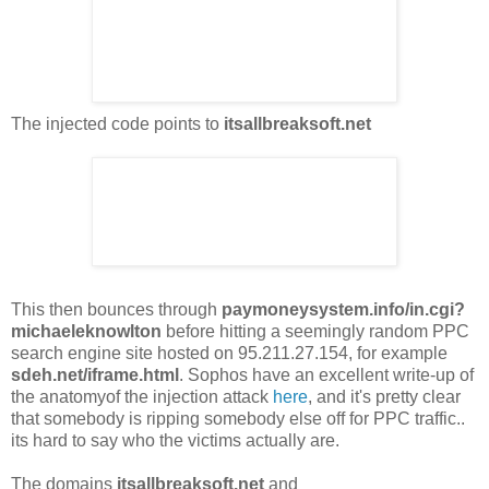
The injected code points to
itsallbreaksoft.net
This then bounces through
paymoneysystem.info/in.cgi?
michaeleknowlton
before hitting a seemingly random PPC
search engine site hosted on 95.211.27.154, for example
sdeh.net/iframe.html
. Sophos have an excellent write-up of
the anatomyof the injection attack
here
, and it's pretty clear
that somebody is ripping somebody else off for PPC traffic..
its hard to say who the victims actually are.
The domains
itsallbreaksoft.net
and