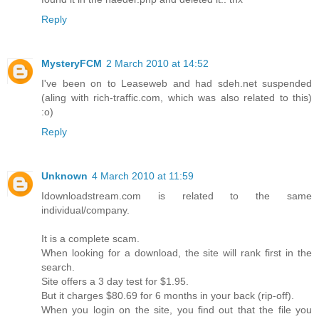
Reply
MysteryFCM
2 March 2010 at 14:52
I've been on to Leaseweb and had sdeh.net suspended
(aling with rich-traffic.com, which was also related to this)
:o)
Reply
Unknown
4 March 2010 at 11:59
Idownloadstream.com is related to the same
individual/company.
It is a complete scam.
When looking for a download, the site will rank first in the
search.
Site offers a 3 day test for $1.95.
But it charges $80.69 for 6 months in your back (rip-off).
When you login on the site, you find out that the file you