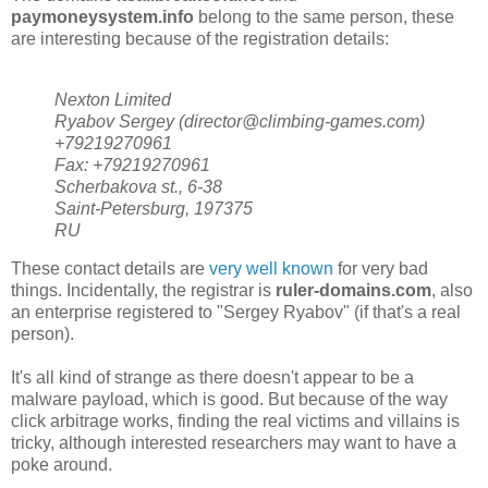
paymoneysystem.info
belong to the same person, these
are interesting because of the registration details:
Nexton Limited
Ryabov Sergey (director@climbing-games.com)
+79219270961
Fax: +79219270961
Scherbakova st., 6-38
Saint-Petersburg, 197375
RU
These contact details are
very well known
for very bad
things. Incidentally, the registrar is
ruler-domains.com
, also
an enterprise registered to "Sergey Ryabov" (if that's a real
person).
It's all kind of strange as there doesn't appear to be a
malware payload, which is good. But because of the way
click arbitrage works, finding the real victims and villains is
tricky, although interested researchers may want to have a
poke around.