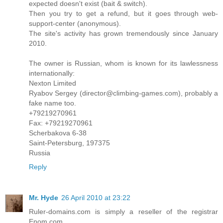
expected doesn't exist (bait & switch).
Then you try to get a refund, but it goes through web-
support-center (anonymous).
The site's activity has grown tremendously since January
2010.
The owner is Russian, whom is known for its lawlessness
internationally:
Nexton Limited
Ryabov Sergey (director@climbing-games.com), probably a
fake name too.
+79219270961
Fax: +79219270961
Scherbakova 6-38
Saint-Petersburg, 197375
Russia
Reply
Mr. Hyde
26 April 2010 at 23:22
Ruler-domains.com is simply a reseller of the registrar
Enom.com.