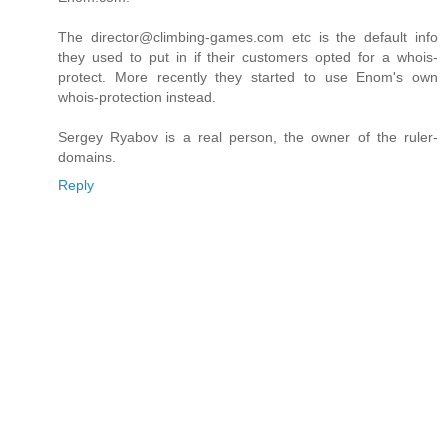
The director@climbing-games.com etc is the default info
they used to put in if their customers opted for a whois-
protect. More recently they started to use Enom's own
whois-protection instead.
Sergey Ryabov is a real person, the owner of the ruler-
domains.
Reply