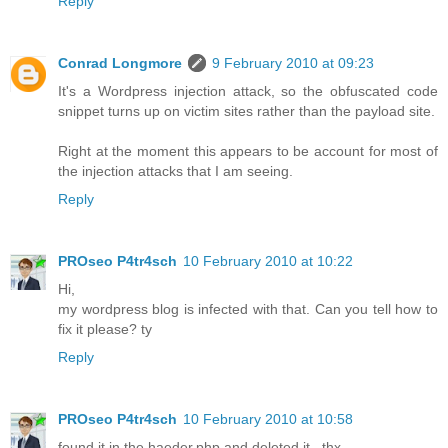
Reply
Conrad Longmore
9 February 2010 at 09:23
It's a Wordpress injection attack, so the obfuscated code
snippet turns up on victim sites rather than the payload site.
Right at the moment this appears to be account for most of
the injection attacks that I am seeing.
Reply
PROseo P4tr4sch
10 February 2010 at 10:22
Hi,
my wordpress blog is infected with that. Can you tell how to
fix it please? ty
Reply
PROseo P4tr4sch
10 February 2010 at 10:58
found it in the haeder.php and deleted it.. thx