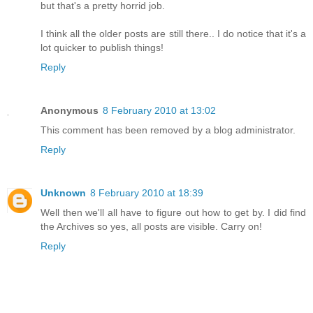
but that's a pretty horrid job.
I think all the older posts are still there.. I do notice that it's a
lot quicker to publish things!
Reply
Anonymous
8 February 2010 at 13:02
This comment has been removed by a blog administrator.
Reply
Unknown
8 February 2010 at 18:39
Well then we'll all have to figure out how to get by. I did find
the Archives so yes, all posts are visible. Carry on!
Reply