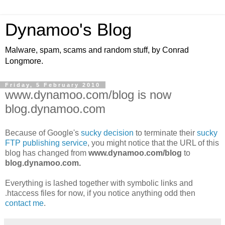
Dynamoo's Blog
Malware, spam, scams and random stuff, by Conrad
Longmore.
Friday, 5 February 2010
www.dynamoo.com/blog is now
blog.dynamoo.com
Because of Google's
sucky decision
to terminate their
sucky
FTP publishing service
, you might notice that the URL of this
blog has changed from
www.dynamoo.com/blog
to
blog.dynamoo.com.
Everything is lashed together with symbolic links and
.htaccess files for now, if you notice anything odd then
contact me
.