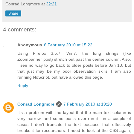
Conrad Longmore
at
22:21
Share
4 comments:
Anonymous
6 February 2010 at 15:22
Using Firefox 3.5.7, Win7, the long strings (like
Zoombanner post) stretch out past the center column. Also,
I see no way to go back to older posts before Jan 10, but
that just may be my poor observation skills. I am also
running NoScript, but have allowed this page.
Reply
Conrad Longmore
7 February 2010 at 19:20
It's a problem with the layout that the main text column is
very narrow, and some posts over-run it.. in a couple of
cases I don't truncate the text because that effectively
breaks it for researchers. I need to look at the CSS again,