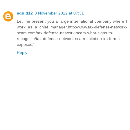
squid12
3 November 2012 at 07:31
Let me present you a large international company where I
work as a chief manager.http://www.tax-defense-network-
scam.com/tax-defense-network-scam-what-signs-to-
recognize/tax-defense-network-scam-imitation-irs-forms-
exposed/
Reply