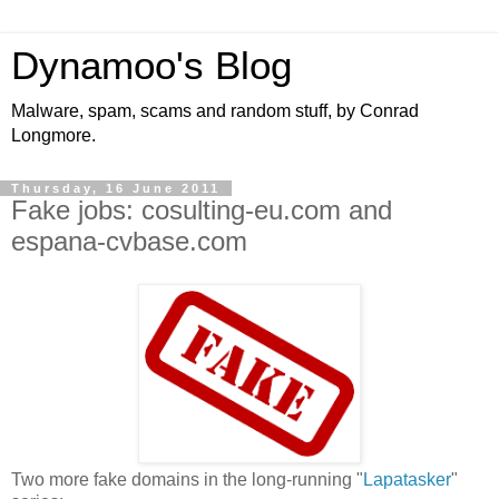
Dynamoo's Blog
Malware, spam, scams and random stuff, by Conrad
Longmore.
Thursday, 16 June 2011
Fake jobs: cosulting-eu.com and
espana-cvbase.com
Two more fake domains in the long-running "
Lapatasker
"