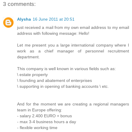
3 comments:
Alysha
16 June 2011 at 20:51
just received a mail from my own email address to my email
address with following message: Hello!
Let me present you a large international company where I
work as a chief manager of personnel recruitment
department.
This company is well known in various fields such as:
\ estate property
\ founding and abatement of enterprises
\ supporting in opening of banking accounts \ etc.
And for the moment we are creating a regional managers
team in Europe offering:
- salary 2.400 EURO + bonus
- max 3-4 business hours a day
- flexible working time