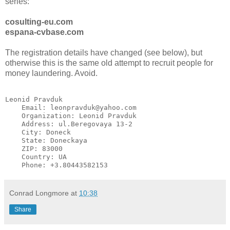
series:
cosulting-eu.com
espana-cvbase.com
The registration details have changed (see below), but
otherwise this is the same old attempt to recruit people for
money laundering. Avoid.
Leonid Pravduk

    Email: leonpravduk@yahoo.com

    Organization: Leonid Pravduk

    Address: ul.Beregovaya 13-2

    City: Doneck

    State: Doneckaya

    ZIP: 83000

    Country: UA

    Phone: +3.80443582153 
Conrad Longmore
at
10:38
Share