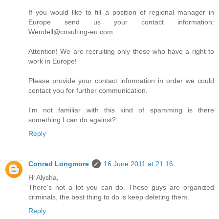
If you would like to fill a position of regional manager in
Europe send us your contact information:
Wendell@cosulting-eu.com
Attention! We are recruiting only those who have a right to
work in Europe!
Please provide your contact information in order we could
contact you for further communication.
I'm not familiar with this kind of spamming is there
something I can do against?
Reply
Conrad Longmore
16 June 2011 at 21:16
Hi Alysha,
There's not a lot you can do. These guys are organized
criminals, the best thing to do is keep deleting them.
Reply