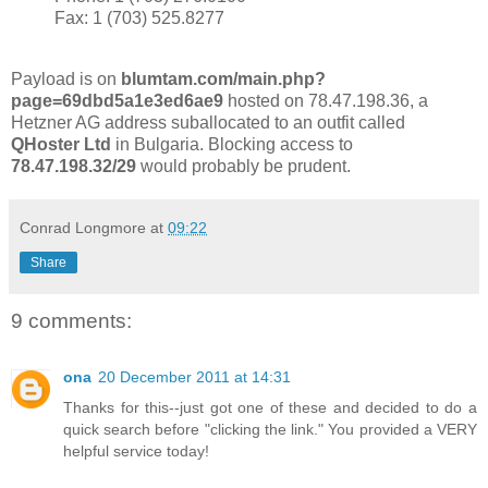
Fax: 1 (703) 525.8277
Payload is on
blumtam.com/main.php?
page=69dbd5a1e3ed6ae9
hosted on 78.47.198.36, a
Hetzner AG address suballocated to an outfit called
QHoster Ltd
in Bulgaria. Blocking access to
78.47.198.32/29
would probably be prudent.
Conrad Longmore
at
09:22
Share
9 comments:
ona
20 December 2011 at 14:31
Thanks for this--just got one of these and decided to do a
quick search before "clicking the link." You provided a VERY
helpful service today!