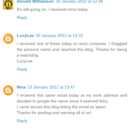
Donald Williamson
20 January 2012 at 12:46
It's still going on. i received mine today.
Reply
LucyLee
20 January 2012 at 14:33
I received one of these today on work computer. I Goggled
the persons name and reached this blog. Thanks for being
a watchdog.
LucyLee
Reply
Nina
23 January 2012 at 13:47
I recieved this same email today at my work address and
decided to google the name since it seemed fishy.
I came across this blog listing the email as spam.
Thanks for posting and warning all of us!
Reply