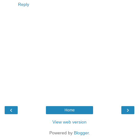
Reply
‹
›
Home
View web version
Powered by
Blogger
.