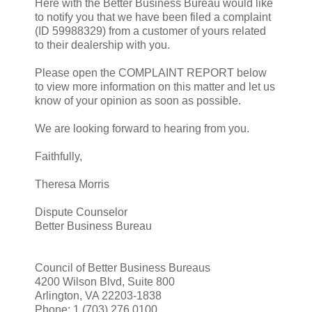
Here with the Better Business Bureau would like
to notify you that we have been filed a complaint
(ID 59988329) from a customer of yours related
to their dealership with you.
Please open the COMPLAINT REPORT below
to view more information on this matter and let us
know of your opinion as soon as possible.
We are looking forward to hearing from you.
Faithfully,
Theresa Morris
Dispute Counselor
Better Business Bureau
Council of Better Business Bureaus
4200 Wilson Blvd, Suite 800
Arlington, VA 22203-1838
Phone: 1 (703) 276.0100