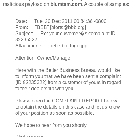
malicious payload on
blumtam.com
. A couple of samples:
Date: Tue, 20 Dec 2011 00:34:38 -0800
From: "BBB" [alerts@bbb.org]
Subject: Re: your customer�s complaint ID
82235322
Attachments: betterbb_logo.jpg
Attention: Owner/Manager
Here with the Better Business Bureau would like
to inform you that we have been sent a complaint
(ID 82235322) from a customer of yours in regard
to their dealership with you.
Please open the COMPLAINT REPORT below
to obtain the details on this case and let us know
of your position as soon as possible.
We hope to hear from you shortly.