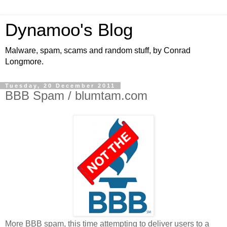
Dynamoo's Blog
Malware, spam, scams and random stuff, by Conrad
Longmore.
Tuesday, 20 December 2011
BBB Spam / blumtam.com
More BBB spam, this time attempting to deliver users to a