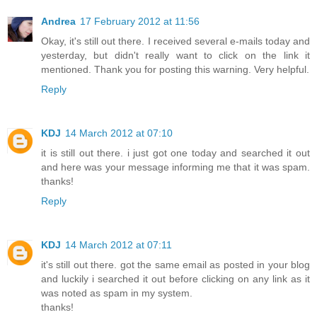
Andrea
17 February 2012 at 11:56
Okay, it's still out there. I received several e-mails today and
yesterday, but didn't really want to click on the link it
mentioned. Thank you for posting this warning. Very helpful.
Reply
KDJ
14 March 2012 at 07:10
it is still out there. i just got one today and searched it out
and here was your message informing me that it was spam.
thanks!
Reply
KDJ
14 March 2012 at 07:11
it's still out there. got the same email as posted in your blog
and luckily i searched it out before clicking on any link as it
was noted as spam in my system.
thanks!