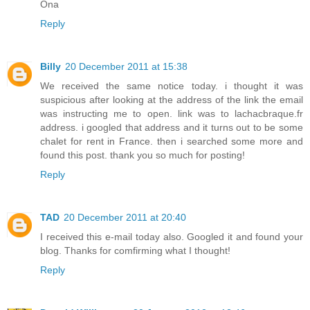
Ona
Reply
Billy
20 December 2011 at 15:38
We received the same notice today. i thought it was
suspicious after looking at the address of the link the email
was instructing me to open. link was to lachacbraque.fr
address. i googled that address and it turns out to be some
chalet for rent in France. then i searched some more and
found this post. thank you so much for posting!
Reply
TAD
20 December 2011 at 20:40
I received this e-mail today also. Googled it and found your
blog. Thanks for comfirming what I thought!
Reply