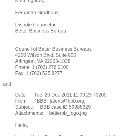
Kind regards,
Fernando Grodhaus
Dispute Counselor
Better Business Bureau
Council of Better Business Bureaus
4200 Wilson Blvd, Suite 800
Arlington, VA 22203-1838
Phone: 1 (703) 276.0100
Fax: 1 (703) 525.8277
and
Date: Tue, 20 Dec 2011 11:09:23 +0200
From: "BBB" [alerts@bbb.org]
Subject: BBB case ID 59988329
Attachments: betterbb_logo.jpg
Hello,