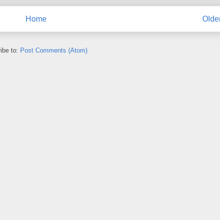
Home
Olde
ibe to:
Post Comments (Atom)