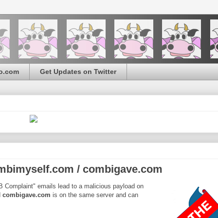
o.com
Get Updates on Twitter
mbimyself.com / combigave.com
BB Complaint" emails lead to a malicious payload on
d
combigave.com
is on the same server and can