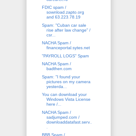
FDIC spam /
sownload.zapto.org
and 63.223.78.19
Spam: "Cuban car sale
rise after law change" /
csr...
NACHA Spam /
financeportal.sytes.net
"PAYROLL LOGS" Spam
NACHA Spam /
badthen.com
Spam: "I found your
pictures on my camera
yesterda...
You can download your
Windows Vista License
here /...
NACHA Spam /
sadjumped.com /
downloaddatafast.serv..
.
BBB Spam /