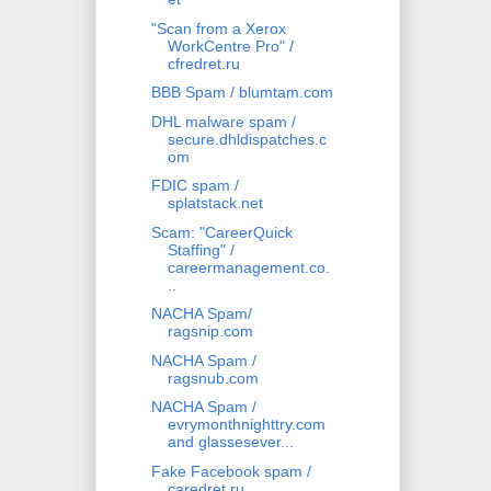
"Scan from a Xerox
WorkCentre Pro" /
cfredret.ru
BBB Spam / blumtam.com
DHL malware spam /
secure.dhldispatches.c
om
FDIC spam /
splatstack.net
Scam: "CareerQuick
Staffing" /
careermanagement.co.
..
NACHA Spam/
ragsnip.com
NACHA Spam /
ragsnub.com
NACHA Spam /
evrymonthnighttry.com
and glassesever...
Fake Facebook spam /
caredret.ru