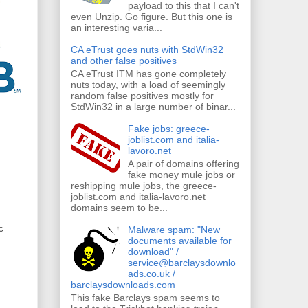
payload to this that I can't
even Unzip. Go figure. But this one is
an interesting varia...
CA eTrust goes nuts with StdWin32
and other false positives
CA eTrust ITM has gone completely
nuts today, with a load of seemingly
random false positives mostly for
StdWin32 in a large number of binar...
Fake jobs: greece-
joblist.com and italia-
lavoro.net
A pair of domains offering
fake money mule jobs or
reshipping mule jobs, the greece-
joblist.com and italia-lavoro.net
domains seem to be...
c
Malware spam: "New
documents available for
download" /
service@barclaysdownlo
ads.co.uk /
barclaysdownloads.com
This fake Barclays spam seems to