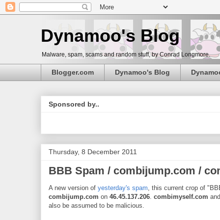
Dynamoo's Blog
Malware, spam, scams and random stuff, by Conrad Longmore.
Blogger.com
Dynamoo's Blog
Dynamo
Sponsored by..
Thursday, 8 December 2011
BBB Spam / combijump.com / co
A new version of
yesterday's spam
, this current crop of "B
combijump.com
on
46.45.137.206
.
combimyself.com
an
also be assumed to be malicious.