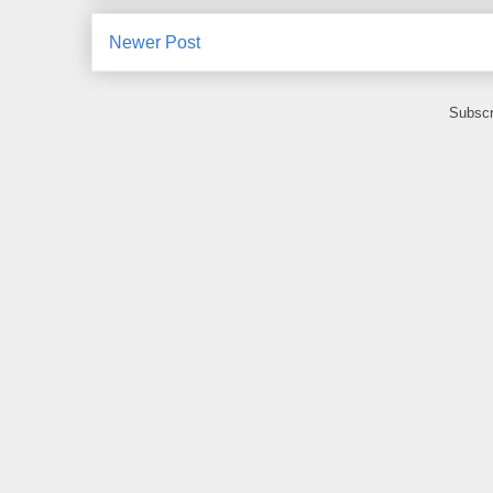
Newer Post
Subscr