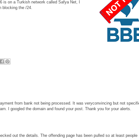
6 is on a Turkish network called Safya Net, I
h blocking the /24.
ayment from bank not being processed. It was veryconvincing but not specifi
 warn. I googled the domain and found your post. Thank you for your alerts.
hecked out the details. The offending page has been pulled so at least people