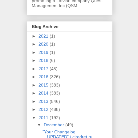
promoting a Latvian company Quest
Management Inc (QSM...
Blog Archive
►
2021
(1)
►
2020
(1)
►
2019
(1)
►
2018
(6)
►
2017
(45)
►
2016
(326)
►
2015
(383)
►
2014
(383)
►
2013
(546)
►
2012
(488)
▼
2011
(192)
▼
December
(49)
"Your Changelog
UPDATED" / cjredret.ru