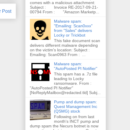
comes with a malicious attachment:
Subject : Invoice RE-2017-09-21-
r Post
00794 From : "Amazon Marketp...
Malware spam:
"Emailing: Scan0xxx"
from "Sales" delivers
Locky or Trickbot
This fake document scan
delivers different malware depending
on the victim's location: Subject :
Emailing: Scan0963 From : ...
Malware spam:
"AutoPosted PI Notifier"
This spam has a .7z file
leading to Locky
ransomware. From :
"AutoPosted PI Notifier"
[NoReplyMailbox@redacted.tld] Subj...
Pump and dump spam:
Quest Management Inc
(QSMG) stock
Following on from last
month's INCT pump and
dump spam the Necurs botnet is now