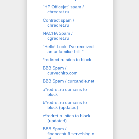
"HP Officejet" spam /
chredret.ru
Contract spam /
chredret.ru
NACHA Spam /
cgredret.ru
"Hello! Look, I've received
an unfamiliar bill.." ...
*redirect.ru sites to block
BBB Spam /
curvechirp.com
BBB Spam / curcandle.net
a*redret.ru domains to
block
b*redret.ru domains to
block (updated)
c*redret.ru sites to block
(updated)
BBB Spam /
financestuff.serveblog.n
et