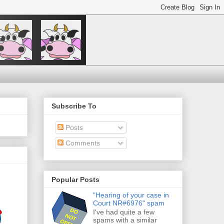
Subscribe To
Posts
Comments
Popular Posts
"Hearing of your case in
Court NR#6976" spam
I've had quite a few
spams with a similar