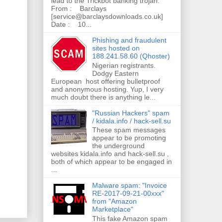
lead to the Trickbot banking trojan.
From : Barclays
[service@barclaysdownloads.co.uk]
Date : 10...
Phishing and fraudulent
sites hosted on
188.241.58.60 (Qhoster)
Nigerian registrants.
Dodgy Eastern
European host offering bulletproof
and anonymous hosting. Yup, I very
much doubt there is anything le...
"Russian Hackers" spam
/ kidala.info / hack-sell.su
These spam messages
appear to be promoting
the underground
websites kidala.info and hack-sell.su ,
both of which appear to be engaged in
...
Malware spam: "Invoice
RE-2017-09-21-00xxx"
from "Amazon
Marketplace"
This fake Amazon spam