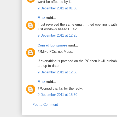
won't be affected by it.
9 December 2011 at 01:36
Mike
said...
I just reveived the same email. I tried opening it 
just windows based PCs?
9 December 2011 at 12:25
Conrad Longmore
said...
@Mike PCs, not Macs.
If everything is patched on the PC then it will prob
are up-to-date.
9 December 2011 at 12:58
Mike
said...
@Conrad thanks for the reply.
9 December 2011 at 15:50
Post a Comment