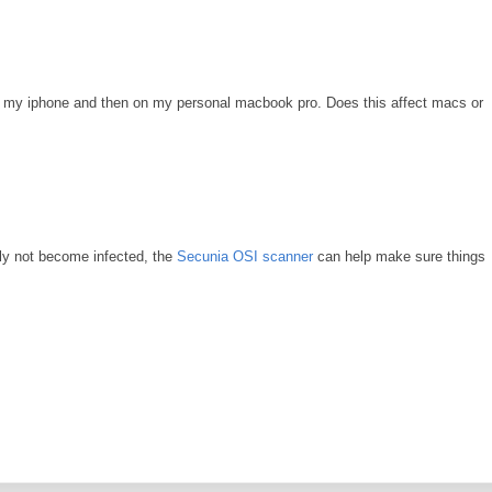
with my iphone and then on my personal macbook pro. Does this affect macs or
ably not become infected, the
Secunia OSI scanner
can help make sure things