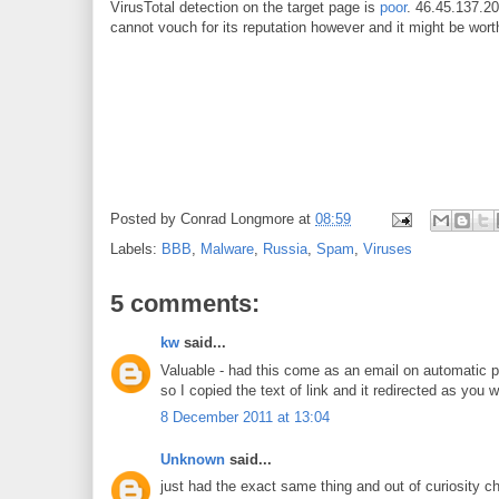
VirusTotal detection on the target page is
poor
. 46.45.137.20
cannot vouch for its reputation however and it might be wort
Posted by
Conrad Longmore
at
08:59
Labels:
BBB
,
Malware
,
Russia
,
Spam
,
Viruses
5 comments:
kw
said...
Valuable - had this come as an email on automatic p
so I copied the text of link and it redirected as you
8 December 2011 at 13:04
Unknown
said...
just had the exact same thing and out of curiosity c