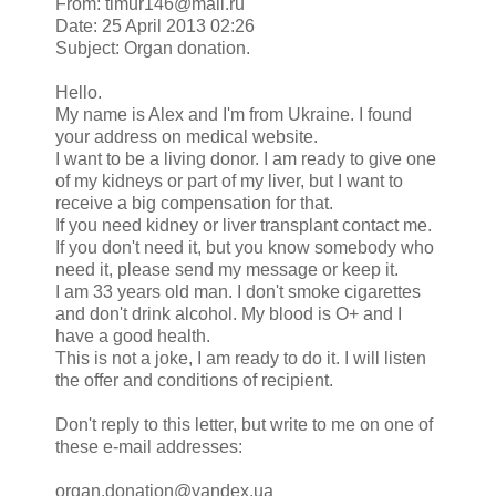
From: timur146@mail.ru
Date: 25 April 2013 02:26
Subject: Organ donation.
Hello.
My name is Alex and I'm from Ukraine. I found
your address on medical website.
I want to be a living donor. I am ready to give one
of my kidneys or part of my liver, but I want to
receive a big compensation for that.
If you need kidney or liver transplant contact me.
If you don't need it, but you know somebody who
need it, please send my message or keep it.
I am 33 years old man. I don't smoke cigarettes
and don't drink alcohol. My blood is O+ and I
have a good health.
This is not a joke, I am ready to do it. I will listen
the offer and conditions of recipient.
Don't reply to this letter, but write to me on one of
these e-mail addresses:
organ.donation@yandex.ua