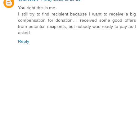
You right this is me.
I still try to find recipient because I want to receive a big
compensation for donation. I received some good offers
from potential recipients, but nobody was ready to pay as I
asked.
Reply