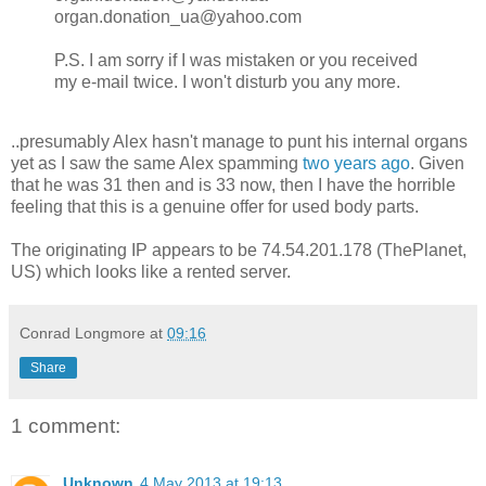
organ.donation_ua@yahoo.com
P.S. I am sorry if I was mistaken or you received
my e-mail twice. I won't disturb you any more.
..presumably Alex hasn't manage to punt his internal organs
yet as I saw the same Alex spamming
two years ago
. Given
that he was 31 then and is 33 now, then I have the horrible
feeling that this is a genuine offer for used body parts.
The originating IP appears to be 74.54.201.178 (ThePlanet,
US) which looks like a rented server.
Conrad Longmore
at
09:16
Share
1 comment:
Unknown
4 May 2013 at 19:13