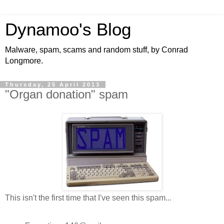
Dynamoo's Blog
Malware, spam, scams and random stuff, by Conrad
Longmore.
Thursday, 25 April 2013
"Organ donation" spam
This isn't the first time that I've seen this spam...