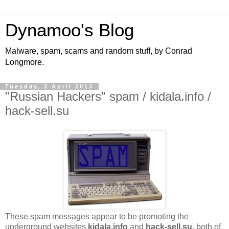
Dynamoo's Blog
Malware, spam, scams and random stuff, by Conrad
Longmore.
Tuesday, 2 April 2013
"Russian Hackers" spam / kidala.info /
hack-sell.su
These spam messages appear to be promoting the
underground websites
kidala.info
and
hack-sell.su
, both of