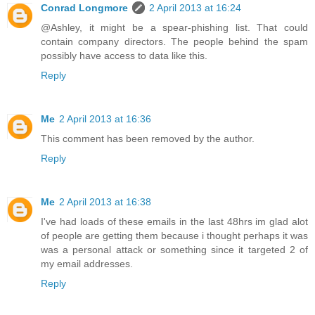
Conrad Longmore
2 April 2013 at 16:24
@Ashley, it might be a spear-phishing list. That could
contain company directors. The people behind the spam
possibly have access to data like this.
Reply
Me
2 April 2013 at 16:36
This comment has been removed by the author.
Reply
Me
2 April 2013 at 16:38
I've had loads of these emails in the last 48hrs im glad alot
of people are getting them because i thought perhaps it was
was a personal attack or something since it targeted 2 of
my email addresses.
Reply