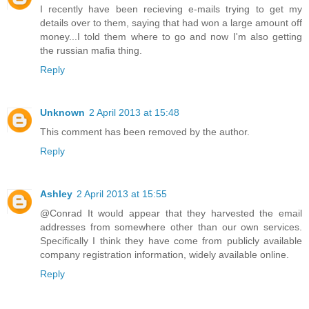
I recently have been recieving e-mails trying to get my
details over to them, saying that had won a large amount off
money...I told them where to go and now I'm also getting
the russian mafia thing.
Reply
Unknown
2 April 2013 at 15:48
This comment has been removed by the author.
Reply
Ashley
2 April 2013 at 15:55
@Conrad It would appear that they harvested the email
addresses from somewhere other than our own services.
Specifically I think they have come from publicly available
company registration information, widely available online.
Reply