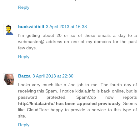
Reply
buckwildbill
3 April 2013 at 16:38
I'm getting about 20 or so of these emails a day to a
webmaster@ address on one of my domains for the past
few days.
Reply
Bazza
3 April 2013 at 22:30
Looks very much like a Joe job to me. The fourth day of
receiving this Spam. I notice kidala.info is back online, but is
password protected. SpamCop now reports
http://kidala.info/ has been appealed previously
. Seems
like CloudFlare happy to provide a service to this type of
site.
Reply