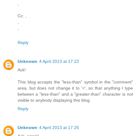
,
Cc: ,
,
,
Reply
Unknown
4 April 2013 at 17:23
Ack!
This blog accepts the "less-than" symbol in the "comment"
area, but does not change it to '<', so that anything I type
between a "less-than" and a "greater-than" character is not
visible to anybody displaying this blog.
Reply
Unknown
4 April 2013 at 17:25