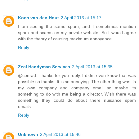
Koos van den Hout
2 April 2013 at 15:17
I am seeing the same spam, and I sometimes mention
spam and scams on my private website. So I would agree
with the theory of causing maximum annoyance.
Reply
Zeal Handyman Services
2 April 2013 at 15:35
@conrad. Thanks for you reply. I didnt even know that was
possible so thanks. It is so annoying. The other thing was its
my own company and company email so maybe its
something to do with me being a director. Wish there was
something they could do about there nuisance spam
emails.
Reply
Unknown
2 April 2013 at 15:46