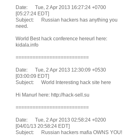
Date: Tue, 2 Apr 2013 16:27:24 +0700
[05:27:24 EDT]
Subject: Russian hackers has anything you
need.
World Best hack conference hereurl here:
kidala.info
==========================
Date: Tue, 2 Apr 2013 12:30:09 +0530
[03:00:09 EDT]
Subject: World Interesting hack site here
Hi Manurl here: http://hack-sell.su
==========================
Date: Tue, 2 Apr 2013 02:58:24 +0200
[04/01/13 20:58:24 EDT]
Subject: Russian hackers mafia OWNS YOU!