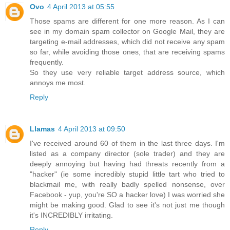
Ovo
4 April 2013 at 05:55
Those spams are different for one more reason. As I can
see in my domain spam collector on Google Mail, they are
targeting e-mail addresses, which did not receive any spam
so far, while avoiding those ones, that are receiving spams
frequently.
So they use very reliable target address source, which
annoys me most.
Reply
Llamas
4 April 2013 at 09:50
I've received around 60 of them in the last three days. I'm
listed as a company director (sole trader) and they are
deeply annoying but having had threats recently from a
"hacker" (ie some incredibly stupid little tart who tried to
blackmail me, with really badly spelled nonsense, over
Facebook - yup, you're SO a hacker love) I was worried she
might be making good. Glad to see it's not just me though
it's INCREDIBLY irritating.
Reply