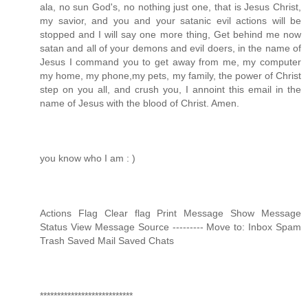
ala, no sun God's, no nothing just one, that is Jesus Christ,
my savior, and you and your satanic evil actions will be
stopped and I will say one more thing, Get behind me now
satan and all of your demons and evil doers, in the name of
Jesus I command you to get away from me, my computer
my home, my phone,my pets, my family, the power of Christ
step on you all, and crush you, I annoint this email in the
name of Jesus with the blood of Christ. Amen.
you know who I am : )
Actions Flag Clear flag Print Message Show Message
Status View Message Source --------- Move to: Inbox Spam
Trash Saved Mail Saved Chats
***************************