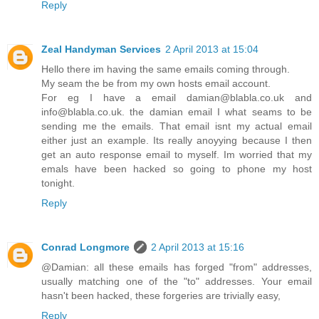
Reply
Zeal Handyman Services
2 April 2013 at 15:04
Hello there im having the same emails coming through.
My seam the be from my own hosts email account.
For eg I have a email damian@blabla.co.uk and
info@blabla.co.uk. the damian email I what seams to be
sending me the emails. That email isnt my actual email
either just an example. Its really anoyying because I then
get an auto response email to myself. Im worried that my
emals have been hacked so going to phone my host
tonight.
Reply
Conrad Longmore
2 April 2013 at 15:16
@Damian: all these emails has forged "from" addresses,
usually matching one of the "to" addresses. Your email
hasn't been hacked, these forgeries are trivially easy,
Reply