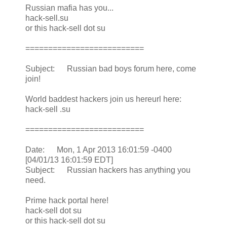
Russian mafia has you...
hack-sell.su
or this hack-sell dot su
==========================
Subject: Russian bad boys forum here, come
join!
World baddest hackers join us hereurl here:
hack-sell .su
==========================
Date: Mon, 1 Apr 2013 16:01:59 -0400
[04/01/13 16:01:59 EDT]
Subject: Russian hackers has anything you
need.
Prime hack portal here!
hack-sell dot su
or this hack-sell dot su