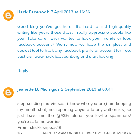
Hack Facebook
7 April 2013 at 16:36
Good blog you've got here.. It’s hard to find high-quality
writing like yours these days. I really appreciate people like
you! Take care!! Ever wanted to hack your friends or foes
facebook account? Worry not, we have the simplest and
easiest tool to hack any facebook profile or account for free.
Just visit www.hackfbaccount.org and start hacking.
Reply
jeanette B, Michigan
2 September 2013 at 00:44
stop sending me viruses, i know who you are,i am keeping
my mouth shut, not reporting anyone to any authorities, so
just leave me the @#$% alone, you lowlife spammers!
you're safe, no worries
From: chicklesnpeas46
To: 8d53a1149f416e081da8981871f146c9-534925