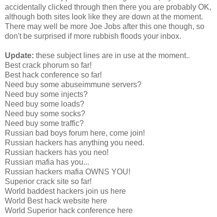
accidentally clicked through then there you are probably OK,
although both sites look like they are down at the moment.
There may well be more Joe Jobs after this one though, so
don't be surprised if more rubbish floods your inbox.
Update:
these subject lines are in use at the moment..
Best crack phorum so far!
Best hack conference so far!
Need buy some abuseimmune servers?
Need buy some injects?
Need buy some loads?
Need buy some socks?
Need buy some traffic?
Russian bad boys forum here, come join!
Russian hackers has anything you need.
Russian hackers has you neo!
Russian mafia has you...
Russian hackers mafia OWNS YOU!
Superior crack site so far!
World baddest hackers join us here
World Best hack website here
World Superior hack conference here