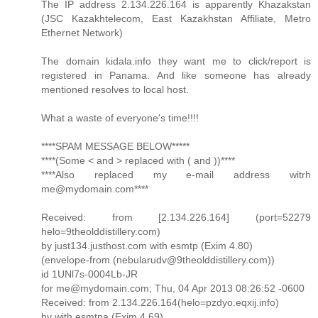
The IP address 2.134.226.164 is apparently Khazakstan
(JSC Kazakhtelecom, East Kazakhstan Affiliate, Metro
Ethernet Network)
The domain kidala.info they want me to click/report is
registered in Panama. And like someone has already
mentioned resolves to local host.
What a waste of everyone's time!!!!
****SPAM MESSAGE BELOW*****
****(Some < and > replaced with ( and ))****
****Also replaced my e-mail address witrh
me@mydomain.com****
Received: from [2.134.226.164] (port=52279
helo=9theolddistillery.com)
by just134.justhost.com with esmtp (Exim 4.80)
(envelope-from (nebularudv@9theolddistillery.com))
id 1UNl7s-0004Lb-JR
for me@mydomain.com; Thu, 04 Apr 2013 08:26:52 -0600
Received: from 2.134.226.164(helo=pzdyo.eqxij.info)
by with esmtpa (Exim 4.69)