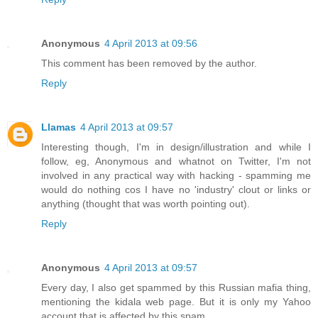
Anonymous
4 April 2013 at 09:56
This comment has been removed by the author.
Reply
Llamas
4 April 2013 at 09:57
Interesting though, I'm in design/illustration and while I
follow, eg, Anonymous and whatnot on Twitter, I'm not
involved in any practical way with hacking - spamming me
would do nothing cos I have no 'industry' clout or links or
anything (thought that was worth pointing out).
Reply
Anonymous
4 April 2013 at 09:57
Every day, I also get spammed by this Russian mafia thing,
mentioning the kidala web page. But it is only my Yahoo
account that is affected by this spam.