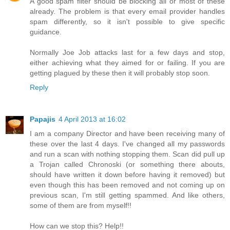
A good spam filter should be blocking all or most of these
already. The problem is that every email provider handles
spam differently, so it isn't possible to give specific
guidance.
Normally Joe Job attacks last for a few days and stop,
either achieving what they aimed for or failing. If you are
getting plagued by these then it will probably stop soon.
Reply
Papajis
4 April 2013 at 16:02
I am a company Director and have been receiving many of
these over the last 4 days. I've changed all my passwords
and run a scan with nothing stopping them. Scan did pull up
a Trojan called Chronoski (or something there abouts,
should have written it down before having it removed) but
even though this has been removed and not coming up on
previous scan, I'm still getting spammed. And like others,
some of them are from myself!!
How can we stop this? Help!!