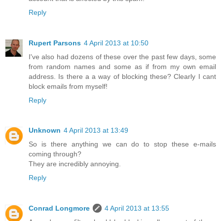
Reply
Rupert Parsons
4 April 2013 at 10:50
I've also had dozens of these over the past few days, some
from random names and some as if from my own email
address. Is there a a way of blocking these? Clearly I cant
block emails from myself!
Reply
Unknown
4 April 2013 at 13:49
So is there anything we can do to stop these e-mails
coming through?
They are incredibly annoying.
Reply
Conrad Longmore
4 April 2013 at 13:55