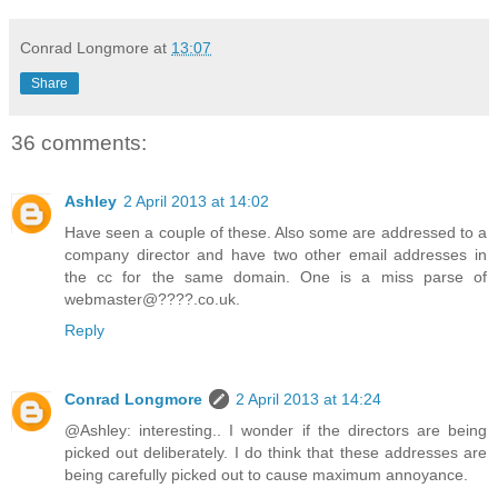
Conrad Longmore
at
13:07
Share
36 comments:
Ashley
2 April 2013 at 14:02
Have seen a couple of these. Also some are addressed to a
company director and have two other email addresses in
the cc for the same domain. One is a miss parse of
webmaster@????.co.uk.
Reply
Conrad Longmore
2 April 2013 at 14:24
@Ashley: interesting.. I wonder if the directors are being
picked out deliberately. I do think that these addresses are
being carefully picked out to cause maximum annoyance.