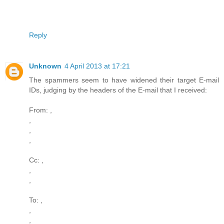
Reply
Unknown
4 April 2013 at 17:21
The spammers seem to have widened their target E-mail
IDs, judging by the headers of the E-mail that I received:
From: ,
,
,
,
Cc: ,
,
,
To: ,
,
,