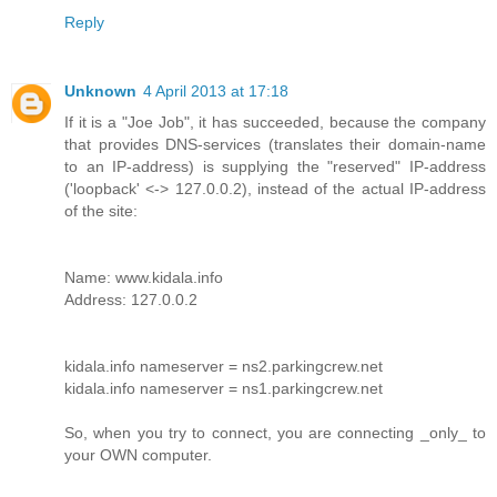
Reply
Unknown
4 April 2013 at 17:18
If it is a "Joe Job", it has succeeded, because the company
that provides DNS-services (translates their domain-name
to an IP-address) is supplying the "reserved" IP-address
('loopback' <-> 127.0.0.2), instead of the actual IP-address
of the site:
Name: www.kidala.info
Address: 127.0.0.2
kidala.info nameserver = ns2.parkingcrew.net
kidala.info nameserver = ns1.parkingcrew.net
So, when you try to connect, you are connecting _only_ to
your OWN computer.