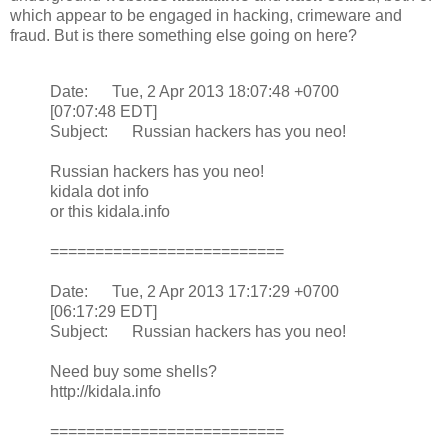
which appear to be engaged in hacking, crimeware and
fraud. But is there something else going on here?
Date: Tue, 2 Apr 2013 18:07:48 +0700
[07:07:48 EDT]
Subject: Russian hackers has you neo!
Russian hackers has you neo!
kidala dot info
or this kidala.info
==========================
Date: Tue, 2 Apr 2013 17:17:29 +0700
[06:17:29 EDT]
Subject: Russian hackers has you neo!
Need buy some shells?
http://kidala.info
==========================