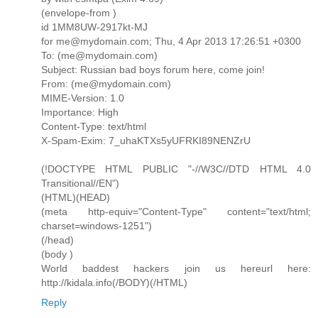
(envelope-from )
id 1MM8UW-2917kt-MJ
for me@mydomain.com; Thu, 4 Apr 2013 17:26:51 +0300
To: (me@mydomain.com)
Subject: Russian bad boys forum here, come join!
From: (me@mydomain.com)
MIME-Version: 1.0
Importance: High
Content-Type: text/html
X-Spam-Exim: 7_uhaKTXs5yUFRKI89NENZrU
(!DOCTYPE HTML PUBLIC "-//W3C//DTD HTML 4.0
Transitional//EN")
(HTML)(HEAD)
(meta http-equiv="Content-Type" content="text/html;
charset=windows-1251")
(/head)
(body )
World baddest hackers join us hereurl here:
http://kidala.info(/BODY)(/HTML)
Reply