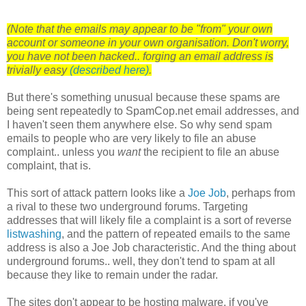
(Note that the emails may appear to be "from" your own
account or someone in your own organisation. Don't worry,
you have not been hacked.. forging an email address is
trivially easy
(described here)
.
But there's something unusual because these spams are
being sent repeatedly to SpamCop.net email addresses, and
I haven't seen them anywhere else. So why send spam
emails to people who are very likely to file an abuse
complaint.. unless you
want
the recipient to file an abuse
complaint, that is.
This sort of attack pattern looks like a
Joe Job
, perhaps from
a rival to these two underground forums. Targeting
addresses that will likely file a complaint is a sort of reverse
listwashing
, and the pattern of repeated emails to the same
address is also a Joe Job characteristic. And the thing about
underground forums.. well, they don't tend to spam at all
because they like to remain under the radar.
The sites don't appear to be hosting malware, if you've