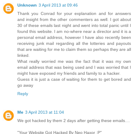
Unknown
3 April 2013 at 09:46
Thank you Conrad for your explanation and for answers
and insight from the other commenters as well. I got about
30 of these emails last night and went into total panic until I
found this website. I am no-where near a director and it is a
personal email address, however I have also recently been
receiving junk mail regarding all the lotteries and payouts
that are waiting for me to claim them so perhaps they are all
linked.
What really worried me was the fact that it was my own
email address that was being used and I was worried that I
might have exposed my friends and family to a hacker.
Guess it is just a case of waiting for them to get bored and
go away
Reply
Me
3 April 2013 at 11:04
We got hacked by them 2 days after getting these emails....
"Your Website Got Hacked By Neo Haxor :P"