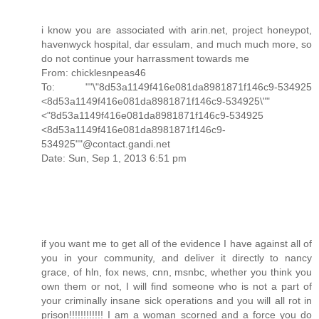
i know you are associated with arin.net, project honeypot,
havenwyck hospital, dar essulam, and much much more, so
do not continue your harrassment towards me
From: chicklesnpeas46
To: ""\"8d53a1149f416e081da8981871f146c9-534925
<8d53a1149f416e081da8981871f146c9-534925\""
<"8d53a1149f416e081da8981871f146c9-534925
<8d53a1149f416e081da8981871f146c9-
534925""@contact.gandi.net
Date: Sun, Sep 1, 2013 6:51 pm
if you want me to get all of the evidence I have against all of
you in your community, and deliver it directly to nancy
grace, of hln, fox news, cnn, msnbc, whether you think you
own them or not, I will find someone who is not a part of
your criminally insane sick operations and you will all rot in
prison!!!!!!!!!!!! I am a woman scorned and a force you do