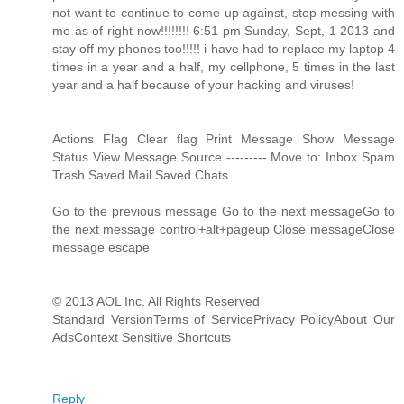
not want to continue to come up against, stop messing with
me as of right now!!!!!!!! 6:51 pm Sunday, Sept, 1 2013 and
stay off my phones too!!!!! i have had to replace my laptop 4
times in a year and a half, my cellphone, 5 times in the last
year and a half because of your hacking and viruses!
Actions Flag Clear flag Print Message Show Message
Status View Message Source --------- Move to: Inbox Spam
Trash Saved Mail Saved Chats
Go to the previous message Go to the next messageGo to
the next message control+alt+pageup Close messageClose
message escape
© 2013 AOL Inc. All Rights Reserved
Standard VersionTerms of ServicePrivacy PolicyAbout Our
AdsContext Sensitive Shortcuts
Reply