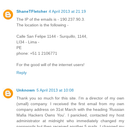
ShaneTFletcher
4 April 2013 at 21:19
The IP of the emails is - 190.237.90.3.
The location is the following -
Calle San Felipe 1144 - Surquillo, 1144,
LI34 - Lima -
PE
phone: +51 1 2106771
For the good will of the internet users!
Reply
Unknown
5 April 2013 at 10:08
Thank you so much for this site. I'm a director of my own
(small) company. I received the first email from my own
company address on 31st March with the heading 'Russian
Mafia Hackers Owns You'. I panicked, contacted my host
administrator at midnight who immediately changed my
passwords but then received another 5 mails. I changed my