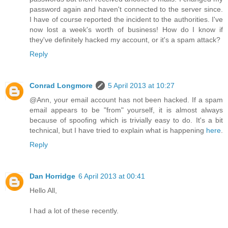
password again and haven't connected to the server since.
I have of course reported the incident to the authorities. I've
now lost a week's worth of business! How do I know if
they've definitely hacked my account, or it's a spam attack?
Reply
Conrad Longmore
5 April 2013 at 10:27
@Ann, your email account has not been hacked. If a spam
email appears to be "from" yourself, it is almost always
because of spoofing which is trivially easy to do. It's a bit
technical, but I have tried to explain what is happening
here
.
Reply
Dan Horridge
6 April 2013 at 00:41
Hello All,
I had a lot of these recently.