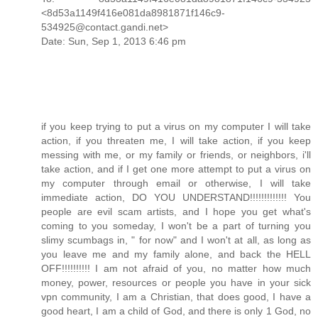
<8d53a1149f416e081da8981871f146c9-
534925@contact.gandi.net>
Date: Sun, Sep 1, 2013 6:46 pm
if you keep trying to put a virus on my computer I will take
action, if you threaten me, I will take action, if you keep
messing with me, or my family or friends, or neighbors, i'll
take action, and if I get one more attempt to put a virus on
my computer through email or otherwise, I will take
immediate action, DO YOU UNDERSTAND!!!!!!!!!!!!! You
people are evil scam artists, and I hope you get what's
coming to you someday, I won't be a part of turning you
slimy scumbags in, " for now" and I won't at all, as long as
you leave me and my family alone, and back the HELL
OFF!!!!!!!!!! I am not afraid of you, no matter how much
money, power, resources or people you have in your sick
vpn community, I am a Christian, that does good, I have a
good heart, I am a child of God, and there is only 1 God, no