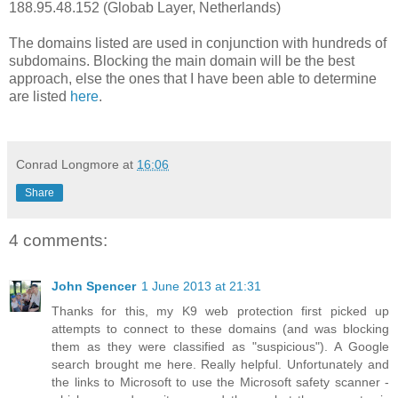
188.95.48.152 (Globab Layer, Netherlands)
The domains listed are used in conjunction with hundreds of
subdomains. Blocking the main domain will be the best
approach, else the ones that I have been able to determine
are listed
here
.
Conrad Longmore
at
16:06
Share
4 comments:
John Spencer
1 June 2013 at 21:31
Thanks for this, my K9 web protection first picked up
attempts to connect to these domains (and was blocking
them as they were classified as "suspicious"). A Google
search brought me here. Really helpful. Unfortunately and
the links to Microsoft to use the Microsoft safety scanner -