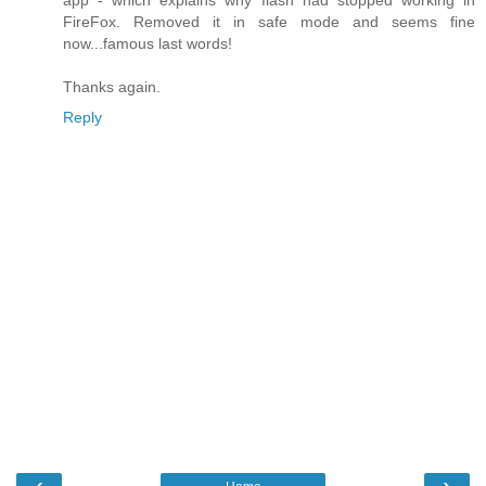
app - which explains why flash had stopped working in
FireFox. Removed it in safe mode and seems fine
now...famous last words!
Thanks again.
Reply
‹
›