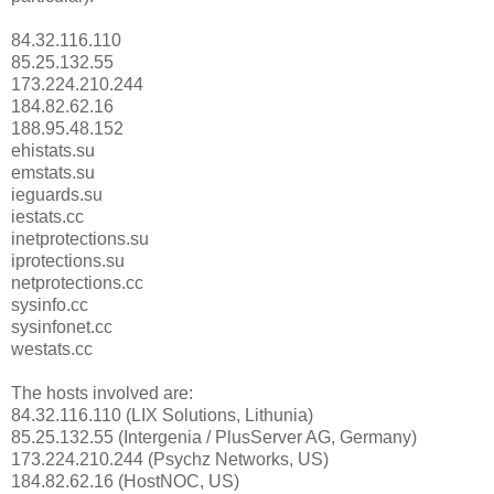
84.32.116.110
85.25.132.55
173.224.210.244
184.82.62.16
188.95.48.152
ehistats.su
emstats.su
ieguards.su
iestats.cc
inetprotections.su
iprotections.su
netprotections.cc
sysinfo.cc
sysinfonet.cc
westats.cc
The hosts involved are:
84.32.116.110 (LIX Solutions, Lithunia)
85.25.132.55 (Intergenia / PlusServer AG, Germany)
173.224.210.244 (Psychz Networks, US)
184.82.62.16 (HostNOC, US)