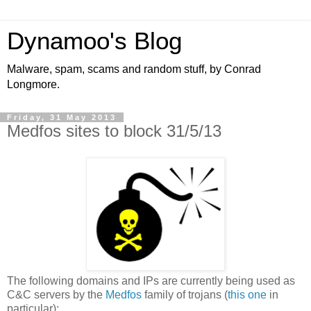
Dynamoo's Blog
Malware, spam, scams and random stuff, by Conrad
Longmore.
Friday, 31 May 2013
Medfos sites to block 31/5/13
The following domains and IPs are currently being used as
C&C servers by the
Medfos
family of trojans (
this
one
in
particular):