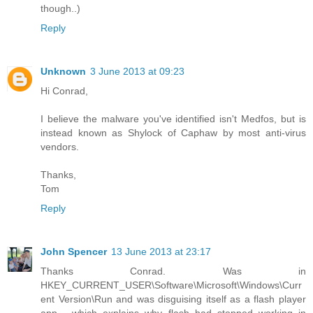
though..)
Reply
Unknown
3 June 2013 at 09:23
Hi Conrad,
I believe the malware you've identified isn't Medfos, but is
instead known as Shylock of Caphaw by most anti-virus
vendors.
Thanks,
Tom
Reply
John Spencer
13 June 2013 at 23:17
Thanks Conrad. Was in
HKEY_CURRENT_USER\Software\Microsoft\Windows\Curr
ent Version\Run and was disguising itself as a flash player