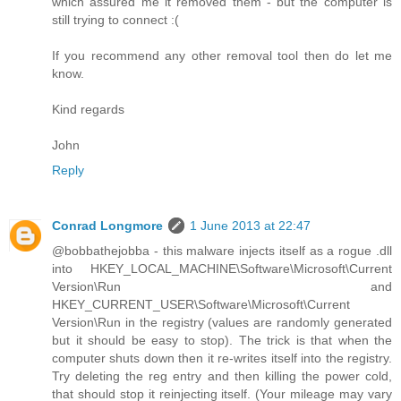
which assured me it removed them - but the computer is
still trying to connect :(
If you recommend any other removal tool then do let me
know.
Kind regards
John
Reply
Conrad Longmore
1 June 2013 at 22:47
@bobbathejobba - this malware injects itself as a rogue .dll
into HKEY_LOCAL_MACHINE\Software\Microsoft\Current
Version\Run and
HKEY_CURRENT_USER\Software\Microsoft\Current
Version\Run in the registry (values are randomly generated
but it should be easy to stop). The trick is that when the
computer shuts down then it re-writes itself into the registry.
Try deleting the reg entry and then killing the power cold,
that should stop it reinjecting itself. (Your mileage may vary