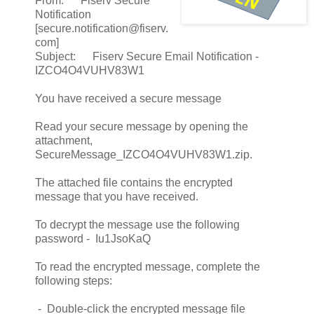
From: Fiserv Secure
Notification
[secure.notification@fiserv.
com]
Subject: Fiserv Secure Email Notification -
IZCO4O4VUHV83W1
You have received a secure message
Read your secure message by opening the
attachment,
SecureMessage_IZCO4O4VUHV83W1.zip.
The attached file contains the encrypted
message that you have received.
To decrypt the message use the following
password - Iu1JsoKaQ
To read the encrypted message, complete the
following steps:
- Double-click the encrypted message file