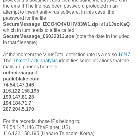
the email! The file has been password protected in an
attempt to thwart anti-virus software. In this case, the
password for the file
SecureMessage_IZCO4O4VUHV83W1.zip
is
Iu1JsoKaQ
which in turn leads to a file called
SecureMessage_06032013.exe
(note the date in included
in that filename).
At the moment the VirusTotal detection rate is a so-so
16/47
.
The
ThreatTrack analysis
identifies some locations that the
malware phones home to:
netnet-viaggi.it
paulcblake.com
74.54.147.146
116.122.158.195
190.147.81.28
194.184.71.7
207.204.5.170
For the records, those IPs belong to:
74.54.147.146 (ThePlanet, US)
116.122.158.195 (Hanaro Telecom, Korea)