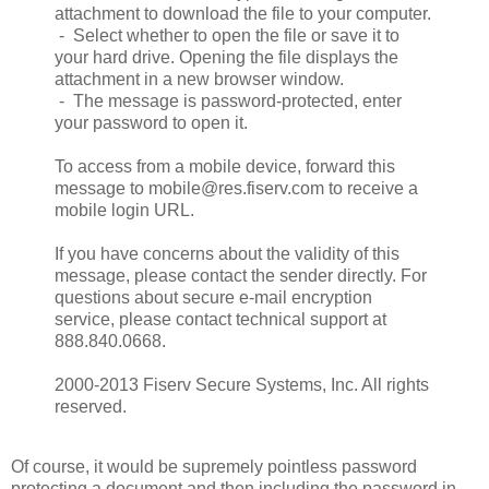
attachment to download the file to your computer.
- Select whether to open the file or save it to
your hard drive. Opening the file displays the
attachment in a new browser window.
- The message is password-protected, enter
your password to open it.
To access from a mobile device, forward this
message to mobile@res.fiserv.com to receive a
mobile login URL.
If you have concerns about the validity of this
message, please contact the sender directly. For
questions about secure e-mail encryption
service, please contact technical support at
888.840.0668.
2000-2013 Fiserv Secure Systems, Inc. All rights
reserved.
Of course, it would be supremely pointless password
protecting a document and then including the password in