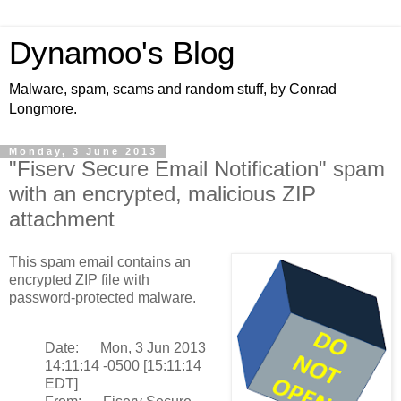
Dynamoo's Blog
Malware, spam, scams and random stuff, by Conrad
Longmore.
Monday, 3 June 2013
"Fiserv Secure Email Notification" spam
with an encrypted, malicious ZIP
attachment
This spam email contains an
encrypted ZIP file with
password-protected malware.
Date: Mon, 3 Jun 2013
14:11:14 -0500 [15:11:14
EDT]