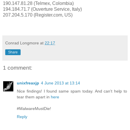
190.147.81.28 (Telmex, Colombia)
194.184.71.7 (Ouverture Service, Italy)
207.204.5.170 (Register.com, US)
Conrad Longmore
at
22:17
Share
1 comment:
unixfreaxjp
4 June 2013 at 13:14
Nice findings! I found same spam today. And can't help to
tear them apart in
here
#MalwareMustDie!
Reply