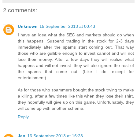
2 comments:
Unknown
15 September 2013 at 00:43
I have an idea what the SEC and markets should do when
this happens. Suspend trading in the stock for 2-3 days
immediately after the spams start coming out. That way
those who are gullible enough to invest cannot and will not
lose their money. After a few days they will realize what
happens and will not invest. they will also ignore the rest of
the spams that come out. (Like I do, except for
entertainment)
As for those who spammers bought the stock trying to make
a killing, after a few times like this when they lose their shirt,
they hopefully will give up on this game. Unfortunately, they
will come up with another scheme.
Reply
Jan
16 September 2013 at 16:23