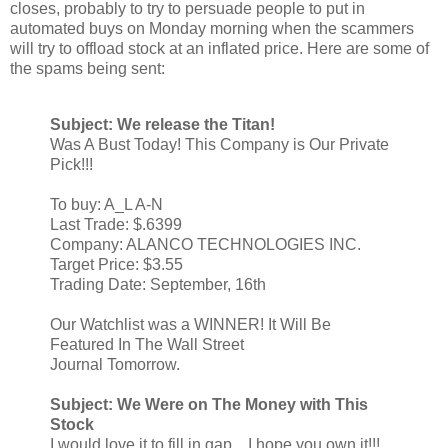
closes, probably to try to persuade people to put in
automated buys on Monday morning when the scammers
will try to offload stock at an inflated price. Here are some of
the spams being sent:
Subject: We release the Titan!
Was A Bust Today! This Company is Our Private
Pick!!!
To buy: A_L A-N
Last Trade: $.6399
Company: ALANCO TECHNOLOGIES INC.
Target Price: $3.55
Trading Date: September, 16th
Our Watchlist was a WINNER! It Will Be
Featured In The Wall Street
Journal Tomorrow.
Subject: We Were on The Money with This
Stock
I would love it to fill in gap... I hope you own it!!!