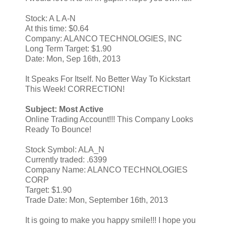
Stock: A L A-N
At this time: $0.64
Company: ALANCO TECHNOLOGIES, INC
Long Term Target: $1.90
Date: Mon, Sep 16th, 2013
It Speaks For Itself. No Better Way To Kickstart
This Week! CORRECTION!
Subject: Most Active
Online Trading Account!!! This Company Looks
Ready To Bounce!
Stock Symbol: ALA_N
Currently traded: .6399
Company Name: ALANCO TECHNOLOGIES
CORP
Target: $1.90
Trade Date: Mon, September 16th, 2013
It is going to make you happy smile!!! I hope you