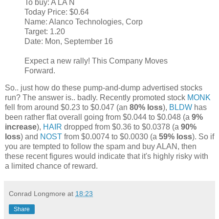
To buy: A LA N
Today Price: $0.64
Name: Alanco Technologies, Corp
Target: 1.20
Date: Mon, September 16
Expect a new rally! This Company Moves
Forward.
So.. just how do these pump-and-dump advertised stocks
run? The answer is.. badly. Recently promoted stock
MONK
fell from around $0.23 to $0.047 (an
80% loss
),
BLDW
has
been rather flat overall going from $0.044 to $0.048 (a
9%
increase
),
HAIR
dropped from $0.36 to $0.0378 (a
90%
loss
) and
NOST
from $0.0074 to $0.0030 (a
59% loss
). So if
you are tempted to follow the spam and buy ALAN, then
these recent figures would indicate that it's highly risky with
a limited chance of reward.
Conrad Longmore
at
18:23
Share