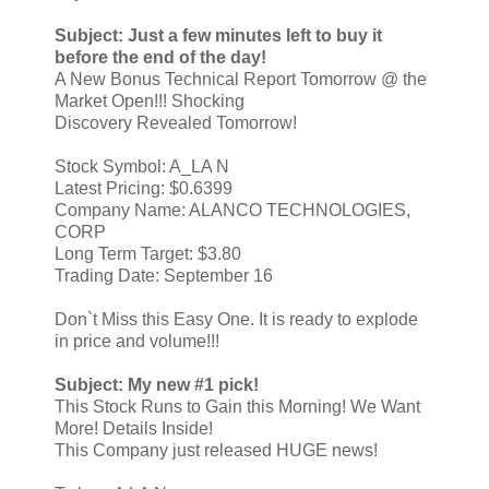
Subject: Just a few minutes left to buy it
before the end of the day!
A New Bonus Technical Report Tomorrow @ the
Market Open!!! Shocking
Discovery Revealed Tomorrow!
Stock Symbol: A_LA N
Latest Pricing: $0.6399
Company Name: ALANCO TECHNOLOGIES,
CORP
Long Term Target: $3.80
Trading Date: September 16
Don`t Miss this Easy One. It is ready to explode
in price and volume!!!
Subject: My new #1 pick!
This Stock Runs to Gain this Morning! We Want
More! Details Inside!
This Company just released HUGE news!