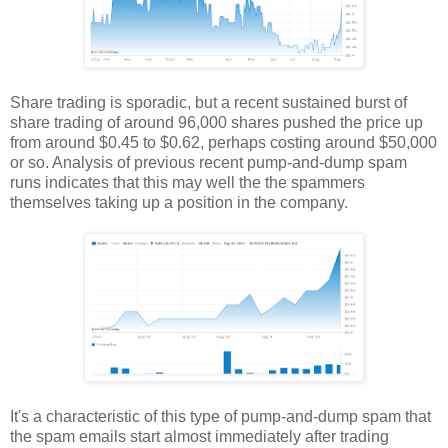
Share trading is sporadic, but a recent sustained burst of
share trading of around 96,000 shares pushed the price up
from around $0.45 to $0.62, perhaps costing around $50,000
or so. Analysis of previous recent pump-and-dump spam
runs indicates that this may well the the spammers
themselves taking up a position in the company.
It's a characteristic of this type of pump-and-dump spam that
the spam emails start almost immediately after trading