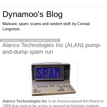
Dynamoo's Blog
Malware, spam, scams and random stuff, by Conrad
Longmore.
Saturday, 14 September 2013
Alanco Technologies Inc (ALAN) pump-
and-dump spam run
Alanco Technologies Inc
is an Arizona-based firm found in
1969 that used to be active in several technology markets,