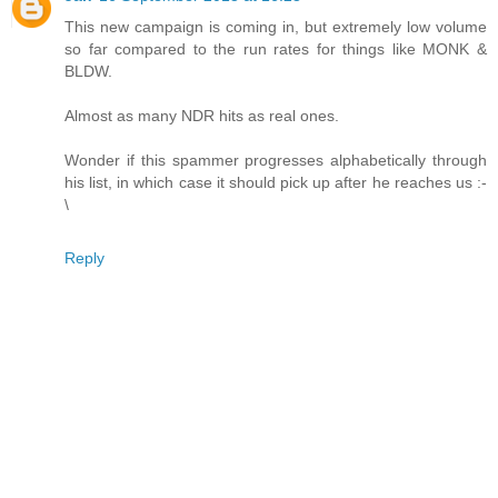
This new campaign is coming in, but extremely low volume
so far compared to the run rates for things like MONK &
BLDW.
Almost as many NDR hits as real ones.
Wonder if this spammer progresses alphabetically through
his list, in which case it should pick up after he reaches us :-
\
Reply