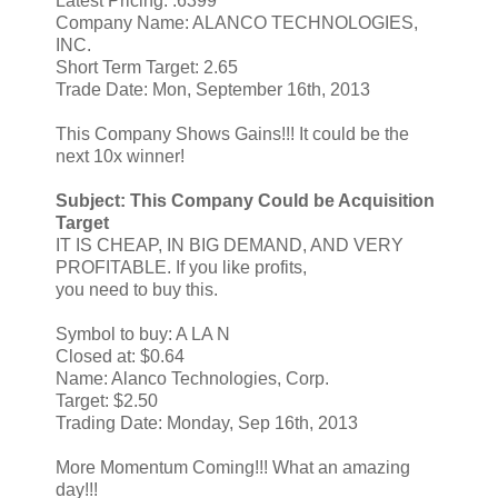
Latest Pricing: .6399
Company Name: ALANCO TECHNOLOGIES,
INC.
Short Term Target: 2.65
Trade Date: Mon, September 16th, 2013
This Company Shows Gains!!! It could be the
next 10x winner!
Subject: This Company Could be Acquisition
Target
IT IS CHEAP, IN BIG DEMAND, AND VERY
PROFITABLE. If you like profits,
you need to buy this.
Symbol to buy: A LA N
Closed at: $0.64
Name: Alanco Technologies, Corp.
Target: $2.50
Trading Date: Monday, Sep 16th, 2013
More Momentum Coming!!! What an amazing
day!!!