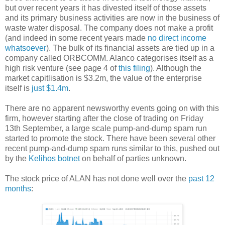
but over recent years it has divested itself of those assets
and its primary business activities are now in the business of
waste water disposal. The company does not make a profit
(and indeed in some recent years made
no direct income
whatsoever
). The bulk of its financial assets are tied up in a
company called ORBCOMM. Alanco categorises itself as a
high risk venture (see page 4 of
this filing
). Although the
market capitlisation is $3.2m, the value of the enterprise
itself is
just $1.4m
.
There are no apparent newsworthy events going on with this
firm, however starting after the close of trading on Friday
13th September, a large scale pump-and-dump spam run
started to promote the stock. There have been several other
recent pump-and-dump spam runs similar to this, pushed out
by the
Kelihos botnet
on behalf of parties unknown.
The stock price of ALAN has not done well over the
past 12
months
: