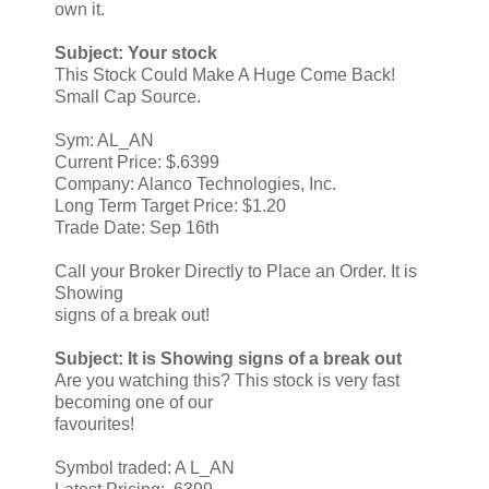
own it.
Subject: Your stock
This Stock Could Make A Huge Come Back!
Small Cap Source.
Sym: AL_AN
Current Price: $.6399
Company: Alanco Technologies, Inc.
Long Term Target Price: $1.20
Trade Date: Sep 16th
Call your Broker Directly to Place an Order. It is
Showing
signs of a break out!
Subject: It is Showing signs of a break out
Are you watching this? This stock is very fast
becoming one of our
favourites!
Symbol traded: A L_AN