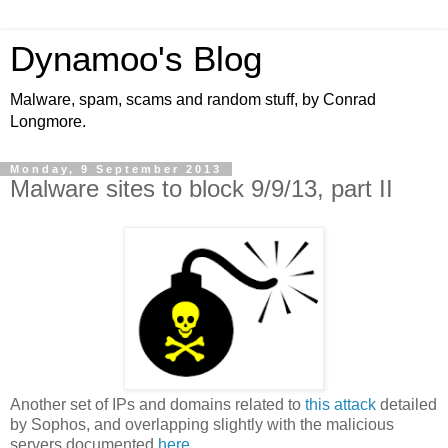
Dynamoo's Blog
Malware, spam, scams and random stuff, by Conrad
Longmore.
Monday, 9 September 2013
Malware sites to block 9/9/13, part II
Another set of IPs and domains related to
this attack
detailed
by Sophos, and overlapping slightly with the malicious
servers documented
here
.