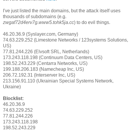
I've just listed the main domains, but the attack itself uses
thousands of subdomains (e.g.
zwgaf72d4erv7g.www5.tohk5ja.cc
) to do evil things.
46.20.36.9 (Syslayer.com, Germany)
74.63.229.252 (Limestone Networks / 123systems Solutions,
US)
77.81.244.226 (Elvsoft SRL, Netherlands)
173.243.118.198 (Continuum Data Centers, US)
198.52.243.229 (Centarra Networks, US)
199.188.206.183 (Namecheap Inc, US)
206.72.192.31 (Interserver Inc, US)
213.156.91.110 (Ukrainian Special Systems Network,
Ukraine)
Blocklist:
46.20.36.9
74.63.229.252
77.81.244.226
173.243.118.198
198.52.243.229