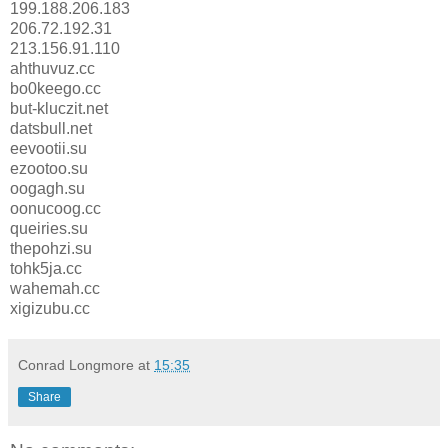
199.188.206.183
206.72.192.31
213.156.91.110
ahthuvuz.cc
bo0keego.cc
but-kluczit.net
datsbull.net
eevootii.su
ezootoo.su
oogagh.su
oonucoog.cc
queiries.su
thepohzi.su
tohk5ja.cc
wahemah.cc
xigizubu.cc
Conrad Longmore
at
15:35
Share