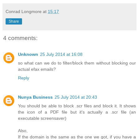
Conrad Longmore
at
15:17
Share
4 comments:
Unknown
25 July 2014 at 16:08
so what can we do to filter/block them without blocking our
actual efax emails?
Reply
Nunya Business
25 July 2014 at 20:43
You should be able to block .scr files and block it. It shows
the icon of a PDF file but it's actually a .scr file (an
executable screensaver)
Also,
If the domain is the same as the one we got, if you have a