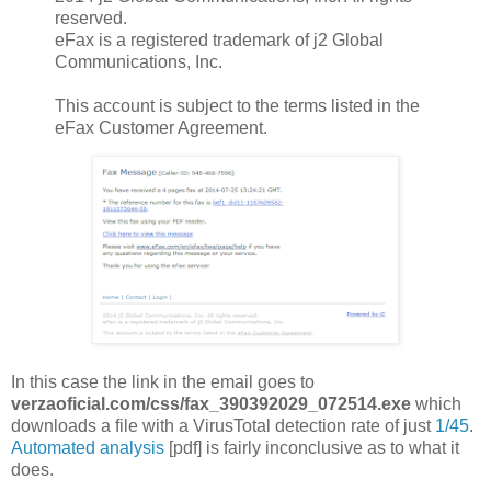
reserved.
eFax is a registered trademark of j2 Global
Communications, Inc.
This account is subject to the terms listed in the
eFax Customer Agreement.
In this case the link in the email goes to
verzaoficial.com/css/fax_390392029_072514.exe
which
downloads a file with a VirusTotal detection rate of just
1/45
.
Automated analysis
[pdf] is fairly inconclusive as to what it
does.