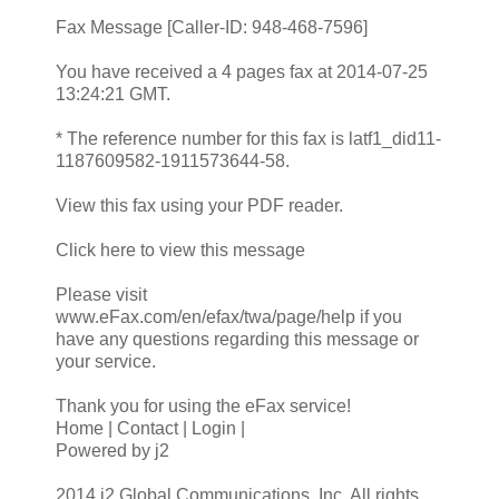
Fax Message [Caller-ID: 948-468-7596]
You have received a 4 pages fax at 2014-07-25
13:24:21 GMT.
* The reference number for this fax is latf1_did11-
1187609582-1911573644-58.
View this fax using your PDF reader.
Click here to view this message
Please visit
www.eFax.com/en/efax/twa/page/help if you
have any questions regarding this message or
your service.
Thank you for using the eFax service!
Home | Contact | Login |
Powered by j2
2014 j2 Global Communications, Inc. All rights