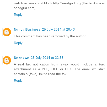
web filter you could block http://sendgrid.org (the legit site is
sendgrid.com)
Reply
Nunya Business
25 July 2014 at 20:43
This comment has been removed by the author.
Reply
Unknown
25 July 2014 at 22:53
A real fax notification from eFax would include a Fax
attachment as a PDF, TIFF or EFX. The email wouldn't
contain a (fake) link to read the fax.
Reply