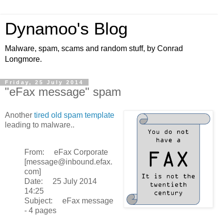
Dynamoo's Blog
Malware, spam, scams and random stuff, by Conrad
Longmore.
Friday, 25 July 2014
"eFax message" spam
Another
tired old spam template
leading to malware..
From: eFax Corporate
[message@inbound.efax.
com]
Date: 25 July 2014
14:25
Subject: eFax message
- 4 pages