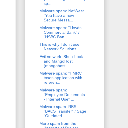
sp...
Malware spam: NatWest
"You have a new
Secure Messa...
Malware spam: "Lloyds
Commercial Bank" /
"HSBC Ban...
This is why I don't use
Network Solutions
Evil network: Shellshock
and MangoHost
(mangohost....
Malware spam: "HMRC
taxes application with
referen...
Malware spam:
"Employee Documents
- Internal Use" ...
Malware spam: RBS
"BACS Transfer" / Sage
"Outdated...
More spam from the
"Institute of Project