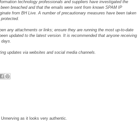
nformation technology professionals and suppliers have investigated the
ot been breached and that the emails were sent from known SPAM IP
iginate from BH Live. A number of precautionary measures have been taken
 protected.
open any attachments or links; ensure they are running the most up-to-date
been updated to the latest version. It is recommended that anyone receiving
 days.
sting updates via websites and social media channels.
 Unnerving as it looks very authentic.