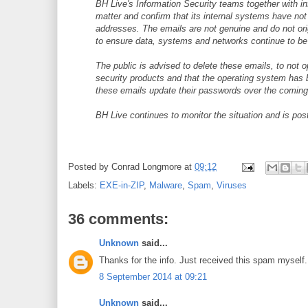
BH Live's Information Security teams together with i
matter and confirm that its internal systems have n
addresses. The emails are not genuine and do not or
to ensure data, systems and networks continue to be
The public is advised to delete these emails, to not 
security products and that the operating system has 
these emails update their passwords over the coming
BH Live continues to monitor the situation and is po
Posted by
Conrad Longmore
at
09:12
Labels:
EXE-in-ZIP
,
Malware
,
Spam
,
Viruses
36 comments:
Unknown
said...
Thanks for the info. Just received this spam myself.
8 September 2014 at 09:21
Unknown
said...