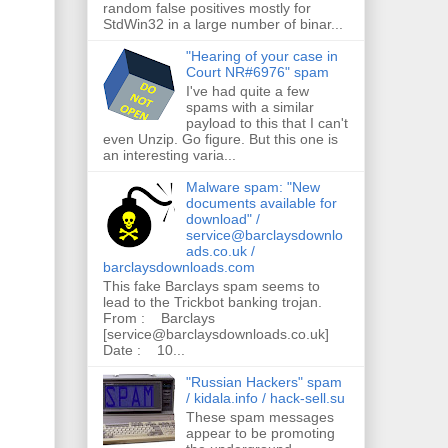
random false positives mostly for
StdWin32 in a large number of binar...
"Hearing of your case in
Court NR#6976" spam
I've had quite a few
spams with a similar
payload to this that I can't
even Unzip. Go figure. But this one is
an interesting varia...
Malware spam: "New
documents available for
download" /
service@barclaysdownlo
ads.co.uk /
barclaysdownloads.com
This fake Barclays spam seems to
lead to the Trickbot banking trojan.
From : Barclays
[service@barclaysdownloads.co.uk]
Date : 10...
"Russian Hackers" spam
/ kidala.info / hack-sell.su
These spam messages
appear to be promoting