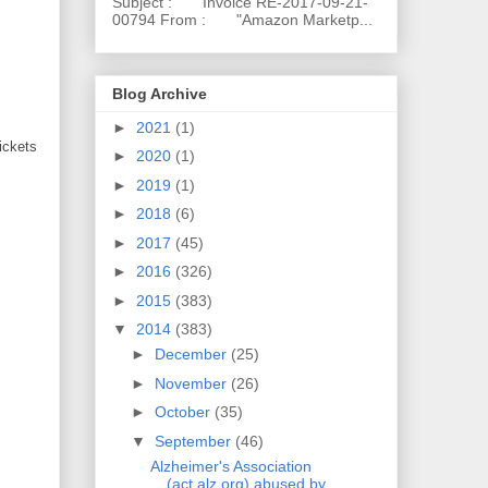
Subject : Invoice RE-2017-09-21-
00794 From : "Amazon Marketp...
Blog Archive
►
2021
(1)
ickets
►
2020
(1)
►
2019
(1)
►
2018
(6)
►
2017
(45)
►
2016
(326)
►
2015
(383)
▼
2014
(383)
►
December
(25)
►
November
(26)
►
October
(35)
▼
September
(46)
Alzheimer's Association
(act.alz.org) abused by