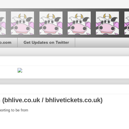
o.com
Get Updates on Twitter
bhlive.co.uk / bhlivetickets.co.uk)
orting to be from