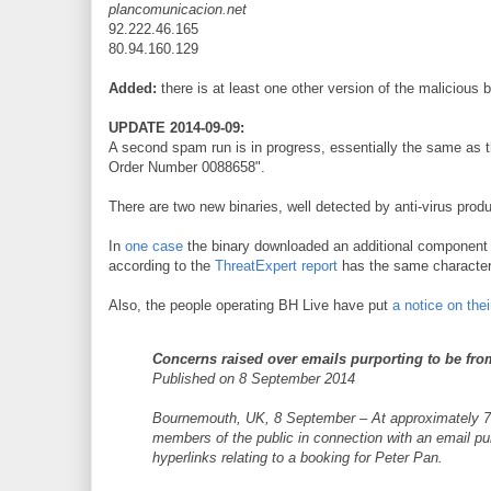
plancomunicacion.net
92.222.46.165
80.94.160.129
Added:
there is at least one other version of the malicious 
UPDATE 2014-09-09:
A second spam run is in progress, essentially the same as t
Order Number 0088658".
There are two new binaries, well detected by anti-virus prod
In
one case
the binary downloaded an additional componen
according to the
ThreatExpert report
has the same characteri
Also, the people operating BH Live have put
a notice on the
Concerns raised over emails purporting to be fro
Published on 8 September 2014
Bournemouth, UK, 8 September – At approximately 7.3
members of the public in connection with an email p
hyperlinks relating to a booking for Peter Pan.