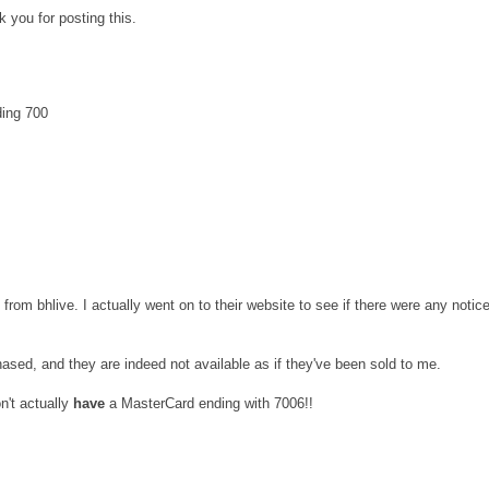
 you for posting this.
ding 700
t from bhlive. I actually went on to their website to see if there were any notic
hased, and they are indeed not available as if they've been sold to me.
on't actually
have
a MasterCard ending with 7006!!