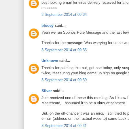
best looking email for virus delivery received for a 
scanners.
8 September 2014 at 09:34
blooey
said...
Yeah we run Sophos Pure Message and the last few we
Thanks for the message. Was worrying for us as we ar
8 September 2014 at 09:36
Unknown
said...
Thanks for pointing this out, got one today, only susp
twice, reassuring your blog came up high on google 
8 September 2014 at 09:39
Silver
said...
Just received one of these this morning. As I know I 
Mastercard, I assumed it to be a virus attachment.
But, on the off-chance it was an error, I still tried to
e-mail (address on their actual website) came back as
8 September 2014 at 09:41