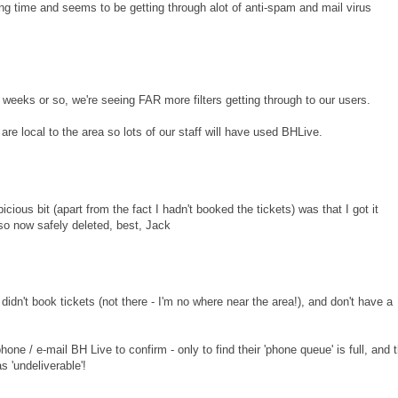
long time and seems to be getting through alot of anti-spam and mail virus
eks or so, we're seeing FAR more filters getting through to our users.
e local to the area so lots of our staff will have used BHLive.
icious bit (apart from the fact I hadn't booked the tickets) was that I got it
so now safely deleted, best, Jack
didn't book tickets (not there - I'm no where near the area!), and don't have a
 phone / e-mail BH Live to confirm - only to find their 'phone queue' is full, and 
 'undeliverable'!