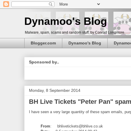
Dynamoo's Blog
Malware, spam, scams and random stuff, by Conrad Longmore.
Blogger.com
Dynamoo's Blog
Dynamo
Sponsored by..
Monday, 8 September 2014
BH Live Tickets "Peter Pan" spam (
I have seen a very large quantity of these spam emails, purp
From
: bhlivetickets@bhlive.co.uk