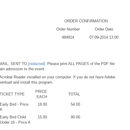
ORDER CONFIRMATION
Order Number
Order Date
484914
07-09-2014 13:00
MAIL, SENT TO
[redacted]
. Please print ALL PAGES of the PDF file
ain admission to the event.
Acrobat Reader installed on your computer. If you do not have Adobe
wnload and install this program.
PRICE
TICKET TYPE
TOTAL
EACH
Early Bird - Price
18.00
54.00
A
Early Bird Child
15.00
90.00
Under 16 - Price A