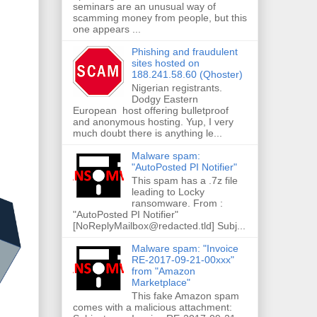
seminars are an unusual way of
scamming money from people, but this
one appears ...
Phishing and fraudulent
sites hosted on
188.241.58.60 (Qhoster)
Nigerian registrants.
Dodgy Eastern
European host offering bulletproof
and anonymous hosting. Yup, I very
much doubt there is anything le...
Malware spam:
"AutoPosted PI Notifier"
This spam has a .7z file
leading to Locky
ransomware. From :
"AutoPosted PI Notifier"
[NoReplyMailbox@redacted.tld] Subj...
Malware spam: "Invoice
RE-2017-09-21-00xxx"
from "Amazon
Marketplace"
This fake Amazon spam
comes with a malicious attachment: