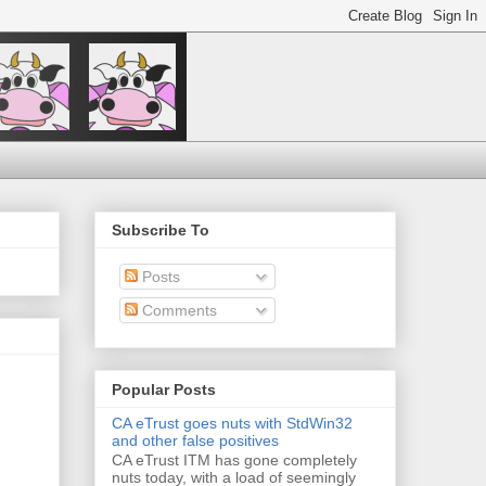
Subscribe To
Posts
Comments
Popular Posts
CA eTrust goes nuts with StdWin32
and other false positives
CA eTrust ITM has gone completely
nuts today, with a load of seemingly