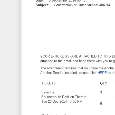
Date
: 8 September 2014 08:43
Subject
: Confirmation of Order Number 484914
YOUR E-TICKET(S) ARE ATTACHED TO THIS E
attached to the email and bring them with you to g
The attachment requires that you have the Adobe 
Acrobat Reader installed, please click
HERE
to do
TICKETS
QTY
Peter Pan
3
Bournemouth Pavilion Theatre
Tue 23 Dec 2014 - 7:00 PM
6