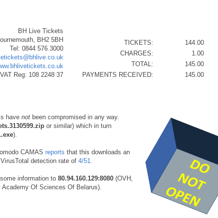
BH Live Tickets
Bournemouth, BH2 5BH
TICKETS:
144.00
Tel: 0844 576 3000
CHARGES:
1.00
vetickets@bhlive.co.uk
TOTAL:
145.00
www.bhlivetickets.co.uk
VAT Reg: 108 2248 37
PAYMENTS RECEIVED:
145.00
ms have
not
been compromised in any way.
ets.3130599.zip
or similar) which in turn
1.exe
).
Comodo CAMAS
reports
that this downloads an
VirusTotal detection rate of
4/51
.
some information to
80.94.160.129:8080
(OVH,
l Academy Of Sciences Of Belarus).