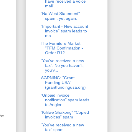
have received a voice
mail"...
"NatWest Statement"
spam.. yet again.
"Important - New account
invoice" spam leads to
ma...
The Furniture Market
"TFM Confirmation -
Order R12...
"You've received a new
fax". No you haven't,
you'v...
WARNING: "Grant
Funding USA"
(grantfundingusa.org)
"Unpaid invoice
notification" spam leads
to Angler...
"Kifilwe Shakong" "Copied
the
invoices" spam
"You've received a new
fax" spam