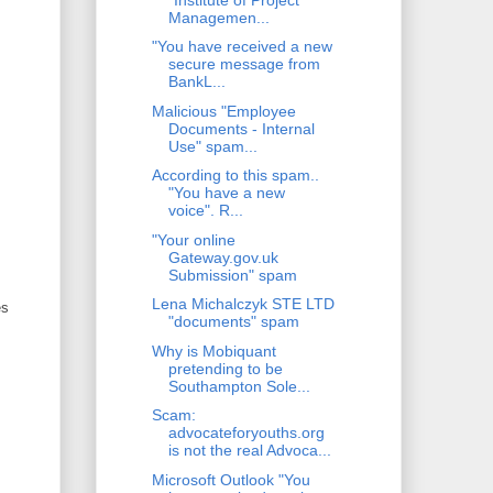
Managemen...
"You have received a new
secure message from
BankL...
Malicious "Employee
Documents - Internal
Use" spam...
According to this spam..
"You have a new
voice". R...
"Your online
Gateway.gov.uk
Submission" spam
Lena Michalczyk STE LTD
es
"documents" spam
Why is Mobiquant
pretending to be
Southampton Sole...
Scam:
advocateforyouths.org
is not the real Advoca...
Microsoft Outlook "You