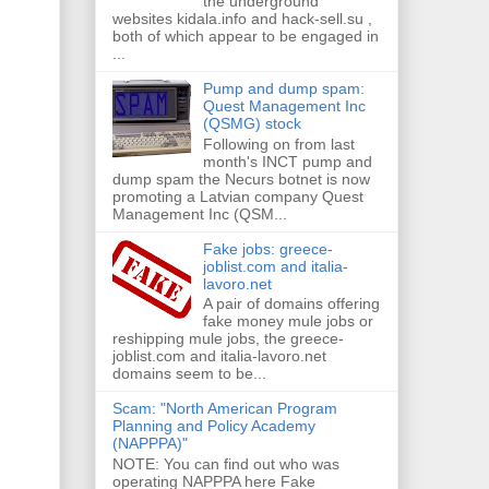
the underground
websites kidala.info and hack-sell.su ,
both of which appear to be engaged in
...
Pump and dump spam:
Quest Management Inc
(QSMG) stock
Following on from last
month's INCT pump and
dump spam the Necurs botnet is now
promoting a Latvian company Quest
Management Inc (QSM...
Fake jobs: greece-
joblist.com and italia-
lavoro.net
A pair of domains offering
fake money mule jobs or
reshipping mule jobs, the greece-
joblist.com and italia-lavoro.net
domains seem to be...
Scam: "North American Program
Planning and Policy Academy
(NAPPPA)"
NOTE: You can find out who was
operating NAPPPA here Fake