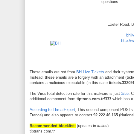
questions.
Exeter Road, 
bhli
http://
These emails are
not
from
BH Live Tickets
and their syste
Instead, these emails are a forgery with an attachment (
tick
contains a malicious executable (in this case
tickets.33209
The VirusTotal detection rate for this malware is just
3/55
. 
additional component from
tiptrans.com.tr/333
which has a 
According to ThreatExpert
, This second component POSTs 
France) and also appears to contact
92.222.46.165
(Nationa
Recommended blocklist:
(updates in
italics
)
tiptrans.com.tr