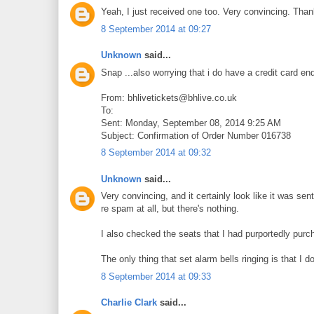
Yeah, I just received one too. Very convincing. Thank
8 September 2014 at 09:27
Unknown
said...
Snap ...also worrying that i do have a credit card en
From: bhlivetickets@bhlive.co.uk
To:
Sent: Monday, September 08, 2014 9:25 AM
Subject: Confirmation of Order Number 016738
8 September 2014 at 09:32
Unknown
said...
Very convincing, and it certainly look like it was sen
re spam at all, but there's nothing.
I also checked the seats that I had purportedly purc
The only thing that set alarm bells ringing is that I d
8 September 2014 at 09:33
Charlie Clark
said...