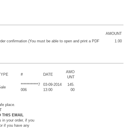
AMOUNT
order confirmation (You must be able to open and print a PDF
1.00
AMO
TYPE
#
DATE
UNT
************7
03-09-2014
145.
Sale
006
13:00
00
afe place.
T
 THIS EMAIL
 in your order, if you
or if you have any