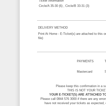
Ticket Information
Circle/A 35-30 (6) , Circle/B 33-31 (3)
DELIVERY METHOD
Print At Home - E-Ticket(s) are attached to this 
file)
PAYMENTS
Mastercard
Please keep this confirmation in a s
THIS IS NOT YOUR TICKE
YOUR E-TICKET(S) ARE ATTACHED TO
Please call 0844 576 3000 if there are any errors
have not received your tickets as expected, 