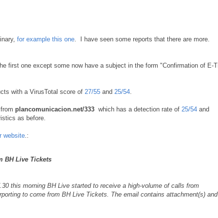
binary,
for example this one
. I have seen some reports that there are more.
he first one except some now have a subject in the form "Confirmation of E-T
ucts with a VirusTotal score of
27/55
and
25/54
.
t from
plancomunicacion.net/333
which has a detection rate of
25/54
and
stics as before.
ir website
.:
m BH Live Tickets
0 this morning BH Live started to receive a high-volume of calls from
urporting to come from BH Live Tickets. The email contains attachment(s) and