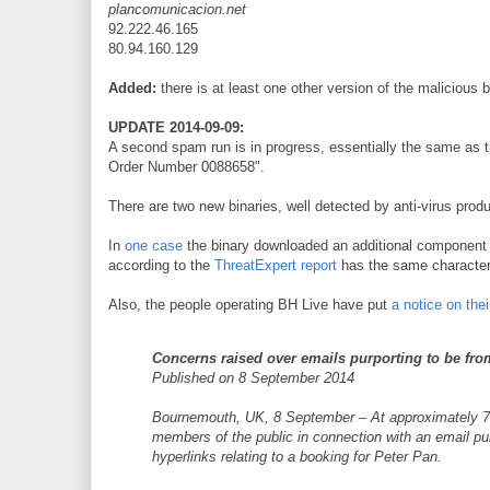
plancomunicacion.net
92.222.46.165
80.94.160.129
Added:
there is at least one other version of the malicious 
UPDATE 2014-09-09:
A second spam run is in progress, essentially the same as t
Order Number 0088658".
There are two new binaries, well detected by anti-virus prod
In
one case
the binary downloaded an additional componen
according to the
ThreatExpert report
has the same characteri
Also, the people operating BH Live have put
a notice on the
Concerns raised over emails purporting to be fro
Published on 8 September 2014
Bournemouth, UK, 8 September – At approximately 7.3
members of the public in connection with an email p
hyperlinks relating to a booking for Peter Pan.