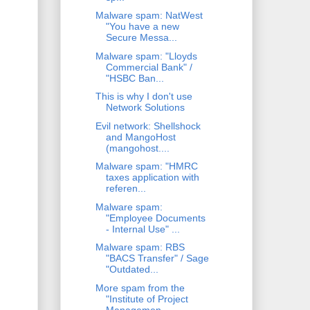
Malware spam: NatWest
"You have a new
Secure Messa...
Malware spam: "Lloyds
Commercial Bank" /
"HSBC Ban...
This is why I don't use
Network Solutions
Evil network: Shellshock
and MangoHost
(mangohost....
Malware spam: "HMRC
taxes application with
referen...
Malware spam:
"Employee Documents
- Internal Use" ...
Malware spam: RBS
"BACS Transfer" / Sage
"Outdated...
More spam from the
"Institute of Project
Managemen...