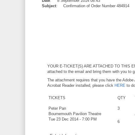
Date
: 8 September 2014 08:43
Subject
: Confirmation of Order Number 484914
YOUR E-TICKET(S) ARE ATTACHED TO THIS E
attached to the email and bring them with you to g
The attachment requires that you have the Adobe 
Acrobat Reader installed, please click
HERE
to do
TICKETS
QTY
Peter Pan
3
Bournemouth Pavilion Theatre
Tue 23 Dec 2014 - 7:00 PM
6