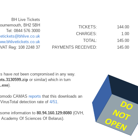
BH Live Tickets
Bournemouth, BH2 5BH
TICKETS:
144.00
Tel: 0844 576 3000
CHARGES:
1.00
vetickets@bhlive.co.uk
TOTAL:
145.00
www.bhlivetickets.co.uk
VAT Reg: 108 2248 37
PAYMENTS RECEIVED:
145.00
ms have
not
been compromised in any way.
ets.3130599.zip
or similar) which in turn
1.exe
).
Comodo CAMAS
reports
that this downloads an
VirusTotal detection rate of
4/51
.
some information to
80.94.160.129:8080
(OVH,
l Academy Of Sciences Of Belarus).