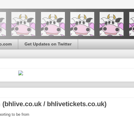
o.com
Get Updates on Twitter
bhlive.co.uk / bhlivetickets.co.uk)
orting to be from