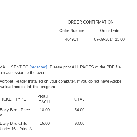
ORDER CONFIRMATION
Order Number
Order Date
484914
07-09-2014 13:00
MAIL, SENT TO
[redacted]
. Please print ALL PAGES of the PDF file
ain admission to the event.
Acrobat Reader installed on your computer. If you do not have Adobe
wnload and install this program.
PRICE
TICKET TYPE
TOTAL
EACH
Early Bird - Price
18.00
54.00
A
Early Bird Child
15.00
90.00
Under 16 - Price A