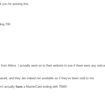
 you for posting this.
ding 700
t from bhlive. I actually went on to their website to see if there were any notic
hased, and they are indeed not available as if they've been sold to me.
on't actually
have
a MasterCard ending with 7006!!