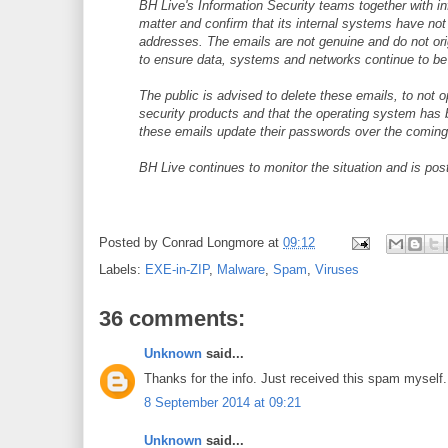
BH Live's Information Security teams together with i
matter and confirm that its internal systems have n
addresses. The emails are not genuine and do not or
to ensure data, systems and networks continue to be
The public is advised to delete these emails, to not 
security products and that the operating system has 
these emails update their passwords over the coming
BH Live continues to monitor the situation and is po
Posted by
Conrad Longmore
at
09:12
Labels:
EXE-in-ZIP
,
Malware
,
Spam
,
Viruses
36 comments:
Unknown
said...
Thanks for the info. Just received this spam myself.
8 September 2014 at 09:21
Unknown
said...