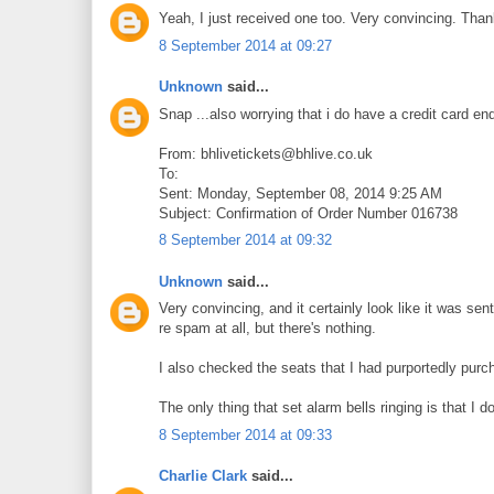
Yeah, I just received one too. Very convincing. Thank
8 September 2014 at 09:27
Unknown
said...
Snap ...also worrying that i do have a credit card en
From: bhlivetickets@bhlive.co.uk
To:
Sent: Monday, September 08, 2014 9:25 AM
Subject: Confirmation of Order Number 016738
8 September 2014 at 09:32
Unknown
said...
Very convincing, and it certainly look like it was sen
re spam at all, but there's nothing.
I also checked the seats that I had purportedly purc
The only thing that set alarm bells ringing is that I d
8 September 2014 at 09:33
Charlie Clark
said...