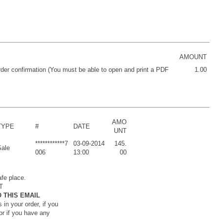
AMOUNT
order confirmation (You must be able to open and print a PDF
1.00
AMO
TYPE
#
DATE
UNT
************7
03-09-2014
145.
Sale
006
13:00
00
afe place.
T
 THIS EMAIL
 in your order, if you
or if you have any