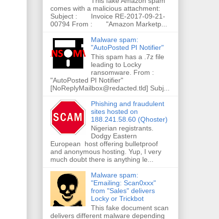
This fake Amazon spam
comes with a malicious attachment:
Subject : Invoice RE-2017-09-21-
00794 From : "Amazon Marketp...
Malware spam:
"AutoPosted PI Notifier"
This spam has a .7z file
leading to Locky
ransomware. From :
"AutoPosted PI Notifier"
[NoReplyMailbox@redacted.tld] Subj...
Phishing and fraudulent
sites hosted on
188.241.58.60 (Qhoster)
Nigerian registrants.
Dodgy Eastern
European host offering bulletproof
and anonymous hosting. Yup, I very
much doubt there is anything le...
Malware spam:
"Emailing: Scan0xxx"
from "Sales" delivers
Locky or Trickbot
This fake document scan
delivers different malware depending