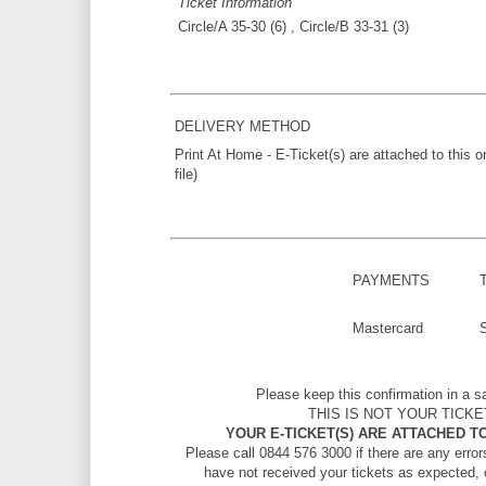
Ticket Information
Circle/A 35-30 (6) , Circle/B 33-31 (3)
DELIVERY METHOD
Print At Home - E-Ticket(s) are attached to this 
file)
PAYMENTS
Mastercard
Please keep this confirmation in a s
THIS IS NOT YOUR TICKE
YOUR E-TICKET(S) ARE ATTACHED TO
Please call 0844 576 3000 if there are any errors
have not received your tickets as expected, 