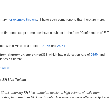
binary,
for example this one
. I have seen some reports that there are more.
he first one except some now have a subject in the form "Confirmation of E-T
ucts with a VirusTotal score of
27/55
and
25/54
.
t from
plancomunicacion.net/333
which has a detection rate of
25/54
and
stics as before.
ir website
.:
m BH Live Tickets
0 this morning BH Live started to receive a high-volume of calls from
urporting to come from BH Live Tickets. The email contains attachment(s) and