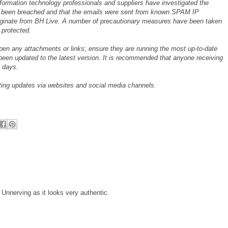
nformation technology professionals and suppliers have investigated the
ot been breached and that the emails were sent from known SPAM IP
iginate from BH Live. A number of precautionary measures have been taken
 protected.
open any attachments or links; ensure they are running the most up-to-date
been updated to the latest version. It is recommended that anyone receiving
 days.
sting updates via websites and social media channels.
 Unnerving as it looks very authentic.