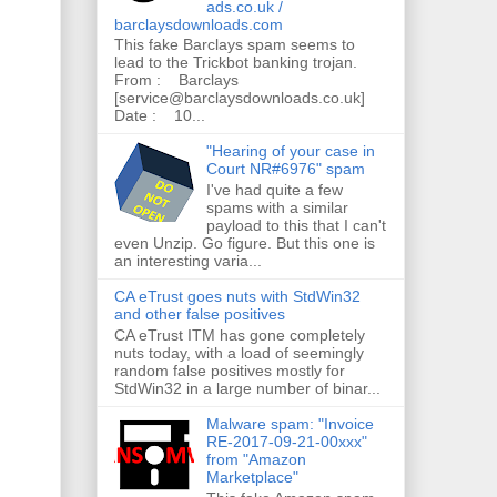
ads.co.uk /
barclaysdownloads.com
This fake Barclays spam seems to
lead to the Trickbot banking trojan.
From : Barclays
[service@barclaysdownloads.co.uk]
Date : 10...
"Hearing of your case in
Court NR#6976" spam
I've had quite a few
spams with a similar
payload to this that I can't
even Unzip. Go figure. But this one is
an interesting varia...
CA eTrust goes nuts with StdWin32
and other false positives
CA eTrust ITM has gone completely
nuts today, with a load of seemingly
random false positives mostly for
StdWin32 in a large number of binar...
Malware spam: "Invoice
RE-2017-09-21-00xxx"
from "Amazon
Marketplace"