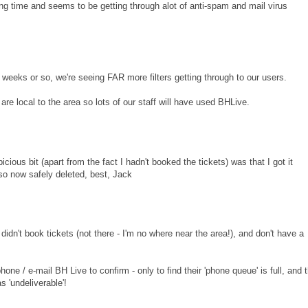
long time and seems to be getting through alot of anti-spam and mail virus
eks or so, we're seeing FAR more filters getting through to our users.
e local to the area so lots of our staff will have used BHLive.
icious bit (apart from the fact I hadn't booked the tickets) was that I got it
so now safely deleted, best, Jack
didn't book tickets (not there - I'm no where near the area!), and don't have a
 phone / e-mail BH Live to confirm - only to find their 'phone queue' is full, and 
 'undeliverable'!