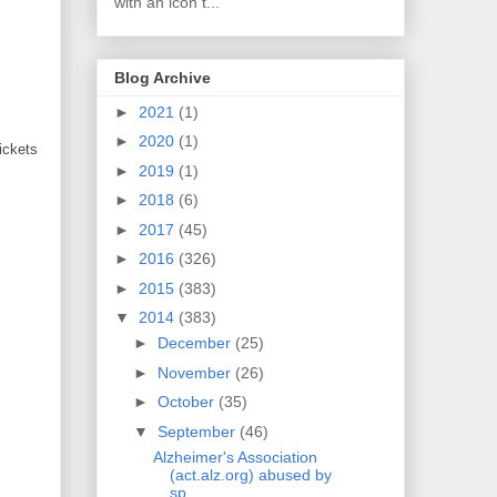
with an icon t...
Blog Archive
►
2021
(1)
►
2020
(1)
ickets
►
2019
(1)
►
2018
(6)
►
2017
(45)
►
2016
(326)
►
2015
(383)
▼
2014
(383)
►
December
(25)
►
November
(26)
►
October
(35)
▼
September
(46)
Alzheimer's Association
(act.alz.org) abused by
sp...