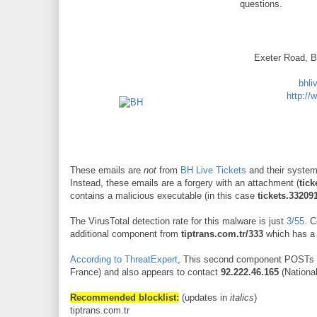
questions.
Exeter Road, 
bhli
http://
These emails are
not
from
BH Live Tickets
and their syste
Instead, these emails are a forgery with an attachment (
tick
contains a malicious executable (in this case
tickets.33209
The VirusTotal detection rate for this malware is just
3/55
. 
additional component from
tiptrans.com.tr/333
which has a 
According to ThreatExpert
, This second component POSTs 
France) and also appears to contact
92.222.46.165
(Nationa
Recommended blocklist:
(updates in
italics
)
tiptrans.com.tr