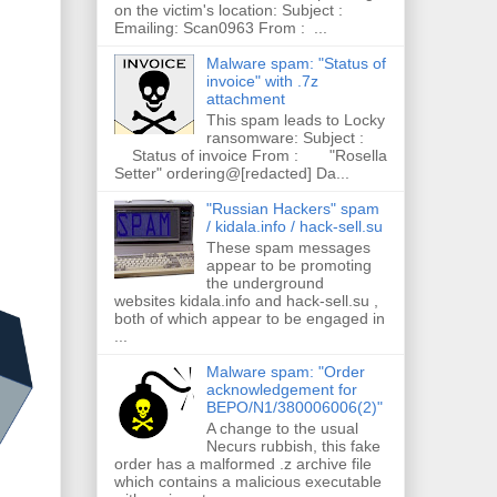
on the victim's location: Subject :
Emailing: Scan0963 From : ...
Malware spam: "Status of
invoice" with .7z
attachment
This spam leads to Locky
ransomware: Subject :
Status of invoice From : "Rosella
Setter" ordering@[redacted] Da...
"Russian Hackers" spam
/ kidala.info / hack-sell.su
These spam messages
appear to be promoting
the underground
websites kidala.info and hack-sell.su ,
both of which appear to be engaged in
...
Malware spam: "Order
acknowledgement for
BEPO/N1/380006006(2)"
A change to the usual
Necurs rubbish, this fake
order has a malformed .z archive file
which contains a malicious executable