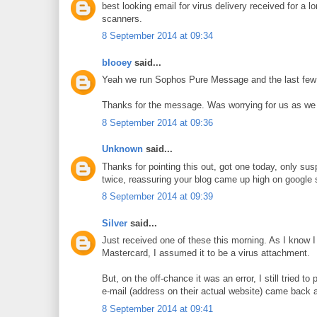
best looking email for virus delivery received for a 
scanners.
8 September 2014 at 09:34
blooey
said...
Yeah we run Sophos Pure Message and the last few we
Thanks for the message. Was worrying for us as we ar
8 September 2014 at 09:36
Unknown
said...
Thanks for pointing this out, got one today, only susp
twice, reassuring your blog came up high on google 
8 September 2014 at 09:39
Silver
said...
Just received one of these this morning. As I know I 
Mastercard, I assumed it to be a virus attachment.
But, on the off-chance it was an error, I still tried to
e-mail (address on their actual website) came back as
8 September 2014 at 09:41