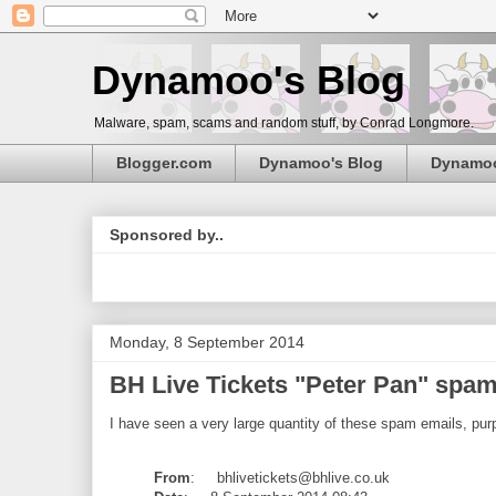
Dynamoo's Blog
Malware, spam, scams and random stuff, by Conrad Longmore.
Blogger.com
Dynamoo's Blog
Dynamo
Sponsored by..
Monday, 8 September 2014
BH Live Tickets "Peter Pan" spam (
I have seen a very large quantity of these spam emails, purp
From
: bhlivetickets@bhlive.co.uk