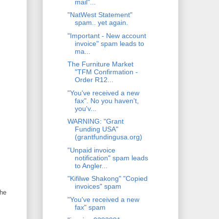
mail"...
"NatWest Statement"
spam.. yet again.
"Important - New account
invoice" spam leads to
ma...
The Furniture Market
"TFM Confirmation -
Order R12...
"You've received a new
fax". No you haven't,
you'v...
WARNING: "Grant
Funding USA"
(grantfundingusa.org)
"Unpaid invoice
notification" spam leads
to Angler...
"Kifilwe Shakong" "Copied
invoices" spam
the
"You've received a new
fax" spam