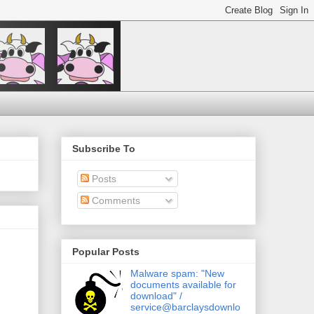
Subscribe To
Posts
Comments
Popular Posts
Malware spam: "New
documents available for
download" /
service@barclaysdownlo