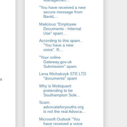
"You have received a new
secure message from
BankL...
Malicious "Employee
Documents - Internal
Use" spam...
According to this spam..
"You have a new
voice". R...
"Your online
Gateway.gov.uk
Submission" spam
Lena Michalczyk STE LTD
"documents" spam
es
Why is Mobiquant
pretending to be
Southampton Sole...
Scam:
advocateforyouths.org
is not the real Advoca...
Microsoft Outlook "You
have received a voice