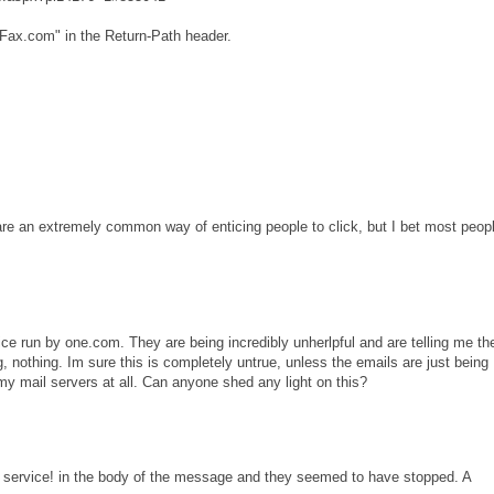
Fax.com" in the Return-Path header.
e an extremely common way of enticing people to click, but I bet most peop
ce run by one.com. They are being incredibly unherlpful and are telling me th
ing, nothing. Im sure this is completely untrue, unless the emails are just being
 mail servers at all. Can anyone shed any light on this?
ax service! in the body of the message and they seemed to have stopped. A