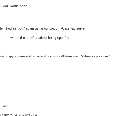
R.MalTRaffic!gen2
dentified as 'bulk' spam using our SecurityGateway server.
t of it where the 'from' header's being spoofed...
tecting-your-server-from-spoofing-using-MDaemons-IP-Shielding-feature?
s well:
768.aspx?pi14176=1#855041