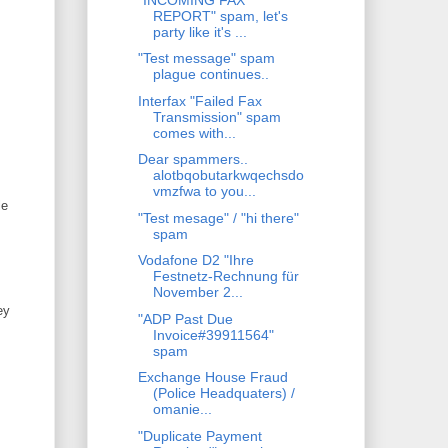
REPORT" spam, let's
party like it's ...
"Test message" spam
plague continues..
Interfax "Failed Fax
Transmission" spam
comes with...
Dear spammers..
alotbqobutarkwqechsdo
vmzfwa to you...
le
"Test mesage" / "hi there"
spam
Vodafone D2 "Ihre
Festnetz-Rechnung für
November 2...
ey
"ADP Past Due
Invoice#39911564"
spam
Exchange House Fraud
(Police Headquaters) /
omanie...
"Duplicate Payment