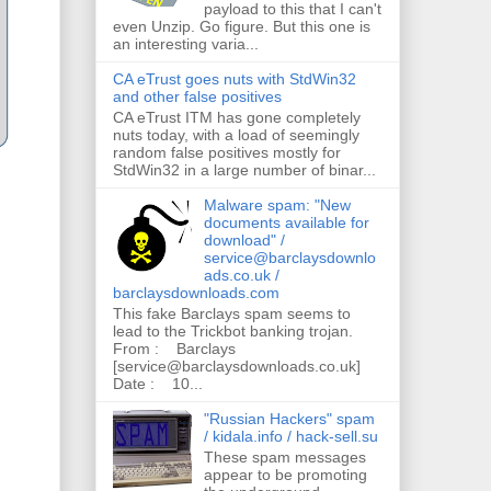
payload to this that I can't
even Unzip. Go figure. But this one is
an interesting varia...
CA eTrust goes nuts with StdWin32
and other false positives
CA eTrust ITM has gone completely
nuts today, with a load of seemingly
random false positives mostly for
StdWin32 in a large number of binar...
Malware spam: "New
documents available for
download" /
service@barclaysdownlo
ads.co.uk /
barclaysdownloads.com
This fake Barclays spam seems to
lead to the Trickbot banking trojan.
From : Barclays
[service@barclaysdownloads.co.uk]
Date : 10...
"Russian Hackers" spam
/ kidala.info / hack-sell.su
These spam messages
appear to be promoting