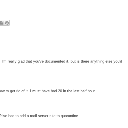
r. I'm really glad that you've documented it, but is there anything else you'd
to get rid of it. I must have had 20 in the last half hour
ve had to add a mail server rule to quarantine