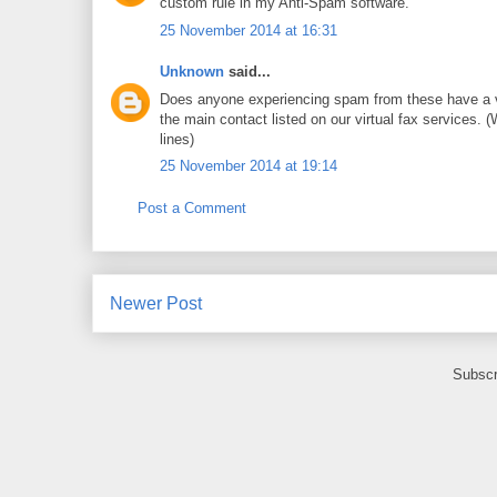
custom rule in my Anti-Spam software.
25 November 2014 at 16:31
Unknown
said...
Does anyone experiencing spam from these have a virtu
the main contact listed on our virtual fax services. (
lines)
25 November 2014 at 19:14
Post a Comment
Newer Post
Subscr