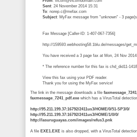
From
: victim@victimdomain.com
Sent
: 24 November 2014 15:31
To
: norep.c@mefax.com
Subject
: MyFax message from "unknown" - 3 page(s
Fax Message [Caller-ID: 1-407-067-7356]
http://159593.webhosting58.1blu.de/messages/get_
You have received a 3 page fax at Mon, 24 Nov 2014
* The reference number for this fax is chd_did11-1
View this fax using your PDF reader.
Thank you for using the MyFax service!
The link in the message downloads a file
faxmessage_7241
faxmessage_7241_pdf.exe
which has a VirusTotal detectio
http://95.211.199.37:16792/2411us3/HOME/0/51-SP3/0/
http://95.211.199.37:16792/2411us3/HOME/1/0/0/
http://lasuruguayas.com/images/refus3.pnk
A file
EXE1.EXE
is also dropped, with a VirusTotal detection