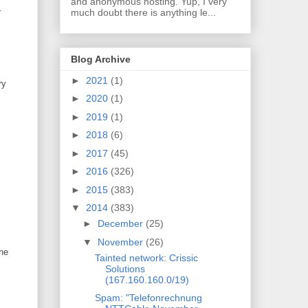
and anonymous hosting. Yup, I very
much doubt there is anything le...
r
Blog Archive
►
2021
(1)
ry
►
2020
(1)
►
2019
(1)
►
2018
(6)
►
2017
(45)
►
2016
(326)
►
2015
(383)
▼
2014
(383)
►
December
(25)
▼
November
(26)
the
Tainted network: Crissic
Solutions
(167.160.160.0/19)
Spam: "Telefonrechnung