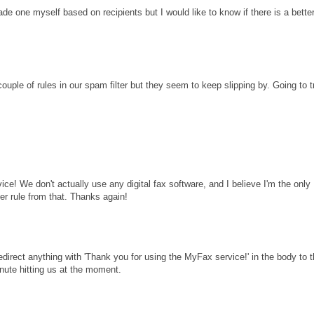
e one myself based on recipients but I would like to know if there is a bette
couple of rules in our spam filter but they seem to keep slipping by. Going to t
ice! We don't actually use any digital fax software, and I believe I'm the only
ver rule from that. Thanks again!
edirect anything with 'Thank you for using the MyFax service!' in the body to 
inute hitting us at the moment.