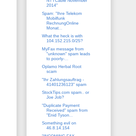
NTTCable November
2014"
Spam: "Ihre Telekom
Mobilfunk
RechnungOnline
Monat...
What the heck is with
104.152.215.0/25?
MyFax message from
"unknown" spam leads
to poorly-...
Oplamo Herbal Root
scam
"Ihr Zahlungsauftrag -
41401236123" spam
StockTips.com spam.. or
Joe Job?
"Duplicate Payment
Received" spam from
"Enid Tyson...
Something evil on
46.8.14.154
"INCOMING FAX