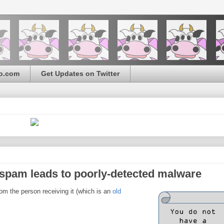
o.com
Get Updates on Twitter
pam leads to poorly-detected malware
m the person receiving it (which is an
old