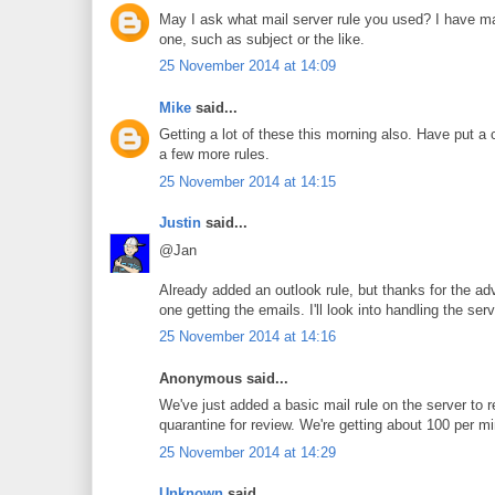
May I ask what mail server rule you used? I have mad
one, such as subject or the like.
25 November 2014 at 14:09
Mike
said...
Getting a lot of these this morning also. Have put a 
a few more rules.
25 November 2014 at 14:15
Justin
said...
@Jan
Already added an outlook rule, but thanks for the adv
one getting the emails. I'll look into handling the ser
25 November 2014 at 14:16
Anonymous said...
We've just added a basic mail rule on the server to r
quarantine for review. We're getting about 100 per m
25 November 2014 at 14:29
Unknown
said...