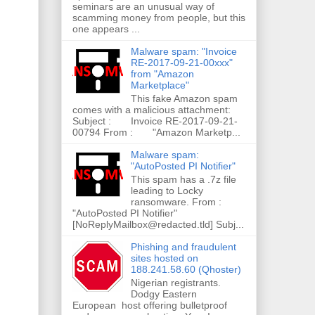
seminars are an unusual way of
scamming money from people, but this
one appears ...
Malware spam: "Invoice
RE-2017-09-21-00xxx"
from "Amazon
Marketplace"
This fake Amazon spam
comes with a malicious attachment:
Subject : Invoice RE-2017-09-21-
00794 From : "Amazon Marketp...
Malware spam:
"AutoPosted PI Notifier"
This spam has a .7z file
leading to Locky
ransomware. From :
"AutoPosted PI Notifier"
[NoReplyMailbox@redacted.tld] Subj...
Phishing and fraudulent
sites hosted on
188.241.58.60 (Qhoster)
Nigerian registrants.
Dodgy Eastern
European host offering bulletproof