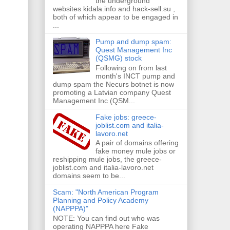
the underground
websites kidala.info and hack-sell.su ,
both of which appear to be engaged in
...
Pump and dump spam:
Quest Management Inc
(QSMG) stock
Following on from last
month's INCT pump and
dump spam the Necurs botnet is now
promoting a Latvian company Quest
Management Inc (QSM...
Fake jobs: greece-
joblist.com and italia-
lavoro.net
A pair of domains offering
fake money mule jobs or
reshipping mule jobs, the greece-
joblist.com and italia-lavoro.net
domains seem to be...
Scam: "North American Program
Planning and Policy Academy
(NAPPPA)"
NOTE: You can find out who was
operating NAPPPA here Fake