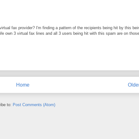
al fax provider? I'm finding a pattern of the recipients being hit by this bei
We own 3 virtual fax lines and all 3 users being hit with this spam are on thos
Home
Olde
ibe to:
Post Comments (Atom)