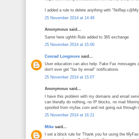
I added a rule to delete anything with "NoRep.c@My
25 November 2014 at 14:49
Anonymous said...
Same here ughhh Rule added to 365 exchange
25 November 2014 at 15:00
Conrad Longmore
said...
User education can also help. Fake Fax messages ar
don't ever get "fax by email" notifications.
25 November 2014 at 15:07
Anonymous said...
I have this problem with my domains and email servi
can literally do nothing, no IP blocks, no mail filter
spoofed from myfax.com and not going out through my
25 November 2014 at 16:21
Mike
said...
I set a block rule for 'Thank you for using the MyF