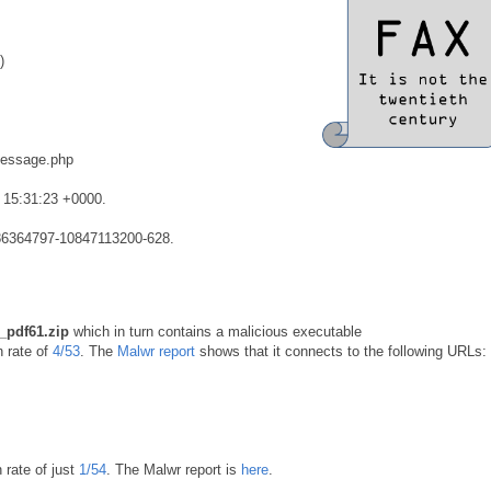
)
message.php
 15:31:23 +0000.
4186364797-10847113200-628.
_pdf61.zip
which in turn contains a malicious executable
n rate of
4/53
. The
Malwr report
shows that it connects to the following URLs:
 rate of just
1/54
. The Malwr report is
here
.