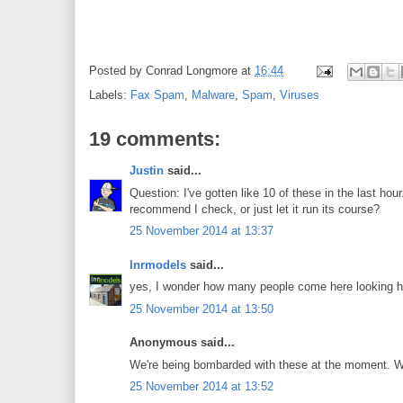
Posted by
Conrad Longmore
at
16:44
Labels:
Fax Spam
,
Malware
,
Spam
,
Viruses
19 comments:
Justin
said...
Question: I've gotten like 10 of these in the last hou
recommend I check, or just let it run its course?
25 November 2014 at 13:37
lnrmodels
said...
yes, I wonder how many people come here looking how 
25 November 2014 at 13:50
Anonymous said...
We're being bombarded with these at the moment. We'
25 November 2014 at 13:52