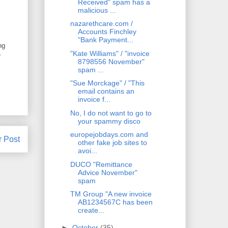
Received" spam has a
malicious ...
nazarethcare.com /
Accounts Finchley
"Bank Payment...
ng
"Kate Williams" / "invoice
e
8798556 November"
spam ...
"Sue Morckage" / "This
email contains an
invoice f...
No, I do not want to go to
your spammy disco
europejobdays.com and
r Post
other fake job sites to
avoi...
DUCO "Remittance
Advice November"
spam
TM Group "A new invoice
AB1234567C has been
create...
►
October
(35)