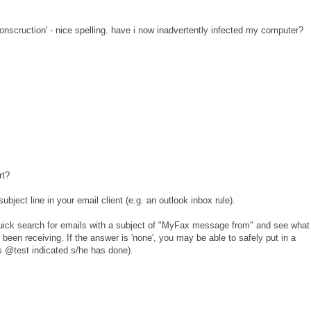
'conscruction' - nice spelling. have i now inadvertently infected my computer?
rt?
ubject line in your email client (e.g. an outlook inbox rule).
uick search for emails with a subject of "MyFax message from" and see what
 been receiving. If the answer is 'none', you may be able to safely put in a
(as @test indicated s/he has done).