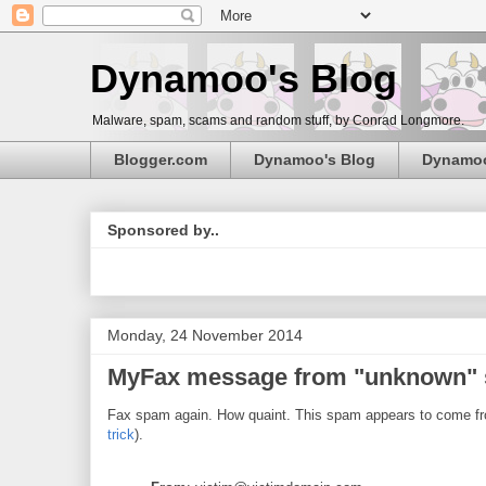
Dynamoo's Blog
Malware, spam, scams and random stuff, by Conrad Longmore.
Blogger.com
Dynamoo's Blog
Dynamo
Sponsored by..
Monday, 24 November 2014
MyFax message from "unknown" s
Fax spam again. How quaint. This spam appears to come fro
trick
).