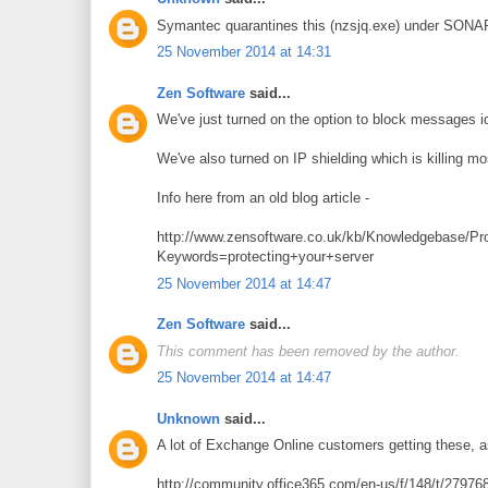
Symantec quarantines this (nzsjq.exe) under SONA
25 November 2014 at 14:31
Zen Software
said...
We've just turned on the option to block messages i
We've also turned on IP shielding which is killing mos
Info here from an old blog article -
http://www.zensoftware.co.uk/kb/Knowledgebase/Pro
Keywords=protecting+your+server
25 November 2014 at 14:47
Zen Software
said...
This comment has been removed by the author.
25 November 2014 at 14:47
Unknown
said...
A lot of Exchange Online customers getting these, a
http://community.office365.com/en-us/f/148/t/279