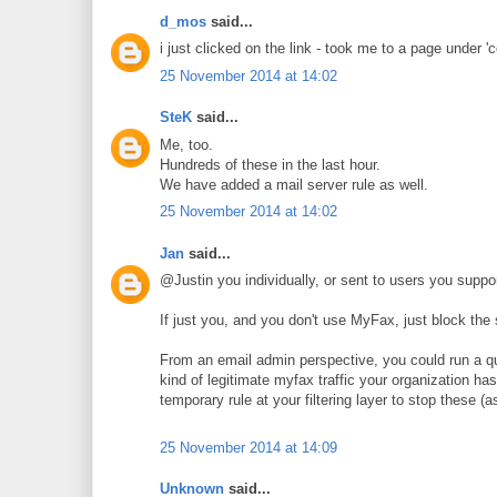
d_mos
said...
i just clicked on the link - took me to a page under 
25 November 2014 at 14:02
SteK
said...
Me, too.
Hundreds of these in the last hour.
We have added a mail server rule as well.
25 November 2014 at 14:02
Jan
said...
@Justin you individually, or sent to users you suppo
If just you, and you don't use MyFax, just block the s
From an email admin perspective, you could run a q
kind of legitimate myfax traffic your organization has
temporary rule at your filtering layer to stop these 
25 November 2014 at 14:09
Unknown
said...