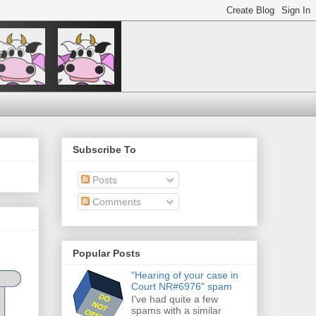
Subscribe To
Posts
Comments
Popular Posts
"Hearing of your case in
Court NR#6976" spam
I've had quite a few
spams with a similar