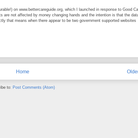
urable!) on www.bettercareguide.org, which I launched in response to Good C
ults are not affected by money changing hands and the intention is that the dat
xactly that means when there appear to be two government supported websites
Home
Olde
ibe to:
Post Comments (Atom)