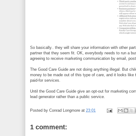
So basically.. they will share your information with other pa
partner that they seem fit. OK, everybody needs to run a b
agreeing to receive marketing communication by email, post 
The Good Care Guide are not doing anything illegal. But chil
money to be made out of this type of care, and it looks like
paid-for services.
Until the Good Care Guide give an opt-out for marketing com
lead generator rather than a public service.
Posted by
Conrad Longmore
at
23:01
1 comment: