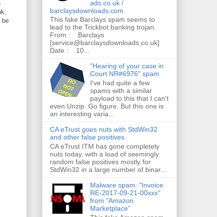
ads.co.uk /
n
barclaysdownloads.com
uk,
This fake Barclays spam seems to
o be
lead to the Trickbot banking trojan.
From : Barclays
[service@barclaysdownloads.co.uk]
Date : 10...
"Hearing of your case in
Court NR#6976" spam
I've had quite a few
spams with a similar
payload to this that I can't
even Unzip. Go figure. But this one is
an interesting varia...
CA eTrust goes nuts with StdWin32
and other false positives
CA eTrust ITM has gone completely
nuts today, with a load of seemingly
random false positives mostly for
StdWin32 in a large number of binar...
Malware spam: "Invoice
RE-2017-09-21-00xxx"
from "Amazon
Marketplace"