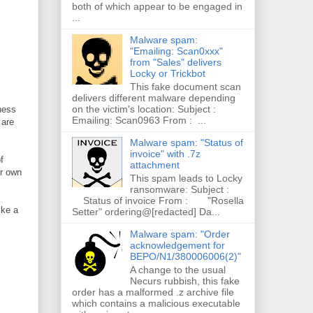
both of which appear to be engaged in
...
Malware spam:
"Emailing: Scan0xxx"
from "Sales" delivers
Locky or Trickbot
This fake document scan
delivers different malware depending
on the victim's location: Subject :
iness
Emailing: Scan0963 From : ...
 are
Malware spam: "Status of
invoice" with .7z
f
attachment
ir own
This spam leads to Locky
ransomware: Subject :
Status of invoice From : "Rosella
ike a
Setter" ordering@[redacted] Da...
Malware spam: "Order
acknowledgement for
BEPO/N1/380006006(2)"
A change to the usual
Necurs rubbish, this fake
order has a malformed .z archive file
which contains a malicious executable