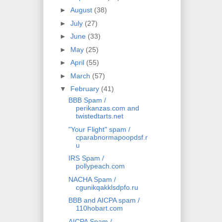
►
August
(38)
►
July
(27)
►
June
(33)
►
May
(25)
►
April
(55)
►
March
(57)
▼
February
(41)
BBB Spam /
perikanzas.com and
twistedtarts.net
"Your Flight" spam /
cparabnormapoopdsf.r
u
IRS Spam /
pollypeach.com
NACHA Spam /
cgunikqakklsdpfo.ru
BBB and AICPA spam /
110hobart.com
AICPA Spam /