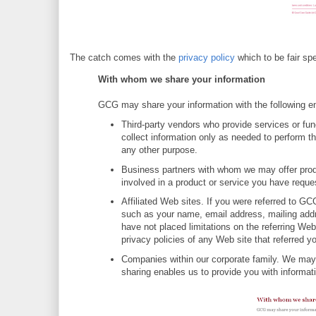
The catch comes with the
privacy policy
which to be fair spe
With whom we share your information
GCG may share your information with the following en
Third-party vendors who provide services or fu
collect information only as needed to perform th
any other purpose.
Business partners with whom we may offer produc
involved in a product or service you have reques
Affiliated Web sites. If you were referred to G
such as your name, email address, mailing addr
have not placed limitations on the referring We
privacy policies of any Web site that referred 
Companies within our corporate family. We may 
sharing enables us to provide you with informat