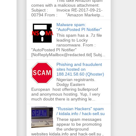
This fake Amazon spam
comes with a malicious attachment:
Subject : Invoice RE-2017-09-21-
00794 From : "Amazon Marketp...
Malware spam:
"AutoPosted PI Notifier"
This spam has a .7z file
leading to Locky
ransomware. From :
"AutoPosted PI Notifier"
[NoReplyMailbox@redacted.tld] Subj...
Phishing and fraudulent
sites hosted on
188.241.58.60 (Qhoster)
Nigerian registrants.
Dodgy Eastern
European host offering bulletproof
and anonymous hosting. Yup, I very
much doubt there is anything le...
"Russian Hackers" spam
/ kidala.info / hack-sell.su
These spam messages
appear to be promoting
the underground
websites kidala.info and hack-sell.su ,