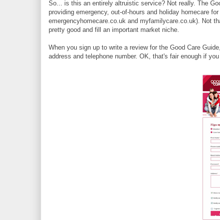
So... is this an entirely altruistic service? Not really. The 
providing emergency, out-of-hours and holiday homecare for 
emergencyhomecare.co.uk and myfamilycare.co.uk). Not that 
pretty good and fill an important market niche.
When you sign up to write a review for the Good Care Guide
address and telephone number. OK, that's fair enough if you