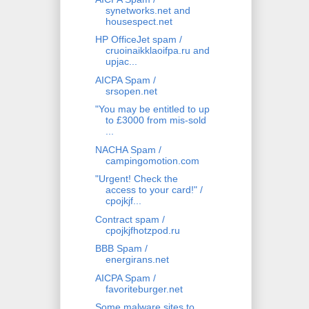
synetworks.net and
housespect.net
HP OfficeJet spam /
cruoinaikklaoifpa.ru and
upjac...
AICPA Spam /
srsopen.net
"You may be entitled to up
to £3000 from mis-sold
...
NACHA Spam /
campingomotion.com
"Urgent! Check the
access to your card!" /
cpojkjf...
Contract spam /
cpojkjfhotzpod.ru
BBB Spam /
energirans.net
AICPA Spam /
favoriteburger.net
Some malware sites to