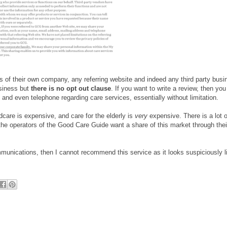
rts of their own company, any referring website and indeed any third party bus
usiness but
there is no opt out clause
. If you want to write a review, then you
and even telephone regarding care services, essentially without limitation.
dcare is expensive, and care for the elderly is
very
expensive. There is a lot o
 the operators of the Good Care Guide want a share of this market through the
munications, then I cannot recommend this service as it looks suspiciously l