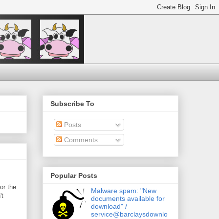
Subscribe To
Posts
Comments
Popular Posts
or the
Malware spam: "New
't
documents available for
download" /
service@barclaysdownlo