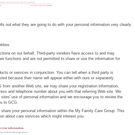
lls out what they are going to do with your personal information very clearly.
tities:
nctions on our behalf. Third-party vendors have access to and may
eir functions and are not permitted to share or use the information for
ts or services in conjunction. You can tell when a third party is
ted because their name will appear either with ours or separately.
CG from another Web site, we may share your registration information,
ess and telephone number about you with that referring Web site. We
b sites' use of personal information and we encourage you to review the
you to GCG.
share your personal information within the My Family Care Group. This
ion about care services which might interest you.