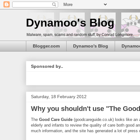
Dynamoo's Blog
Malware, spam, scams and random stuff, by Conrad Longmore.
Blogger.com
Dynamoo's Blog
Dynamo
Sponsored by..
Saturday, 18 February 2012
Why you shouldn't use "The Good
The
Good Care Guide
(goodcareguide.co.uk) looks like an a
elderly and infants to review the quality of care both good and
much information, and the site has generated a lot of pres