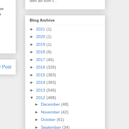
with an icon t...
are
a
Blog Archive
►
2021
(1)
►
2020
(1)
►
2019
(1)
►
2018
(6)
►
2017
(45)
r Post
►
2016
(326)
►
2015
(383)
►
2014
(383)
►
2013
(546)
▼
2012
(488)
►
December
(48)
►
November
(42)
►
October
(61)
►
September
(34)