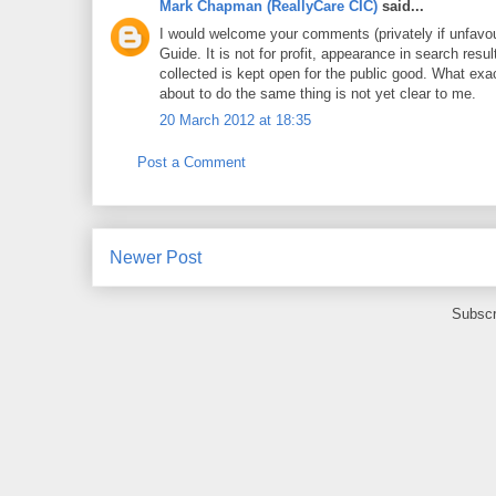
Mark Chapman (ReallyCare CIC)
said...
I would welcome your comments (privately if unfavo
Guide. It is not for profit, appearance in search res
collected is kept open for the public good. What e
about to do the same thing is not yet clear to me.
20 March 2012 at 18:35
Post a Comment
Newer Post
Subscr