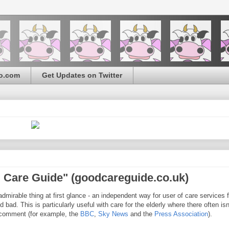
o.com
Get Updates on Twitter
 Care Guide" (goodcareguide.co.uk)
dmirable thing at first glance - an independent way for user of care services f
 bad. This is particularly useful with care for the elderly where there often isn
s comment (for example, the
BBC
,
Sky News
and the
Press Association
).