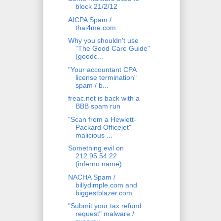
block 21/2/12
AICPA Spam /
thai4me.com
Why you shouldn't use
"The Good Care Guide"
(goodc...
"Your accountant CPA
license termination"
spam / b...
freac.net is back with a
BBB spam run
"Scan from a Hewlett-
Packard Officejet"
malicious ...
Something evil on
212.95.54.22
(inferno.name)
NACHA Spam /
billydimple.com and
biggestblazer.com
"Submit your tax refund
request" malware /