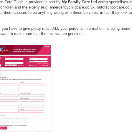
Good Care Guide is provided in part by
My Family Care Ltd
which specialises i
children and the elderly (e.g. emergencychildcare.co.uk, outofschoolcare.co.
there appears to be anything wrong with these services, in fact they look t
, you have to give pretty much ALL your personal information including home
 want to make sure that the reviews are genuine..