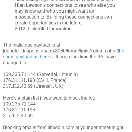
Hien Lawson's connections to see who else you
may know and who you might want an
introduction to. Building these connections can
create opportunities in the future.
2012, LinkedIn Corporation
The malicious payload is at
[donotclick]apensiona.ru:8080/forum/links/column.php (
the
same payload as here
) although this time the IPs have
changed to:
109.235.71.144 (Serveriai, Lithunia)
176.31.111.198 (OVH, France)
217.112.40.69 (Utransit , UK)
Here's a plain list if you want to block the lot:
109.235.71.144
176.31.111.198
217.112.40.69
Blocking emails from linkedin.com at your perimeter might