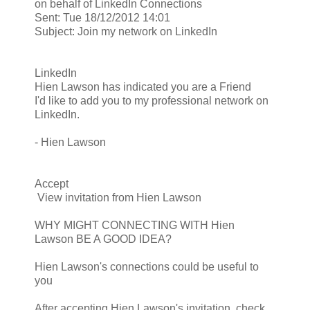
on behalf of LinkedIn Connections
Sent: Tue 18/12/2012 14:01
Subject: Join my network on LinkedIn
LinkedIn
Hien Lawson has indicated you are a Friend
I'd like to add you to my professional network on
LinkedIn.
- Hien Lawson
Accept
View invitation from Hien Lawson
WHY MIGHT CONNECTING WITH Hien
Lawson BE A GOOD IDEA?
Hien Lawson's connections could be useful to
you
After accepting Hien Lawson's invitation, check