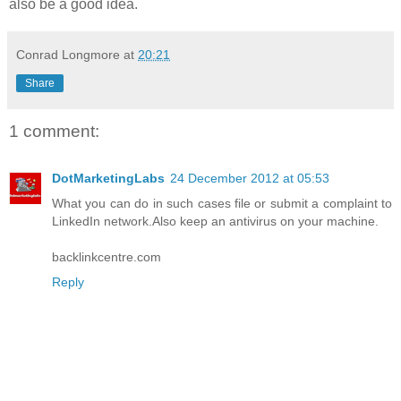
also be a good idea.
Conrad Longmore
at
20:21
Share
1 comment:
DotMarketingLabs
24 December 2012 at 05:53
What you can do in such cases file or submit a complaint to
LinkedIn network.Also keep an antivirus on your machine.
backlinkcentre.com
Reply