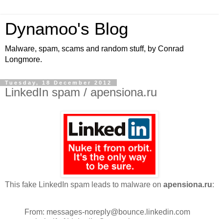
Dynamoo's Blog
Malware, spam, scams and random stuff, by Conrad
Longmore.
Tuesday, 18 December 2012
LinkedIn spam / apensiona.ru
This fake LinkedIn spam leads to malware on
apensiona.ru
:
From: messages-noreply@bounce.linkedin.com