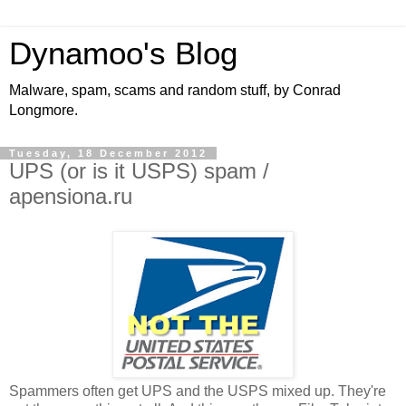
Dynamoo's Blog
Malware, spam, scams and random stuff, by Conrad
Longmore.
Tuesday, 18 December 2012
UPS (or is it USPS) spam /
apensiona.ru
Spammers often get UPS and the USPS mixed up. They're