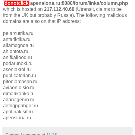
[donotclick]
apensiona.ru:8080/forum/links/column.php
which is hosted on
217.112.40.69
(Utransit, claims to be
from the UK but probably Russia). The following malicious
domains are also on that IP address:
pelamutrika.ru
antariktika.ru
aliamognoa.ru
ahiontota.ru
anifkailood.ru
podarunoki.ru
aseniakrol.ru
publicatorian.ru
pitoniamason.ru
aviaonlolsio.ru
dimarikanko.ru
adanagenro.ru
aofngppahgor.ru
apolinaklsit.ru
apensiona.ru
Conrad Longmore
at
11:26