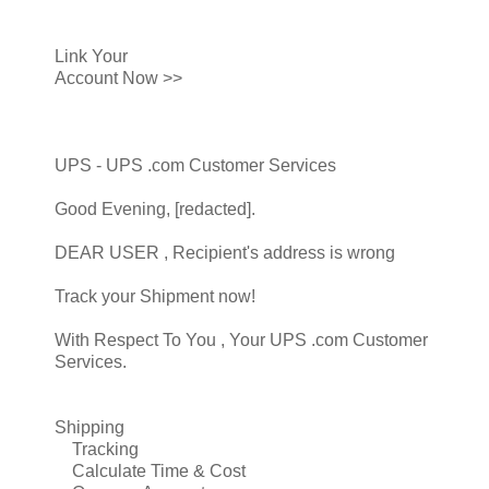
Link Your
Account Now >>
UPS - UPS .com Customer Services
Good Evening, [redacted].
DEAR USER , Recipient's address is wrong
Track your Shipment now!
With Respect To You , Your UPS .com Customer
Services.
Shipping
Tracking
Calculate Time & Cost