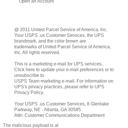
Open an Account
@ 2011 United Parcel Service of America, Inc.
Your USPS .us Customer Services, the UPS
brandmark, and the color brown are
trademarks of United Parcel Service of America,
Inc. All rights reserved.
This is a marketing e-mail for UPS services.
Click here to update your e-mail preferences or to
unsubscribe to
USPS Team marketing e-mail. For information on
UPS's privacy practices, please refer to UPS
Privacy Policy.
Your USPS .us Customer Services, 8 Glenlake
Parkway, NE - Atlanta, GA 30585
Attn: Customer Communications Department
The malicious payload is at