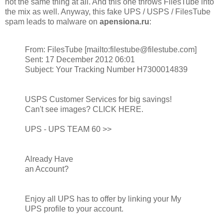
not the same thing at all. And this one throws FilesTube into
the mix as well. Anyway, this fake UPS / USPS / FilesTube
spam leads to malware on
apensiona.ru
:
From: FilesTube [mailto:filestube@filestube.com]
Sent: 17 December 2012 06:01
Subject: Your Tracking Number H7300014839
USPS Customer Services for big savings!
Can't see images? CLICK HERE.
UPS - UPS TEAM 60 >>
Already Have
an Account?
Enjoy all UPS has to offer by linking your My
UPS profile to your account.