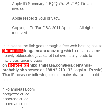
Apple ID Summary ГѓВўГўвЂљВ¬Г‚Вў Detailed
invoice
Apple respects your privacy.
Copyright ГѓвЂљГ‚В© 2011 Apple Inc. All rights
reserved
In this case the link goes through a free web hosting site at
[donotclick]
longa-neara.ucoz.org
which contains some
heavily obfuscated javascript that eventually leads to
malicious landing page
on
[donotclick]
nikolamireasa.com/less/demands-
probably.php
hosted on
188.93.210.133
(logol.ru, Russia).
That IP hosts the following toxic domains that you should
block:
nikolamireasa.com
portgazza.cu.cc
hopercac.cu.cc
hopercas.cu.cc