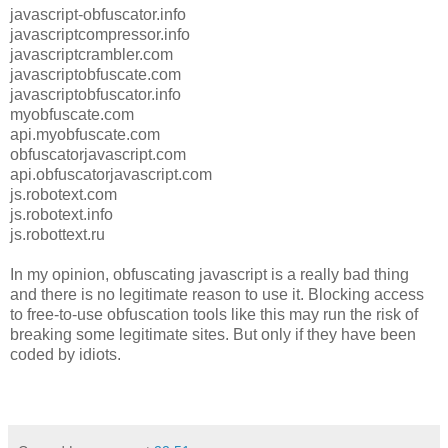
javascript-obfuscator.info
javascriptcompressor.info
javascriptcrambler.com
javascriptobfuscate.com
javascriptobfuscator.info
myobfuscate.com
api.myobfuscate.com
obfuscatorjavascript.com
api.obfuscatorjavascript.com
js.robotext.com
js.robotext.info
js.robottext.ru
In my opinion, obfuscating javascript is a really bad thing
and there is no legitimate reason to use it. Blocking access
to free-to-use obfuscation tools like this may run the risk of
breaking some legitimate sites. But only if they have been
coded by idiots.