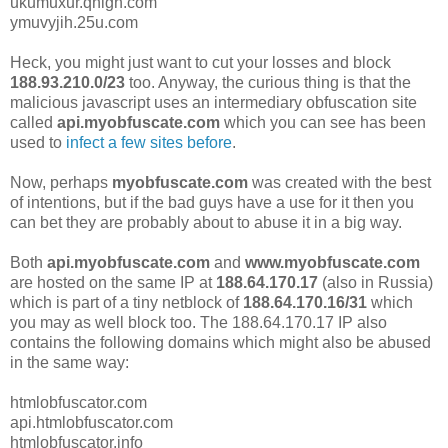
ukumuxur.qhigh.com
ymuvyjih.25u.com
Heck, you might just want to cut your losses and block
188.93.210.0/23
too. Anyway, the curious thing is that the
malicious javascript uses an intermediary obfuscation site
called
api.myobfuscate.com
which you can see has been
used to
infect a few sites before
.
Now, perhaps
myobfuscate.com
was created with the best
of intentions, but if the bad guys have a use for it then you
can bet they are probably about to abuse it in a big way.
Both
api.myobfuscate.com
and
www.
myobfuscate.com
are hosted on the same IP at
188.64.170.17
(also in Russia)
which is part of a tiny netblock of
188.64.170.16/31
which
you may as well block too. The 188.64.170.17 IP also
contains the following domains which might also be abused
in the same way:
htmlobfuscator.com
api.htmlobfuscator.com
htmlobfuscator.info