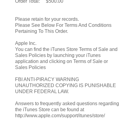
Order Total: $500.00
Please retain for your records.
Please See Below For Terms And Conditions
Pertaining To This Order.
Apple Inc.
You can find the iTunes Store Terms of Sale and
Sales Policies by launching your iTunes
application and clicking on Terms of Sale or
Sales Policies
FBI ANTI-PIRACY WARNING
UNAUTHORIZED COPYING IS PUNISHABLE
UNDER FEDERAL LAW.
Answers to frequently asked questions regarding
the iTunes Store can be found at
http://www.apple.com/support/itunes/store/