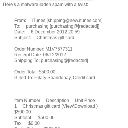
Here's a malware-laden spam with a twist:
From: iTunes [shipping@new.itunes.com]
To: purchasing [purchasing@[redacted]]
Date: 6 December 2012 20:59
Subject: Christmas gift card
Order Number: M1V7577311
Receipt Date: 06/12/2012
Shipping To: purchasing@[redacted]
Order Total: $500.00
Billed To: Hilary Shandonay, Credit card
Item Number Description Unit Price
1 Christmas gift card (View\Download )
$500.00
Subtotal: $500.00
Tax: $0.00