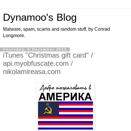
Dynamoo's Blog
Malware, spam, scams and random stuff, by Conrad
Longmore.
Thursday, 6 December 2012
iTunes "Christmas gift card" /
api.myobfuscate.com /
nikolamireasa.com