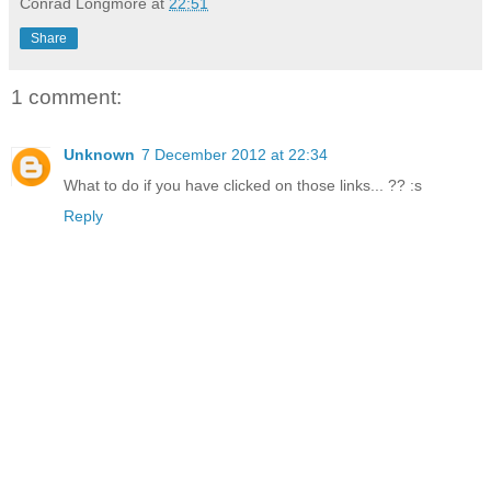
Conrad Longmore
at
22:51
Share
1 comment:
Unknown
7 December 2012 at 22:34
What to do if you have clicked on those links... ?? :s
Reply