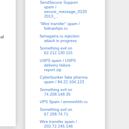
SendSecure Support
spam /
secure_message_0220
2013_...
"Wire transfer" spam /
fulinaohps.ru
famagatra.ru injection
all
attack in progress
Something evil on
62.212.130.115
USPS spam / USPS
delivery failure
report.zip
Cyberbunker fake pharma
spam / 84.22.104.123
Something evil on
74.208.148.35
UPS Spam / emmmhhh.ru
Something evil on
67.208.74.71
Wire transfer spam /
202.72.245.146