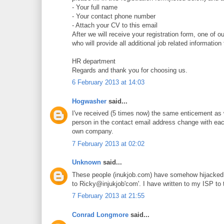
- Your full name
- Your contact phone number
- Attach your CV to this email
After we will receive your registration form, one of 
who will provide all additional job related information
HR department
Regards and thank you for choosing us.
6 February 2013 at 14:03
Hogwasher
said...
I've received (5 times now) the same enticement as
person in the contact email address change with eac
own company.
7 February 2013 at 02:02
Unknown
said...
These people (inukjob.com) have somehow hijacked m
to Ricky@injukjob'com'. I have written to my ISP to t
7 February 2013 at 21:55
Conrad Longmore
said...