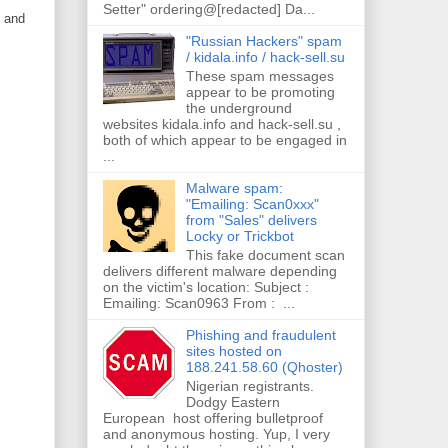
Setter" ordering@[redacted] Da...
) and
"Russian Hackers" spam
/ kidala.info / hack-sell.su
These spam messages
appear to be promoting
the underground
websites kidala.info and hack-sell.su ,
both of which appear to be engaged in
...
Malware spam:
"Emailing: Scan0xxx"
from "Sales" delivers
Locky or Trickbot
This fake document scan
delivers different malware depending
on the victim's location: Subject :
Emailing: Scan0963 From : ...
Phishing and fraudulent
sites hosted on
188.241.58.60 (Qhoster)
Nigerian registrants.
Dodgy Eastern
European host offering bulletproof
and anonymous hosting. Yup, I very