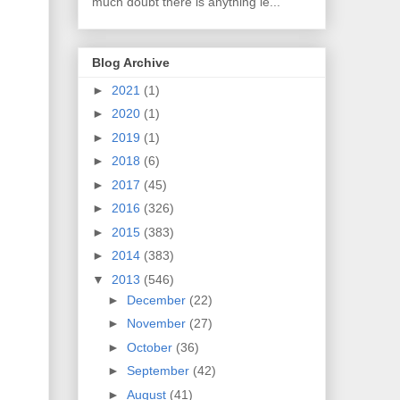
much doubt there is anything le...
Blog Archive
►
2021
(1)
►
2020
(1)
►
2019
(1)
►
2018
(6)
►
2017
(45)
►
2016
(326)
►
2015
(383)
►
2014
(383)
▼
2013
(546)
►
December
(22)
►
November
(27)
►
October
(36)
►
September
(42)
►
August
(41)