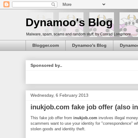
Dynamoo's Blog
Malware, spam, scams and random stuff, by Conrad Longmore.
Blogger.com
Dynamoo's Blog
Dynamo
Sponsored by..
Wednesday, 6 February 2013
inukjob.com fake job offer (also 
This fake job offer from
inukjob.com
involves illegal money
scammers want to use your identity for "correspondence" wh
stolen goods and identity theft.