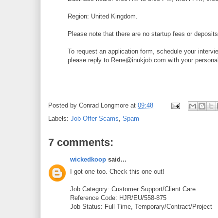
Region: United Kingdom.
Please note that there are no startup fees or deposits 
To request an application form, schedule your intervi
please reply to Rene@inukjob.com with your personal 
Posted by
Conrad Longmore
at
09:48
Labels:
Job Offer Scams
,
Spam
7 comments:
wickedkoop
said...
I got one too. Check this one out!
Job Category: Customer Support/Client Care
Reference Code: HJR/EU/558-875
Job Status: Full Time, Temporary/Contract/Project