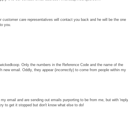
our customer care representatives will contact you back and he will be the one
 to you.
 wickedkoop. Only the numbers in the Reference Code and the name of the
h new email. Oddly, they appear (incorrectly) to come from people within my
y email and are sending out emails purporting to be from me, but with 'repl
ry to get it stopped but don't know what else to do!