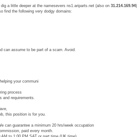
dig a little deeper at the namesevers ns1.ariparts.net (also on
31.214.169.94
so find the following very dodgy domains:
and can assume to be part of a scam. Avoid.
 helping your communi
iring process
ts and requirements.
eave,
b, this position is for you.
. We can guarantee a minimum 20 hrs/week occupation
commission, paid every month.
 AM to 1:00 PM SAT or part time (UK time).