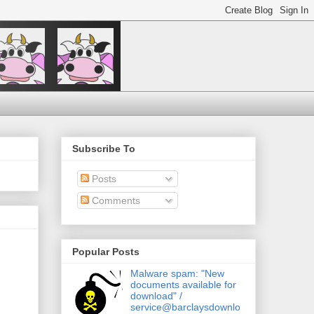
Subscribe To
Posts
Comments
Popular Posts
Malware spam: "New
documents available for
download" /
service@barclaysdownlo