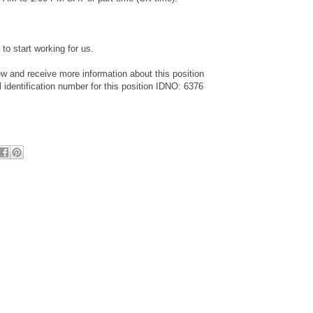
to start working for us.
ew and receive more information about this position
identification number for this position IDNO: 6376