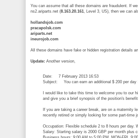
You can assume that all these domains are fraudulent. If we 
ns2.ariparts.net (
8.163.20.161
, Level 3, US), then we can al
hollandsjob.com
pracapolsk.com
ariparts.net
ineurojob.com
All these domains have fake or hidden registration details 
Update:
Another version,
Date: 7 February 2013 16:53
Subject: You can earn an additional $ 200 per day
I would like to take this time to welcome you to our h
and give you a brief synopsis of the position's benefi
If you are taking a career break, are on a maternity l
recently retired or simply looking for some part-time jo
Occupation: Flexible schedule 2 to 8 hours per day
Salary: Starting salary is 2000 GBP per month plus 
Business hours: 9:00 AM to 5:00 PM, MON-FRI, 9:00