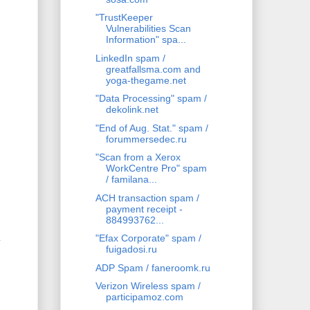
"TrustKeeper
Vulnerabilities Scan
Information" spa...
LinkedIn spam /
greatfallsma.com and
yoga-thegame.net
"Data Processing" spam /
dekolink.net
"End of Aug. Stat." spam /
forummersedec.ru
"Scan from a Xerox
WorkCentre Pro" spam
/ familana...
ACH transaction spam /
payment receipt -
884993762...
"Efax Corporate" spam /
y
fuigadosi.ru
ADP Spam / faneroomk.ru
Verizon Wireless spam /
participamoz.com