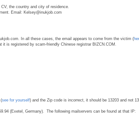
 CV, the country and city of residence.
oyment. Email: Kelsey@inukjob.com
nukjob.com. In all these cases, the email appears to come from the victim (
her
 that it is registered by scam-friendly Chinese registrar BIZCN.COM.
(
see for yourself
) and the Zip code is incorrect, it should be 13203 and not 1
169.94 (Exetel, Germany). The following mailservers can be found at that IP: