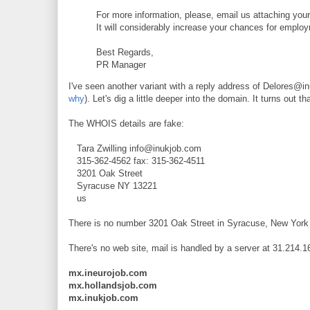
For more information, please, email us attaching your
It will considerably increase your chances for empl
Best Regards,
PR Manager
I've seen another variant with a reply address of Delores@i
why
). Let's dig a little deeper into the domain. It turns out
The WHOIS details are fake:
Tara Zwilling info@inukjob.com
315-362-4562 fax: 315-362-4511
3201 Oak Street
Syracuse NY 13221
us
There is no number 3201 Oak Street in Syracuse, New York 
There's no web site, mail is handled by a server at 31.214.
mx.ineurojob.com
mx.hollandsjob.com
mx.inukjob.com