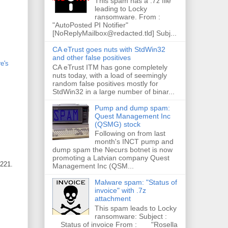
This spam has a .7z file
leading to Locky
ransomware. From :
"AutoPosted PI Notifier"
[NoReplyMailbox@redacted.tld] Subj...
CA eTrust goes nuts with StdWin32
and other false positives
e's
CA eTrust ITM has gone completely
nuts today, with a load of seemingly
random false positives mostly for
StdWin32 in a large number of binar...
Pump and dump spam:
Quest Management Inc
(QSMG) stock
Following on from last
month's INCT pump and
dump spam the Necurs botnet is now
promoting a Latvian company Quest
3221.
Management Inc (QSM...
Malware spam: "Status of
invoice" with .7z
attachment
This spam leads to Locky
ransomware: Subject :
Status of invoice From : "Rosella