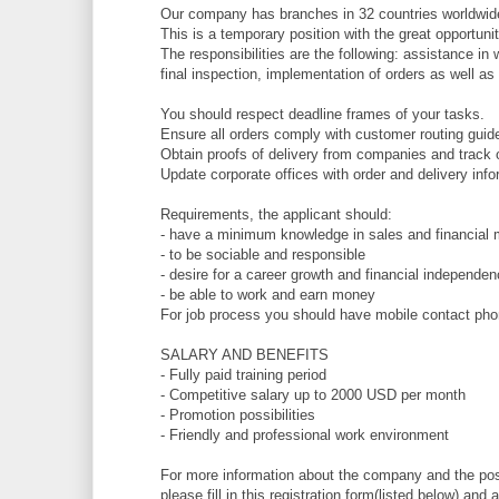
Our company has branches in 32 countries worldwide
This is a temporary position with the great opportuni
The responsibilities are the following: assistance in
final inspection, implementation of orders as well as
You should respect deadline frames of your tasks.
Ensure all orders comply with customer routing guid
Obtain proofs of delivery from companies and track 
Update corporate offices with order and delivery info
Requirements, the applicant should:
- have a minimum knowledge in sales and financial 
- to be sociable and responsible
- desire for a career growth and financial independe
- be able to work and earn money
For job process you should have mobile contact phon
SALARY AND BENEFITS
- Fully paid training period
- Competitive salary up to 2000 USD per month
- Promotion possibilities
- Friendly and professional work environment
For more information about the company and the posi
please fill in this registration form(listed below) a