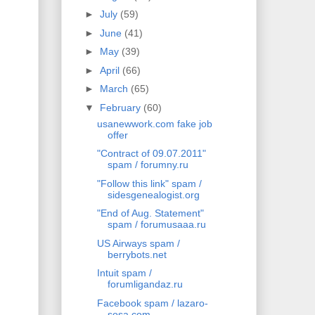
►
July
(59)
►
June
(41)
►
May
(39)
►
April
(66)
►
March
(65)
▼
February
(60)
usanewwork.com fake job
offer
"Contract of 09.07.2011"
spam / forumny.ru
"Follow this link" spam /
sidesgenealogist.org
"End of Aug. Statement"
spam / forumusaaa.ru
US Airways spam /
berrybots.net
Intuit spam /
forumligandaz.ru
Facebook spam / lazaro-
sosa.com