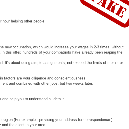
r hour helping other people
 the new occupation, which would increase your wages in 2-3 times, without
k in this offer, hundreds of your compatriots have already been reaping the
nd. It's about doing simple assignments, not exceed the limits of morals or
n factors are your diligence and conscientiousness.
ment and combined with other jobs, but two weeks later,
 and help you to understand all details.
the region (For example: providing your address for correspondence.)
 and the client in your area.