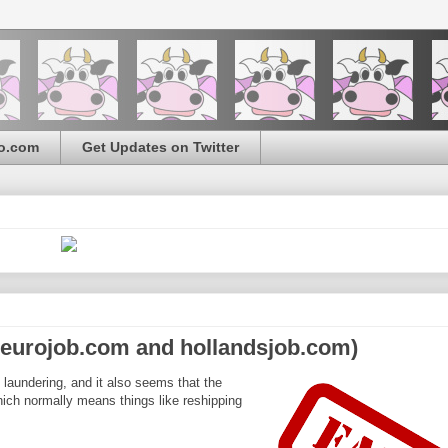
o.com
Get Updates on Twitter
ineurojob.com and hollandsjob.com)
 laundering, and it also seems that the
ich normally means things like reshipping