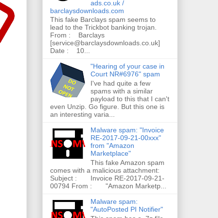
ads.co.uk /
barclaysdownloads.com
This fake Barclays spam seems to
lead to the Trickbot banking trojan.
From : Barclays
[service@barclaysdownloads.co.uk]
Date : 10...
"Hearing of your case in
Court NR#6976" spam
I've had quite a few
spams with a similar
payload to this that I can't
even Unzip. Go figure. But this one is
an interesting varia...
Malware spam: "Invoice
RE-2017-09-21-00xxx"
from "Amazon
Marketplace"
This fake Amazon spam
comes with a malicious attachment:
Subject : Invoice RE-2017-09-21-
00794 From : "Amazon Marketp...
Malware spam:
"AutoPosted PI Notifier"