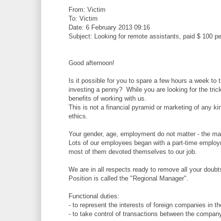
From: Victim
To: Victim
Date: 6 February 2013 09:16
Subject: Looking for remote assistants, paid $ 100 pe
Good afternoon!
Is it possible for you to spare a few hours a week to
investing a penny? While you are looking for the tric
benefits of working with us.
This is not a financial pyramid or marketing of any ki
ethics.
Your gender, age, employment do not matter - the mai
Lots of our employees began with a part-time employ
most of them devoted themselves to our job.
We are in all respects ready to remove all your doubts
Position is called the "Regional Manager".
Functional duties:
- to represent the interests of foreign companies in 
- to take control of transactions between the company