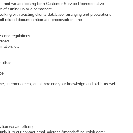
, and we are looking for a Customer Service Representative.
ty of turning up to a permanent.
 working with existing clients database, arranging and preparations,
 all related documentation and paperwork in time.
es and regulations.
orders.
rmation, etc.
matters.
nce
e, Internet acces, email box and your knowledge and skills as well.
tion we are offering,
nd apply it to our contact email address Amanda@ineurojob.com: