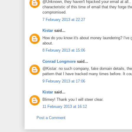
@Unknown, they haven't hijacked your email at all.. t
characteristic of this time of email that they forge
compromised.
7 February 2013 at 22:27
Kistar
said...
How do you know it's about money laundering? I've got
about.
8 February 2013 at 15:06
Conrad Longmore
said...
@Kistar: no such company, fake domain details, the
pattern that I have tracked many times before. It co
9 February 2013 at 17:06
Kistar
said...
Blimey! Thank you I will steer clear.
11 February 2013 at 16:12
Post a Comment