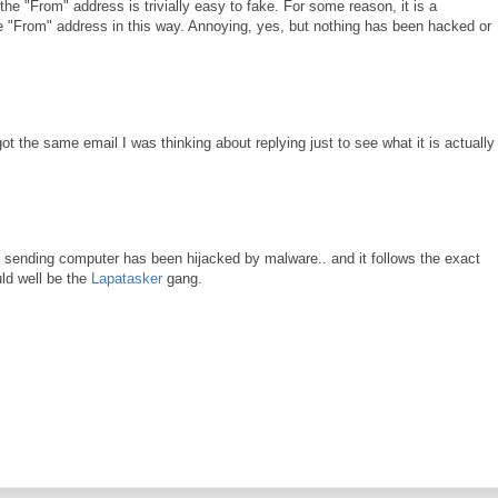
he "From" address is trivially easy to fake. For some reason, it is a
 the "From" address in this way. Annoying, yes, but nothing has been hacked or
 the same email I was thinking about replying just to see what it is actually 
 sending computer has been hijacked by malware.. and it follows the exact
uld well be the
Lapatasker
gang.