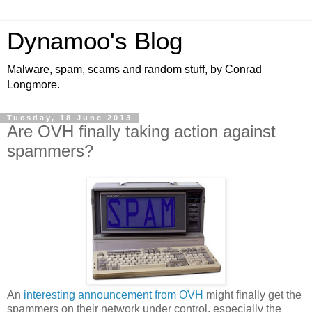
Dynamoo's Blog
Malware, spam, scams and random stuff, by Conrad
Longmore.
Tuesday, 18 June 2013
Are OVH finally taking action against
spammers?
An
interesting announcement from OVH
might finally get the
spammers on their network under control, especially the