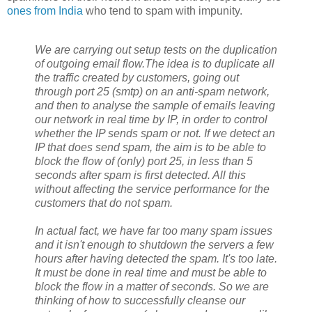
ones from India
who tend to spam with impunity.
We are carrying out setup tests on the duplication
of outgoing email flow.The idea is to duplicate all
the traffic created by customers, going out
through port 25 (smtp) on an anti-spam network,
and then to analyse the sample of emails leaving
our network in real time by IP, in order to control
whether the IP sends spam or not. If we detect an
IP that does send spam, the aim is to be able to
block the flow of (only) port 25, in less than 5
seconds after spam is first detected. All this
without affecting the service performance for the
customers that do not spam.
In actual fact, we have far too many spam issues
and it isn't enough to shutdown the servers a few
hours after having detected the spam. It's too late.
It must be done in real time and must be able to
block the flow in a matter of seconds. So we are
thinking of how to successfully cleanse our