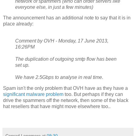
network of spammers (who can order servers like
everyone else, in just a few minutes)
The announcement has an additional note to say that it is in
place already:
Comment by OVH - Monday, 17 June 2013,
16:26PM
The duplication of outgoing smtp flow has been
set up.
We have 2.5Gbps to analyse in real time.
Spam isn't the only problem that OVH have as they have a
significant malware problem
too. But perhaps if they can
drive the spammers off the network, then some of the black
hat resellers that have might move elsewhere too..
Conrad Longmore
at
09:30