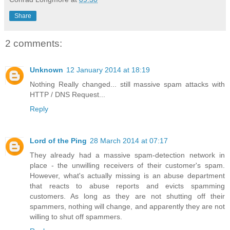
Share
2 comments:
Unknown
12 January 2014 at 18:19
Nothing Really changed... still massive spam attacks with
HTTP / DNS Request...
Reply
Lord of the Ping
28 March 2014 at 07:17
They already had a massive spam-detection network in
place - the unwilling receivers of their customer's spam.
However, what's actually missing is an abuse department
that reacts to abuse reports and evicts spamming
customers. As long as they are not shutting off their
spammers, nothing will change, and apparently they are not
willing to shut off spammers.