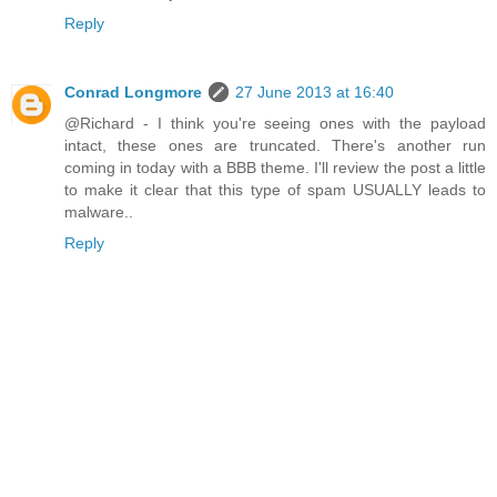
Reply
Conrad Longmore
27 June 2013 at 16:40
@Richard - I think you're seeing ones with the payload
intact, these ones are truncated. There's another run
coming in today with a BBB theme. I'll review the post a little
to make it clear that this type of spam USUALLY leads to
malware..
Reply