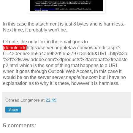
In this case the attachment is just 8 bytes and is harmless.
Next time, it probably won't be..
Of note, the only link in the email goes to
[donotclick]
https://server.nepplelaw.com/owa/redir.aspx?
C=430ed6e3b59a4a69b2d5653797c3e3d6&URL=http%3a
%2f%2fwww.adobe.com%2fproducts%2facrobat%2freadste
p2.html which is the sort of thing that happens to a URL
when it goes through Outlook Web Access, in this case it
would be on the server
server.nepplelaw.com
but I have no
explanation as to why it is there, however it is harmless.
Conrad Longmore
at
22:49
Share
5 comments: