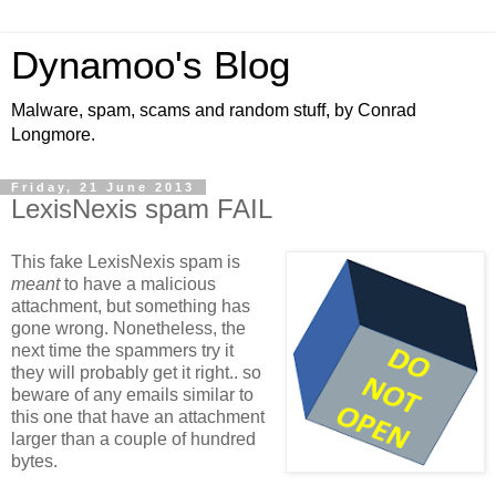
Dynamoo's Blog
Malware, spam, scams and random stuff, by Conrad
Longmore.
Friday, 21 June 2013
LexisNexis spam FAIL
This fake LexisNexis spam is
meant
to have a malicious
attachment, but something has
gone wrong. Nonetheless, the
next time the spammers try it
they will probably get it right.. so
beware of any emails similar to
this one that have an attachment
larger than a couple of hundred
bytes.