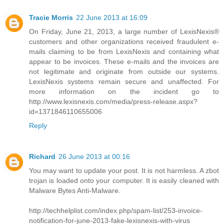
Tracie Morris
22 June 2013 at 16:09
On Friday, June 21, 2013, a large number of LexisNexis®
customers and other organizations received fraudulent e-
mails claiming to be from LexisNexis and containing what
appear to be invoices. These e-mails and the invoices are
not legitimate and originate from outside our systems.
LexisNexis systems remain secure and unaffected. For
more information on the incident go to
http://www.lexisnexis.com/media/press-release.aspx?
id=1371846110655006
Reply
Richard
26 June 2013 at 00:16
You may want to update your post. It is not harmless. A zbot
trojan is loaded onto your computer. It is easily cleaned with
Malware Bytes Anti-Malware.
http://techhelplist.com/index.php/spam-list/253-invoice-
notification-for-june-2013-fake-lexisnexis-with-virus