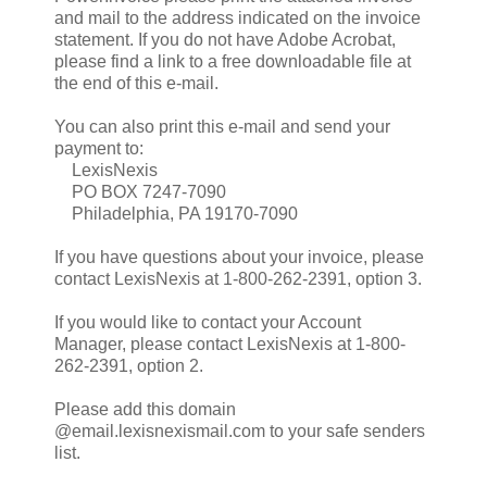
and mail to the address indicated on the invoice
statement. If you do not have Adobe Acrobat,
please find a link to a free downloadable file at
the end of this e-mail.
You can also print this e-mail and send your
payment to:
LexisNexis
PO BOX 7247-7090
Philadelphia, PA 19170-7090
If you have questions about your invoice, please
contact LexisNexis at 1-800-262-2391, option 3.
If you would like to contact your Account
Manager, please contact LexisNexis at 1-800-
262-2391, option 2.
Please add this domain
@email.lexisnexismail.com to your safe senders
list.