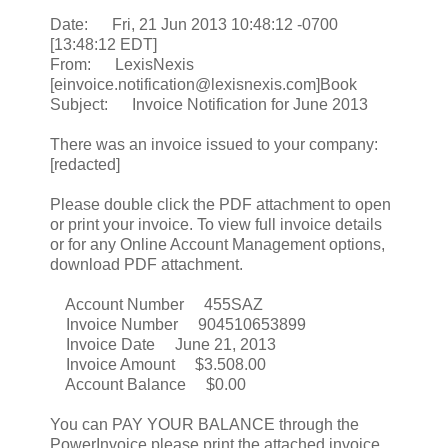
Date: Fri, 21 Jun 2013 10:48:12 -0700
[13:48:12 EDT]
From: LexisNexis
[einvoice.notification@lexisnexis.com]Book
Subject: Invoice Notification for June 2013
There was an invoice issued to your company:
[redacted]
Please double click the PDF attachment to open
or print your invoice. To view full invoice details
or for any Online Account Management options,
download PDF attachment.
Account Number 455SAZ
Invoice Number 904510653899
Invoice Date June 21, 2013
Invoice Amount $3.508.00
Account Balance $0.00
You can PAY YOUR BALANCE through the
PowerInvoice please print the attached invoice