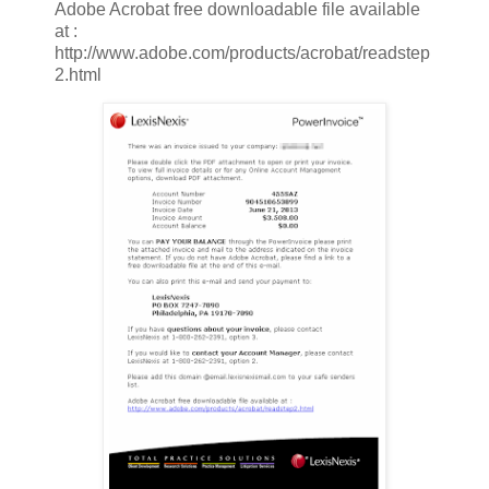
Adobe Acrobat free downloadable file available
at :
http://www.adobe.com/products/acrobat/readstep
2.html