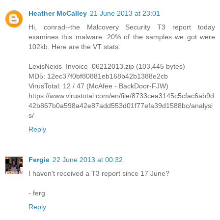
Heather McCalley
21 June 2013 at 23:01
Hi, conrad--the Malcovery Security T3 report today
examines this malware. 20% of the samples we got were
102kb. Here are the VT stats:
LexisNexis_Invoice_06212013.zip (103,445 bytes)
MD5: 12ec37f0bf80881eb168b42b1388e2cb
VirusTotal: 12 / 47 (McAfee - BackDoor-FJW)
https://www.virustotal.com/en/file/8733cea3145c5cfac6ab9d
42b867b0a598a42e87add553d01f77efa39d1588bc/analysi
s/
Reply
Fergie
22 June 2013 at 00:32
I haven't received a T3 report since 17 June?
- ferg
Reply